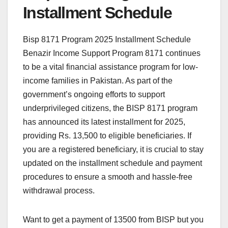
Installment Schedule
Bisp 8171 Program 2025 Installment Schedule
Benazir Income Support Program 8171 continues
to be a vital financial assistance program for low-
income families in Pakistan. As part of the
government’s ongoing efforts to support
underprivileged citizens, the BISP 8171 program
has announced its latest installment for 2025,
providing Rs. 13,500 to eligible beneficiaries. If
you are a registered beneficiary, it is crucial to stay
updated on the installment schedule and payment
procedures to ensure a smooth and hassle-free
withdrawal process.
Want to get a payment of 13500 from BISP but you