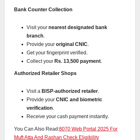
Bank Counter Collection
Visit your
nearest designated bank
branch
.
Provide your
original CNIC
.
Get your fingerprint verified.
Collect your
Rs. 13,500 payment
.
Authorized Retailer Shops
Visit a
BISP-authorized retailer
.
Provide your
CNIC and biometric
verification
.
Receive your cash payment instantly.
You Can Also Read:
8070 Web Portal 2025 For
Muft Atta And Rashan Check Eligibility