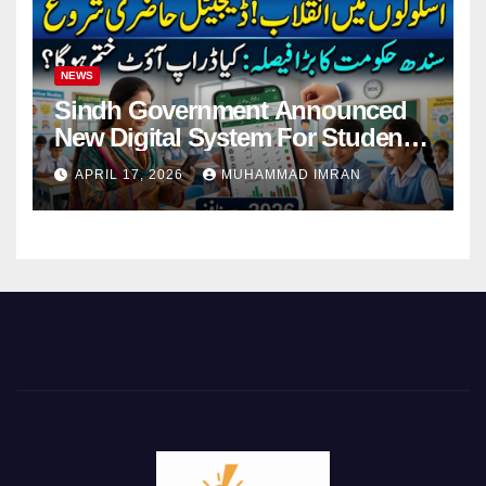
NEWS
Sindh Government Announced
New Digital System For Student
Attendance 2026
APRIL 17, 2026
MUHAMMAD IMRAN