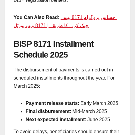
BISP registration centers.
You Can Also Read:
احساس پروگرام 8171 پیسے
چیک کرنے کا طریقہ | 8171 ویب پورٹل
BISP 8171 Installment
Schedule 2025
The disbursement of payments is carried out in
scheduled installments throughout the year. For
March 2025:
Payment release starts:
Early March 2025
Final disbursement:
Mid-March 2025
Next expected installment:
June 2025
To avoid delays, beneficiaries should ensure their