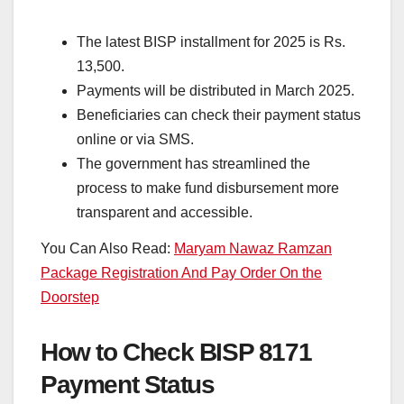
The latest BISP installment for 2025 is Rs.
13,500.
Payments will be distributed in March 2025.
Beneficiaries can check their payment status
online or via SMS.
The government has streamlined the
process to make fund disbursement more
transparent and accessible.
You Can Also Read:
Maryam Nawaz Ramzan
Package Registration And Pay Order On the
Doorstep
How to Check BISP 8171
Payment Status