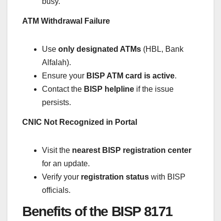
busy.
ATM Withdrawal Failure
Use
only designated ATMs
(HBL, Bank
Alfalah).
Ensure your
BISP ATM card is active
.
Contact the
BISP helpline
if the issue
persists.
CNIC Not Recognized in Portal
Visit the
nearest BISP registration center
for an update.
Verify your
registration status
with BISP
officials.
Benefits of the BISP 8171