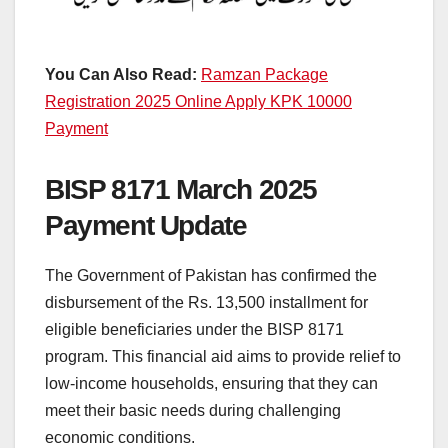
You Can Also Read:
Ramzan Package
Registration 2025 Online Apply KPK 10000
Payment
BISP 8171 March 2025
Payment Update
The Government of Pakistan has confirmed the
disbursement of the Rs. 13,500 installment for
eligible beneficiaries under the BISP 8171
program. This financial aid aims to provide relief to
low-income households, ensuring that they can
meet their basic needs during challenging
economic conditions.