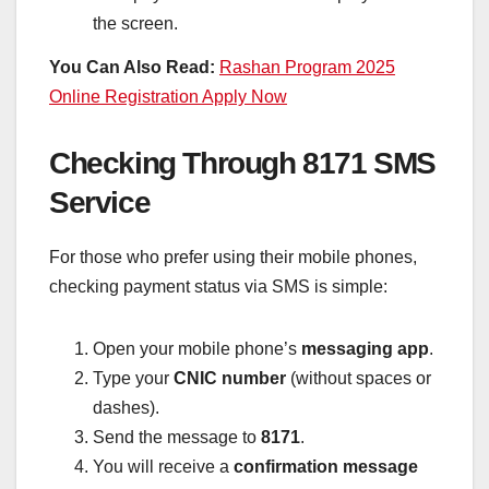
the screen.
You Can Also Read:
Rashan Program 2025
Online Registration Apply Now
Checking Through 8171 SMS
Service
For those who prefer using their mobile phones,
checking payment status via SMS is simple:
Open your mobile phone’s
messaging app
.
Type your
CNIC number
(without spaces or
dashes).
Send the message to
8171
.
You will receive a
confirmation message