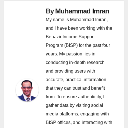
By
Muhammad Imran
My name is Muhammad Imran,
and I have been working with the
Benazir Income Support
Program (BISP) for the past four
years. My passion lies in
conducting in-depth research
and providing users with
accurate, practical information
that they can trust and benefit
from. To ensure authenticity, I
gather data by visiting social
media platforms, engaging with
BISP offices, and interacting with