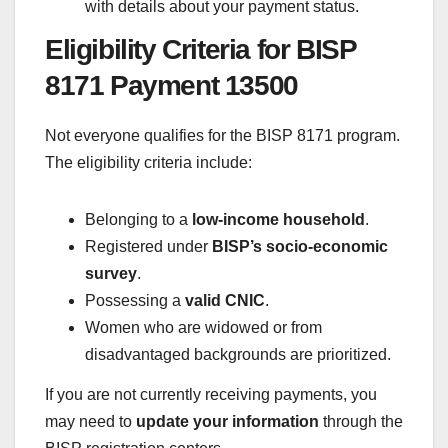
with details about your payment status.
Eligibility Criteria for BISP
8171 Payment 13500
Not everyone qualifies for the BISP 8171 program.
The eligibility criteria include:
Belonging to a
low-income household
.
Registered under
BISP’s socio-economic
survey
.
Possessing a
valid CNIC
.
Women who are widowed or from
disadvantaged backgrounds are prioritized.
If you are not currently receiving payments, you
may need to
update your information
through the