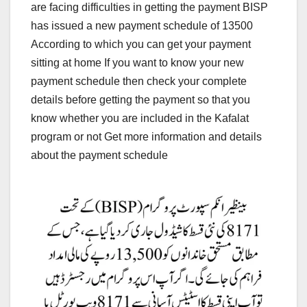
are facing difficulties in getting the payment BISP
has issued a new payment schedule of 13500
According to which you can get your payment
sitting at home If you want to know your new
payment schedule then check your complete
details before getting the payment so that you
know whether you are included in the Kafalat
program or not Get more information and details
about the payment schedule