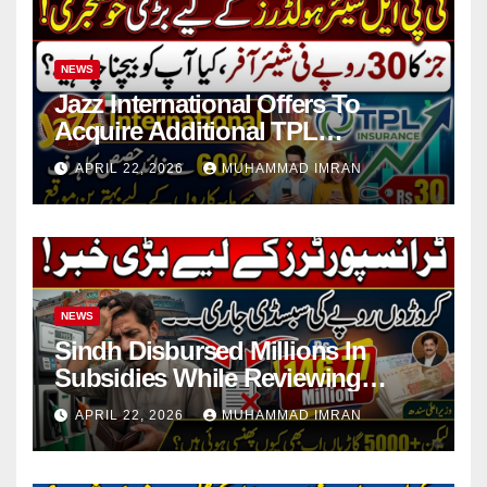
NEWS
Jazz International Offers To
Acquire Additional TPL
Insurance Shares
APRIL 22, 2026
MUHAMMAD IMRAN
NEWS
Sindh Disbursed Millions In
Subsidies While Reviewing
Pending Vehicle Claims
APRIL 22, 2026
MUHAMMAD IMRAN