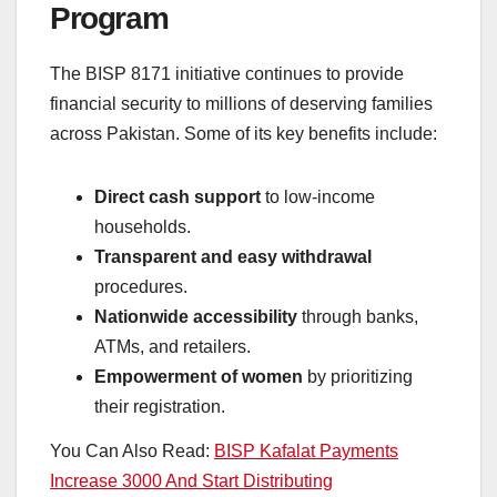
Program
The BISP 8171 initiative continues to provide
financial security to millions of deserving families
across Pakistan. Some of its key benefits include:
Direct cash support
to low-income
households.
Transparent and easy withdrawal
procedures.
Nationwide accessibility
through banks,
ATMs, and retailers.
Empowerment of women
by prioritizing
their registration.
You Can Also Read:
BISP Kafalat Payments
Increase 3000 And Start Distributing