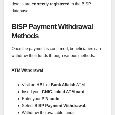
details are
correctly registered
in the BISP
database.
BISP Payment Withdrawal
Methods
Once the payment is confirmed, beneficiaries can
withdraw their funds through various methods:
ATM Withdrawal
Visit an
HBL
or
Bank Alfalah
ATM.
Insert your
CNIC-linked ATM card
.
Enter your
PIN code
.
Select
BISP Payment Withdrawal
.
Withdraw the available funds.