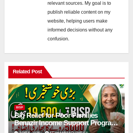
relevant sources. My goal is to
publish reliable content on my
website, helping users make
informed decisions without any
confusion.
Related Post
BISP
Big Relief for Poor Families
Benazir Income Support Program
Payment to Rise to Rs 19,500 by