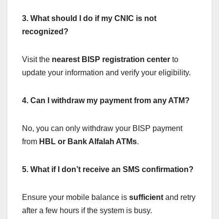
3. What should I do if my CNIC is not
recognized?
Visit the
nearest BISP registration center
to
update your information and verify your eligibility.
4. Can I withdraw my payment from any ATM?
No, you can only withdraw your BISP payment
from
HBL or Bank Alfalah ATMs
.
5. What if I don’t receive an SMS confirmation?
Ensure your mobile balance is
sufficient
and retry
after a few hours if the system is busy.