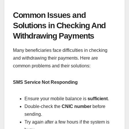
Common Issues and
Solutions in Checking And
Withdrawing Payments
Many beneficiaries face difficulties in checking
and withdrawing their payments. Here are
common problems and their solutions:
SMS Service Not Responding
Ensure your mobile balance is
sufficient
.
Double-check the
CNIC number
before
sending.
Try again after a few hours if the system is