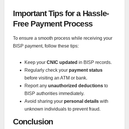
Important Tips for a Hassle-
Free Payment Process
To ensure a smooth process while receiving your
BISP payment, follow these tips:
Keep your
CNIC updated
in BISP records.
Regularly check your
payment status
before visiting an ATM or bank.
Report any
unauthorized deductions
to
BISP authorities immediately.
Avoid sharing your
personal details
with
unknown individuals to prevent fraud.
Conclusion