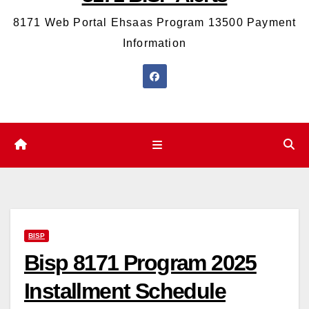
8171 Web Portal Ehsaas Program 13500 Payment
Information
BISP
Bisp 8171 Program 2025
Installment Schedule