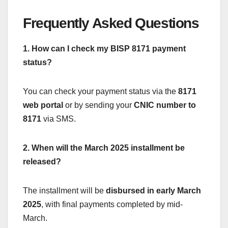
Frequently Asked Questions
1. How can I check my BISP 8171 payment
status?
You can check your payment status via the
8171
web portal
or by sending your
CNIC number to
8171
via SMS.
2. When will the March 2025 installment be
released?
The installment will be
disbursed in early March
2025
, with final payments completed by mid-
March.