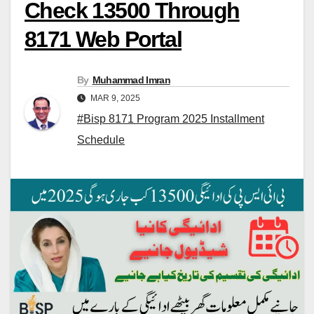
Check 13500 Through
8171 Web Portal
By
Muhammad Imran
MAR 9, 2025
#Bisp 8171 Program 2025 Installment
Schedule