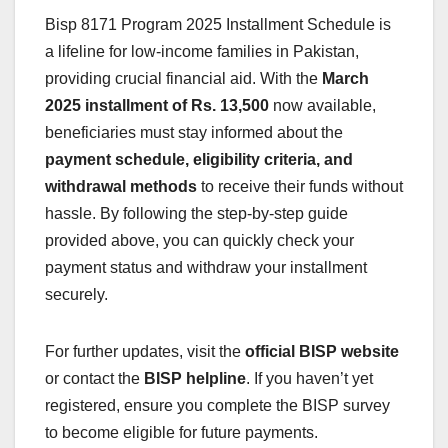
Bisp 8171 Program 2025 Installment Schedule is
a lifeline for low-income families in Pakistan,
providing crucial financial aid. With the
March
2025 installment of Rs. 13,500
now available,
beneficiaries must stay informed about the
payment schedule, eligibility criteria, and
withdrawal methods
to receive their funds without
hassle. By following the step-by-step guide
provided above, you can quickly check your
payment status and withdraw your installment
securely.
For further updates, visit the
official BISP website
or contact the
BISP helpline
. If you haven’t yet
registered, ensure you complete the BISP survey
to become eligible for future payments.