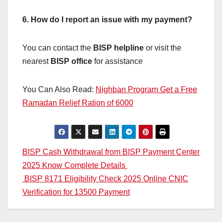
6. How do I report an issue with my payment?
You can contact the
BISP helpline
or visit the
nearest
BISP office
for assistance
You Can Also Read:
Nighban Program Get a Free
Ramadan Relief Ration of 6000
Post
BISP Cash Withdrawal from BISP Payment Center
2025 Know Complete Details
navigation
BISP 8171 Eligibility Check 2025 Online CNIC
Verification for 13500 Payment