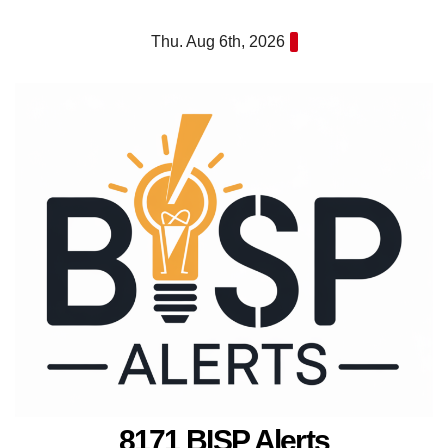
Skip
Thu. Aug 6th, 2026
to
content
8171 BISP Alerts