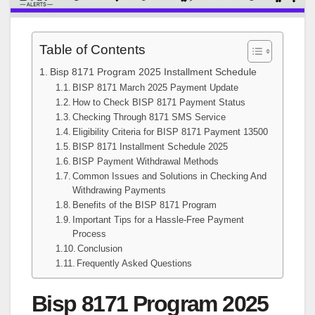
Table of Contents
Bisp 8171 Program 2025 Installment Schedule
BISP 8171 March 2025 Payment Update
How to Check BISP 8171 Payment Status
Checking Through 8171 SMS Service
Eligibility Criteria for BISP 8171 Payment 13500
BISP 8171 Installment Schedule 2025
BISP Payment Withdrawal Methods
Common Issues and Solutions in Checking And
Withdrawing Payments
Benefits of the BISP 8171 Program
Important Tips for a Hassle-Free Payment
Process
Conclusion
Frequently Asked Questions
Bisp 8171 Program 2025