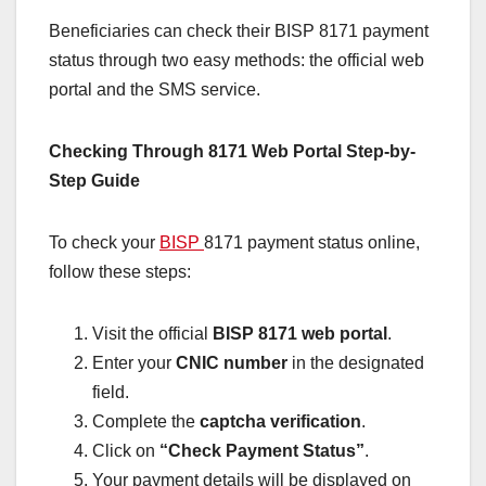
Beneficiaries can check their BISP 8171 payment
status through two easy methods: the official web
portal and the SMS service.
Checking Through 8171 Web Portal Step-by-
Step Guide
To check your
BISP
8171 payment status online,
follow these steps:
Visit the official
BISP 8171 web portal
.
Enter your
CNIC number
in the designated
field.
Complete the
captcha verification
.
Click on
“Check Payment Status”
.
Your payment details will be displayed on