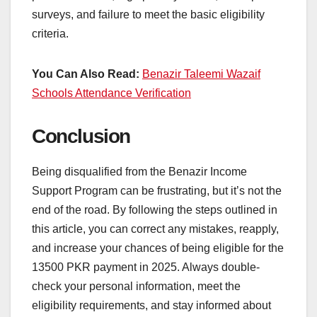
surveys, and failure to meet the basic eligibility
criteria.
You Can Also Read:
Benazir Taleemi Wazaif
Schools Attendance Verification
Conclusion
Being disqualified from the Benazir Income
Support Program can be frustrating, but it’s not the
end of the road. By following the steps outlined in
this article, you can correct any mistakes, reapply,
and increase your chances of being eligible for the
13500 PKR payment in 2025. Always double-
check your personal information, meet the
eligibility requirements, and stay informed about