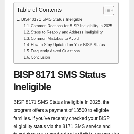
Table of Contents
BISP 8171 SMS Status Ineligible
Common Reasons for BISP Ineligibility in 2025
Steps to Reapply and Address Ineligibility
Common Mistakes to Avoid
How to Stay Updated on Your BISP Status
Frequently Asked Questions
Conclusion
BISP 8171 SMS Status
Ineligible
BISP 8171 SMS Status Ineligible In 2025, the
program offers a payment of 13500 to eligible
families. If you’ve recently checked your BISP
eligibility status via the 8171 SMS service and