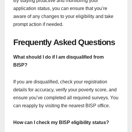
By staying proactive and monitoring your
application status, you can ensure that you’re
aware of any changes to your eligibility and take
prompt action if needed.
Frequently Asked Questions
What should I do if I am disqualified from
BISP?
If you are disqualified, check your registration
details for accuracy, verify your poverty score, and
ensure you’ve completed all required surveys. You
can reapply by visiting the nearest BISP office.
How can I check my BISP eligibility status?