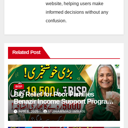
website, helping users make
informed decisions without any
confusion.
Related Post
BISP
Big Relief for Poor Families
Benazir Income Support Program
Payment to Rise to Rs 19,500 by
APR 8, 2026
MUHAMMAD IMRAN
2027