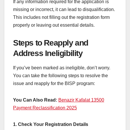
If any information required for the application is
missing or incorrect, it can lead to disqualification.
This includes not filling out the registration form
properly or leaving out essential details.
Steps to Reapply and
Address Ineligibility
If you’ve been marked as ineligible, don’t worry.
You can take the following steps to resolve the
issue and reapply for the BISP program:
You Can Also Read:
Benazir Kafalat 13500
Payment Reclassification 2025
1. Check Your Registration Details