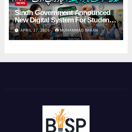
NEWS
Sindh Government Announced
New Digital System For Student
Attendance 2026
APRIL 17, 2026
MUHAMMAD IMRAN