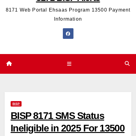
8171 Web Portal Ehsaas Program 13500 Payment
Information
BISP
BISP 8171 SMS Status
Ineligible in 2025 For 13500