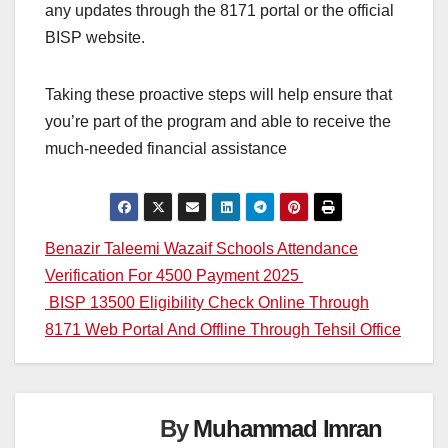
any updates through the 8171 portal or the official
BISP website.
Taking these proactive steps will help ensure that
you’re part of the program and able to receive the
much-needed financial assistance
Post
Benazir Taleemi Wazaif Schools Attendance
Verification For 4500 Payment 2025
navigation
BISP 13500 Eligibility Check Online Through
8171 Web Portal And Offline Through Tehsil Office
By
Muhammad Imran