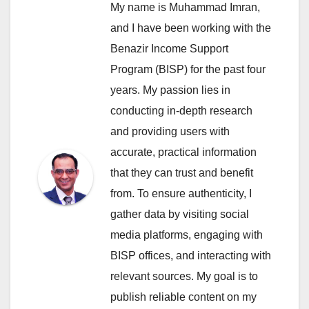
My name is Muhammad Imran,
and I have been working with the
Benazir Income Support
Program (BISP) for the past four
years. My passion lies in
conducting in-depth research
and providing users with
accurate, practical information
that they can trust and benefit
from. To ensure authenticity, I
gather data by visiting social
media platforms, engaging with
BISP offices, and interacting with
relevant sources. My goal is to
publish reliable content on my