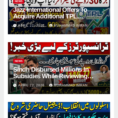
NEWS
Jazz International Offers To
Acquire Additional TPL
Insurance Shares
APRIL 22, 2026
MUHAMMAD IMRAN
NEWS
Sindh Disbursed Millions In
Subsidies While Reviewing
Pending Vehicle Claims
APRIL 22, 2026
MUHAMMAD IMRAN