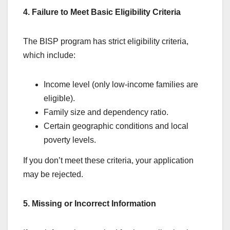
4. Failure to Meet Basic Eligibility Criteria
The BISP program has strict eligibility criteria,
which include:
Income level (only low-income families are
eligible).
Family size and dependency ratio.
Certain geographic conditions and local
poverty levels.
If you don’t meet these criteria, your application
may be rejected.
5. Missing or Incorrect Information