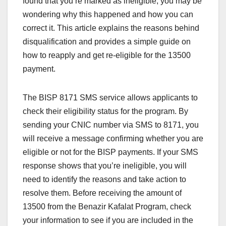
found that you’re marked as ineligible, you may be
wondering why this happened and how you can
correct it. This article explains the reasons behind
disqualification and provides a simple guide on
how to reapply and get re-eligible for the 13500
payment.
The BISP 8171 SMS service allows applicants to
check their eligibility status for the program. By
sending your CNIC number via SMS to 8171, you
will receive a message confirming whether you are
eligible or not for the BISP payments. If your SMS
response shows that you’re ineligible, you will
need to identify the reasons and take action to
resolve them. Before receiving the amount of
13500 from the Benazir Kafalat Program, check
your information to see if you are included in the