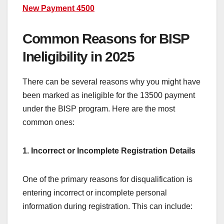
New Payment 4500
Common Reasons for BISP
Ineligibility in 2025
There can be several reasons why you might have
been marked as ineligible for the 13500 payment
under the BISP program. Here are the most
common ones:
1. Incorrect or Incomplete Registration Details
One of the primary reasons for disqualification is
entering incorrect or incomplete personal
information during registration. This can include: