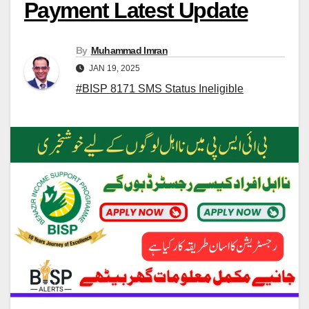
Payment Latest Update
By
Muhammad Imran
JAN 19, 2025
#BISP 8171 SMS Status Ineligible