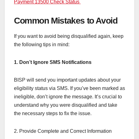
Payment 13500 Check Status
Common Mistakes to Avoid
If you want to avoid being disqualified again, keep
the following tips in mind:
1. Don’t Ignore SMS Notifications
BISP will send you important updates about your
eligibility status via SMS. If you’ve been marked as
ineligible, don’t ignore the message. It’s crucial to
understand why you were disqualified and take
the necessary steps to fix the issue.
2. Provide Complete and Correct Information