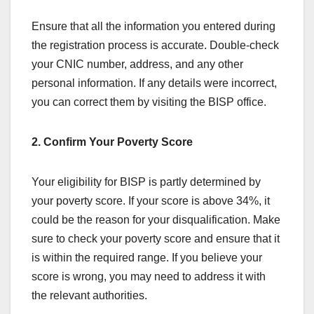
Ensure that all the information you entered during
the registration process is accurate. Double-check
your CNIC number, address, and any other
personal information. If any details were incorrect,
you can correct them by visiting the BISP office.
2. Confirm Your Poverty Score
Your eligibility for BISP is partly determined by
your poverty score. If your score is above 34%, it
could be the reason for your disqualification. Make
sure to check your poverty score and ensure that it
is within the required range. If you believe your
score is wrong, you may need to address it with
the relevant authorities.