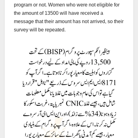
program or not. Women who were not eligible for
the amount of 13500 will have received a
message that their amount has not arrived, so their
survey will be repeated.