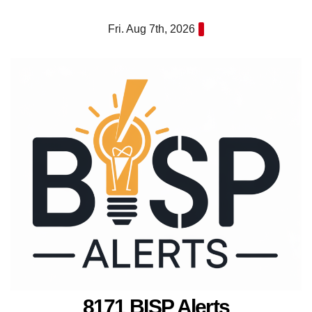
Skip
Fri. Aug 7th, 2026
to
content
8171 BISP Alerts