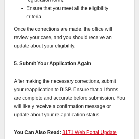
Ensure that you meet all the eligibility
criteria.
Once the corrections are made, the office will
review your case, and you should receive an
update about your eligibility.
5. Submit Your Application Again
After making the necessary corrections, submit
your reapplication to BISP. Ensure that all forms
are complete and accurate before submission. You
will likely receive a confirmation message or
update about your re-application status.
You Can Also Read:
8171 Web Portal Update