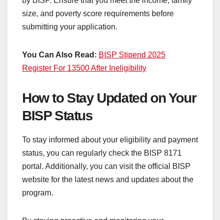
by BISP. Ensure that you meet the income, family
size, and poverty score requirements before
submitting your application.
You Can Also Read:
BISP Stipend 2025
Register For 13500 After Ineligibility
How to Stay Updated on Your
BISP Status
To stay informed about your eligibility and payment
status, you can regularly check the BISP 8171
portal. Additionally, you can visit the official BISP
website for the latest news and updates about the
program.