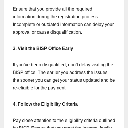
Ensure that you provide all the required
information during the registration process.
Incomplete or outdated information can delay your
approval or cause disqualification.
3. Visit the BISP Office Early
If you’ve been disqualified, don’t delay visiting the
BISP office. The earlier you address the issues,
the sooner you can get your status updated and be
re-eligible for the payment.
4. Follow the Eligibility Criteria
Pay close attention to the eligibility criteria outlined