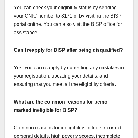
You can check your eligibility status by sending
your CNIC number to 8171 or by visiting the BISP
portal online. You can also visit the BISP office for
assistance.
Can I reapply for BISP after being disqualified?
Yes, you can reapply by correcting any mistakes in
your registration, updating your details, and
ensuring that you meet all the eligibility criteria.
What are the common reasons for being
marked ineligible for BISP?
Common reasons for ineligibility include incorrect
personal details, high poverty scores, incomplete