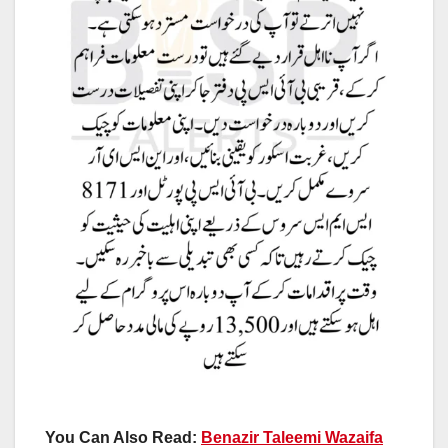
You Can Also Read:
Benazir Taleemi Wazaifa