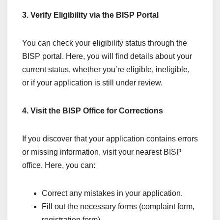
3. Verify Eligibility via the BISP Portal
You can check your eligibility status through the
BISP portal. Here, you will find details about your
current status, whether you’re eligible, ineligible,
or if your application is still under review.
4. Visit the BISP Office for Corrections
If you discover that your application contains errors
or missing information, visit your nearest BISP
office. Here, you can:
Correct any mistakes in your application.
Fill out the necessary forms (complaint form,
registration form).