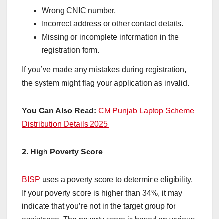
Wrong CNIC number.
Incorrect address or other contact details.
Missing or incomplete information in the
registration form.
If you’ve made any mistakes during registration,
the system might flag your application as invalid.
You Can Also Read:
CM Punjab Laptop Scheme
Distribution Details 2025
2. High Poverty Score
BISP
uses a poverty score to determine eligibility.
If your poverty score is higher than 34%, it may
indicate that you’re not in the target group for