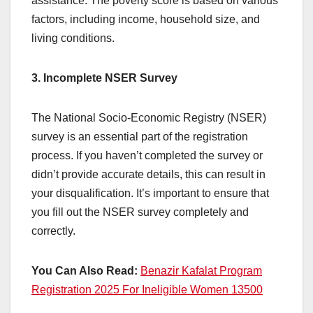
assistance. The poverty score is based on various
factors, including income, household size, and
living conditions.
3. Incomplete NSER Survey
The National Socio-Economic Registry (NSER)
survey is an essential part of the registration
process. If you haven’t completed the survey or
didn’t provide accurate details, this can result in
your disqualification. It’s important to ensure that
you fill out the NSER survey completely and
correctly.
You Can Also Read:
Benazir Kafalat Program
Registration 2025 For Ineligible Women 13500