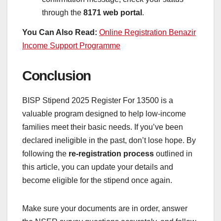
through the
8171 web portal
.
You Can Also Read:
Online Registration Benazir
Income Support Programme
Conclusion
BISP Stipend 2025 Register For 13500 is a
valuable program designed to help low-income
families meet their basic needs. If you’ve been
declared ineligible in the past, don’t lose hope. By
following the
re-registration process
outlined in
this article, you can update your details and
become eligible for the stipend once again.
Make sure your documents are in order, answer