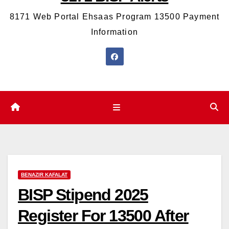
8171 Web Portal Ehsaas Program 13500 Payment
Information
BENAZIR KAFALAT
BISP Stipend 2025
Register For 13500 After