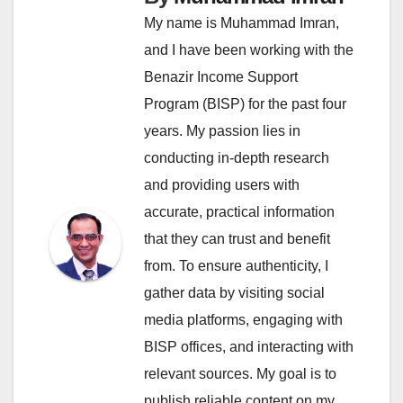
My name is Muhammad Imran,
and I have been working with the
Benazir Income Support
Program (BISP) for the past four
years. My passion lies in
conducting in-depth research
and providing users with
accurate, practical information
that they can trust and benefit
from. To ensure authenticity, I
gather data by visiting social
media platforms, engaging with
BISP offices, and interacting with
relevant sources. My goal is to
publish reliable content on my