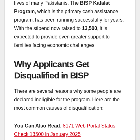
lives of many Pakistanis. The
BISP Kafalat
Program
, which is the primary cash assistance
program, has been running successfully for years.
With the stipend now raised to
13,500
, it is
expected to provide even greater support to
families facing economic challenges.
Why Applicants Get
Disqualified in BISP
There are several reasons why some people are
declared ineligible for the program. Here are the
most common causes of disqualification:
You Can Also Read:
8171 Web Portal Status
Check 13500 In January 2025