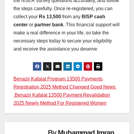
the NSER survey questions accurately, and follow
the steps carefully. Once re-registered, you can
collect your
Rs 13,500
from any
BISP cash
center
or
partner bank
. This financial support will
make a real difference in your life, so take the
necessary steps today to secure your eligibility
and receive the assistance you deserve
Post
Benazir Kafalat Program 13500 Payments
Registration 2025 Method Changed Good News
navigation
Benazir Kafalat 13500 Payment Revalidation
2025 Newly Method For Registered Women
By
Muhammad Imran