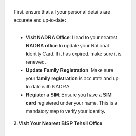
First, ensure that all your personal details are
accurate and up-to-date:
Visit NADRA Office
: Head to your nearest
NADRA office
to update your National
Identity Card. If it has expired, make sure it is
renewed.
Update Family Registration
: Make sure
your
family registration
is accurate and up-
to-date with NADRA.
Register a SIM
: Ensure you have a
SIM
card
registered under your name. This is a
mandatory step to verify your identity.
2. Visit Your Nearest BISP Tehsil Office