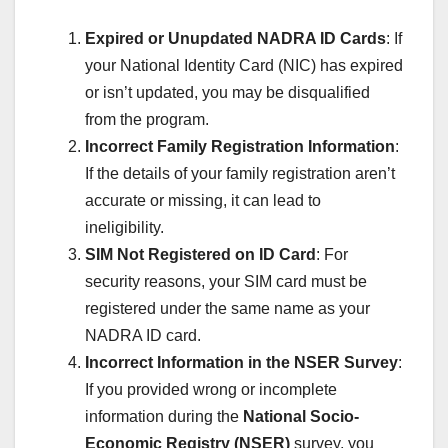
Expired or Unupdated NADRA ID Cards
: If
your National Identity Card (NIC) has expired
or isn’t updated, you may be disqualified
from the program.
Incorrect Family Registration Information
:
If the details of your family registration aren’t
accurate or missing, it can lead to
ineligibility.
SIM Not Registered on ID Card
: For
security reasons, your SIM card must be
registered under the same name as your
NADRA ID card.
Incorrect Information in the NSER Survey
:
If you provided wrong or incomplete
information during the
National Socio-
Economic Registry (NSER)
survey, you