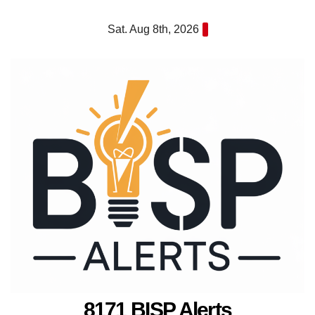
Skip
Sat. Aug 8th, 2026
to
content
8171 BISP Alerts