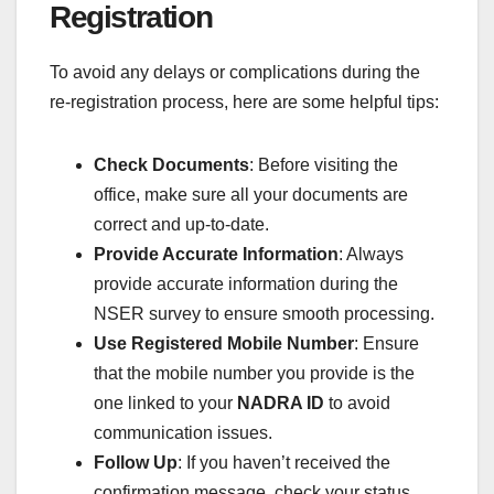
Registration
To avoid any delays or complications during the
re-registration process, here are some helpful tips:
Check Documents
: Before visiting the
office, make sure all your documents are
correct and up-to-date.
Provide Accurate Information
: Always
provide accurate information during the
NSER survey to ensure smooth processing.
Use Registered Mobile Number
: Ensure
that the mobile number you provide is the
one linked to your
NADRA ID
to avoid
communication issues.
Follow Up
: If you haven’t received the
confirmation message, check your status