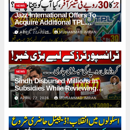
NEWS
Jazz International Offers To
Acquire Additional TPL
Insurance Shares
APRIL 22, 2026
MUHAMMAD IMRAN
NEWS
Sindh Disbursed Millions In
Subsidies While Reviewing
Pending Vehicle Claims
APRIL 22, 2026
MUHAMMAD IMRAN