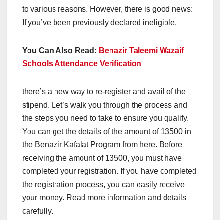
to various reasons. However, there is good news:
If you’ve been previously declared ineligible,
You Can Also Read:
Benazir Taleemi Wazaif
Schools Attendance Verification
there’s a new way to re-register and avail of the
stipend. Let’s walk you through the process and
the steps you need to take to ensure you qualify.
You can get the details of the amount of 13500 in
the Benazir Kafalat Program from here. Before
receiving the amount of 13500, you must have
completed your registration. If you have completed
the registration process, you can easily receive
your money. Read more information and details
carefully.