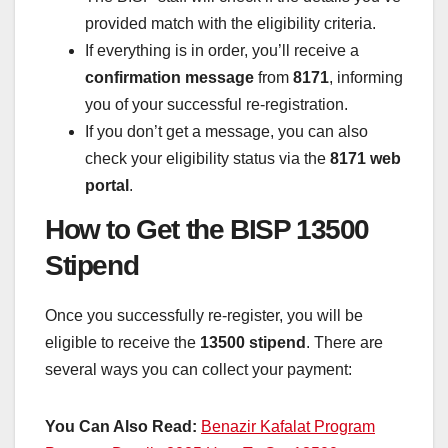
provided match with the eligibility criteria.
If everything is in order, you’ll receive a
confirmation message
from
8171
, informing
you of your successful re-registration.
If you don’t get a message, you can also
check your eligibility status via the
8171 web
portal
.
How to Get the BISP 13500
Stipend
Once you successfully re-register, you will be
eligible to receive the
13500 stipend
. There are
several ways you can collect your payment:
You Can Also Read:
Benazir Kafalat Program