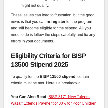
might not qualify.
These issues can lead to frustration, but the good
news is that you can
re-register
for the program
and still become eligible for the stipend. All you
need to do is follow the steps carefully and fix any
errors in your documents.
Eligibility Criteria for BISP
13500 Stipend 2025
To qualify for the
BISP 13500 stipend
, certain
criteria must be met. Here’s a breakdown:
You Can Also Read:
BISP 8171 New Taleemi
Wazaif Extends Payment of 30% for Poor Children