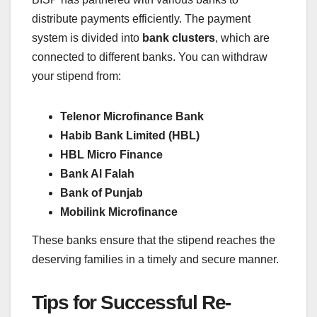
distribute payments efficiently. The payment
system is divided into
bank clusters
, which are
connected to different banks. You can withdraw
your stipend from:
Telenor Microfinance Bank
Habib Bank Limited (HBL)
HBL Micro Finance
Bank Al Falah
Bank of Punjab
Mobilink Microfinance
These banks ensure that the stipend reaches the
deserving families in a timely and secure manner.
Tips for Successful Re-