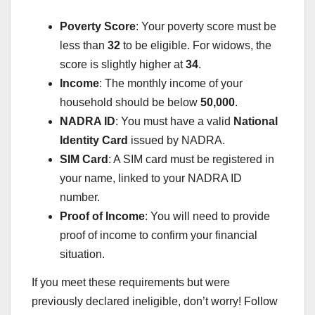
Poverty Score
: Your poverty score must be
less than
32
to be eligible. For widows, the
score is slightly higher at
34
.
Income
: The monthly income of your
household should be below
50,000
.
NADRA ID
: You must have a valid
National
Identity Card
issued by NADRA.
SIM Card
: A SIM card must be registered in
your name, linked to your NADRA ID
number.
Proof of Income
: You will need to provide
proof of income to confirm your financial
situation.
If you meet these requirements but were
previously declared ineligible, don’t worry! Follow