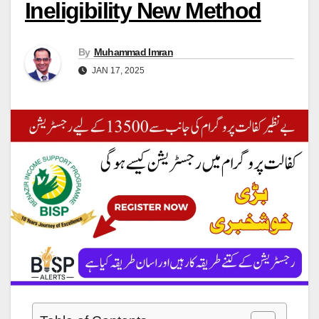
Ineligibility New Method
By
Muhammad Imran
JAN 17, 2025