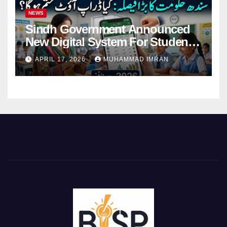
NEWS
Sindh Government Announced
New Digital System For Student
Attendance 2026
APRIL 17, 2026
MUHAMMAD IMRAN