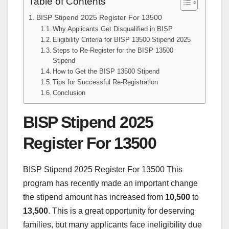
Table of Contents
BISP Stipend 2025 Register For 13500
Why Applicants Get Disqualified in BISP
Eligibility Criteria for BISP 13500 Stipend 2025
Steps to Re-Register for the BISP 13500
Stipend
How to Get the BISP 13500 Stipend
Tips for Successful Re-Registration
Conclusion
BISP Stipend 2025
Register For 13500
BISP Stipend 2025 Register For 13500 This
program has recently made an important change
the stipend amount has increased from
10,500
to
13,500
. This is a great opportunity for deserving
families, but many applicants face ineligibility due