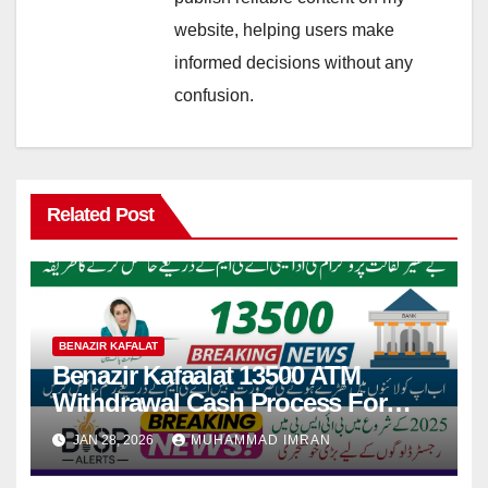
website, helping users make
informed decisions without any
confusion.
Related Post
BENAZIR KAFALAT
Benazir Kafaalat 13500 ATM
Withdrawal Cash Process For
People living in Remote Areas
JAN 28, 2026
MUHAMMAD IMRAN