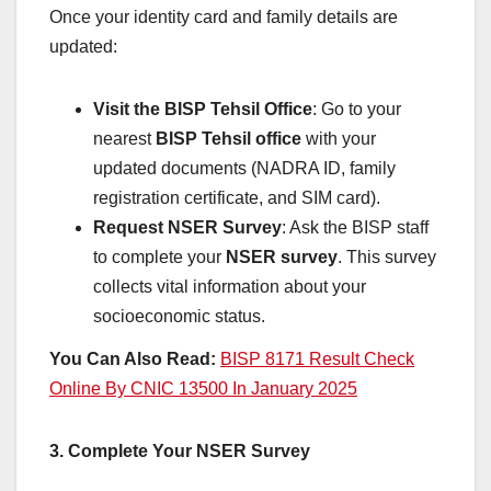
Once your identity card and family details are
updated:
Visit the BISP Tehsil Office
: Go to your
nearest
BISP Tehsil office
with your
updated documents (NADRA ID, family
registration certificate, and SIM card).
Request NSER Survey
: Ask the BISP staff
to complete your
NSER survey
. This survey
collects vital information about your
socioeconomic status.
You Can Also Read:
BISP 8171 Result Check
Online By CNIC 13500 In January 2025
3. Complete Your NSER Survey