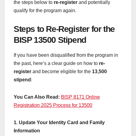
the steps below to
re-register
and potentially
qualify for the program again.
Steps to Re-Register for the
BISP 13500 Stipend
If you have been disqualified from the program in
the past, here’s a clear guide on how to
re-
register
and become eligible for the
13,500
stipend
:
You Can Also Read:
BISP 8171 Online
Registration 2025 Process for 13500
1. Update Your Identity Card and Family
Information