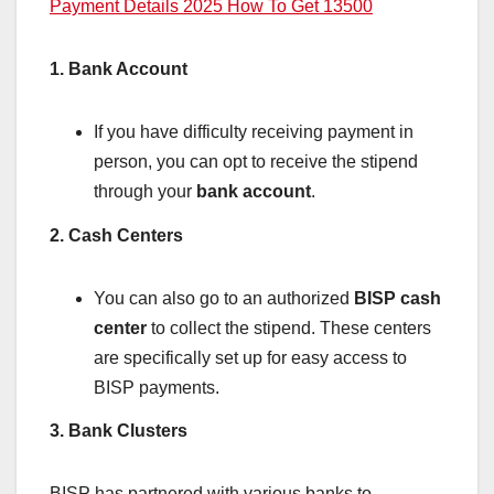
Payment Details 2025 How To Get 13500
1. Bank Account
If you have difficulty receiving payment in
person, you can opt to receive the stipend
through your
bank account
.
2. Cash Centers
You can also go to an authorized
BISP cash
center
to collect the stipend. These centers
are specifically set up for easy access to
BISP payments.
3. Bank Clusters
BISP has partnered with various banks to