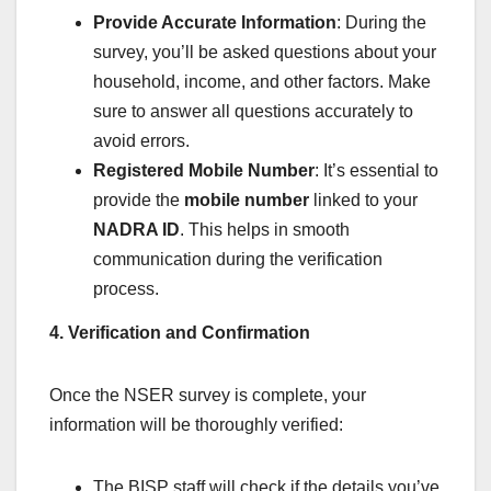
Provide Accurate Information
: During the
survey, you’ll be asked questions about your
household, income, and other factors. Make
sure to answer all questions accurately to
avoid errors.
Registered Mobile Number
: It’s essential to
provide the
mobile number
linked to your
NADRA ID
. This helps in smooth
communication during the verification
process.
4. Verification and Confirmation
Once the NSER survey is complete, your
information will be thoroughly verified:
The BISP staff will check if the details you’ve