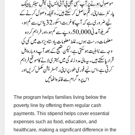
The program helps families living below the
poverty line by offering them regular cash
payments. This stipend helps cover essential
expenses such as food, education, and
healthcare, making a significant difference in the