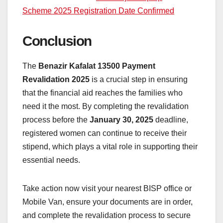
Scheme 2025 Registration Date Confirmed
Conclusion
The
Benazir Kafalat 13500 Payment
Revalidation 2025
is a crucial step in ensuring
that the financial aid reaches the families who
need it the most. By completing the revalidation
process before the
January 30, 2025
deadline,
registered women can continue to receive their
stipend, which plays a vital role in supporting their
essential needs.
Take action now visit your nearest BISP office or
Mobile Van, ensure your documents are in order,
and complete the revalidation process to secure