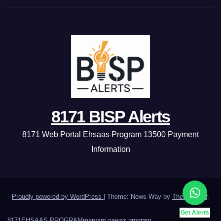
8171 BISP Alerts
8171 Web Portal Ehsaas Program 13500 Payment
Information
Proudly powered by WordPress
|
Theme: News Way by
Themeansar
.
Get Alerts
8171
EHSAAS PROGRAM
maryam nawaz program