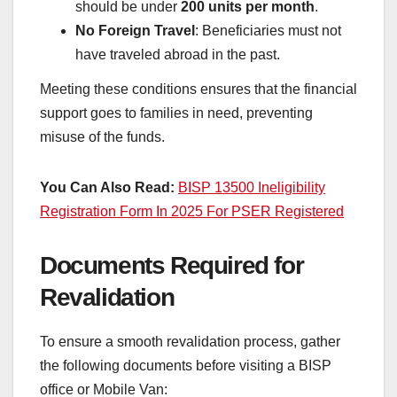
should be under
200 units per month
.
No Foreign Travel
: Beneficiaries must not
have traveled abroad in the past.
Meeting these conditions ensures that the financial
support goes to families in need, preventing
misuse of the funds.
You Can Also Read:
BISP 13500 Ineligibility
Registration Form In 2025 For PSER Registered
Documents Required for
Revalidation
To ensure a smooth revalidation process, gather
the following documents before visiting a BISP
office or Mobile Van: