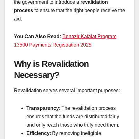
the government to introduce a
revalidation
process
to ensure that the right people receive the
aid.
You Can Also Read:
Benazir Kafalat Program
13500 Payments Registration 2025
Why is Revalidation
Necessary?
Revalidation serves several important purposes:
Transparency
: The revalidation process
ensures that the funds are distributed fairly
and only reach those who truly need them.
Efficiency
: By removing ineligible