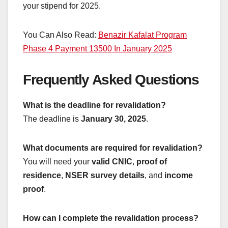
your stipend for 2025.
You Can Also Read:
Benazir Kafalat Program
Phase 4 Payment 13500 In January 2025
Frequently Asked Questions
What is the deadline for revalidation?
The deadline is
January 30, 2025
.
What documents are required for revalidation?
You will need your
valid CNIC
,
proof of
residence
,
NSER survey details
, and
income
proof
.
How can I complete the revalidation process?