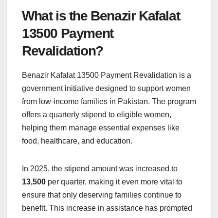
What is the Benazir Kafalat
13500 Payment
Revalidation?
Benazir Kafalat 13500 Payment Revalidation is a
government initiative designed to support women
from low-income families in Pakistan. The program
offers a quarterly stipend to eligible women,
helping them manage essential expenses like
food, healthcare, and education.
In 2025, the stipend amount was increased to
13,500
per quarter, making it even more vital to
ensure that only deserving families continue to
benefit. This increase in assistance has prompted