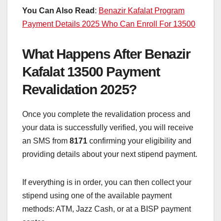
You Can Also Read
:
Benazir Kafalat Program
Payment Details 2025 Who Can Enroll For 13500
What Happens After Benazir
Kafalat 13500 Payment
Revalidation 2025?
Once you complete the revalidation process and
your data is successfully verified, you will receive
an SMS from
8171
confirming your eligibility and
providing details about your next stipend payment.
If everything is in order, you can then collect your
stipend using one of the available payment
methods: ATM, Jazz Cash, or at a BISP payment