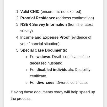
Valid CNIC
(ensure it is not expired)
Proof of Residence
(address confirmation)
NSER Survey Information
(from the latest
survey)
Income and Expense Proof
(evidence of
your financial situation)
Special Case Documents
:
For
widows
: Death certificate of the
deceased husband.
For
disabled individuals
: Disability
certificate.
For
divorcees
: Divorce certificate.
Having these documents ready will help speed up
the process.