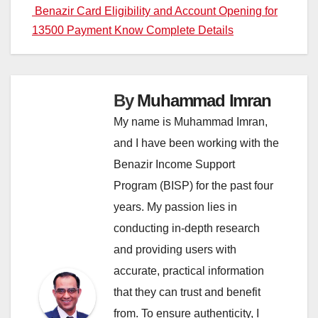
navigation
Benazir Card Eligibility and Account Opening for
13500 Payment Know Complete Details
By
Muhammad Imran
My name is Muhammad Imran,
and I have been working with the
Benazir Income Support
Program (BISP) for the past four
years. My passion lies in
conducting in-depth research
and providing users with
accurate, practical information
that they can trust and benefit
from. To ensure authenticity, I