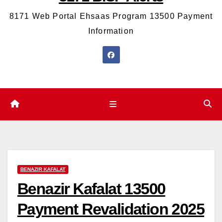
8171 Web Portal Ehsaas Program 13500 Payment
Information
BENAZIR KAFALAT
Benazir Kafalat 13500
Payment Revalidation 2025