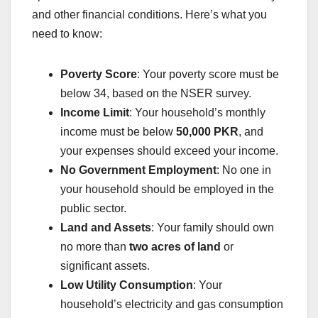
and other financial conditions. Here’s what you
need to know:
Poverty Score
: Your poverty score must be
below 34, based on the NSER survey.
Income Limit
: Your household’s monthly
income must be below
50,000 PKR
, and
your expenses should exceed your income.
No Government Employment
: No one in
your household should be employed in the
public sector.
Land and Assets
: Your family should own
no more than
two acres of land
or
significant assets.
Low Utility Consumption
: Your
household’s electricity and gas consumption