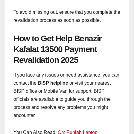
To avoid missing out, ensure that you complete the
revalidation process as soon as possible.
How to Get Help Benazir
Kafalat 13500 Payment
Revalidation 2025
If you face any issues or need assistance, you can
contact the
BISP helpline
or visit your nearest
BISP office or Mobile Van for support. BISP
officials are available to guide you through the
process and resolve any problems you might
encounter.
You Can Also Read:
Cm Punjab Laptop