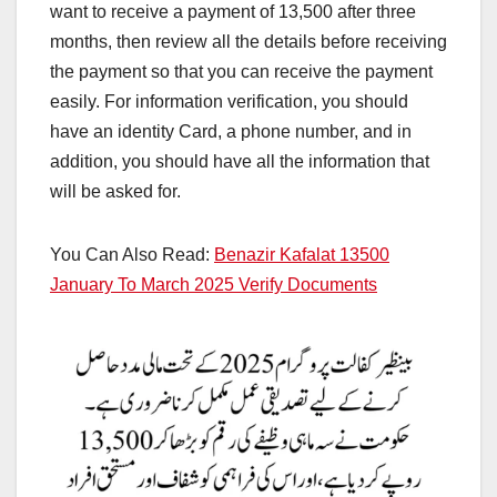
want to receive a payment of 13,500 after three
months, then review all the details before receiving
the payment so that you can receive the payment
easily. For information verification, you should
have an identity Card, a phone number, and in
addition, you should have all the information that
will be asked for.
You Can Also Read:
Benazir Kafalat 13500
January To March 2025 Verify Documents