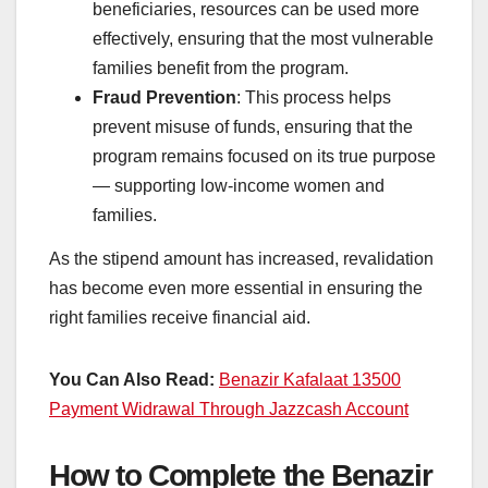
beneficiaries, resources can be used more
effectively, ensuring that the most vulnerable
families benefit from the program.
Fraud Prevention
: This process helps
prevent misuse of funds, ensuring that the
program remains focused on its true purpose
— supporting low-income women and
families.
As the stipend amount has increased, revalidation
has become even more essential in ensuring the
right families receive financial aid.
You Can Also Read:
Benazir Kafalaat 13500
Payment Widrawal Through Jazzcash Account
How to Complete the Benazir