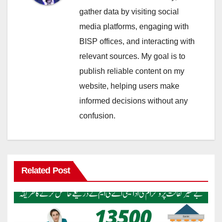
gather data by visiting social
media platforms, engaging with
BISP offices, and interacting with
relevant sources. My goal is to
publish reliable content on my
website, helping users make
informed decisions without any
confusion.
Related Post