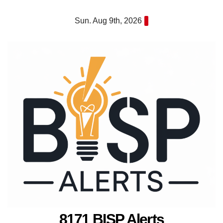
Skip
Sun. Aug 9th, 2026
to
content
8171 BISP Alerts