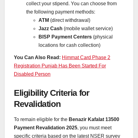
collect your stipend. You can choose from
the following payment methods:
ATM
(direct withdrawal)
Jazz Cash
(mobile wallet service)
BISP Payment Centers
(physical
locations for cash collection)
You Can Also Read:
Himmat Card Phase 2
Registration Punjab Has Been Started For
Disabled Person
Eligibility Criteria for
Revalidation
To remain eligible for the
Benazir Kafalat 13500
Payment Revalidation 2025
, you must meet
specific criteria based on the latest NSER survey