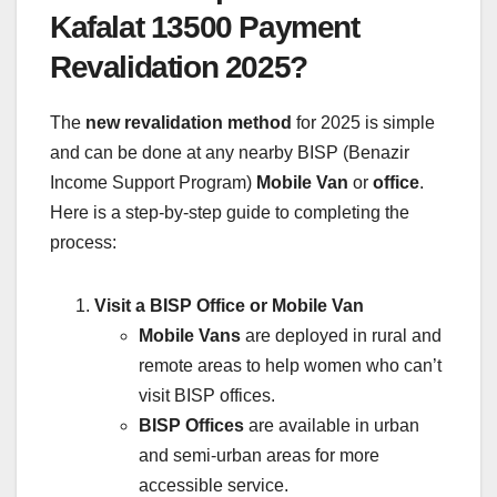
Kafalat 13500 Payment
Revalidation 2025?
The
new revalidation method
for 2025 is simple
and can be done at any nearby BISP (Benazir
Income Support Program)
Mobile Van
or
office
.
Here is a step-by-step guide to completing the
process:
Visit a BISP Office or Mobile Van
Mobile Vans
are deployed in rural and
remote areas to help women who can’t
visit BISP offices.
BISP Offices
are available in urban
and semi-urban areas for more
accessible service.