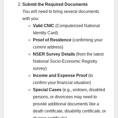
Submit the Required Documents
You will need to bring several documents
with you:
Valid CNIC
(Computerized National
Identity Card)
Proof of Residence
(confirming your
current address)
NSER Survey Details
(from the latest
National Socio-Economic Registry
survey)
Income and Expense Proof
(to
confirm your financial situation)
Special Cases
(e.g., widows, disabled
persons, or divorcees may need to
provide additional documents like a
death certificate, disability certificate, or