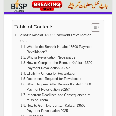
Table of Contents
Benazir Kafalat 13500 Payment Revalidation
2025
What is the Benazir Kafalat 13500 Payment
Revalidation?
Why is Revalidation Necessary?
How to Complete the Benazir Kafalat 13500
Payment Revalidation 2025?
Eligibility Criteria for Revalidation
Documents Required for Revalidation
What Happens After Benazir Kafalat 13500
Payment Revalidation 2025?
Important Deadlines and Consequences of
Missing Them
How to Get Help Benazir Kafalat 13500
Payment Revalidation 2025