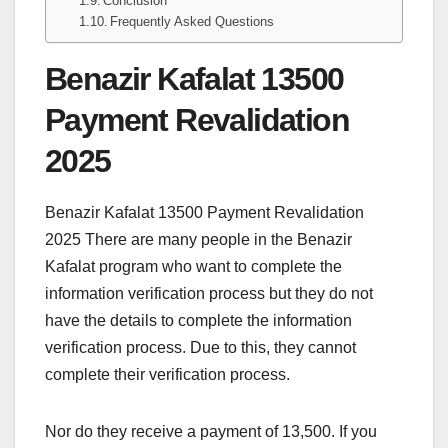
Conclusion
Frequently Asked Questions
Benazir Kafalat 13500
Payment Revalidation
2025
Benazir Kafalat 13500 Payment Revalidation
2025 There are many people in the Benazir
Kafalat program who want to complete the
information verification process but they do not
have the details to complete the information
verification process. Due to this, they cannot
complete their verification process.
Nor do they receive a payment of 13,500. If you