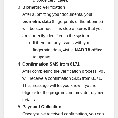
divorce certificate).
Biometric Verification
After submitting your documents, your
biometric data
(fingerprints or thumbprints)
will be scanned. This step ensures that you
are correctly identified in the system.
If there are any issues with your
fingerprint data, visit a
NADRA office
to update it.
Confirmation SMS from 8171
After completing the verification process, you
will receive a confirmation SMS from
8171
.
This message will let you know if you’re
eligible for the program and provide payment
details.
Payment Collection
Once you’ve received confirmation, you can