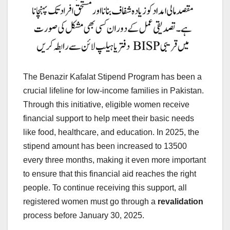
The Benazir Kafalat Stipend Program has been a
crucial lifeline for low-income families in Pakistan.
Through this initiative, eligible women receive
financial support to help meet their basic needs
like food, healthcare, and education. In 2025, the
stipend amount has been increased to 13500
every three months, making it even more important
to ensure that this financial aid reaches the right
people. To continue receiving this support, all
registered women must go through a
revalidation
process before January 30, 2025.