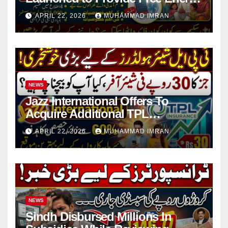
in 4 Districts
APRIL 22, 2026
MUHAMMAD IMRAN
NEWS
Jazz International Offers To
Acquire Additional TPL
Insurance Shares
APRIL 22, 2026
MUHAMMAD IMRAN
NEWS
Sindh Disbursed Millions In