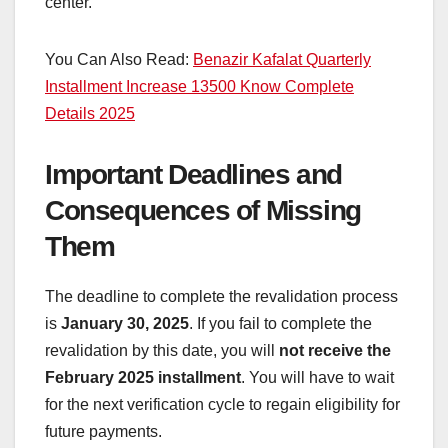
center.
You Can Also Read:
Benazir Kafalat Quarterly
Installment Increase 13500 Know Complete
Details 2025
Important Deadlines and
Consequences of Missing
Them
The deadline to complete the revalidation process
is
January 30, 2025
. If you fail to complete the
revalidation by this date, you will
not receive the
February 2025 installment
. You will have to wait
for the next verification cycle to regain eligibility for
future payments.