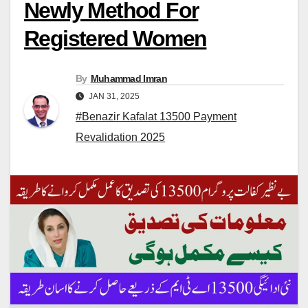
Newly Method For
Registered Women
By
Muhammad Imran
JAN 31, 2025
#Benazir Kafalat 13500 Payment
Revalidation 2025