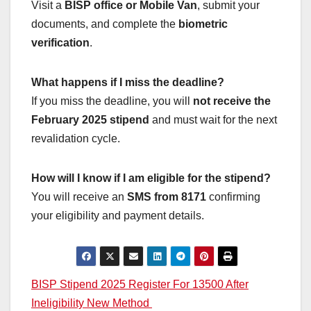
Visit a
BISP office or Mobile Van
, submit your
documents, and complete the
biometric
verification
.
What happens if I miss the deadline?
If you miss the deadline, you will
not receive the
February 2025 stipend
and must wait for the next
revalidation cycle.
How will I know if I am eligible for the stipend?
You will receive an
SMS from 8171
confirming
your eligibility and payment details.
Post
BISP Stipend 2025 Register For 13500 After
Ineligibility New Method