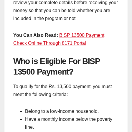
review your complete details before receiving your
money so that you can be told whether you are
included in the program or not.
You Can Also Read:
BISP 13500 Payment
Check Online Through 8171 Portal
Who is Eligible For BISP
13500 Payment?
To qualify for the Rs. 13,500 payment, you must
meet the following criteria:
Belong to a low-income household.
Have a monthly income below the poverty
line.