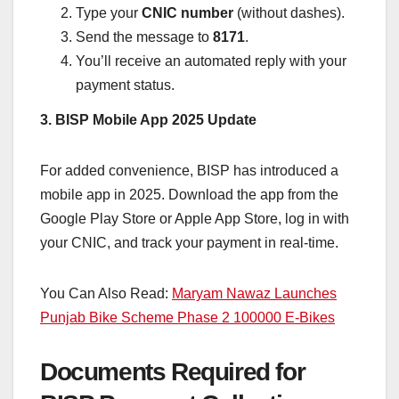
Type your
CNIC number
(without dashes).
Send the message to
8171
.
You’ll receive an automated reply with your
payment status.
3. BISP Mobile App 2025 Update
For added convenience, BISP has introduced a
mobile app in 2025. Download the app from the
Google Play Store or Apple App Store, log in with
your CNIC, and track your payment in real-time.
You Can Also Read:
Maryam Nawaz Launches
Punjab Bike Scheme Phase 2 100000 E-Bikes
Documents Required for