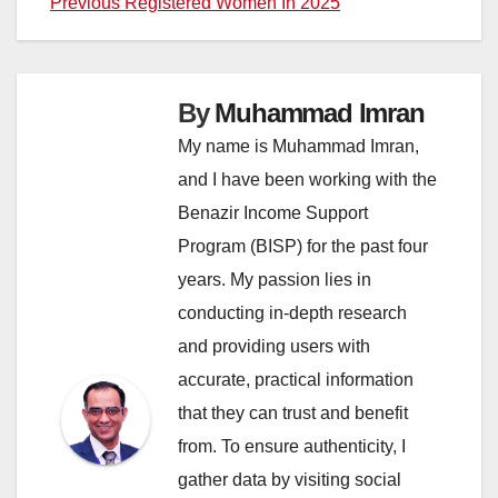
Previous Registered Women In 2025
By
Muhammad Imran
My name is Muhammad Imran,
and I have been working with the
Benazir Income Support
Program (BISP) for the past four
years. My passion lies in
conducting in-depth research
and providing users with
accurate, practical information
that they can trust and benefit
from. To ensure authenticity, I
gather data by visiting social