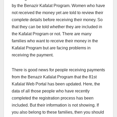
by the Benazir Kafalat Program. Women who have
not received the money yet are told to review their
complete details before receiving their money. So
that they can be told whether they are included in
the Kafalat Program or not. There are many
families who want to receive their money in the
Kafalat Program but are facing problems in
receiving the payment.
There is good news for people receiving payments
from the Benazir Kafalat Program that the 81st
Kafalat Web Portal has been updated. Here, the
data of all those people who have recently
completed the registration process has been
included. But their information is not showing. If
you also belong to these families, then you should