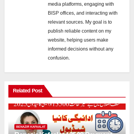
media platforms, engaging with
BISP offices, and interacting with
relevant sources. My goal is to
publish reliable content on my
website, helping users make
informed decisions without any
confusion.
Related Post
BENAZIR KAFAALAT