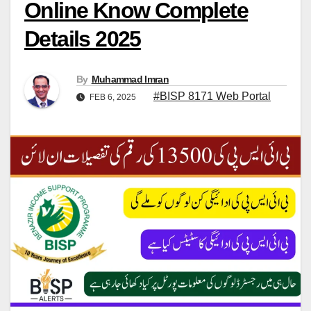
Online Know Complete
Details 2025
By
Muhammad Imran
#BISP 8171 Web Portal
FEB 6, 2025