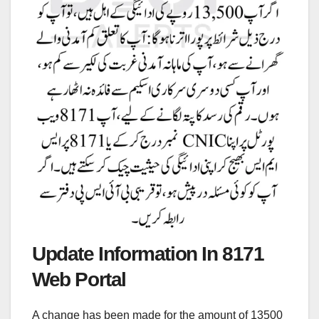
Update Information In 8171
Web Portal
A change has been made for the amount of 13500