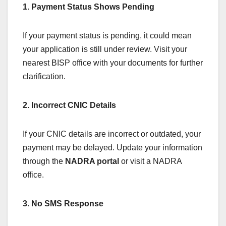
1. Payment Status Shows Pending
If your payment status is pending, it could mean
your application is still under review. Visit your
nearest BISP office with your documents for further
clarification.
2. Incorrect CNIC Details
If your CNIC details are incorrect or outdated, your
payment may be delayed. Update your information
through the
NADRA portal
or visit a NADRA
office.
3. No SMS Response