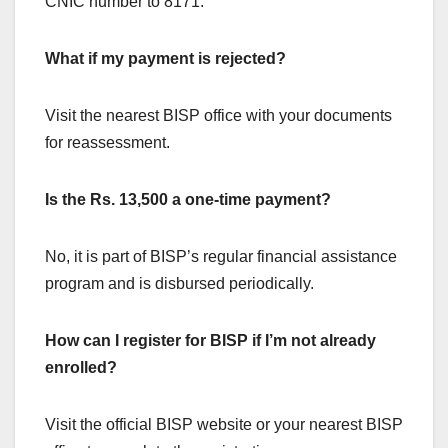
CNIC number to 8171.
What if my payment is rejected?
Visit the nearest BISP office with your documents
for reassessment.
Is the Rs. 13,500 a one-time payment?
No, it is part of BISP’s regular financial assistance
program and is disbursed periodically.
How can I register for BISP if I’m not already
enrolled?
Visit the official BISP website or your nearest BISP