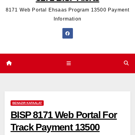
8171 Web Portal Ehsaas Program 13500 Payment
Information
BENAZIR KAFAALAT
BISP 8171 Web Portal For
Track Payment 13500