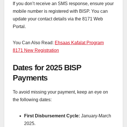
If you don’t receive an SMS response, ensure your
mobile number is registered with BISP. You can
update your contact details via the 8171 Web
Portal.
You Can Also Read:
Ehsaas Kafalat Program
8171 New Registration
Dates for 2025 BISP
Payments
To avoid missing your payment, keep an eye on
the following dates:
First Disbursement Cycle:
January-March
2025.