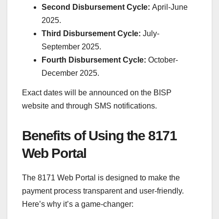
Second Disbursement Cycle:
April-June
2025.
Third Disbursement Cycle:
July-
September 2025.
Fourth Disbursement Cycle:
October-
December 2025.
Exact dates will be announced on the BISP
website and through SMS notifications.
Benefits of Using the 8171
Web Portal
The 8171 Web Portal is designed to make the
payment process transparent and user-friendly.
Here’s why it’s a game-changer: