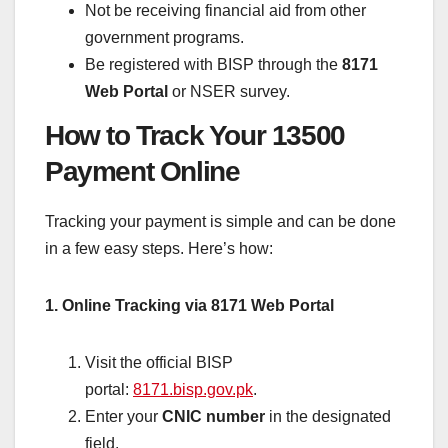
Not be receiving financial aid from other
government programs.
Be registered with BISP through the
8171
Web Portal
or NSER survey.
How to Track Your 13500
Payment Online
Tracking your payment is simple and can be done
in a few easy steps. Here’s how:
1. Online Tracking via 8171 Web Portal
Visit the official BISP
portal:
8171.bisp.gov.pk
.
Enter your
CNIC number
in the designated
field.