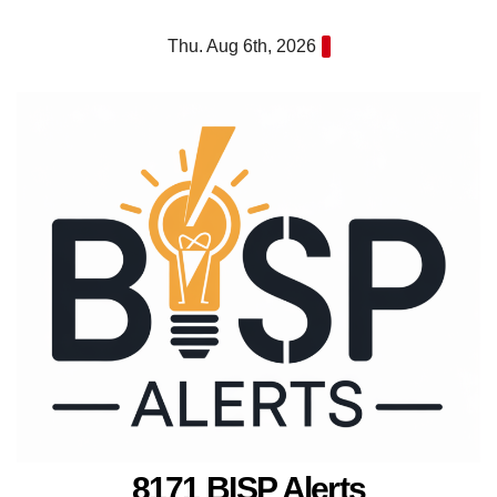
Skip
Thu. Aug 6th, 2026
to
content
8171 BISP Alerts