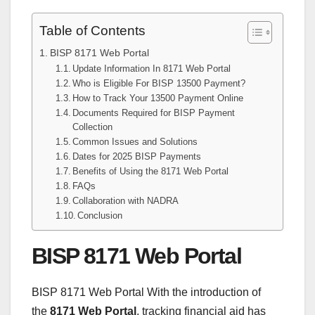
Table of Contents
BISP 8171 Web Portal
Update Information In 8171 Web Portal
Who is Eligible For BISP 13500 Payment?
How to Track Your 13500 Payment Online
Documents Required for BISP Payment
Collection
Common Issues and Solutions
Dates for 2025 BISP Payments
Benefits of Using the 8171 Web Portal
FAQs
Collaboration with NADRA
Conclusion
BISP 8171 Web Portal
BISP 8171 Web Portal With the introduction of
the
8171 Web Portal
, tracking financial aid has