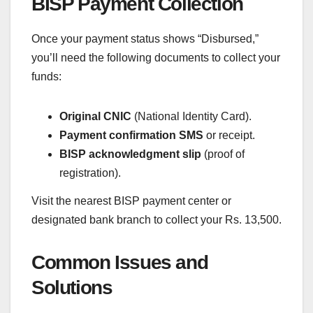
BISP Payment Collection
Once your payment status shows “Disbursed,”
you’ll need the following documents to collect your
funds:
Original CNIC
(National Identity Card).
Payment confirmation SMS
or receipt.
BISP acknowledgment slip
(proof of
registration).
Visit the nearest BISP payment center or
designated bank branch to collect your Rs. 13,500.
Common Issues and
Solutions