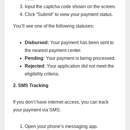
Input the captcha code shown on the screen.
Click “Submit” to view your payment status.
You’ll see one of the following statuses:
Disbursed:
Your payment has been sent to
the nearest payment center.
Pending:
Your payment is being processed.
Rejected:
Your application did not meet the
eligibility criteria.
2. SMS Tracking
If you don’t have internet access, you can track
your payment via SMS:
Open your phone’s messaging app.