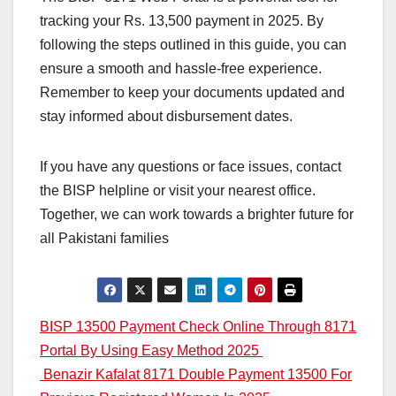
tracking your Rs. 13,500 payment in 2025. By
following the steps outlined in this guide, you can
ensure a smooth and hassle-free experience.
Remember to keep your documents updated and
stay informed about disbursement dates.
If you have any questions or face issues, contact
the BISP helpline or visit your nearest office.
Together, we can work towards a brighter future for
all Pakistani families
Post
BISP 13500 Payment Check Online Through 8171
Portal By Using Easy Method 2025
navigation
Benazir Kafalat 8171 Double Payment 13500 For