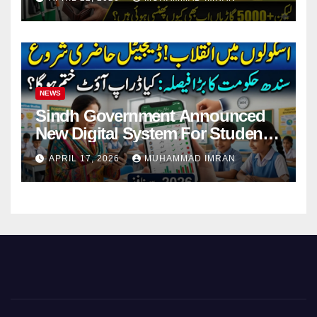
NEWS
Sindh Government Announced
New Digital System For Student
Attendance 2026
APRIL 17, 2026
MUHAMMAD IMRAN