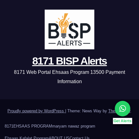
8171 BISP Alerts
8171 Web Portal Ehsaas Program 13500 Payment
Information
Proudly powered by WordPress
|
Theme: News Way by
Themeansar
.
Get Alerts
8171
EHSAAS PROGRAM
maryam nawaz program
Ehsaas Kafalat Program
ABOUT US
Contact Us