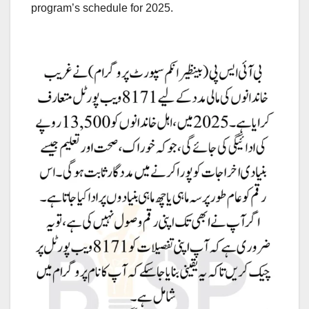
program’s schedule for 2025.