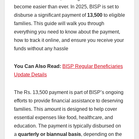
become easier than ever. In 2025, BISP is set to
disburse a significant payment of
13,500
to eligible
families. This guide will walk you through
everything you need to know about the payment,
how to track it online, and ensure you receive your
funds without any hassle
You Can Also Read:
BISP Regular Beneficiaries
Update Details
The Rs. 13,500 payment is part of BISP’s ongoing
efforts to provide financial assistance to deserving
families. This amount is designed to help cover
essential expenses like food, healthcare, and
education. The payment is typically disbursed on
a
quarterly or biannual basis
, depending on the