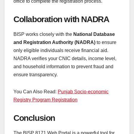
office to complete the registration process.
Collaboration with NADRA
BISP works closely with the
National Database
and Registration Authority (NADRA)
to ensure
only eligible individuals receive financial aid.
NADRA verifies your CNIC details, income level,
and household information to prevent fraud and
ensure transparency.
You Can Also Read:
Punjab Socio-economic
Registry Program Registration
Conclusion
The BISP 8171 Web Portal is a powerful tool for