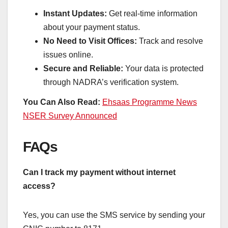
Instant Updates:
Get real-time information
about your payment status.
No Need to Visit Offices:
Track and resolve
issues online.
Secure and Reliable:
Your data is protected
through NADRA’s verification system.
You Can Also Read:
Ehsaas Programme News
NSER Survey Announced
FAQs
Can I track my payment without internet
access?
Yes, you can use the SMS service by sending your