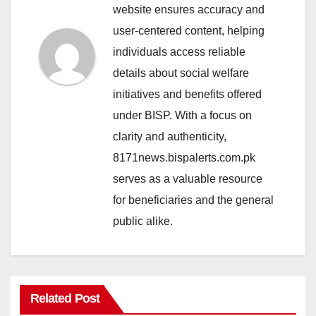
website ensures accuracy and
user-centered content, helping
individuals access reliable
details about social welfare
initiatives and benefits offered
under BISP. With a focus on
clarity and authenticity,
8171news.bispalerts.com.pk
serves as a valuable resource
for beneficiaries and the general
public alike.
Related Post