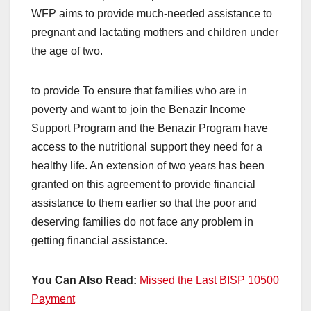
WFP aims to provide much-needed assistance to
pregnant and lactating mothers and children under
the age of two.
to provide To ensure that families who are in
poverty and want to join the Benazir Income
Support Program and the Benazir Program have
access to the nutritional support they need for a
healthy life. An extension of two years has been
granted on this agreement to provide financial
assistance to them earlier so that the poor and
deserving families do not face any problem in
getting financial assistance.
You Can Also Read:
Missed the Last BISP 10500
Payment