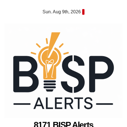
Skip
Sun. Aug 9th, 2026
to
content
8171 BISP Alerts