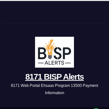
8171 BISP Alerts
8171 Web Portal Ehsaas Program 13500 Payment
Information