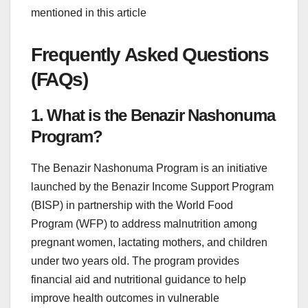
mentioned in this article
Frequently Asked Questions
(FAQs)
1. What is the Benazir Nashonuma
Program?
The Benazir Nashonuma Program is an initiative
launched by the Benazir Income Support Program
(BISP) in partnership with the World Food
Program (WFP) to address malnutrition among
pregnant women, lactating mothers, and children
under two years old. The program provides
financial aid and nutritional guidance to help
improve health outcomes in vulnerable