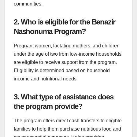
communities.
2. Who is eligible for the Benazir
Nashonuma Program?
Pregnant women, lactating mothers, and children
under the age of two from low-income households
are eligible to receive support from the program.
Eligibility is determined based on household
income and nutritional needs.
3. What type of assistance does
the program provide?
The program offers direct cash transfers to eligible
families to help them purchase nutritious food and