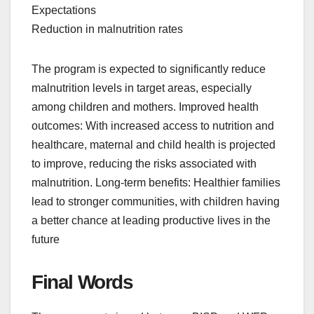
Expectations
Reduction in malnutrition rates
The program is expected to significantly reduce
malnutrition levels in target areas, especially
among children and mothers. Improved health
outcomes: With increased access to nutrition and
healthcare, maternal and child health is projected
to improve, reducing the risks associated with
malnutrition. Long-term benefits: Healthier families
lead to stronger communities, with children having
a better chance at leading productive lives in the
future
Final Words