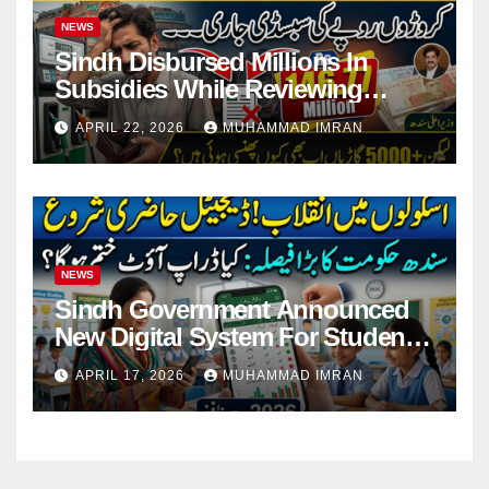
NEWS
Sindh Disbursed Millions In
Subsidies While Reviewing
Pending Vehicle Claims
APRIL 22, 2026
MUHAMMAD IMRAN
NEWS
Sindh Government Announced
New Digital System For Student
Attendance 2026
APRIL 17, 2026
MUHAMMAD IMRAN