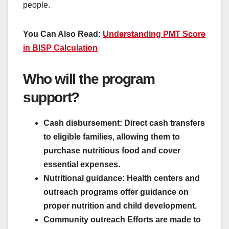
people.
You Can Also Read:
Understanding PMT Score
in BISP Calculation
Who will the program
support?
Cash disbursement: Direct cash transfers
to eligible families, allowing them to
purchase nutritious food and cover
essential expenses.
Nutritional guidance: Health centers and
outreach programs offer guidance on
proper nutrition and child development.
Community outreach Efforts are made to