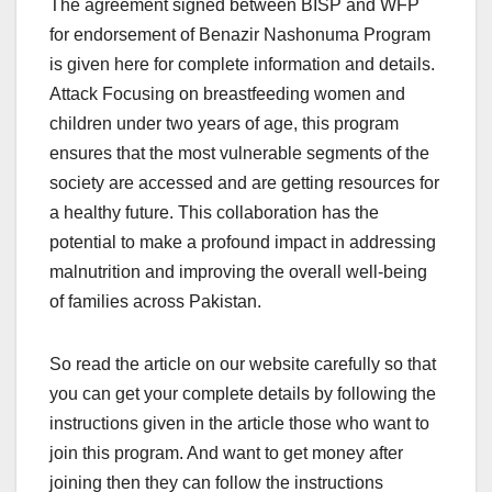
The agreement signed between BISP and WFP
for endorsement of Benazir Nashonuma Program
is given here for complete information and details.
Attack Focusing on breastfeeding women and
children under two years of age, this program
ensures that the most vulnerable segments of the
society are accessed and are getting resources for
a healthy future. This collaboration has the
potential to make a profound impact in addressing
malnutrition and improving the overall well-being
of families across Pakistan.
So read the article on our website carefully so that
you can get your complete details by following the
instructions given in the article those who want to
join this program. And want to get money after
joining then they can follow the instructions