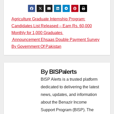
Post
Agriculture Graduate Internship Program:
Candidates List Released – Earn Rs. 60,000
navigation
Monthly for 1,000 Graduates
Announcement Ehsaas Double Payment Survey
By Government Of Pakistan
By
BISPalerts
BISP Alerts is a trusted platform
dedicated to delivering the latest
news, updates, and information
about the Benazir Income
Support Program (BISP). The