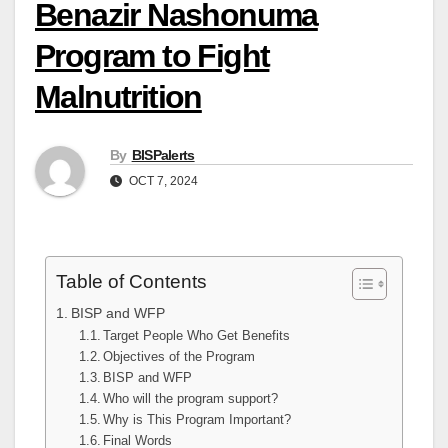
Benazir Nashonuma
Program to Fight
Malnutrition
By
BISPalerts
OCT 7, 2024
Table of Contents
BISP and WFP
Target People Who Get Benefits
Objectives of the Program
BISP and WFP
Who will the program support?
Why is This Program Important?
Final Words