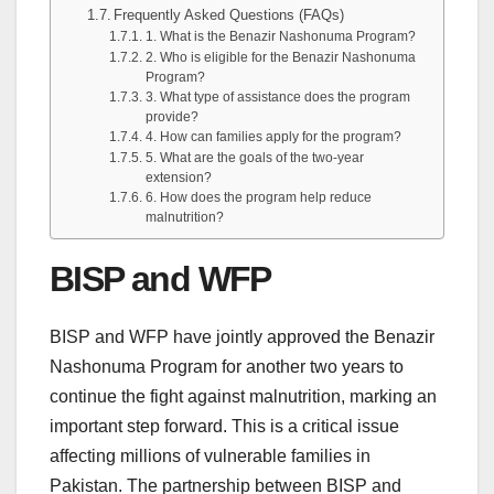
Frequently Asked Questions (FAQs)
1. What is the Benazir Nashonuma Program?
2. Who is eligible for the Benazir Nashonuma
Program?
3. What type of assistance does the program
provide?
4. How can families apply for the program?
5. What are the goals of the two-year
extension?
6. How does the program help reduce
malnutrition?
BISP and WFP
BISP and WFP have jointly approved the Benazir
Nashonuma Program for another two years to
continue the fight against malnutrition, marking an
important step forward. This is a critical issue
affecting millions of vulnerable families in
Pakistan. The partnership between BISP and