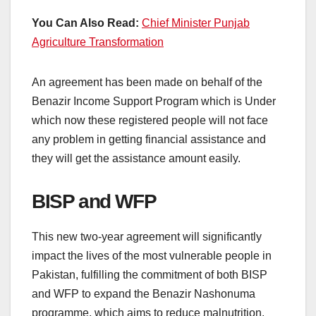
You Can Also Read:
Chief Minister Punjab
Agriculture Transformation
An agreement has been made on behalf of the
Benazir Income Support Program which is Under
which now these registered people will not face
any problem in getting financial assistance and
they will get the assistance amount easily.
BISP and WFP
This new two-year agreement will significantly
impact the lives of the most vulnerable people in
Pakistan, fulfilling the commitment of both BISP
and WFP to expand the Benazir Nashonuma
programme, which aims to reduce malnutrition.