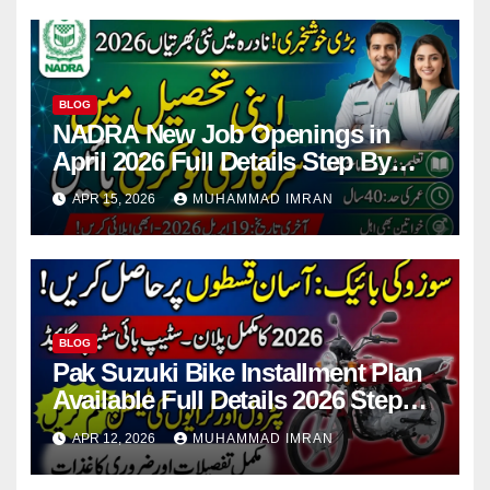
BLOG
NADRA New Job Openings in
April 2026 Full Details Step By
Step
APR 15, 2026
MUHAMMAD IMRAN
BLOG
Pak Suzuki Bike Installment Plan
Available Full Details 2026 Step
By Step
APR 12, 2026
MUHAMMAD IMRAN