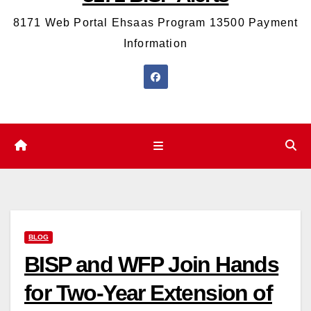
8171 Web Portal Ehsaas Program 13500 Payment
Information
BLOG
BISP and WFP Join Hands
for Two-Year Extension of