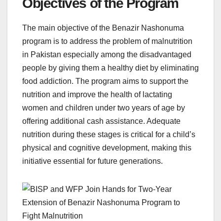
Objectives of the Program
The main objective of the Benazir Nashonuma
program is to address the problem of malnutrition
in Pakistan especially among the disadvantaged
people by giving them a healthy diet by eliminating
food addiction. The program aims to support the
nutrition and improve the health of lactating
women and children under two years of age by
offering additional cash assistance. Adequate
nutrition during these stages is critical for a child’s
physical and cognitive development, making this
initiative essential for future generations.