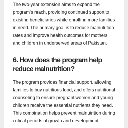
The two-year extension aims to expand the
program’s reach, providing continued support to
existing beneficiaries while enrolling more families
in need. The primary goal is to reduce malnutrition
rates and improve health outcomes for mothers
and children in underserved areas of Pakistan.
6. How does the program help
reduce malnutrition?
The program provides financial support, allowing
families to buy nutritious food, and offers nutritional
counseling to ensure pregnant women and young
children receive the essential nutrients they need.
This combination helps prevent malnutrition during
critical periods of growth and development.