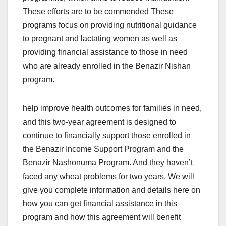
These efforts are to be commended These
programs focus on providing nutritional guidance
to pregnant and lactating women as well as
providing financial assistance to those in need
who are already enrolled in the Benazir Nishan
program.
help improve health outcomes for families in need,
and this two-year agreement is designed to
continue to financially support those enrolled in
the Benazir Income Support Program and the
Benazir Nashonuma Program. And they haven’t
faced any wheat problems for two years. We will
give you complete information and details here on
how you can get financial assistance in this
program and how this agreement will benefit