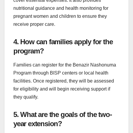
cover essential expenses. It also provides
nutritional guidance and health monitoring for
pregnant women and children to ensure they
receive proper care.
4. How can families apply for the
program?
Families can register for the Benazir Nashonuma
Program through BISP centers or local health
facilities. Once registered, they will be assessed
for eligibility and will begin receiving support if
they qualify.
5. What are the goals of the two-
year extension?