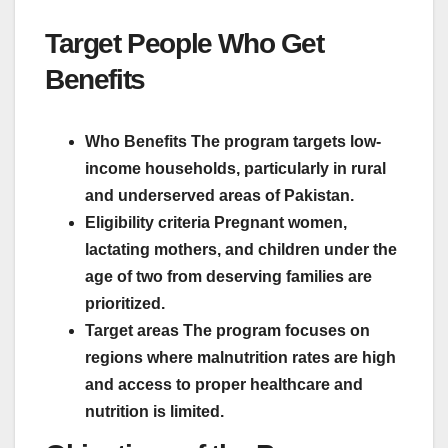
Target People Who Get
Benefits
Who Benefits The program targets low-
income households, particularly in rural
and underserved areas of Pakistan.
Eligibility criteria Pregnant women,
lactating mothers, and children under the
age of two from deserving families are
prioritized.
Target areas The program focuses on
regions where malnutrition rates are high
and access to proper healthcare and
nutrition is limited.