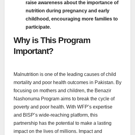
raise awareness about the importance of
nutrition during pregnancy and early
childhood, encouraging more families to
participate.
Why is This Program
Important?
Malnutrition is one of the leading causes of child
mortality and poor health outcomes in Pakistan. By
focusing on mothers and children, the Benazir
Nashonuma Program aims to break the cycle of
poverty and poor health. With WFP’s expertise
and BISP’s wide-reaching platform, this
partnership has the potential to make a lasting
impact on the lives of millions. Impact and