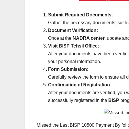
Submit Required Documents:
Gather the necessary documents, such a
Document Verification:
Once at the
NADRA center
, update and
Visit BISP Tehsil Office:
After your documents have been verifi
your personal information.
Form Submission:
Carefully review the form to ensure all 
Confirmation of Registration:
After your documents are verified, you 
successfully registered in the
BISP
prog
Missed the Last BISP 10500 Payment By follow