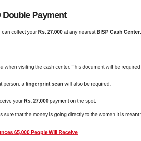
00 Double Payment
 can collect your
Rs. 27,000
at any nearest
BISP Cash Center
u when visiting the cash center. This document will be required fo
ht person, a
fingerprint scan
will also be required.
receive your
Rs. 27,000
payment on the spot.
ure that the money is going directly to the women it is meant 
ces 65,000 People Will Receive