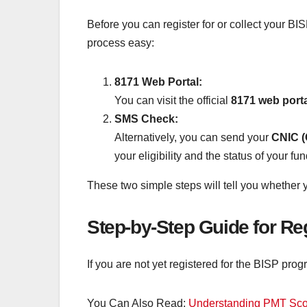
Before you can register for or collect your B
process easy:
8171 Web Portal:
You can visit the official
8171 web port
SMS Check:
Alternatively, you can send your
CNIC (
your eligibility and the status of your fun
These two simple steps will tell you whether y
Step-by-Step Guide for Re
If you are not yet registered for the BISP prog
You Can Also Read:
Understanding PMT Scor