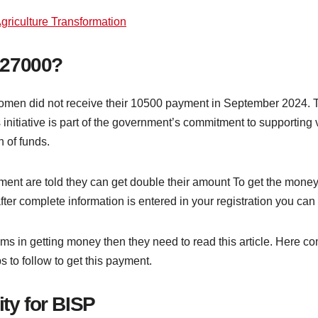
griculture Transformation
 27000?
en did not receive their 10500 payment in September 2024. To
 initiative is part of the government’s commitment to supportin
n of funds.
nt are told they can get double their amount To get the money
fter complete information is entered in your registration you ca
 in getting money then they need to read this article. Here com
 to follow to get this payment.
ity for BISP