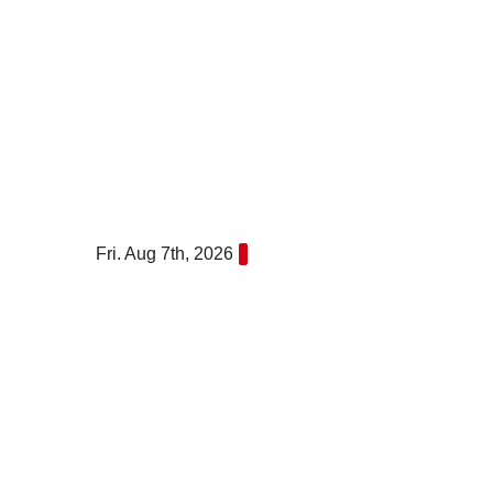
Skip
to
content
Fri. Aug 7th, 2026