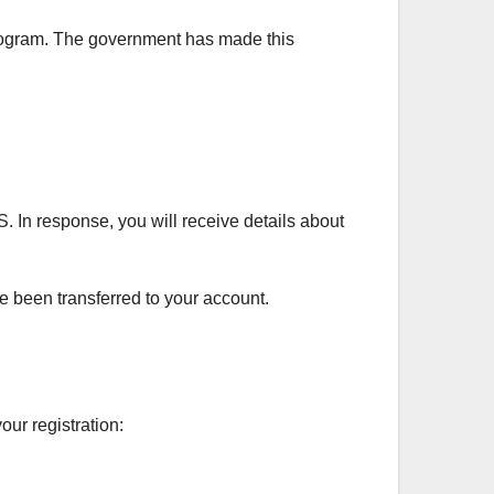
 program. The government has made this
. In response, you will receive details about
 been transferred to your account.
our registration: