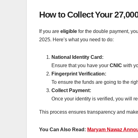
How to Collect Your 27,0
If you are
eligible
for the double payment, you
2025. Here’s what you need to do:
National Identity Card:
Ensure that you have your
CNIC
with yo
Fingerprint Verification:
To ensure the funds are going to the rig
Collect Payment:
Once your identity is verified, you will 
This process ensures transparency and makes s
You Can Also Read:
Maryam Nawaz Announ