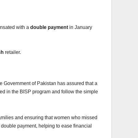
nsated with a
double payment
in January
sh
retailer.
 Government of Pakistan has assured that a
red in the BISP program and follow the simple
e families and ensuring that women who missed
 double payment, helping to ease financial