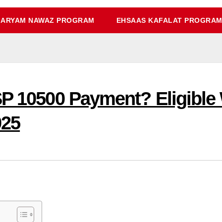
ARYAM NAWAZ PROGRAM
EHSAAS KAFALAT PROGRA
SP 10500 Payment? Eligibl
025