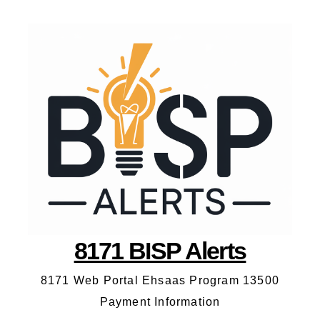
8171 BISP Alerts
8171 Web Portal Ehsaas Program 13500
Payment Information