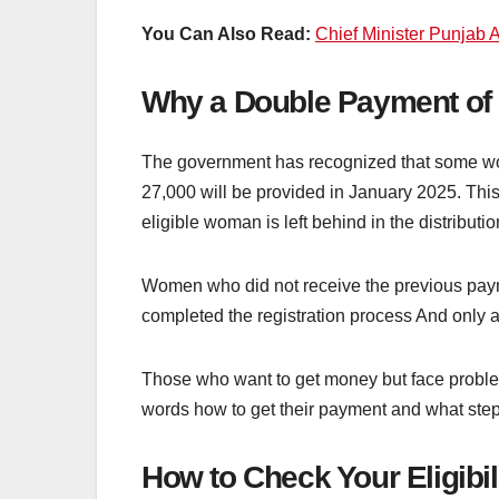
You Can Also Read:
Chief Minister Punjab A
Why a Double Payment of
The government has recognized that some wom
27,000 will be provided in January 2025. This
eligible woman is left behind in the distributio
Women who did not receive the previous payme
completed the registration process And only a
Those who want to get money but face problems
words how to get their payment and what steps
How to Check Your Eligibil