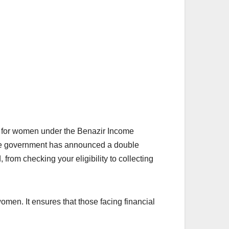
 for women under the Benazir Income
the government has announced a double
 from checking your eligibility to collecting
men. It ensures that those facing financial