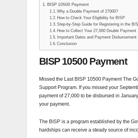
BISP 10500 Payment
Why a Double Payment of 27000?
How to Check Your Eligibility for BISP
Step-by-Step Guide for Registering in the B
How to Collect Your 27,000 Double Payment
Important Dates and Payment Disbursement
Conclusion
BISP 10500 Payment
Missed the Last BISP 10500 Payment The Gov
Support Program. If you missed your Septemb
payment of 27,000 to be disbursed in January 20
your payment.
The BISP is a program established by the Gove
hardships can receive a steady source of inc