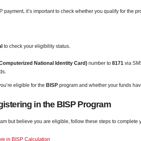
ISP payment, it’s important to check whether you qualify for the
al
to check your eligibility status.
Computerized National Identity Card)
number to
8171
via SMS
ds.
ou’re eligible for the
BISP
program and whether your funds have
gistering in the BISP Program
ram but believe you are eligible, follow these steps to complete y
e in BISP Calculation