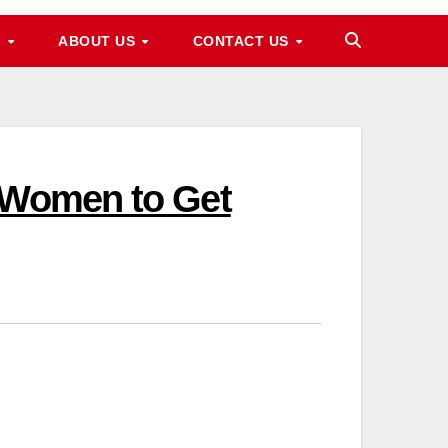
M
ABOUT US
CONTACT US
e Women to Get