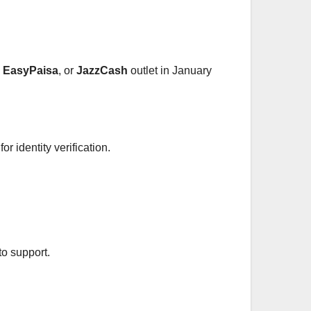
,
EasyPaisa
, or
JazzCash
outlet in January
r identity verification.
to support.