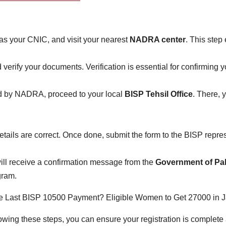
s your CNIC, and visit your nearest
NADRA center
. This step
 verify your documents. Verification is essential for confirming you
ed by NADRA, proceed to your local
BISP Tehsil Office
. There, y
details are correct. Once done, submit the form to the BISP repre
will receive a confirmation message from the
Government of Pa
ram.
ing these steps, you can ensure your registration is complete 