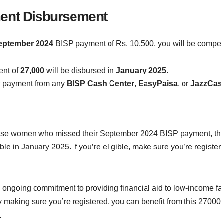
ment Disbursement
eptember 2024
BISP payment of Rs. 10,500, you will be compe
ent of
27,000
will be disbursed in
January 2025
.
r payment from any
BISP Cash Center
,
EasyPaisa
, or
JazzCa
se women who missed their September 2024 BISP payment, the
e in January 2025. If you’re eligible, make sure you’re registe
 its ongoing commitment to providing financial aid to low-incom
 making sure you’re registered, you can benefit from this 27000
.