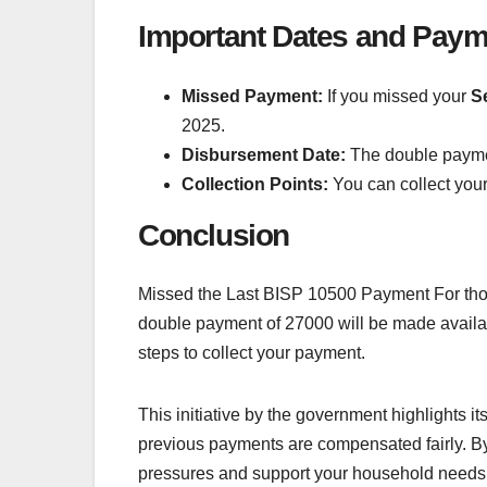
Important Dates and Pay
Missed Payment:
If you missed your
S
2025.
Disbursement Date:
The double paym
Collection Points:
You can collect you
Conclusion
Missed the Last BISP 10500 Payment For tho
double payment of 27000 will be made availabl
steps to collect your payment.
This initiative by the government highlights
previous payments are compensated fairly. By
pressures and support your household needs