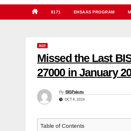
8171
EHSAAS PROGRAM
M
BISP
Missed the Last BI
27000 in January 2
By
BISPalerts
OCT 6, 2024
Table of Contents