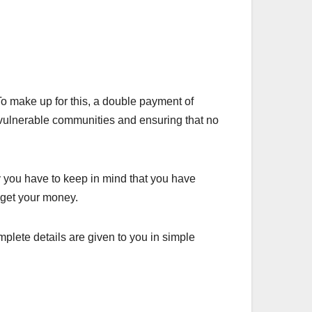
 make up for this, a double payment of
g vulnerable communities and ensuring that no
 you have to keep in mind that you have
n get your money.
plete details are given to you in simple