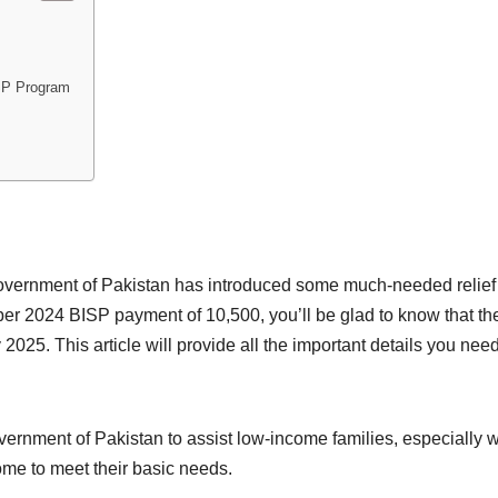
ISP Program
ernment of Pakistan has introduced some much-needed relief
er 2024 BISP payment of 10,500, you’ll be glad to know that 
25. This article will provide all the important details you need,
rnment of Pakistan to assist low-income families, especially wo
ome to meet their basic needs.