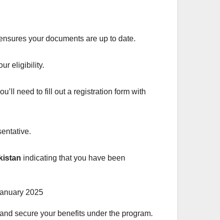
 ensures your documents are up to date.
r eligibility.
ou’ll need to fill out a registration form with
sentative.
kistan
indicating that you have been
and secure your benefits under the program.