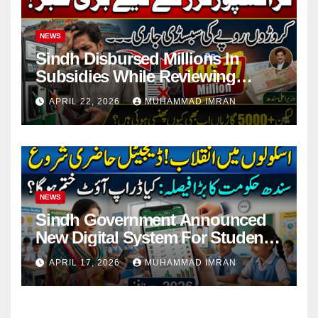
NEWS
Sindh Disbursed Millions In
Subsidies While Reviewing
Pending Vehicle Claims
APRIL 22, 2026
MUHAMMAD IMRAN
NEWS
Sindh Government Announced
New Digital System For Student
Attendance 2026
APRIL 17, 2026
MUHAMMAD IMRAN