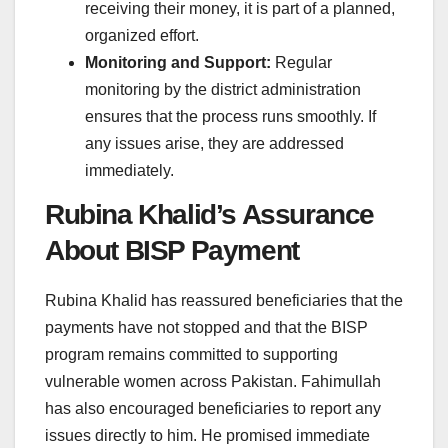
receiving their money, it is part of a planned,
organized effort.
Monitoring and Support:
Regular
monitoring by the district administration
ensures that the process runs smoothly. If
any issues arise, they are addressed
immediately.
Rubina Khalid’s Assurance
About BISP Payment
Rubina Khalid has reassured beneficiaries that the
payments have not stopped and that the BISP
program remains committed to supporting
vulnerable women across Pakistan. Fahimullah
has also encouraged beneficiaries to report any
issues directly to him. He promised immediate