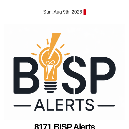
Skip
Sun. Aug 9th, 2026
to
content
8171 BISP Alerts