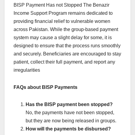
BISP Payment Has not Stopped The Benazir
Income Support Program remains dedicated to
providing financial relief to vulnerable women
across Pakistan. While the group-based payment
system may cause a slight delay for some, it is
designed to ensure that the process runs smoothly
and securely. Beneficiaries are encouraged to stay
patient, collect their full payment, and report any
irregularities
FAQs about BISP Payments
Has the BISP payment been stopped?
No, the payments have not been stopped,
but they are now being released in groups.
How will the payments be disbursed?