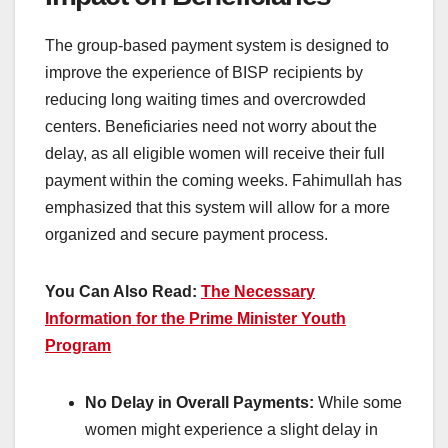
The group-based payment system is designed to
improve the experience of BISP recipients by
reducing long waiting times and overcrowded
centers. Beneficiaries need not worry about the
delay, as all eligible women will receive their full
payment within the coming weeks. Fahimullah has
emphasized that this system will allow for a more
organized and secure payment process.
You Can Also Read:
The Necessary
Information for the Prime Minister Youth
Program
No Delay in Overall Payments:
While some
women might experience a slight delay in