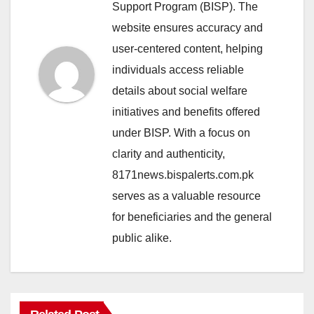
Support Program (BISP). The
website ensures accuracy and
user-centered content, helping
individuals access reliable
details about social welfare
initiatives and benefits offered
under BISP. With a focus on
clarity and authenticity,
8171news.bispalerts.com.pk
serves as a valuable resource
for beneficiaries and the general
public alike.