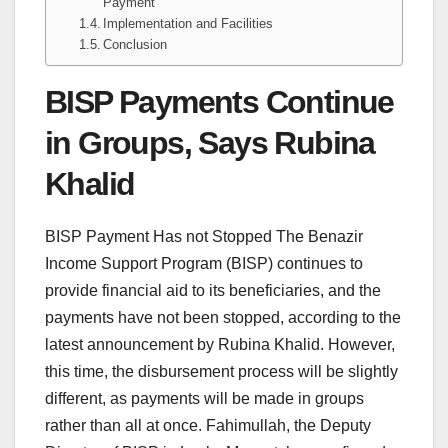
Payment
Implementation and Facilities
Conclusion
BISP Payments Continue
in Groups, Says Rubina
Khalid
BISP Payment Has not Stopped The Benazir
Income Support Program (BISP) continues to
provide financial aid to its beneficiaries, and the
payments have not been stopped, according to the
latest announcement by Rubina Khalid. However,
this time, the disbursement process will be slightly
different, as payments will be made in groups
rather than all at once. Fahimullah, the Deputy