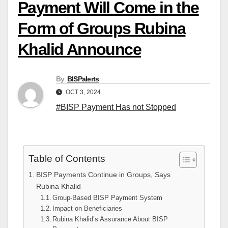
Payment Will Come in the
Form of Groups Rubina
Khalid Announce
By
BISPalerts
OCT 3, 2024
#BISP Payment Has not Stopped
Table of Contents
BISP Payments Continue in Groups, Says
Rubina Khalid
Group-Based BISP Payment System
Impact on Beneficiaries
Rubina Khalid’s Assurance About BISP