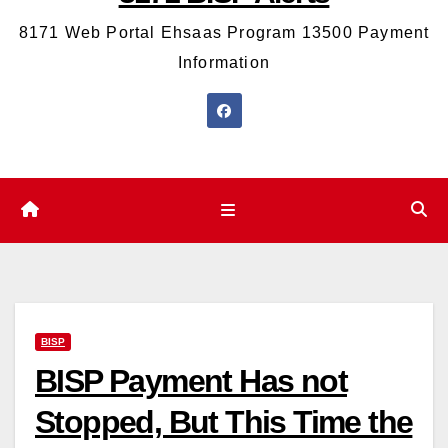
8171 Web Portal Ehsaas Program 13500 Payment
Information
BISP
BISP Payment Has not
Stopped, But This Time the