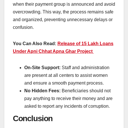
when their payment group is announced and avoid
overcrowding. This way, the process remains safe
and organized, preventing unnecessary delays or
confusion.
You Can Also Read:
Release of 15 Lakh Loans
Under Apni Chhat Apna Ghar Project
On-Site Support:
Staff and administration
are present at all centers to assist women
and ensure a smooth payment process.
No Hidden Fees:
Beneficiaries should not
pay anything to receive their money and are
asked to report any incidents of corruption.
Conclusion