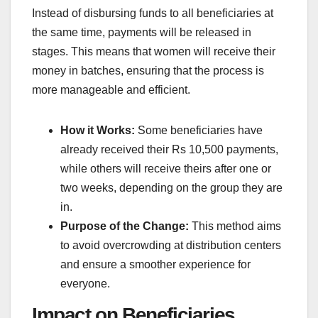
Instead of disbursing funds to all beneficiaries at
the same time, payments will be released in
stages. This means that women will receive their
money in batches, ensuring that the process is
more manageable and efficient.
How it Works:
Some beneficiaries have
already received their Rs 10,500 payments,
while others will receive theirs after one or
two weeks, depending on the group they are
in.
Purpose of the Change:
This method aims
to avoid overcrowding at distribution centers
and ensure a smoother experience for
everyone.
Impact on Beneficiaries