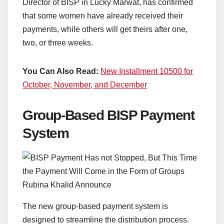
Director of BISP in Lucky Marwat, has confirmed
that some women have already received their
payments, while others will get theirs after one,
two, or three weeks.
You Can Also Read:
New Installment 10500 for
October, November, and December
Group-Based BISP Payment
System
The new group-based payment system is
designed to streamline the distribution process.