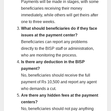
Payments will be made in stages, with some
beneficiaries receiving their money
immediately, while others will get theirs after
one to three weeks.
What should beneficiaries do if they face
issues at the payment center?
Beneficiaries can report any problems
directly to the BISP staff or administration,
who are monitoring the process.
Is there any deduction in the BISP
payment?
No, beneficiaries should receive the full
payment of Rs 10,500 and report any agent
who demands a cut.
Are there any hidden fees at the payment
centers?
No, beneficiaries should not pay anything