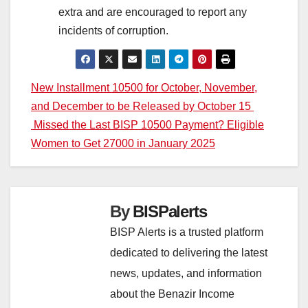
extra and are encouraged to report any
incidents of corruption.
Post
New Installment 10500 for October, November,
and December to be Released by October 15
navigation
Missed the Last BISP 10500 Payment? Eligible
Women to Get 27000 in January 2025
By
BISPalerts
BISP Alerts is a trusted platform
dedicated to delivering the latest
news, updates, and information
about the Benazir Income