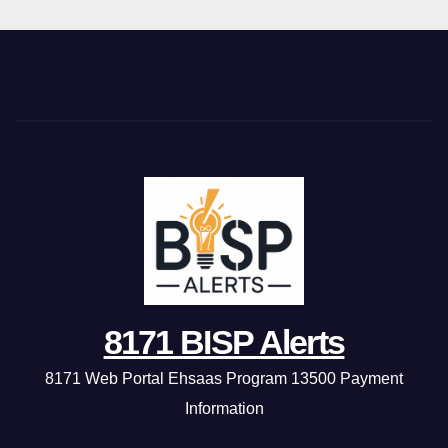
8171 BISP Alerts
8171 Web Portal Ehsaas Program 13500 Payment
Information