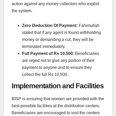
action against any money collectors who exploit
the system.
Zero Deduction Of Payment:
Fahimullah
stated that if any agent is found withholding
money or demanding a cut, they will be
terminated immediately.
Full Payment of Rs 10,500:
Beneficiaries
are urged not to give any portion of their
payment to anyone and to ensure they
collect the full Rs 10,500.
Implementation and Facilities
BISP is ensuring that women are provided with the
best possible facilities at the distribution centers.
Beneficiaries are encouraged to visit the centers