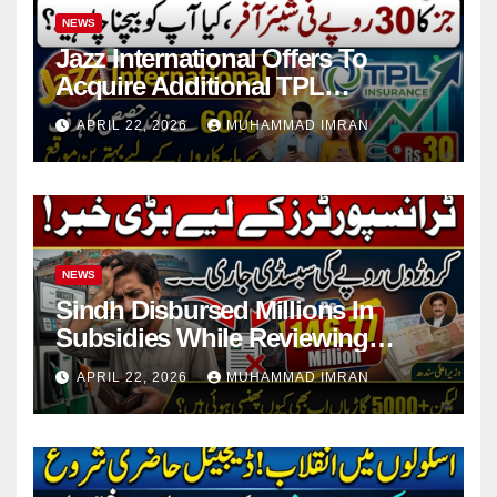
NEWS
Jazz International Offers To
Acquire Additional TPL
Insurance Shares
APRIL 22, 2026
MUHAMMAD IMRAN
NEWS
Sindh Disbursed Millions In
Subsidies While Reviewing
Pending Vehicle Claims
APRIL 22, 2026
MUHAMMAD IMRAN