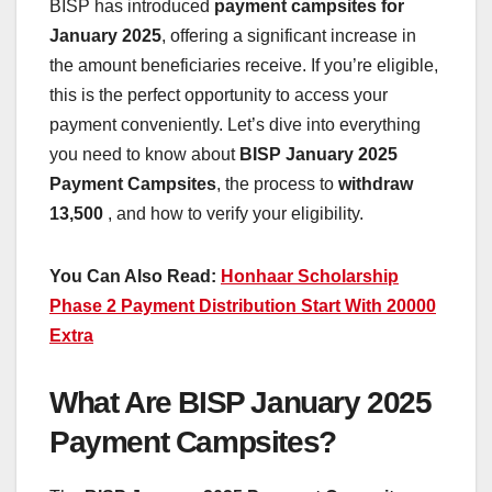
BISP has introduced
payment campsites for
January 2025
, offering a significant increase in
the amount beneficiaries receive. If you’re eligible,
this is the perfect opportunity to access your
payment conveniently. Let’s dive into everything
you need to know about
BISP January 2025
Payment Campsites
, the process to
withdraw
13,500
, and how to verify your eligibility.
You Can Also Read:
Honhaar Scholarship
Phase 2 Payment Distribution Start With 20000
Extra
What Are BISP January 2025
Payment Campsites?