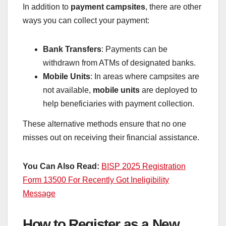
In addition to
payment campsites
, there are other
ways you can collect your payment:
Bank Transfers
: Payments can be
withdrawn from ATMs of designated banks.
Mobile Units
: In areas where campsites are
not available,
mobile units
are deployed to
help beneficiaries with payment collection.
These alternative methods ensure that no one
misses out on receiving their financial assistance.
You Can Also Read:
BISP 2025 Registration
Form 13500 For Recently Got Ineligibility
Message
How to Register as a New