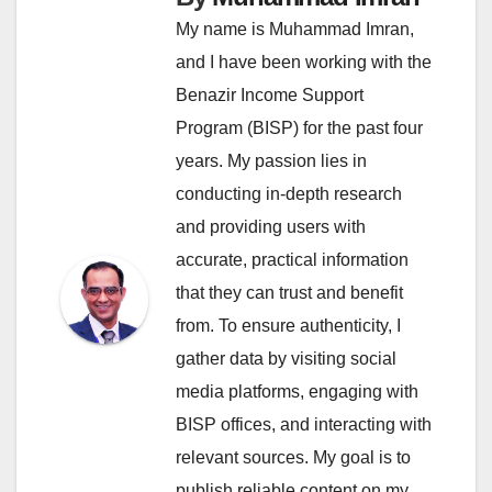
My name is Muhammad Imran,
and I have been working with the
Benazir Income Support
Program (BISP) for the past four
years. My passion lies in
conducting in-depth research
and providing users with
accurate, practical information
that they can trust and benefit
from. To ensure authenticity, I
gather data by visiting social
media platforms, engaging with
BISP offices, and interacting with
relevant sources. My goal is to
publish reliable content on my