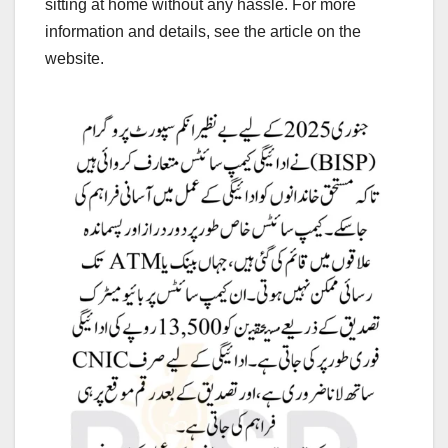
sitting at home without any hassle. For more
information and details, see the article on the
website.