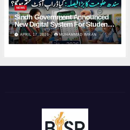
NEWS
Sindh Government Announced
New Digital System For Student
Attendance 2026
APRIL 17, 2026
MUHAMMAD IMRAN