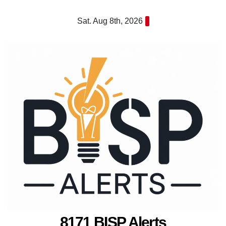
Skip
Sat. Aug 8th, 2026
to
content
8171 BISP Alerts