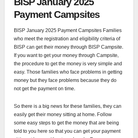
BISP January 2025
Payment Campsites
BISP January 2025 Payment Campsites Families
who meet the registration and eligibility criteria of
BISP can get their money through BISP Campsite.
If you want to get your money through Campsite,
the procedure to get the money is very simple and
easy. Those families who face problems in getting
money but they face problems because they do
not get the payment on time.
So there is a big news for these families, they can
easily get their money sitting at home. Follow
some easy steps to get the money that are being
told to you here so that you can get your payment