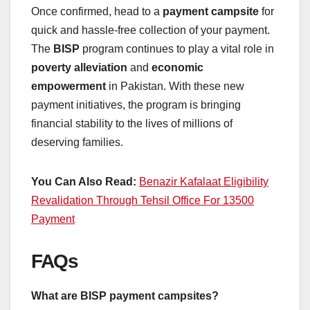
Once confirmed, head to a
payment campsite
for
quick and hassle-free collection of your payment.
The
BISP
program continues to play a vital role in
poverty alleviation
and
economic
empowerment
in Pakistan. With these new
payment initiatives, the program is bringing
financial stability to the lives of millions of
deserving families.
You Can Also Read:
Benazir Kafalaat Eligibility
Revalidation Through Tehsil Office For 13500
Payment
FAQs
What are BISP payment campsites?