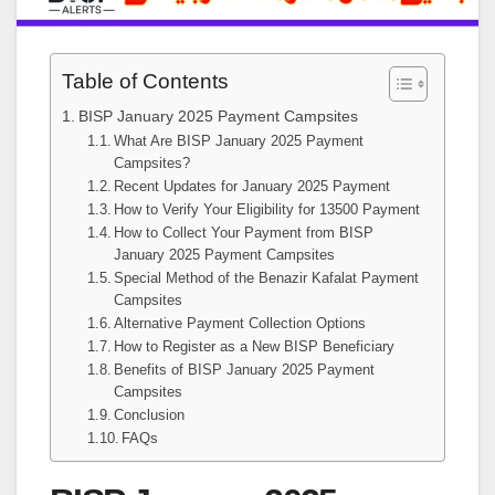
Table of Contents
BISP January 2025 Payment Campsites
What Are BISP January 2025 Payment
Campsites?
Recent Updates for January 2025 Payment
How to Verify Your Eligibility for 13500 Payment
How to Collect Your Payment from BISP
January 2025 Payment Campsites
Special Method of the Benazir Kafalat Payment
Campsites
Alternative Payment Collection Options
How to Register as a New BISP Beneficiary
Benefits of BISP January 2025 Payment
Campsites
Conclusion
FAQs