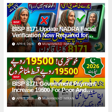
BISP
BISP 8171 Update NADRA Facial
Verification Now Required for
Payment Collection
APR 6, 2026
MUHAMMAD IMRAN
BISP
BISP 8171 Government Payment
Increase 19500 For Poor And
Deserving Families 2026
APR 5, 2026
MUHAMMAD IMRAN