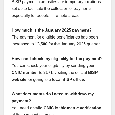
BISP payment campsites are temporary locations
set up to facilitate the collection of payments,
especially for people in remote areas.
How much is the January 2025 payment?
The payment for eligible beneficiaries has been
increased to
13,500
for the January 2025 quarter.
How can I check my eligibility for the payment?
You can check your eligibility by sending your
CNIC number
to
8171
, visiting the official
BISP
website
, or going to a
local BISP office
.
What documents do I need to withdraw my
payment?
You need a
valid CNIC
for
biometric verification
at the payment campsite.