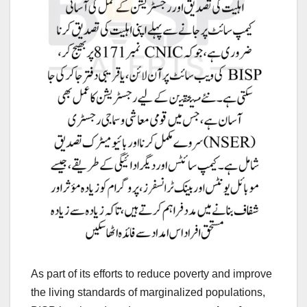
As part of its efforts to reduce poverty and improve
the living standards of marginalized populations,