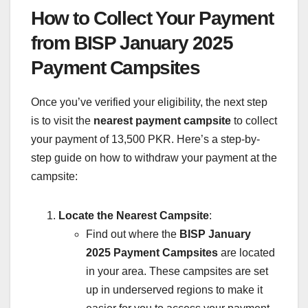
How to Collect Your Payment
from BISP January 2025
Payment Campsites
Once you’ve verified your eligibility, the next step
is to visit the
nearest payment campsite
to collect
your payment of 13,500 PKR. Here’s a step-by-
step guide on how to withdraw your payment at the
campsite:
Locate the Nearest Campsite
:
Find out where the
BISP January
2025 Payment Campsites
are located
in your area. These campsites are set
up in underserved regions to make it