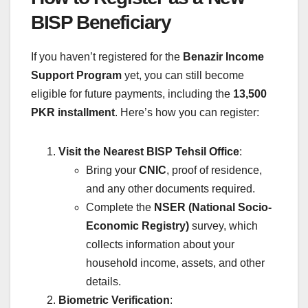
BISP Beneficiary
If you haven’t registered for the
Benazir Income
Support Program
yet, you can still become
eligible for future payments, including the
13,500
PKR installment
. Here’s how you can register:
Visit the Nearest BISP Tehsil Office
:
Bring your
CNIC
, proof of residence,
and any other documents required.
Complete the
NSER (National Socio-
Economic Registry)
survey, which
collects information about your
household income, assets, and other
details.
Biometric Verification
: