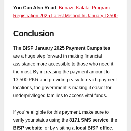
You Can Also Read:
Benazir Kafalat Program
Registration 2025 Latest Method In January 13500
Conclusion
The
BISP January 2025 Payment Campsites
are a huge step forward in making financial
assistance more accessible to those who need it
the most. By increasing the payment amount to
13,500 PKR and providing easy-to-reach payment
locations, the government is making it easier for
underprivileged families to access vital funds.
If you’re eligible for this payment, make sure to
verify your status using the
8171 SMS service
, the
BISP website
, or by visiting a
local BISP office
.