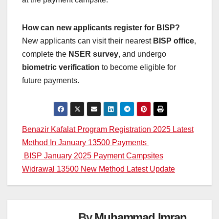
How can new applicants register for BISP?
New applicants can visit their nearest
BISP office
,
complete the
NSER survey
, and undergo
biometric verification
to become eligible for
future payments.
Post
Benazir Kafalat Program Registration 2025 Latest
Method In January 13500 Payments
navigation
BISP January 2025 Payment Campsites
Widrawal 13500 New Method Latest Update
By
Muhammad Imran