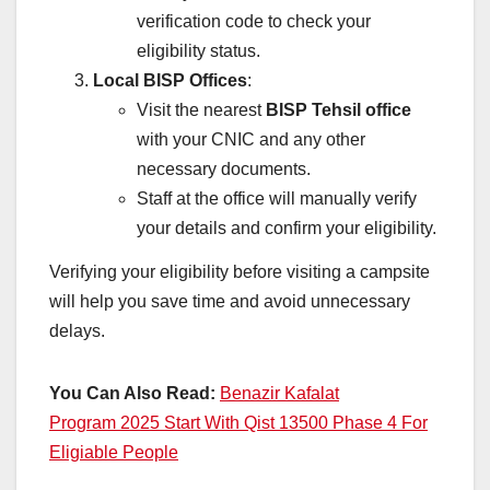
verification code to check your
eligibility status.
Local BISP Offices
:
Visit the nearest
BISP Tehsil office
with your CNIC and any other
necessary documents.
Staff at the office will manually verify
your details and confirm your eligibility.
Verifying your eligibility before visiting a campsite
will help you save time and avoid unnecessary
delays.
You Can Also Read:
Benazir Kafalat
Program 2025 Start With Qist 13500 Phase 4 For
Eligiable People