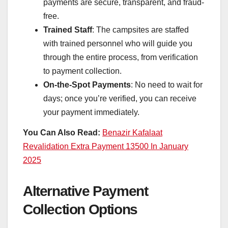
payments are secure, transparent, and fraud-
free.
Trained Staff
: The campsites are staffed
with trained personnel who will guide you
through the entire process, from verification
to payment collection.
On-the-Spot Payments
: No need to wait for
days; once you’re verified, you can receive
your payment immediately.
You Can Also Read:
Benazir Kafalaat
Revalidation Extra Payment 13500 In January
2025
Alternative Payment
Collection Options