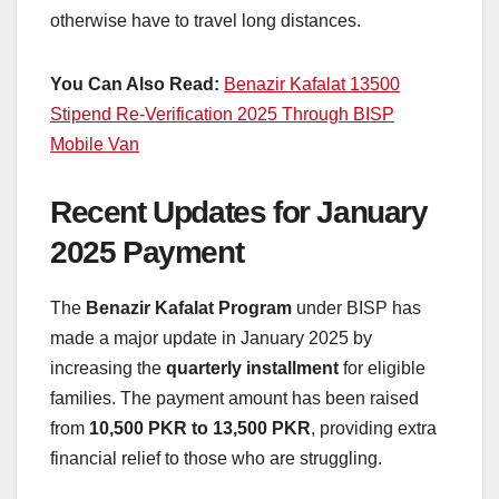
otherwise have to travel long distances.
You Can Also Read:
Benazir Kafalat 13500
Stipend Re-Verification 2025 Through BISP
Mobile Van
Recent Updates for January
2025 Payment
The
Benazir Kafalat Program
under BISP has
made a major update in January 2025 by
increasing the
quarterly installment
for eligible
families. The payment amount has been raised
from
10,500 PKR to 13,500 PKR
, providing extra
financial relief to those who are struggling.