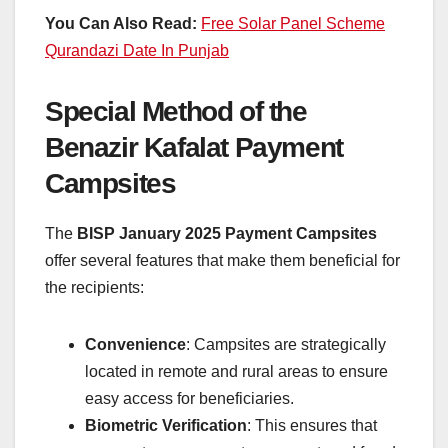
You Can Also Read:
Free Solar Panel Scheme
Qurandazi Date In Punjab
Special Method of the
Benazir Kafalat Payment
Campsites
The
BISP January 2025 Payment Campsites
offer several features that make them beneficial for
the recipients:
Convenience
: Campsites are strategically
located in remote and rural areas to ensure
easy access for beneficiaries.
Biometric Verification
: This ensures that