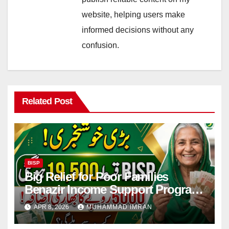
website, helping users make
informed decisions without any
confusion.
Related Post
BISP
Big Relief for Poor Families
Benazir Income Support Program
Payment to Rise to Rs 19,500 by
APR 8, 2026
MUHAMMAD IMRAN
2027