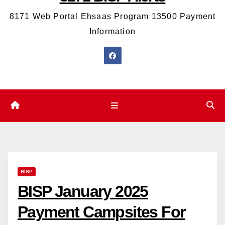
8171 Web Portal Ehsaas Program 13500 Payment
Information
BISP
BISP January 2025
Payment Campsites For