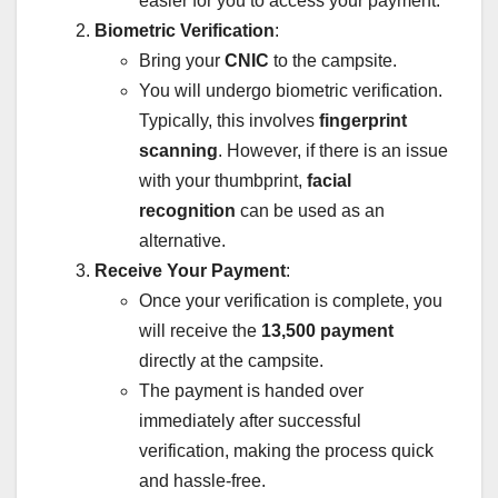
easier for you to access your payment.
Biometric Verification
:
Bring your
CNIC
to the campsite.
You will undergo biometric verification.
Typically, this involves
fingerprint
scanning
. However, if there is an issue
with your thumbprint,
facial
recognition
can be used as an
alternative.
Receive Your Payment
:
Once your verification is complete, you
will receive the
13,500 payment
directly at the campsite.
The payment is handed over
immediately after successful
verification, making the process quick
and hassle-free.