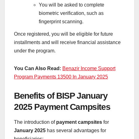
You will be asked to complete
biometric verification, such as
fingerprint scanning.
Once registered, you will be eligible for future
installments and will receive financial assistance
under the program.
You Can Also Read:
Benazir Income Support
Program Payments 13500 In January 2025
Benefits of BISP January
2025 Payment Campsites
The introduction of
payment campsites
for
January 2025
has several advantages for
beneficiaries: