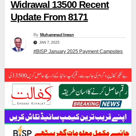
Widrawal 13500 Recent
Update From 8171
By
Muhammad Imran
JAN 7, 2025
#BISP January 2025 Payment Campsites