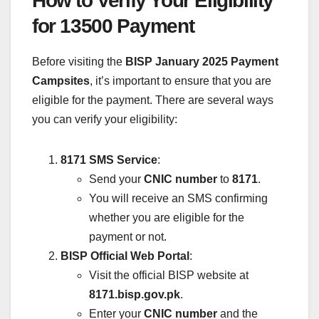
How to Verify Your Eligibility
for 13500 Payment
Before visiting the
BISP January 2025 Payment
Campsites
, it’s important to ensure that you are
eligible for the payment. There are several ways
you can verify your eligibility:
8171 SMS Service
:
Send your
CNIC number
to
8171
.
You will receive an SMS confirming
whether you are eligible for the
payment or not.
BISP Official Web Portal
:
Visit the official BISP website at
8171.bisp.gov.pk
.
Enter your
CNIC number
and the