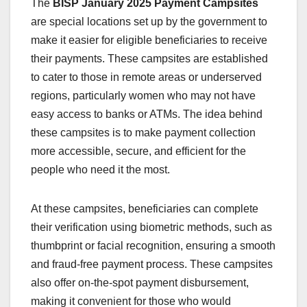
The
BISP January 2025 Payment Campsites
are special locations set up by the government to
make it easier for eligible beneficiaries to receive
their payments. These campsites are established
to cater to those in remote areas or underserved
regions, particularly women who may not have
easy access to banks or ATMs. The idea behind
these campsites is to make payment collection
more accessible, secure, and efficient for the
people who need it the most.
At these campsites, beneficiaries can complete
their verification using biometric methods, such as
thumbprint or facial recognition, ensuring a smooth
and fraud-free payment process. These campsites
also offer on-the-spot payment disbursement,
making it convenient for those who would