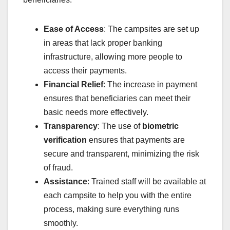
Ease of Access
: The campsites are set up
in areas that lack proper banking
infrastructure, allowing more people to
access their payments.
Financial Relief
: The increase in payment
ensures that beneficiaries can meet their
basic needs more effectively.
Transparency
: The use of
biometric
verification
ensures that payments are
secure and transparent, minimizing the risk
of fraud.
Assistance
: Trained staff will be available at
each campsite to help you with the entire
process, making sure everything runs
smoothly.