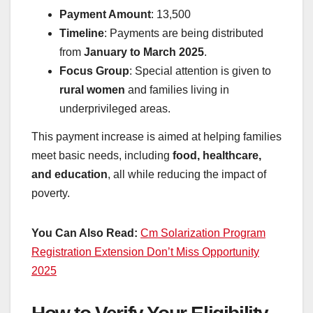
Payment Amount
: 13,500
Timeline
: Payments are being distributed
from
January to March 2025
.
Focus Group
: Special attention is given to
rural women
and families living in
underprivileged areas.
This payment increase is aimed at helping families
meet basic needs, including
food, healthcare,
and education
, all while reducing the impact of
poverty.
You Can Also Read:
Cm Solarization Program
Registration Extension Don’t Miss Opportunity
2025