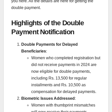
you here. All the details are here for getting the
double payment.
Highlights of the Double
Payment Notification
Double Payments for Delayed
Beneficiaries
:
Women who completed registration but
did not receive payments in 2024 are
now eligible for double payments,
including Rs. 13,500 for regular
installments and Rs. 10,500 as
compensation for delayed payments.
Biometric Issues Addressed
:
Women with thumbprint mismatches
will now receive their payments