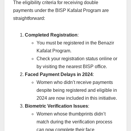
The eligibility criteria for receiving double
payments under the BISP Kafalat Program are
straightforward:
Completed Registration
:
You must be registered in the Benazir
Kafalat Program.
Check your registration status online or
by visiting the nearest BISP office.
Faced Payment Delays in 2024
:
Women who didn’t receive payments
despite being registered and eligible in
2024 are now included in this initiative.
Biometric Verification Issues
:
Women whose thumbprints didn’t
match during the verification process
can now complete their face