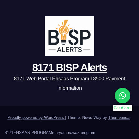
8171 BISP Alerts
8171 Web Portal Ehsaas Program 13500 Payment
Information
Get Alerts
Proudly powered by WordPress
|
Theme: News Way by
Themeansar
.
8171
EHSAAS PROGRAM
maryam nawaz program