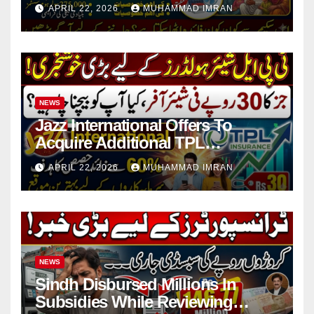
in 4 Districts
APRIL 22, 2026
MUHAMMAD IMRAN
NEWS
Jazz International Offers To
Acquire Additional TPL
Insurance Shares
APRIL 22, 2026
MUHAMMAD IMRAN
NEWS
Sindh Disbursed Millions In
Subsidies While Reviewing