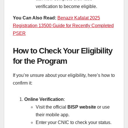
verification to become eligible.
You Can Also Read:
Benazir Kafalat 2025
Registration 13500 Guide for Recently Completed
PSER
How to Check Your Eligibility
for the Program
If you’re unsure about your eligibility, here’s how to
confirm it:
Online Verification
:
Visit the official
BISP website
or use
their mobile app.
Enter your CNIC to check your status.