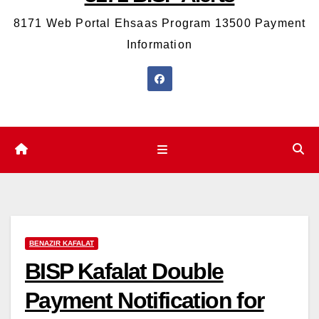
8171 Web Portal Ehsaas Program 13500 Payment
Information
BENAZIR KAFALAT
BISP Kafalat Double
Payment Notification for