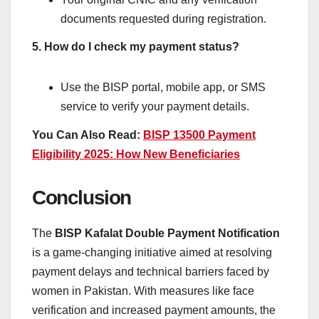
documents requested during registration.
5. How do I check my payment status?
Use the BISP portal, mobile app, or SMS
service to verify your payment details.
You Can Also Read:
BISP 13500 Payment
Eligibility 2025: How New Beneficiaries
Conclusion
The
BISP Kafalat Double Payment Notification
is a game-changing initiative aimed at resolving
payment delays and technical barriers faced by
women in Pakistan. With measures like face
verification and increased payment amounts, the