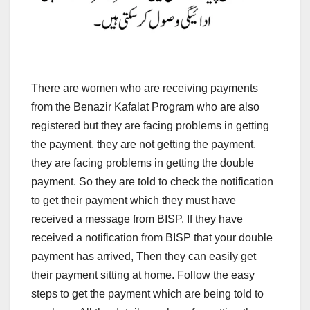
There are women who are receiving payments
from the Benazir Kafalat Program who are also
registered but they are facing problems in getting
the payment, they are not getting the payment,
they are facing problems in getting the double
payment. So they are told to check the notification
to get their payment which they must have
received a message from BISP. If they have
received a notification from BISP that your double
payment has arrived, Then they can easily get
their payment sitting at home. Follow the easy
steps to get the payment which are being told to