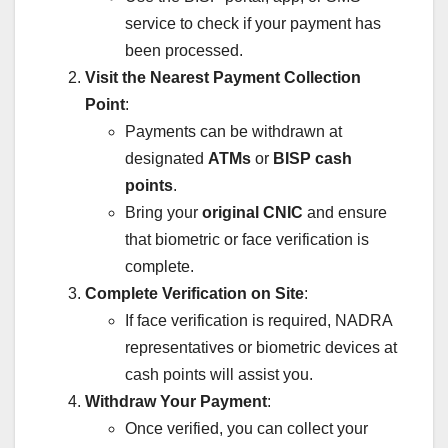
service to check if your payment has
been processed.
Visit the Nearest Payment Collection
Point
:
Payments can be withdrawn at
designated
ATMs
or
BISP cash
points
.
Bring your
original CNIC
and ensure
that biometric or face verification is
complete.
Complete Verification on Site
:
If face verification is required, NADRA
representatives or biometric devices at
cash points will assist you.
Withdraw Your Payment
:
Once verified, you can collect your