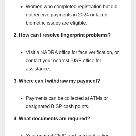
Women who completed registration but did
not receive payments in 2024 or faced
biometric issues are eligible.
2. How can I resolve fingerprint problems?
Visit a NADRA office for face verification, or
contact your nearest BISP office for
assistance.
3. Where can I withdraw my payment?
Payments can be collected at ATMs or
designated BISP cash points.
4. What documents are required?
Your original CNIC and any verification