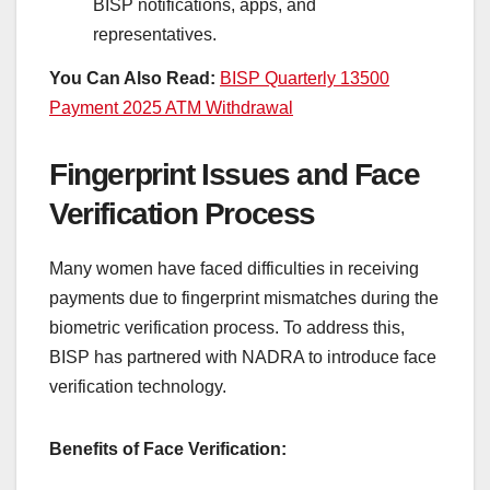
BISP notifications, apps, and
representatives.
You Can Also Read:
BISP Quarterly 13500
Payment 2025 ATM Withdrawal
Fingerprint Issues and Face
Verification Process
Many women have faced difficulties in receiving
payments due to fingerprint mismatches during the
biometric verification process. To address this,
BISP has partnered with NADRA to introduce face
verification technology.
Benefits of Face Verification: