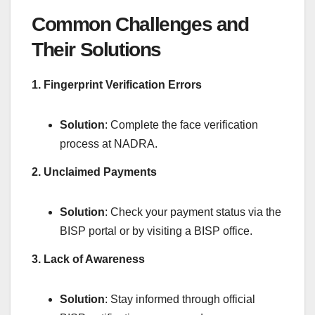
Common Challenges and
Their Solutions
1. Fingerprint Verification Errors
Solution
: Complete the face verification
process at NADRA.
2. Unclaimed Payments
Solution
: Check your payment status via the
BISP portal or by visiting a BISP office.
3. Lack of Awareness
Solution
: Stay informed through official