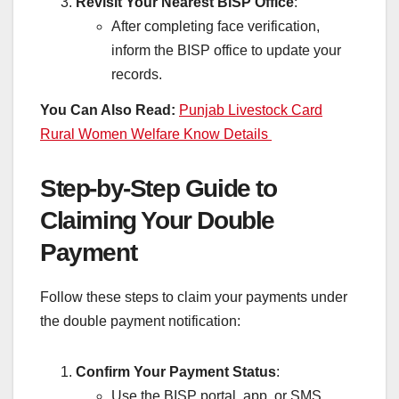
Revisit Your Nearest BISP Office
:
After completing face verification,
inform the BISP office to update your
records.
You Can Also Read:
Punjab Livestock Card
Rural Women Welfare Know Details
Step-by-Step Guide to
Claiming Your Double
Payment
Follow these steps to claim your payments under
the double payment notification:
Confirm Your Payment Status
:
Use the BISP portal, app, or SMS