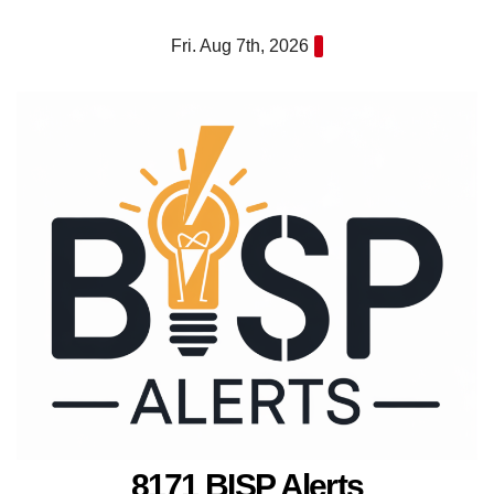
Skip
Fri. Aug 7th, 2026
to
content
8171 BISP Alerts