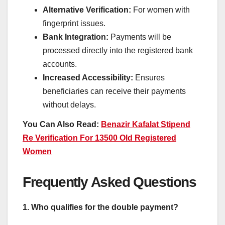
Alternative Verification:
For women with
fingerprint issues.
Bank Integration:
Payments will be
processed directly into the registered bank
accounts.
Increased Accessibility:
Ensures
beneficiaries can receive their payments
without delays.
You Can Also Read:
Benazir Kafalat Stipend
Re Verification For 13500 Old Registered
Women
Frequently Asked Questions
1. Who qualifies for the double payment?