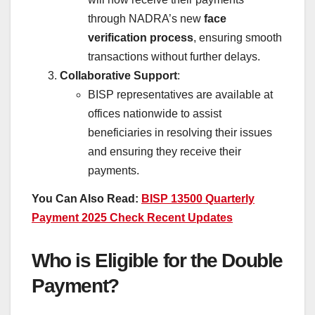
through NADRA’s new
face
verification process
, ensuring smooth
transactions without further delays.
Collaborative Support
:
BISP representatives are available at
offices nationwide to assist
beneficiaries in resolving their issues
and ensuring they receive their
payments.
You Can Also Read:
BISP 13500 Quarterly
Payment 2025 Check Recent Updates
Who is Eligible for the Double
Payment?