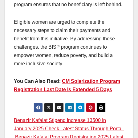
program ensures that no beneficiary is left behind.
Eligible women are urged to complete the
necessary steps to claim their payments and
benefit from this initiative. By addressing these
challenges, the BISP program continues to
empower women, reduce poverty, and build a
more inclusive society.
You Can Also Read:
CM Solarization Program
Registration Last Date Is Extended 5 Days
Post
Benazir Kafalat Stipend Increase 13500 In
January 2025 Check Latest Status Through Portal
navigation
Benazir Kafalat Program Registration 2025 Latest