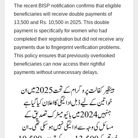
The recent BISP notification confirms that eligible
beneficiaries will receive double payments of
13,500 and Rs. 10,500 in 2025. This double
payment is specifically for women who had
completed their registration but did not receive any
payments due to fingerprint verification problems.
This policy ensures that previously overlooked
beneficiaries can now access their rightful
payments without unnecessary delays.