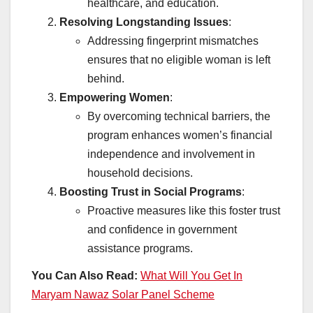
healthcare, and education.
Resolving Longstanding Issues
:
Addressing fingerprint mismatches
ensures that no eligible woman is left
behind.
Empowering Women
:
By overcoming technical barriers, the
program enhances women’s financial
independence and involvement in
household decisions.
Boosting Trust in Social Programs
:
Proactive measures like this foster trust
and confidence in government
assistance programs.
You Can Also Read:
What Will You Get In
Maryam Nawaz Solar Panel Scheme