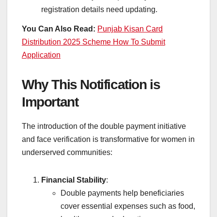
registration details need updating.
You Can Also Read:
Punjab Kisan Card
Distribution 2025 Scheme How To Submit
Application
Why This Notification is
Important
The introduction of the double payment initiative
and face verification is transformative for women in
underserved communities:
Financial Stability
:
Double payments help beneficiaries
cover essential expenses such as food,