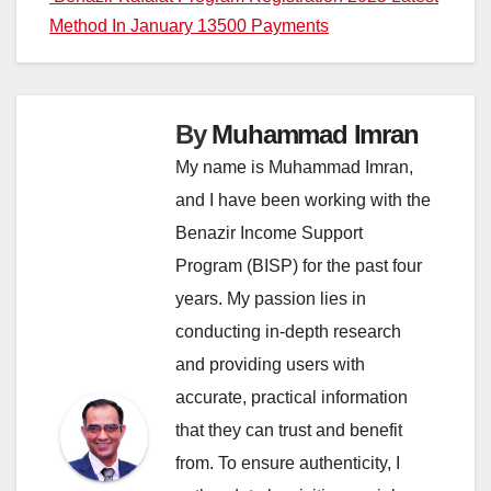
Method In January 13500 Payments
By
Muhammad Imran
My name is Muhammad Imran,
and I have been working with the
Benazir Income Support
Program (BISP) for the past four
years. My passion lies in
conducting in-depth research
and providing users with
accurate, practical information
that they can trust and benefit
from. To ensure authenticity, I