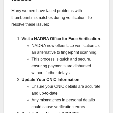
Many women have faced problems with
thumbprint mismatches during verification. To
resolve these issues:
Visit a NADRA Office for Face Verification
:
NADRA now offers face verification as
an alternative to fingerprint scanning.
This process is quick and secure,
ensuring payments are disbursed
without further delays.
Update Your CNIC Information
:
Ensure your CNIC details are accurate
and up-to-date.
Any mismatches in personal details
could cause verification errors.