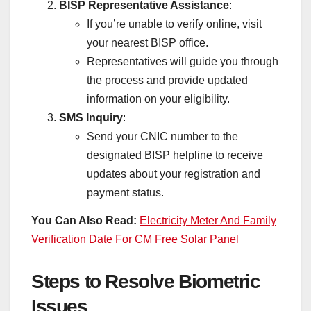
BISP Representative Assistance
:
If you’re unable to verify online, visit
your nearest BISP office.
Representatives will guide you through
the process and provide updated
information on your eligibility.
SMS Inquiry
:
Send your CNIC number to the
designated BISP helpline to receive
updates about your registration and
payment status.
You Can Also Read:
Electricity Meter And Family
Verification Date For CM Free Solar Panel
Steps to Resolve Biometric
Issues