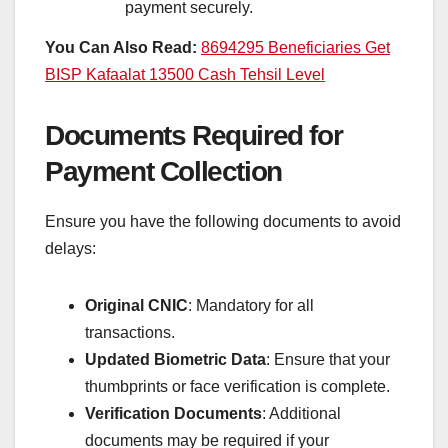
payment securely.
You Can Also Read:
8694295 Beneficiaries Get
BISP Kafaalat 13500 Cash Tehsil Level
Documents Required for
Payment Collection
Ensure you have the following documents to avoid
delays:
Original CNIC
: Mandatory for all
transactions.
Updated Biometric Data
: Ensure that your
thumbprints or face verification is complete.
Verification Documents
: Additional
documents may be required if your