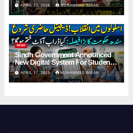
Pending Vehicle Claims
APRIL 22, 2026
MUHAMMAD IMRAN
NEWS
Sindh Government Announced
New Digital System For Student
Attendance 2026
APRIL 17, 2026
MUHAMMAD IMRAN