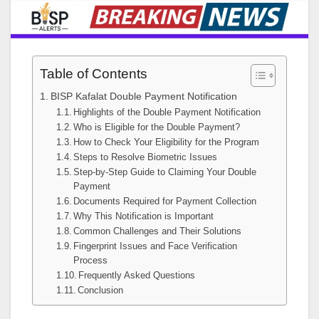
Table of Contents
BISP Kafalat Double Payment Notification
Highlights of the Double Payment Notification
Who is Eligible for the Double Payment?
How to Check Your Eligibility for the Program
Steps to Resolve Biometric Issues
Step-by-Step Guide to Claiming Your Double
Payment
Documents Required for Payment Collection
Why This Notification is Important
Common Challenges and Their Solutions
Fingerprint Issues and Face Verification
Process
Frequently Asked Questions
Conclusion