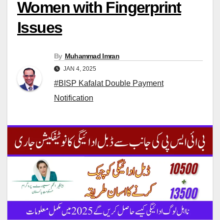
Women with Fingerprint
Issues
By
Muhammad Imran
JAN 4, 2025
#BISP Kafalat Double Payment
Notification