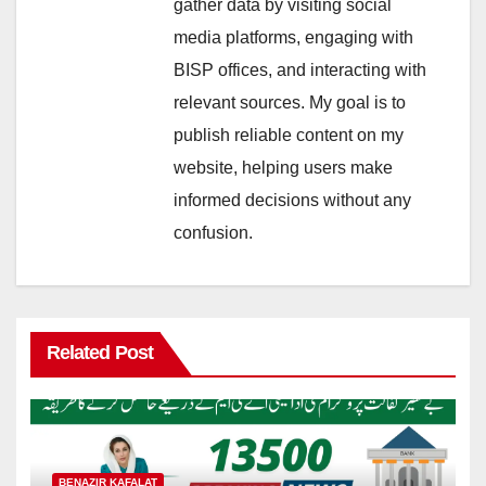
gather data by visiting social
media platforms, engaging with
BISP offices, and interacting with
relevant sources. My goal is to
publish reliable content on my
website, helping users make
informed decisions without any
confusion.
Related Post
BENAZIR KAFALAT