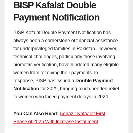
BISP Kafalat Double
Payment Notification
BISP Kafalat Double Payment Notification has
always been a cornerstone of financial assistance
for underprivileged families in Pakistan. However,
technical challenges, particularly those involving
biometric verification, have hindered many eligible
women from receiving their payments. In
response, BISP has issued a
Double Payment
Notification
for 2025, bringing much-needed relief
to women who faced payment delays in 2024.
You Can Also Read:
Benazir Kafaalat First
Phase of 2025 With Increase Installment