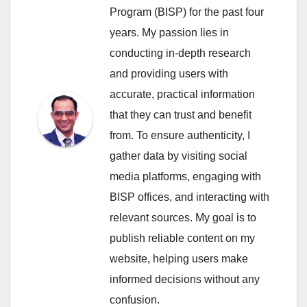
Program (BISP) for the past four
years. My passion lies in
conducting in-depth research
and providing users with
accurate, practical information
that they can trust and benefit
from. To ensure authenticity, I
gather data by visiting social
media platforms, engaging with
BISP offices, and interacting with
relevant sources. My goal is to
publish reliable content on my
website, helping users make
informed decisions without any
confusion.