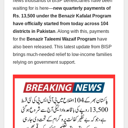
news thousands of BISP beneficiaries have been
waiting for is here—
new quarterly payments of
Rs. 13,500 under the Benazir Kafalat Program
have officially started from today across 104
districts in Pakistan
. Along with this, payments
for the
Benazir Taleemi Wazaif Program
have
also been released. This latest update from BISP
brings much-needed relief to low-income families
relying on government support.