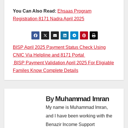
You Can Also Read:
Ehsaas Program
Registration 8171 Nadra April 2025
Post
BISP April 2025 Payment Status Check Using
CNIC Via Helpline and 8171 Portal
navigation
BISP Payment Validation April 2025 For Eligiable
Familes Know Complete Details
By
Muhammad Imran
My name is Muhammad Imran,
and I have been working with the
Benazir Income Support