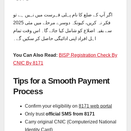
اگر آپ کے ضلع کا نام پہلی فہرست میں نہیں ہے تو
فکر نہ کریں، کیونکہ دوسرے مرحلے میں مئی 2025
سے بقیہ اضلاع کو شامل کیا جائے گا۔ اس وقت تمام
اہل افراد اپنی ادائیگی حاصل کر سکیں گے۔
You Can Also Read:
BISP Registration Check By
CNIC By 8171
Tips for a Smooth Payment
Process
Confirm your eligibility on
8171 web portal
Only trust
official SMS from 8171
Carry original CNIC (Computerized National
Identity Card)