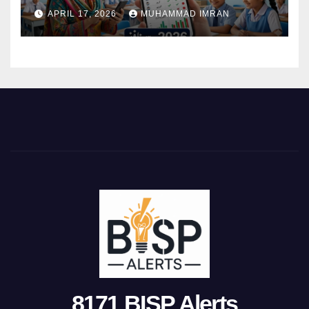
Attendance 2026
APRIL 17, 2026
MUHAMMAD IMRAN
8171 BISP Alerts