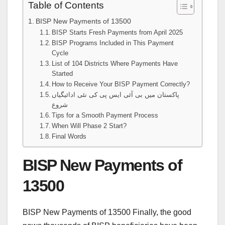
Table of Contents
BISP New Payments of 13500
BISP Starts Fresh Payments from April 2025
BISP Programs Included in This Payment
Cycle
List of 104 Districts Where Payments Have
Started
How to Receive Your BISP Payment Correctly?
پاکستان میں بی آئی ایس پی کی نئی ادائیگیاں
شروع
Tips for a Smooth Payment Process
When Will Phase 2 Start?
Final Words
BISP New Payments of
13500
BISP New Payments of 13500 Finally, the good