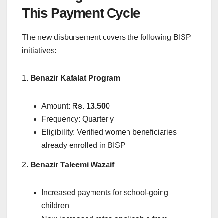
This Payment Cycle
The new disbursement covers the following BISP
initiatives:
1.
Benazir Kafalat Program
Amount:
Rs. 13,500
Frequency: Quarterly
Eligibility: Verified women beneficiaries
already enrolled in BISP
2.
Benazir Taleemi Wazaif
Increased payments for school-going
children