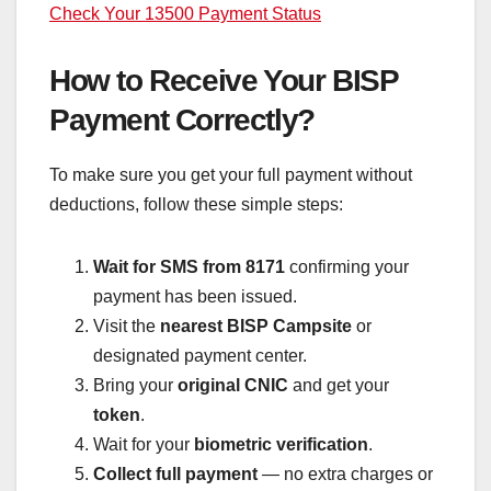
Check Your 13500 Payment Status
How to Receive Your BISP
Payment Correctly?
To make sure you get your full payment without
deductions, follow these simple steps:
Wait for SMS from 8171
confirming your
payment has been issued.
Visit the
nearest BISP Campsite
or
designated payment center.
Bring your
original CNIC
and get your
token
.
Wait for your
biometric verification
.
Collect full payment
— no extra charges or