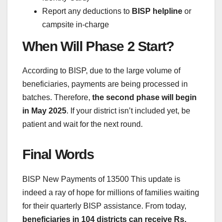
Report any deductions to
BISP helpline
or
campsite in-charge
When Will Phase 2 Start?
According to BISP, due to the large volume of
beneficiaries, payments are being processed in
batches. Therefore,
the second phase will begin
in May 2025
. If your district isn’t included yet, be
patient and wait for the next round.
Final Words
BISP New Payments of 13500 This update is
indeed a ray of hope for millions of families waiting
for their quarterly BISP assistance. From today,
beneficiaries in 104 districts can receive Rs.