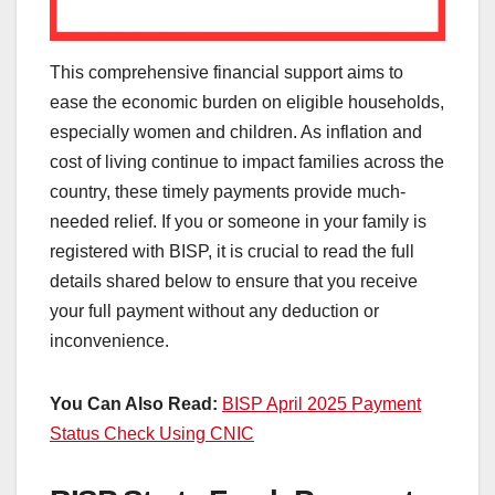
This comprehensive financial support aims to
ease the economic burden on eligible households,
especially women and children. As inflation and
cost of living continue to impact families across the
country, these timely payments provide much-
needed relief. If you or someone in your family is
registered with BISP, it is crucial to read the full
details shared below to ensure that you receive
your full payment without any deduction or
inconvenience.
You Can Also Read:
BISP April 2025 Payment
Status Check Using CNIC