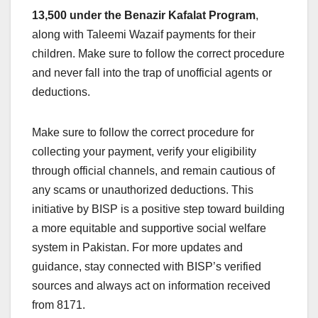
13,500 under the Benazir Kafalat Program
,
along with Taleemi Wazaif payments for their
children. Make sure to follow the correct procedure
and never fall into the trap of unofficial agents or
deductions.
Make sure to follow the correct procedure for
collecting your payment, verify your eligibility
through official channels, and remain cautious of
any scams or unauthorized deductions. This
initiative by BISP is a positive step toward building
a more equitable and supportive social welfare
system in Pakistan. For more updates and
guidance, stay connected with BISP’s verified
sources and always act on information received
from 8171.