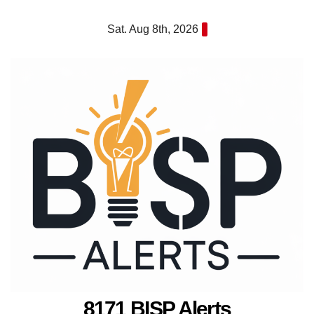
Skip
Sat. Aug 8th, 2026
to
content
8171 BISP Alerts