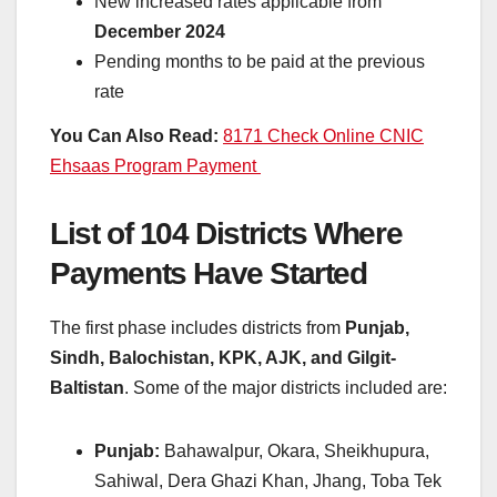
New increased rates applicable from
December 2024
Pending months to be paid at the previous
rate
You Can Also Read:
8171 Check Online CNIC
Ehsaas Program Payment
List of 104 Districts Where
Payments Have Started
The first phase includes districts from
Punjab,
Sindh, Balochistan, KPK, AJK, and Gilgit-
Baltistan
. Some of the major districts included are:
Punjab:
Bahawalpur, Okara, Sheikhupura,
Sahiwal, Dera Ghazi Khan, Jhang, Toba Tek