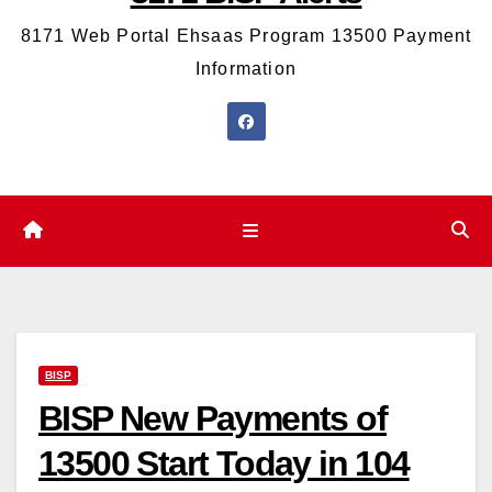
8171 Web Portal Ehsaas Program 13500 Payment
Information
BISP
BISP New Payments of
13500 Start Today in 104