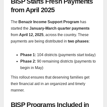
BISP Starts Fresh Payments
from April 2025
The
Benazir Income Support Program
has
started the
January-March quarter payments
from
April 12, 2025
, across the country. These
payments are being distributed in
two phases
:
Phase 1:
104 districts (payments start today)
Phase 2:
90 remaining districts (payments to
begin in May)
This rollout ensures that deserving families get
their financial aid in an organized and timely
manner.
BISP Programs Included in