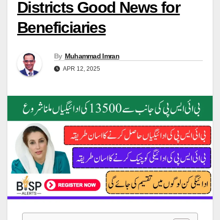
Districts Good News for
Beneficiaries
By
Muhammad Imran
APR 12, 2025