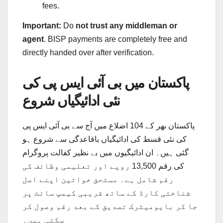
fees.
Important:
Do
not trust any middleman or
agent
. BISP payments are completely free and
directly handed over after verification.
پاکستان میں بی آئی ایس پی کی
نئی ادائیگیاں شروع
پاکستان بھر کے 104 اضلاع میں آج سے بی آئی ایس پی
کی نئی قسط کی ادائیگیاں باقاعدگی سے شروع ہو
گئی ہیں۔ ان ادائیگیوں میں بے نظیر کفالت پروگرام
کی رقم 13,500 روپے اور تعلیمی وظائف کی
رقم شامل ہے۔ مستحق خواتین اپنے اصل
شناختی کارڈ کے ساتھ قریبی کیمپ سائٹ پر
جا کر بایومیٹرک تصدیق کے بعد رقم وصول کر
سکتی ہیں۔