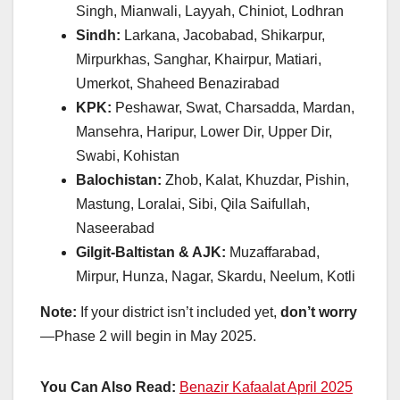
Singh, Mianwali, Layyah, Chiniot, Lodhran
Sindh:
Larkana, Jacobabad, Shikarpur,
Mirpurkhas, Sanghar, Khairpur, Matiari,
Umerkot, Shaheed Benazirabad
KPK:
Peshawar, Swat, Charsadda, Mardan,
Mansehra, Haripur, Lower Dir, Upper Dir,
Swabi, Kohistan
Balochistan:
Zhob, Kalat, Khuzdar, Pishin,
Mastung, Loralai, Sibi, Qila Saifullah,
Naseerabad
Gilgit-Baltistan & AJK:
Muzaffarabad,
Mirpur, Hunza, Nagar, Skardu, Neelum, Kotli
Note:
If your district isn’t included yet,
don’t worry
—Phase 2 will begin in May 2025.
You Can Also Read:
Benazir Kafaalat April 2025