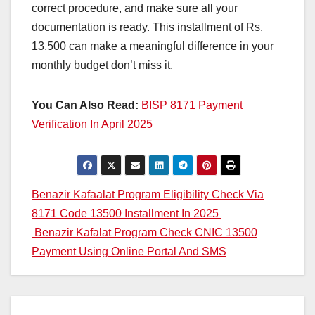
correct procedure, and make sure all your
documentation is ready. This installment of Rs.
13,500 can make a meaningful difference in your
monthly budget don’t miss it.
You Can Also Read:
BISP 8171 Payment
Verification In April 2025
Post
Benazir Kafaalat Program Eligibility Check Via
8171 Code 13500 Installment In 2025
navigation
Benazir Kafalat Program Check CNIC 13500
Payment Using Online Portal And SMS