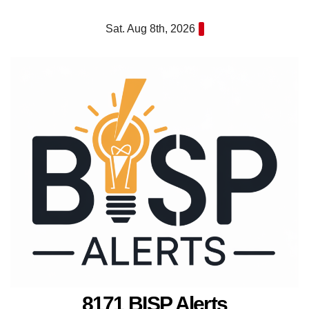
Skip
Sat. Aug 8th, 2026
to
content
8171 BISP Alerts