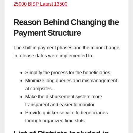
25000 BISP Latest 13500
Reason Behind Changing the
Payment Structure
The shift in payment phases and the minor change
in release dates were implemented to:
Simplify the process for the beneficiaries.
Minimize long queues and mismanagement
at campsites.
Make the disbursement system more
transparent and easier to monitor.
Provide quicker service to beneficiaries
through organized time slots.