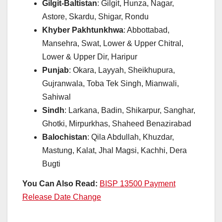
Gilgit-Baltistan
: Gilgit, Hunza, Nagar,
Astore, Skardu, Shigar, Rondu
Khyber Pakhtunkhwa
: Abbottabad,
Mansehra, Swat, Lower & Upper Chitral,
Lower & Upper Dir, Haripur
Punjab
: Okara, Layyah, Sheikhupura,
Gujranwala, Toba Tek Singh, Mianwali,
Sahiwal
Sindh
: Larkana, Badin, Shikarpur, Sanghar,
Ghotki, Mirpurkhas, Shaheed Benazirabad
Balochistan
: Qila Abdullah, Khuzdar,
Mastung, Kalat, Jhal Magsi, Kachhi, Dera
Bugti
You Can Also Read:
BISP 13500 Payment
Release Date Change