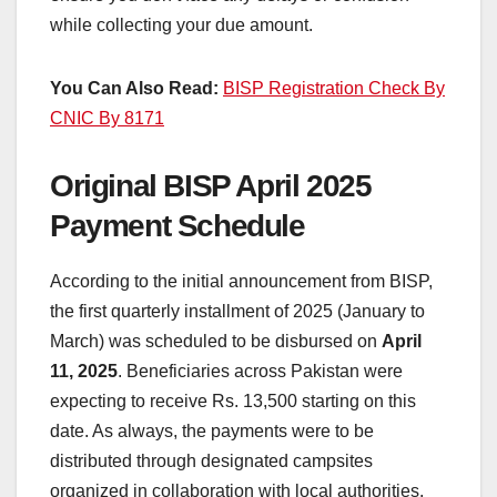
while collecting your due amount.
You Can Also Read:
BISP Registration Check By
CNIC By 8171
Original BISP April 2025
Payment Schedule
According to the initial announcement from BISP,
the first quarterly installment of 2025 (January to
March) was scheduled to be disbursed on
April
11, 2025
. Beneficiaries across Pakistan were
expecting to receive Rs. 13,500 starting on this
date. As always, the payments were to be
distributed through designated campsites
organized in collaboration with local authorities.