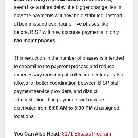
seem like a minor delay, the bigger change lies in
how the payments will now be distributed. Instead
of being issued over four or five phases like
before, BISP will now disburse payments in only
two major phases
.
This reduction in the number of phases is intended
to streamline the payment process and reduce
unnecessary crowding at collection centers. It also
allows for better coordination between BISP staff,
payment service providers, and district
administration. The payments will now be
distributed from
8:00 AM to 5:00 PM
at assigned
locations.
You Can Also Read:
8171 Ehsaas Program