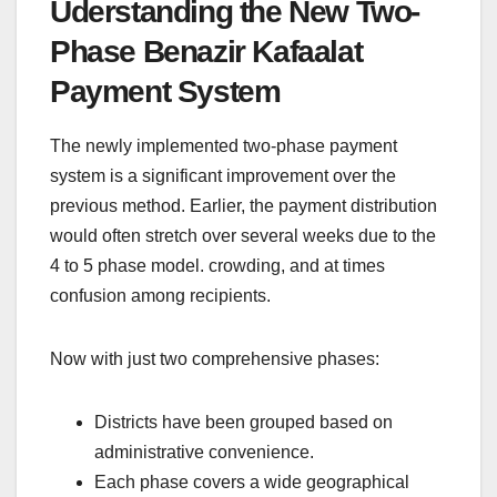
Uderstanding the New Two-
Phase Benazir Kafaalat
Payment System
The newly implemented two-phase payment
system is a significant improvement over the
previous method. Earlier, the payment distribution
would often stretch over several weeks due to the
4 to 5 phase model. crowding, and at times
confusion among recipients.
Now with just two comprehensive phases:
Districts have been grouped based on
administrative convenience.
Each phase covers a wide geographical