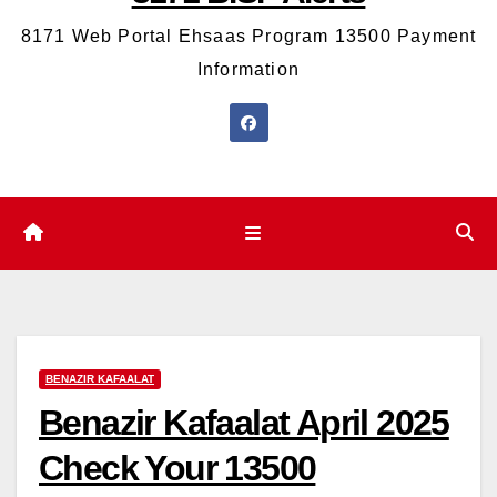
8171 Web Portal Ehsaas Program 13500 Payment
Information
BENAZIR KAFAALAT
Benazir Kafaalat April 2025
Check Your 13500