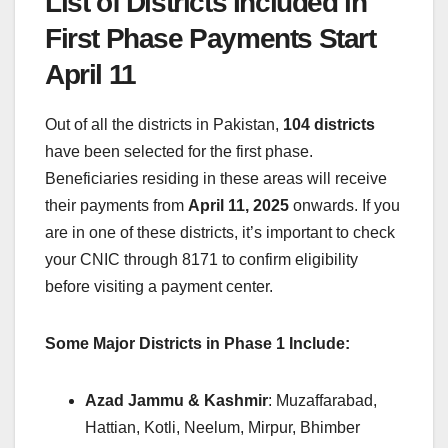
List of Districts Included in
First Phase Payments Start
April 11
Out of all the districts in Pakistan,
104 districts
have been selected for the first phase.
Beneficiaries residing in these areas will receive
their payments from
April 11, 2025
onwards. If you
are in one of these districts, it’s important to check
your CNIC through 8171 to confirm eligibility
before visiting a payment center.
Some Major Districts in Phase 1 Include:
Azad Jammu & Kashmir
: Muzaffarabad,
Hattian, Kotli, Neelum, Mirpur, Bhimber