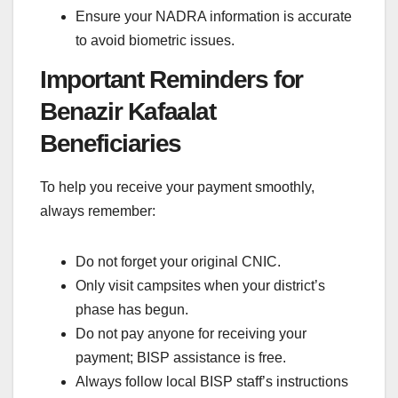
Ensure your NADRA information is accurate
to avoid biometric issues.
Important Reminders for
Benazir Kafaalat
Beneficiaries
To help you receive your payment smoothly,
always remember:
Do not forget your original CNIC.
Only visit campsites when your district’s
phase has begun.
Do not pay anyone for receiving your
payment; BISP assistance is free.
Always follow local BISP staff’s instructions