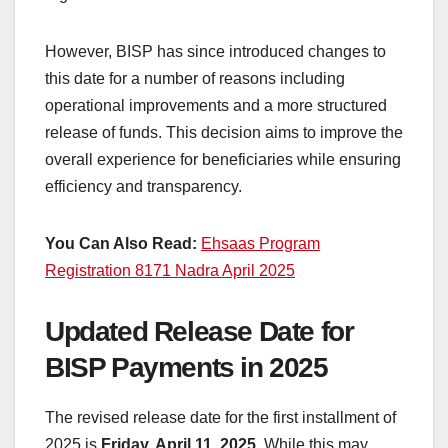
However, BISP has since introduced changes to
this date for a number of reasons including
operational improvements and a more structured
release of funds. This decision aims to improve the
overall experience for beneficiaries while ensuring
efficiency and transparency.
You Can Also Read:
Ehsaas Program
Registration 8171 Nadra April 2025
Updated Release Date for
BISP Payments in 2025
The revised release date for the first installment of
2025 is
Friday, April 11, 2025
. While this may