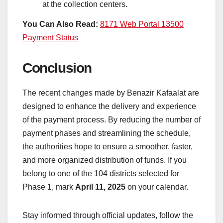
at the collection centers.
You Can Also Read:
8171 Web Portal 13500
Payment Status
Conclusion
The recent changes made by Benazir Kafaalat are
designed to enhance the delivery and experience
of the payment process. By reducing the number of
payment phases and streamlining the schedule,
the authorities hope to ensure a smoother, faster,
and more organized distribution of funds. If you
belong to one of the 104 districts selected for
Phase 1, mark
April 11, 2025
on your calendar.
Stay informed through official updates, follow the