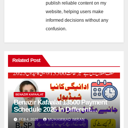
publish reliable content on my
website, helping users make
informed decisions without any
confusion.
Related Post
BENAZIR KAFAALAT
Benazir Kafaalat 13500 Payment
Schedule 2026 In Different
Districts Know Complete Details
FEB 4, 2026
MUHAMMAD IMRAN