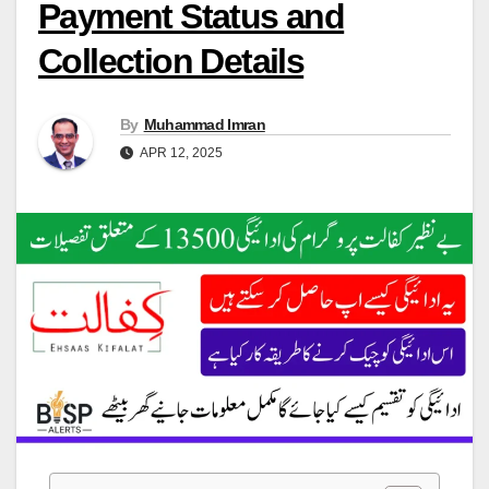
Payment Status and
Collection Details
By
Muhammad Imran
APR 12, 2025