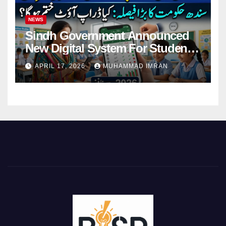
NEWS
Sindh Government Announced
New Digital System For Student
Attendance 2026
APRIL 17, 2026
MUHAMMAD IMRAN