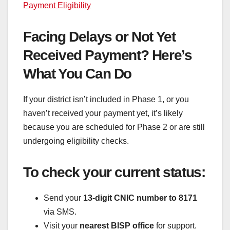
Payment Eligibility
Facing Delays or Not Yet
Received Payment? Here’s
What You Can Do
If your district isn’t included in Phase 1, or you
haven’t received your payment yet, it’s likely
because you are scheduled for Phase 2 or are still
undergoing eligibility checks.
To check your current status:
Send your
13-digit CNIC number to 8171
via SMS.
Visit your
nearest BISP office
for support.