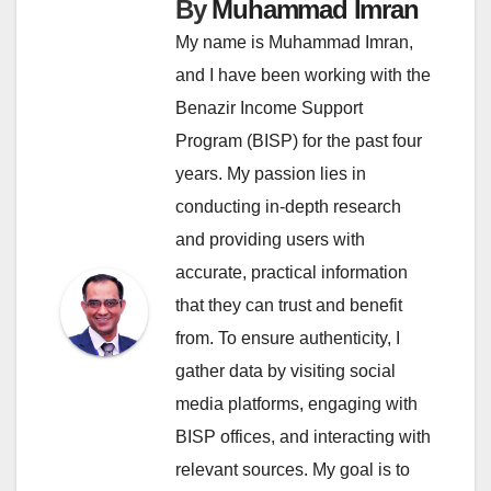
By
Muhammad Imran
My name is Muhammad Imran,
and I have been working with the
Benazir Income Support
Program (BISP) for the past four
years. My passion lies in
conducting in-depth research
and providing users with
accurate, practical information
that they can trust and benefit
from. To ensure authenticity, I
gather data by visiting social
media platforms, engaging with
BISP offices, and interacting with
relevant sources. My goal is to