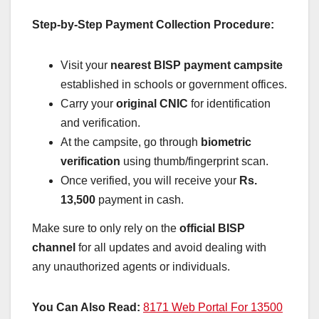
Step-by-Step Payment Collection Procedure:
Visit your
nearest BISP payment campsite
established in schools or government offices.
Carry your
original CNIC
for identification
and verification.
At the campsite, go through
biometric
verification
using thumb/fingerprint scan.
Once verified, you will receive your
Rs.
13,500
payment in cash.
Make sure to only rely on the
official BISP
channel
for all updates and avoid dealing with
any unauthorized agents or individuals.
You Can Also Read:
8171 Web Portal For 13500