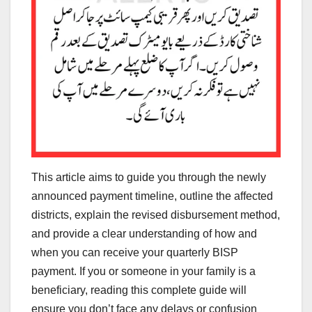
This article aims to guide you through the newly
announced payment timeline, outline the affected
districts, explain the revised disbursement method,
and provide a clear understanding of how and
when you can receive your quarterly BISP
payment. If you or someone in your family is a
beneficiary, reading this complete guide will
ensure you don’t face any delays or confusion