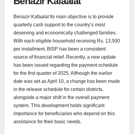
Benazir Kafaalat
Benazir Kafaalat Its main objective is to provide
quarterly cash support to the country’s most
deserving and economically challenged families.
With each eligible household receiving Rs. 13,500
per installment, BISP has been a consistent
source of financial relief. Recently, a new update
has been issued regarding the payment schedule
for the first quarter of 2025. Although the earlier
date was set as April 10, a change has been made
in the release schedule for certain districts,
alongside a major shift in the overall payment
system. This development holds significant
importance for beneficiaries who depend on this
assistance for their basic needs.