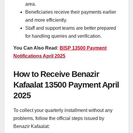
area.
Beneficiaries receive their payments earlier
and more efficiently.
Staff and support teams are better prepared
for handling queries and verification.
You Can Also Read:
BISP 13500 Payment
Notifications April 2025
How to Receive Benazir
Kafaalat 13500 Payment April
2025
To collect your quarterly installment without any
problems, follow the official steps issued by
Benazir Kafaalat: