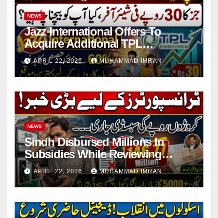
NEWS
Jazz International Offers To
Acquire Additional TPL
Insurance Shares
APRIL 22, 2026
MUHAMMAD IMRAN
NEWS
Sindh Disbursed Millions In
Subsidies While Reviewing
Pending Vehicle Claims
APRIL 22, 2026
MUHAMMAD IMRAN