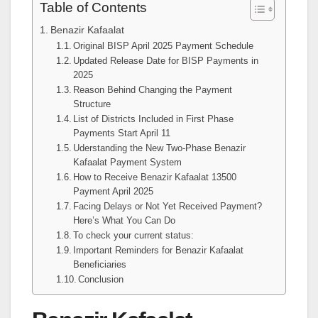
Table of Contents
Benazir Kafaalat
Original BISP April 2025 Payment Schedule
Updated Release Date for BISP Payments in
2025
Reason Behind Changing the Payment
Structure
List of Districts Included in First Phase
Payments Start April 11
Uderstanding the New Two-Phase Benazir
Kafaalat Payment System
How to Receive Benazir Kafaalat 13500
Payment April 2025
Facing Delays or Not Yet Received Payment?
Here’s What You Can Do
To check your current status:
Important Reminders for Benazir Kafaalat
Beneficiaries
Conclusion