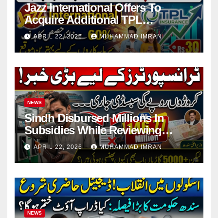
Jazz International Offers To
Acquire Additional TPL
Insurance Shares
APRIL 22, 2026
MUHAMMAD IMRAN
NEWS
Sindh Disbursed Millions In
Subsidies While Reviewing
Pending Vehicle Claims
APRIL 22, 2026
MUHAMMAD IMRAN
NEWS