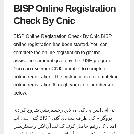
BISP Online Registration
Check By Cnic
BISP Online Registration Check By Cnic BISP
online registration has been started. You can
complete the online registration to get the
assistance amount given by the BISP program.
You can use your CNIC number to complete
online registration. The instructions on completing
online registration through your cnic number are
below.
بی آئی ایس پی کی آن لائن رجسٹریشن شروع کر دی
گئی ہے۔ آپ BISP پروگرام کی طرف سے دی گئی
امداد کی رقم حاصل کرنے کے لیے آن لائن رجسٹریشن