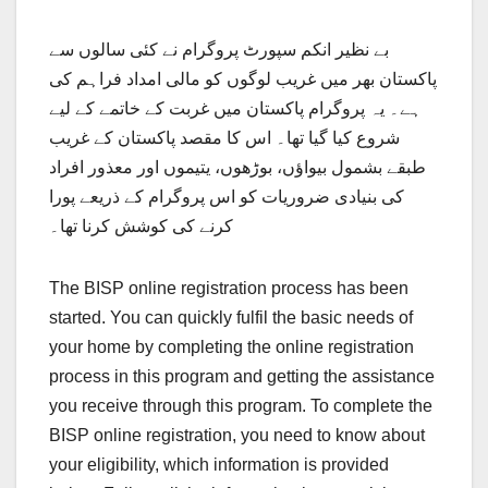
بے نظیر انکم سپورٹ پروگرام نے کئی سالوں سے
پاکستان بھر میں غریب لوگوں کو مالی امداد فراہم کی
ہے۔ یہ پروگرام پاکستان میں غربت کے خاتمے کے لیے
شروع کیا گیا تھا۔ اس کا مقصد پاکستان کے غریب
طبقے بشمول بیواؤں، بوڑھوں، یتیموں اور معذور افراد
کی بنیادی ضروریات کو اس پروگرام کے ذریعے پورا
کرنے کی کوشش کرنا تھا۔
The BISP online registration process has been
started. You can quickly fulfil the basic needs of
your home by completing the online registration
process in this program and getting the assistance
you receive through this program. To complete the
BISP online registration, you need to know about
your eligibility, which information is provided