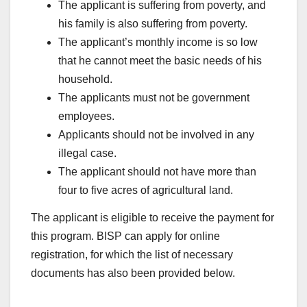
The applicant is suffering from poverty, and
his family is also suffering from poverty.
The applicant’s monthly income is so low
that he cannot meet the basic needs of his
household.
The applicants must not be government
employees.
Applicants should not be involved in any
illegal case.
The applicant should not have more than
four to five acres of agricultural land.
The applicant is eligible to receive the payment for
this program. BISP can apply for online
registration, for which the list of necessary
documents has also been provided below.