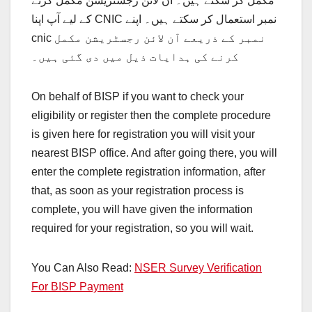
مکمل کر سکتے ہیں۔ آن لائن رجسٹریشن مکمل کرنے
کے لیے آپ اپنا CNIC نمبر استعمال کر سکتے ہیں۔ اپنے
cnic نمبر کے ذریعے آن لائن رجسٹریشن مکمل
کرنے کی ہدایات ذیل میں دی گئی ہیں۔
On behalf of BISP if you want to check your
eligibility or register then the complete procedure
is given here for registration you will visit your
nearest BISP office. And after going there, you will
enter the complete registration information, after
that, as soon as your registration process is
complete, you will have given the information
required for your registration, so you will wait.
You Can Also Read:
NSER Survey Verification
For BISP Payment