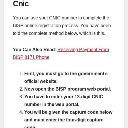
Cnic
You can use your CNIC number to complete the
BISP online registration process. You have been
told the complete method below, which is this.
You Can Also Read:
Receiving Payment From
BISP 8171 Phone
First, you must go to the government’s
official website.
Now open the BISP program web portal.
You have to enter your 13-digit CNIC
number in the web portal.
You will be given the capture code below
and must enter the four-digit capture
code.