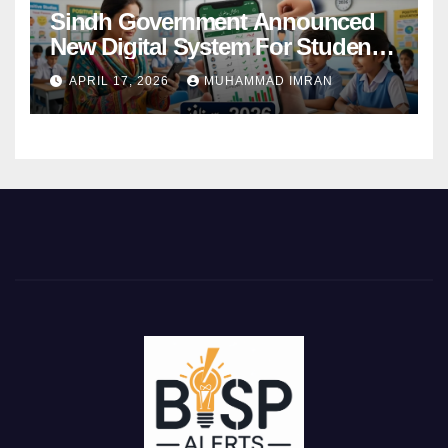
Sindh Government Announced
New Digital System For Student
Attendance 2026
APRIL 17, 2026
MUHAMMAD IMRAN