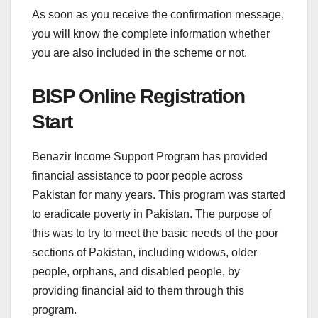
As soon as you receive the confirmation message,
you will know the complete information whether
you are also included in the scheme or not.
BISP Online Registration
Start
Benazir Income Support Program has provided
financial assistance to poor people across
Pakistan for many years. This program was started
to eradicate poverty in Pakistan. The purpose of
this was to try to meet the basic needs of the poor
sections of Pakistan, including widows, older
people, orphans, and disabled people, by
providing financial aid to them through this
program.