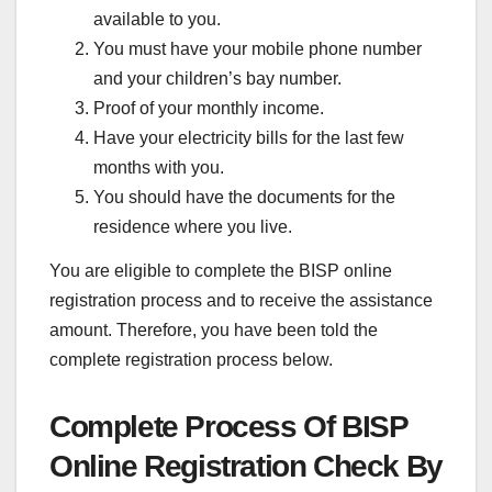
available to you.
You must have your mobile phone number
and your children’s bay number.
Proof of your monthly income.
Have your electricity bills for the last few
months with you.
You should have the documents for the
residence where you live.
You are eligible to complete the BISP online
registration process and to receive the assistance
amount. Therefore, you have been told the
complete registration process below.
Complete Process Of BISP
Online Registration Check By