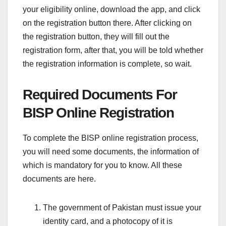
your eligibility online, download the app, and click
on the registration button there. After clicking on
the registration button, they will fill out the
registration form, after that, you will be told whether
the registration information is complete, so wait.
Required Documents For
BISP Online Registration
To complete the BISP online registration process,
you will need some documents, the information of
which is mandatory for you to know. All these
documents are here.
The government of Pakistan must issue your
identity card, and a photocopy of it is