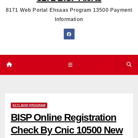
8171 Web Portal Ehsaas Program 13500 Payment
Information
8171 BISP PROGRAM
BISP Online Registration
Check By Cnic 10500 New