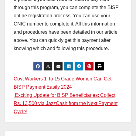
through this program, you can complete the BISP
online registration process. You can use your
CNIC number to complete it. All this information
and procedures have been detailed in our article
above. You can quickly get this payment after
knowing which and following this procedure.
Post
Govt Workers 1 To 15 Grade Women Can Get
BISP Payment Easily 2024
navigation
Exciting Update for BISP Beneficiaries: Collect
Rs. 13,500 via JazzCash from the Next Payment
Cycle!