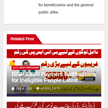
for beneficiaries and the general
public alike.
Related Post
8171 BISP PROGRAM
BISP 13500 Payment Notifications
for Ineligible People Latest
Update 2026
FEB 4, 2026
BISPALERTS