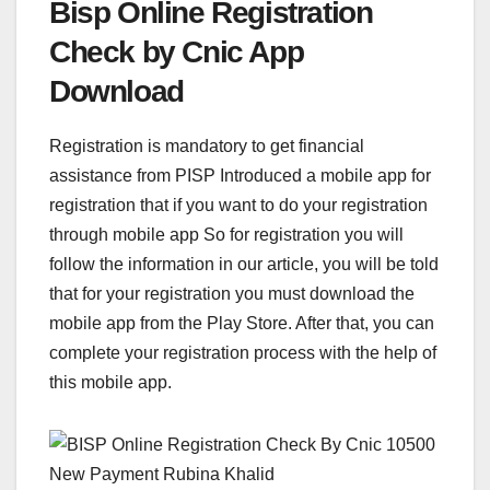
Bisp Online Registration
Check by Cnic App
Download
Registration is mandatory to get financial
assistance from PISP Introduced a mobile app for
registration that if you want to do your registration
through mobile app So for registration you will
follow the information in our article, you will be told
that for your registration you must download the
mobile app from the Play Store. After that, you can
complete your registration process with the help of
this mobile app.