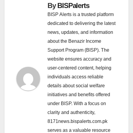
By
BISPalerts
BISP Alerts is a trusted platform
dedicated to delivering the latest
news, updates, and information
about the Benazir Income
Support Program (BISP). The
website ensures accuracy and
user-centered content, helping
individuals access reliable
details about social welfare
initiatives and benefits offered
under BISP. With a focus on
clarity and authenticity,
8171news.bispalerts.com.pk
serves as a valuable resource