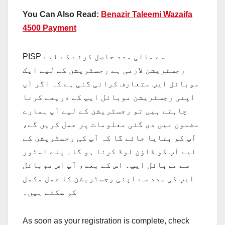
You Can Also Read:
Benazir Taleemi Wazaifa
4500 Payment
PISP سے مالی مدد حاصل کرنے کے لیے
رجسٹریشن لازمی ہے رجسٹریشن کے لیے ایک
موبائل ایپ متعارف کرائی گئی ہے کہ اگر آپ
اپنی رجسٹریشن موبائل ایپ کے ذریعے کرنا
چاہتے ہیں تو رجسٹریشن کے لیے آپ ہمارے
مضمون میں دی گئی معلومات پر عمل کریں گے،
آپ کو بتایا جائے گا کہ آپ کی رجسٹریشن کے
لیے آپ کو ڈاؤن لوڈ کرنا ہو گا۔ پلے اسٹور
سے موبائل ایپ۔ اس کے بعد، آپ اس موبائل
ایپ کی مدد سے اپنی رجسٹریشن کا عمل مکمل
کر سکتے ہیں۔
As soon as your registration is complete, check