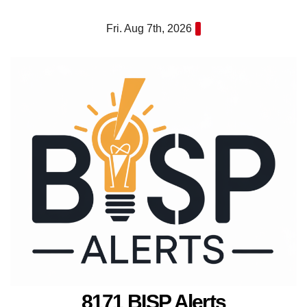
Skip
Fri. Aug 7th, 2026
to
content
8171 BISP Alerts