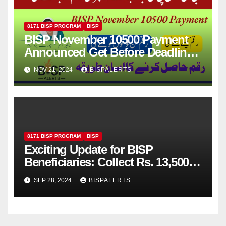
8171 BISP PROGRAM
BISP
BISP November 10500 Payment
Announced Get Before Deadline
Latest News
NOV 21, 2024
BISPALERTS
8171 BISP PROGRAM
BISP
Exciting Update for BISP
Beneficiaries: Collect Rs. 13,500
via JazzCash from the Next
SEP 28, 2024
BISPALERTS
Payment Cycle!