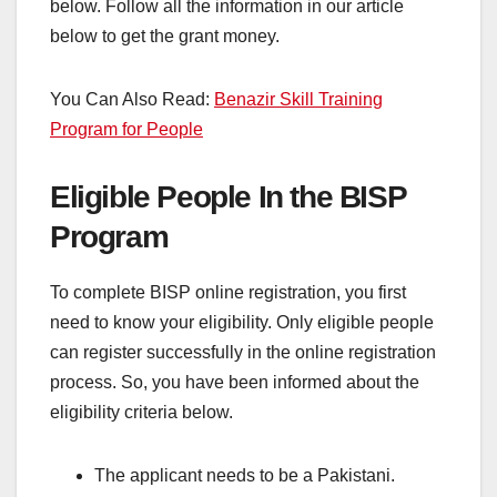
below. Follow all the information in our article
below to get the grant money.
You Can Also Read:
Benazir Skill Training
Program for People
Eligible People In the BISP
Program
To complete BISP online registration, you first
need to know your eligibility. Only eligible people
can register successfully in the online registration
process. So, you have been informed about the
eligibility criteria below.
The applicant needs to be a Pakistani.