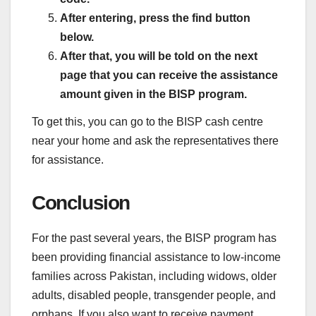
After entering, press the find button
below.
After that, you will be told on the next
page that you can receive the assistance
amount given in the BISP program.
To get this, you can go to the BISP cash centre
near your home and ask the representatives there
for assistance.
Conclusion
For the past several years, the BISP program has
been providing financial assistance to low-income
families across Pakistan, including widows, older
adults, disabled people, transgender people, and
orphans. If you also want to receive payment