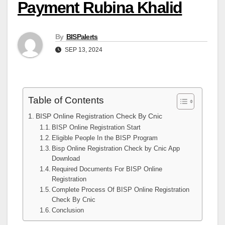
Payment Rubina Khalid
By
BISPalerts
SEP 13, 2024
Table of Contents
BISP Online Registration Check By Cnic
BISP Online Registration Start
Eligible People In the BISP Program
Bisp Online Registration Check by Cnic App
Download
Required Documents For BISP Online
Registration
Complete Process Of BISP Online Registration
Check By Cnic
Conclusion