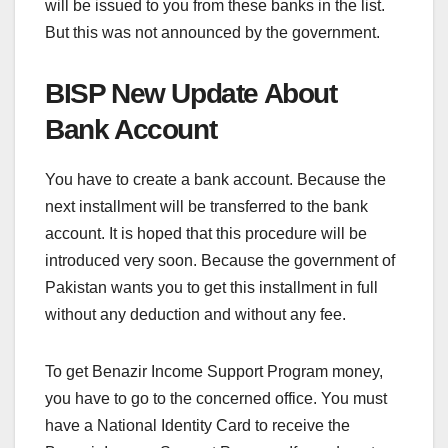
will be issued to you from these banks in the list.
But this was not announced by the government.
BISP New Update About
Bank Account
You have to create a bank account. Because the
next installment will be transferred to the bank
account. It is hoped that this procedure will be
introduced very soon. Because the government of
Pakistan wants you to get this installment in full
without any deduction and without any fee.
To get Benazir Income Support Program money,
you have to go to the concerned office. You must
have a National Identity Card to receive the