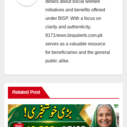
details about social welfare
initiatives and benefits offered
under BISP. With a focus on
clarity and authenticity,
8171news.bispalerts.com.pk
serves as a valuable resource
for beneficiaries and the general
public alike.
Related Post
BISP