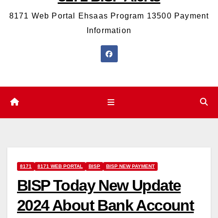
8171 Web Portal Ehsaas Program 13500 Payment
Information
8171
8171 WEB PORTAL
BISP
BISP NEW PAYMENT
BISP Today New Update
2024 About Bank Account