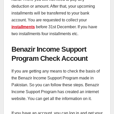
deduction or amount. After that, your upcoming
installments will be transferred to your bank
account. You are requested to collect your
installments
before 31st December. If you have
two installments four installments etc.
Benazir Income Support
Program Check Account
If you are getting any means to check the basis of
the Benazir Income Support Program made in
Pakistan. So you can follow these steps. Benazir
Income Support Program has created an internet
website. You can get all the information on it.
If you have an account, you can log in and get your