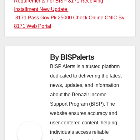
Post
Requirements For BISP 8171 Receiving
Installment New Update
navigation
8171 Pass Gov Pk 25000 Check Online CNIC By
8171 Web Portal
By
BISPalerts
BISP Alerts is a trusted platform
dedicated to delivering the latest
news, updates, and information
about the Benazir Income
Support Program (BISP). The
website ensures accuracy and
user-centered content, helping
individuals access reliable