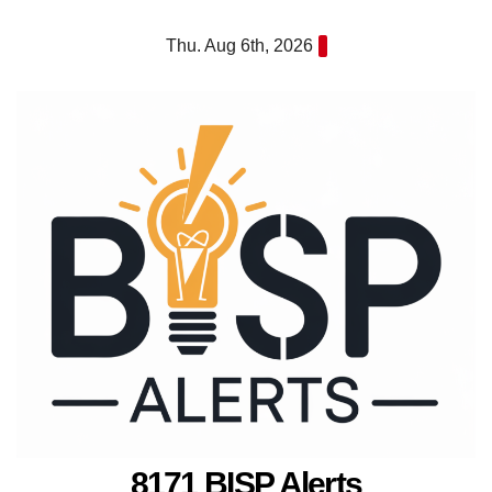
Skip
Thu. Aug 6th, 2026
to
content
8171 BISP Alerts