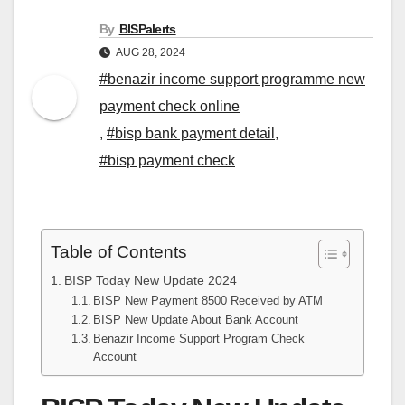
By
BISPalerts
AUG 28, 2024
#benazir income support programme new
payment check online
,
#bisp bank payment detail
,
#bisp payment check
Table of Contents
BISP Today New Update 2024
BISP New Payment 8500 Received by ATM
BISP New Update About Bank Account
Benazir Income Support Program Check
Account