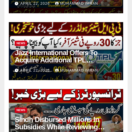
in 4 Districts
APRIL 22, 2026
MUHAMMAD IMRAN
NEWS
Jazz International Offers To
Acquire Additional TPL
Insurance Shares
APRIL 22, 2026
MUHAMMAD IMRAN
NEWS
Sindh Disbursed Millions In
Subsidies While Reviewing