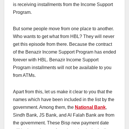
is receiving installments from the Income Support
Program.
But some people move from one place to another.
Who wants to get what from HBL? They will never
get this episode from there. Because the contract
of the Benazir Income Support Program has ended
forever with HBL. Benazir Income Support
Program installments will not be available to you
from ATMs.
Apart from this, let us make it clear to you that the
names which have been included in the list by the
government. Among them, the
National Bank
,
Sindh Bank, JS Bank, and Al Falah Bank are from
the government. These Bisp new payment date