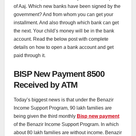
of Aaj. Which new banks have been signed by the
government? And from whom you can get your
installment. And also through which bank can get
the next. Your child’s money will be in the bank
account. Read the below post with complete
details on how to open a bank account and get
paid through it.
BISP New Payment 8500
Received by ATM
Today’s biggest news is that under the Benazir
Income Support Program, 90 lakh families are
being given the third monthly
Bisp new payment
of the Benazir Income Support Program. In which
about 80 lakh families are without income. Benazir