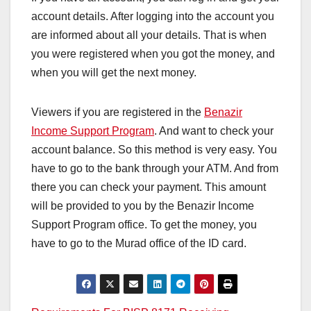
account details. After logging into the account you
are informed about all your details. That is when
you were registered when you got the money, and
when you will get the next money.
Viewers if you are registered in the
Benazir
Income Support Program
. And want to check your
account balance. So this method is very easy. You
have to go to the bank through your ATM. And from
there you can check your payment. This amount
will be provided to you by the Benazir Income
Support Program office. To get the money, you
have to go to the Murad office of the ID card.