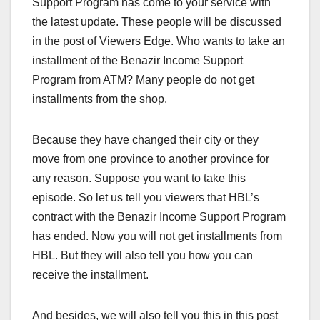
Support Program has come to your service with
the latest update. These people will be discussed
in the post of Viewers Edge. Who wants to take an
installment of the Benazir Income Support
Program from ATM? Many people do not get
installments from the shop.
Because they have changed their city or they
move from one province to another province for
any reason. Suppose you want to take this
episode. So let us tell you viewers that HBL’s
contract with the Benazir Income Support Program
has ended. Now you will not get installments from
HBL. But they will also tell you how you can
receive the installment.
And besides, we will also tell you this in this post