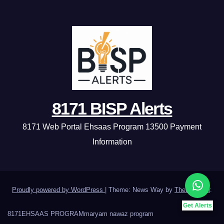
8171 BISP Alerts
8171 Web Portal Ehsaas Program 13500 Payment
Information
Proudly powered by WordPress
|
Theme: News Way by
Themeansar
.
Get Alerts
8171
EHSAAS PROGRAM
maryam nawaz program