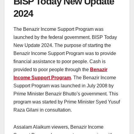
BISP Today New Update
2024
The Benazir Income Support Program was
launched by the federal government. BISP Today
New Update 2024. The purpose of starting the
Benazir Income Support Program was to provide
financial assistance to poor people. Cash is
provided to poor people through the
Benazir
Income Support Program
. The Benazir Income
Support Program was launched in July 2008 by
Prime Minister Benazir Bhutto’s government. This
program was started by Prime Minister Syed Yusuf
Raza Gilani in consultation.
Assalam Alaikum viewers, Benazir Income