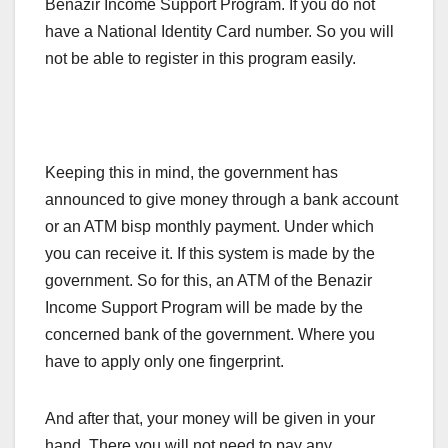
Benazir Income Support Program. If you do not
have a National Identity Card number. So you will
not be able to register in this program easily.
Keeping this in mind, the government has
announced to give money through a bank account
or an ATM bisp monthly payment. Under which
you can receive it. If this system is made by the
government. So for this, an ATM of the Benazir
Income Support Program will be made by the
concerned bank of the government. Where you
have to apply only one fingerprint.
And after that, your money will be given in your
hand. There you will not need to pay any