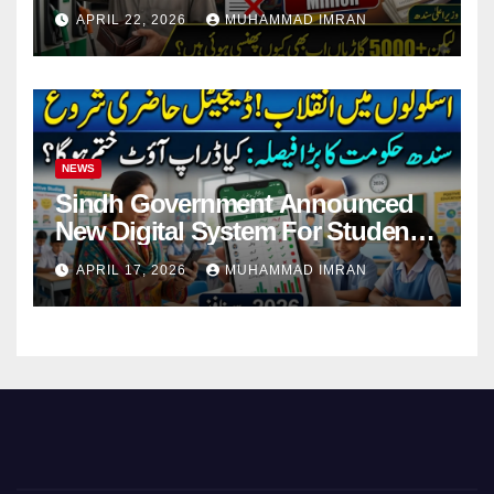
Pending Vehicle Claims
APRIL 22, 2026
MUHAMMAD IMRAN
NEWS
Sindh Government Announced
New Digital System For Student
Attendance 2026
APRIL 17, 2026
MUHAMMAD IMRAN