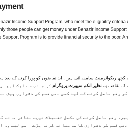
Payment
nazir Income Support Program. who meet the eligibility criteria 
nd only those people can get money under Benazir Income Suppo
Support Program is to provide financial security to the poor. An
چھ ریکوائرمنٹ سامنے ائی ہیں. ان تقاضوں کو پورا کرنے کے بعد ہی
ے. جس سے اب غریب افراد
بے نظیر انکم سپورٹ پروگرام
سکتے ہیں. 
کو رقم حاصل کرنے کے لیے کسی بھی قسم کی دشواری پیش نہ
کی دشواری کا سامنا نہ کرنا پڑے. اسی لیے وہ اپنی رجسٹ