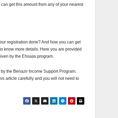
can get this amount from any of your nearest
your registration done? And how you can get
 to know more details. Here you are provided
 given by the Ehsaas program.
n by the Benazir Income Support Program.
his article carefully and you will not need to