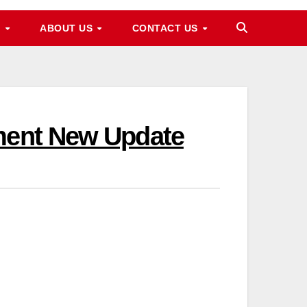
M
ABOUT US
CONTACT US
lment New Update