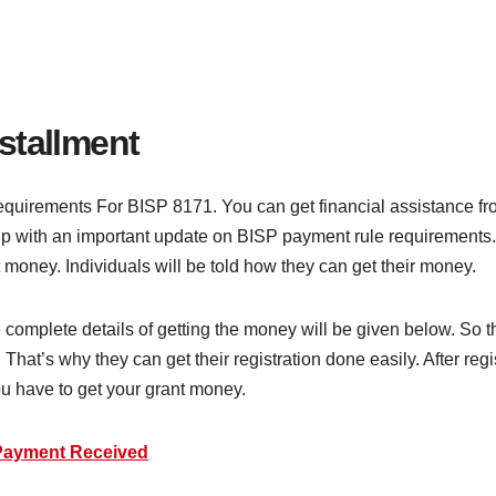
stallment
uirements For BISP 8171. You can get financial assistance from 
with an important update on BISP payment rule requirements. F
t money. Individuals will be told how they can get their money.
 complete details of getting the money will be given below. So t
That’s why they can get their registration done easily. After reg
you have to get your grant money.
Payment Received