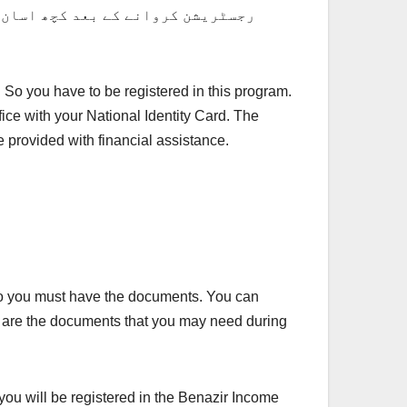
کرنے کے بعد اپنی امدادی رقم حاصل
 So you have to be registered in this program.
ice with your National Identity Card. The
be provided with financial assistance.
. So you must have the documents. You can
t are the documents that you may need during
you will be registered in the Benazir Income