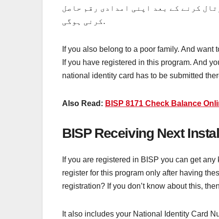
رجسٹریشن کروانے کے بعد کچھ اسان اقدا
کرنی ہوگی.
If you also belong to a poor family. And want
If you have registered in this program. And y
national identity card has to be submitted ther
Also Read:
BISP 8171 Check Balance Onl
BISP Receiving Next Insta
If you are registered in BISP you can get any
register for this program only after having 
registration? If you don’t know about this, the
It also includes your National Identity Card 