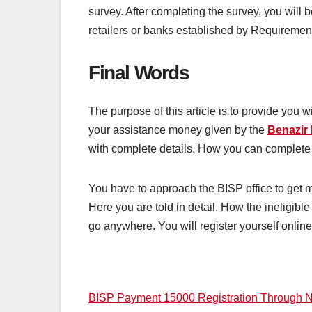
survey. After completing the survey, you wil
retailers or banks established by Requireme
Final Words
The purpose of this article is to provide you
your assistance money given by the
Benazir
with complete details. How you can complete 
You have to approach the BISP office to get 
Here you are told in detail. How the ineligible 
go anywhere. You will register yourself onlin
Post
BISP Payment 15000 Registration Through 