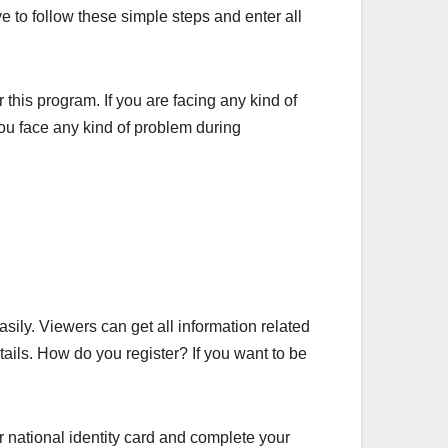
 to follow these simple steps and enter all
r this program. If you are facing any kind of
ou face any kind of problem during
ily. Viewers can get all information related
tails. How do you register? If you want to be
r national identity card and complete your