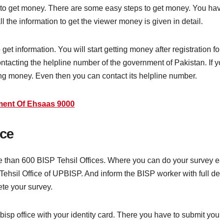
 to get money. There are some easy steps to get money. You have
ll the information to get the viewer money is given in detail.
et information. You will start getting money after registration fo
tacting the helpline number of the government of Pakistan. If y
ting money. Even then you can contact its helpline number.
ent Of Ehsaas 9000
ice
than 600 BISP Tehsil Offices. Where you can do your survey eas
 Tehsil Office of UPBISP. And inform the BISP worker with full de
ete your survey.
bisp office with your identity card. There you have to submit you