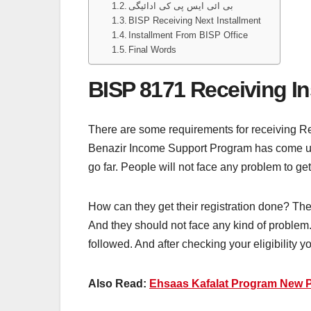
بی ائی ایس پی کی ادائیگی
BISP Receiving Next Installment
Installment From BISP Office
Final Words
BISP 8171 Receiving In
There are some requirements for receiving Req
Benazir Income Support Program has come up 
go far. People will not face any problem to ge
How can they get their registration done? The
And they should not face any kind of problem. 
followed. And after checking your eligibility 
Also Read:
Ehsaas Kafalat Program New 