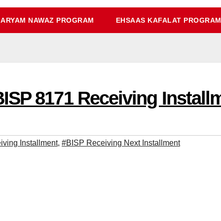
ARYAM NAWAZ PROGRAM
EHSAAS KAFALAT PROGRA
ISP 8171 Receiving Instal
ving Installment
,
#BISP Receiving Next Installment