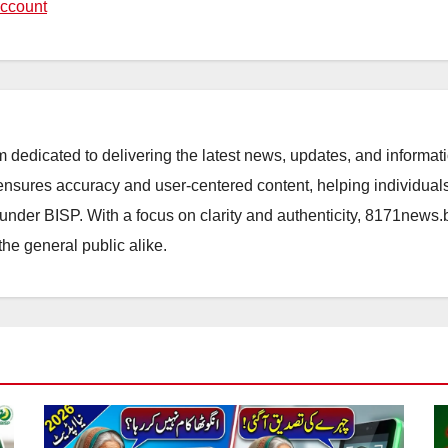
ccount
orm dedicated to delivering the latest news, updates, and inform
sures accuracy and user-centered content, helping individuals 
d under BISP. With a focus on clarity and authenticity, 8171news
the general public alike.