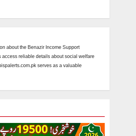
ation about the Benazir Income Support
access reliable details about social welfare
.bispalerts.com.pk serves as a valuable