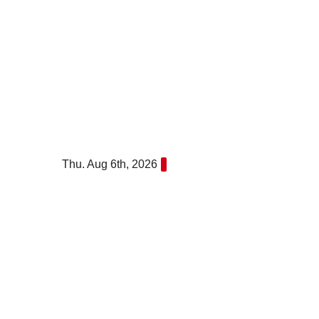
Skip
to
content
Thu. Aug 6th, 2026