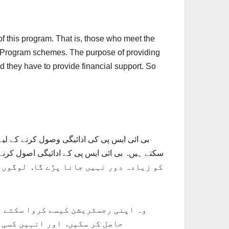
of this program. That is, those who meet the
rt Program schemes. The purpose of providing
d they have to provide financial support. So
 ائی ایس پی کی طرف سے مالی امداد حاصل کر
بی ائی ایس پی کے ادائیگی اصول کرنے کے تقاضے
یں ہوگی. افراد کو بتایا جائے گا کہ وہ
ریشن اسانی سے کروا سکتے ہیں.