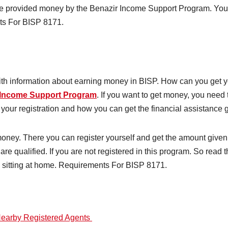
l be provided money by the Benazir Income Support Program. You 
nts For BISP 8171.
 with information about earning money in BISP. How can you get 
 Income Support Program
. If you want to get money, you need
your registration and how you can get the financial assistance
money. There you can register yourself and get the amount give
are qualified. If you are not registered in this program. So read t
e sitting at home. Requirements For BISP 8171.
Nearby Registered Agents