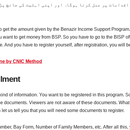
مات پر عمل کرنا ہوگا. اور اپنی اہلیت کی جانچ پڑتال 
 to get the amount given by the Benazir Income Support Program.
ou want to get money from BSP. So you have to go to the BISP off
e. And you have to register yourself, after registration, you will 
ine by CNIC Method
llment
 kind of information. You want to be registered in this program
these documents. Viewers are not aware of these documents. Wha
n let us tell you that you will need some documents to register.
Number, Bay Form, Number of Family Members, etc. After all this, 