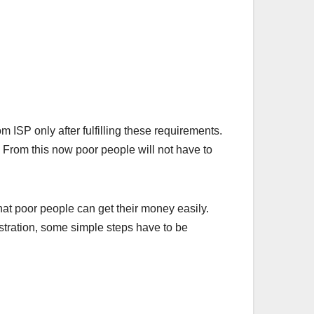
ISP only after fulfilling these requirements.
rom this now poor people will not have to
hat poor people can get their money easily.
istration, some simple steps have to be