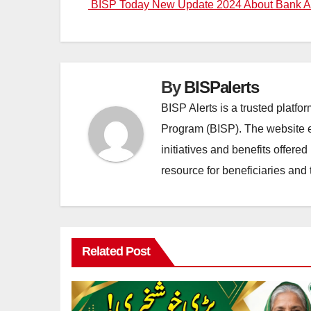
BISP Today New Update 2024 About Bank A
navigation
By
BISPalerts
BISP Alerts is a trusted platf
Program (BISP). The website en
initiatives and benefits offere
resource for beneficiaries and 
Related Post