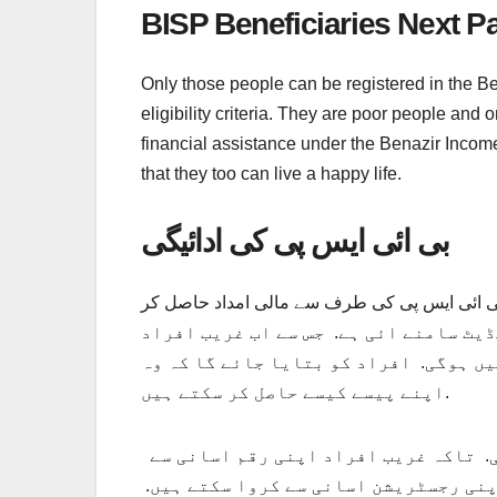
BISP Beneficiaries Next 
Only those people can be registered in the Be
eligibility criteria. They are poor people a
financial assistance under the Benazir Income 
that they too can live a happy life.
بی ائی ایس پی کی ادائیگی
بی ائی ایس پی کی ادائیگی وصول کرنے کے لیے ک
کی جانب سے ایک اہم اپڈیٹ سامنے ائی ہ
کو زیادہ دور نہیں جانا پڑے گا. لوگوں 
اپنے پیسے کیسے حاصل کر سکتے ہیں.
وہ اپنی رجسٹریشن کیسے کروا سکتے ہیں. رقم حاصل کرنے کی مکمل تفصیلات نیچے بتائی جائے گی. تاکہ غریب افراد اپنی رقم اسانی سے
حاصل کر سکیں. اور انہیں کسی بھی قسم 