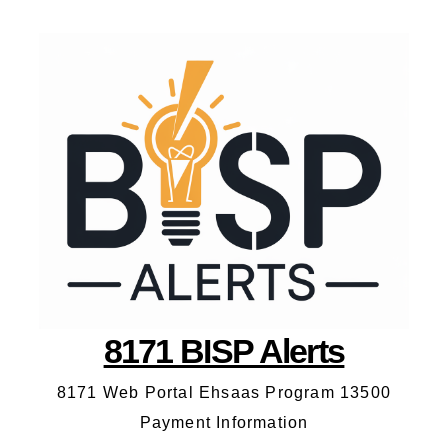
8171 BISP Alerts
8171 Web Portal Ehsaas Program 13500
Payment Information