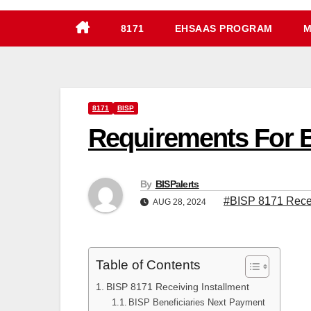
8171
EHSAAS PROGRAM
M
8171
BISP
Requirements For B
By
BISPalerts
#BISP 8171 Recei
AUG 28, 2024
Table of Contents
BISP 8171 Receiving Installment
BISP Beneficiaries Next Payment