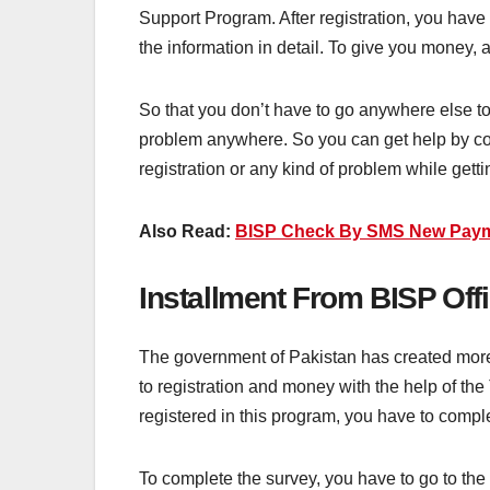
Support Program. After registration, you have
the information in detail. To give you money, a
So that you don’t have to go anywhere else to g
problem anywhere. So you can get help by con
registration or any kind of problem while get
Also Read:
BISP Check By SMS New Paym
Installment From BISP Off
The government of Pakistan has created more 
to registration and money with the help of the
registered in this program, you have to compl
To complete the survey, you have to go to the 