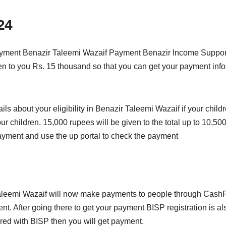
24
 payment Benazir Taleemi Wazaif Payment Benazir Income Supp
en to you Rs. 15 thousand so that you can get your payment infor
ls about your eligibility in Benazir Taleemi Wazaif if your childr
your children. 15,000 rupees will be given to the total up to 10,
ayment and use the up portal to check the payment
eemi Wazaif will now make payments to people through CashFint
ent. After going there to get your payment BISP registration is 
ered with BISP then you will get payment.