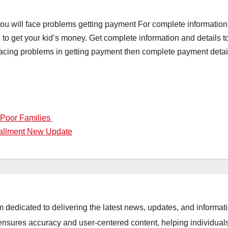
 you will face problems getting payment For complete information
te to get your kid’s money. Get complete information and details 
ing problems in getting payment then complete payment details a
 Poor Families
tallment New Update
orm dedicated to delivering the latest news, updates, and inform
sures accuracy and user-centered content, helping individuals 