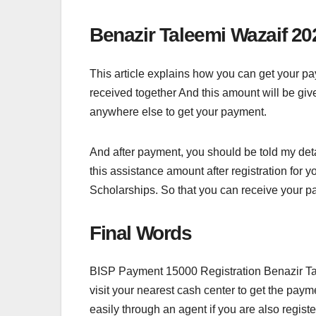
Benazir Taleemi Wazaif 20
This article explains how you can get your
received together And this amount will be giv
anywhere else to get your payment.
And after payment, you should be told my detai
this assistance amount after registration for 
Scholarships. So that you can receive your p
Final Words
BISP Payment 15000 Registration Benazir Tal
visit your nearest cash center to get the paym
easily through an agent if you are also regist