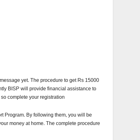
 message yet. The procedure to get Rs 15000
tly BISP will provide financial assistance to
 so complete your registration
t Program. By following them, you will be
et your money at home. The complete procedure