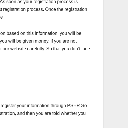
As soon as your registration process is
 registration process. Once the registration
re
on based on this information, you will be
 you will be given money, if you are not
n our website carefully. So that you don’t face
 register your information through PSER So
istration, and then you are told whether you