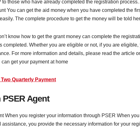
 to those who have already completed the registration process. 
ount You can get the aid money when you have completed the first
easily. The complete procedure to get the money will be told he
’t know how to get the grant money can complete the registrati
 completed. Whether you are eligible or not, if you are eligible,
ance. For more information and details, please read the article o
u can get your payment at home
0 Two Quarterly Payment
h PSER Agent
point When you register your information through PSER When you
l assistance, you provide the necessary information for your reg