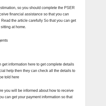
or estimation, so you should complete the PSER
ceive financial assistance so that you can
 Read the article carefully So that you can get
sitting at home.
get information here to get complete details
al help then they can check all the details to
be told here
re you will be informed about how to receive
ou can get your payment information so that