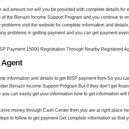
 the aid amount nor will you be provided with complete details f
ice of the Benazir Income Support Program and you continue to re
 problems visit the website for complete information and details.
any problems in getting payment and you can get payment even 
 Agent
 information and details to get BISP payment from So you can 
er Benazir Income Support Program But if they don’t get financi
you can easily get your information how to get information will 
eceive money through Cash Center then you are at right place he
eps to follow to get payment Get complete information so that y