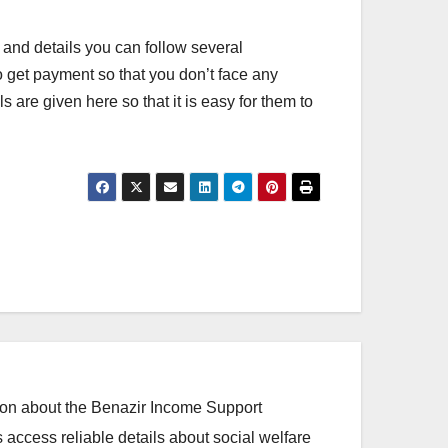
 and details you can follow several
to get payment so that you don’t face any
re given here so that it is easy for them to
ation about the Benazir Income Support
access reliable details about social welfare