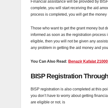
Financial assistance will be provided by BISP
complete, you will start receiving the aid am
process is completed, you will get the money 
Those who want to get the grant money but don
informed as soon as the registration process is
eligible, then you will not be given any assist
any problem in getting the aid money and yo
You Can Also Read:
Benazir Kafalat 2100
BISP Registration Throug
BISP registration is also completed at this 
you don’t have to worry about getting financia
are eligible or not. is