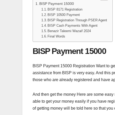
BISP Payment 15000
BISP 8171 Registration
BISP 10500 Payment
BISP Registration Through PSER Agent
BISP Cash Payments With Agent
Benazir Taleemi Wazaif 2024
Final Words
BISP Payment 15000
BISP Payment 15000 Registration Want to get
assistance from BISP is very easy. And this pr
those who are already registered and have app
And then get the money Here are some easy st
able to get your money easily if you have re
of getting money will be told here so that yo