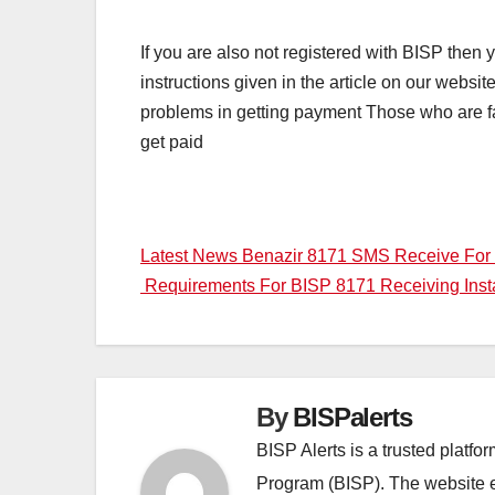
If you are also not registered with BISP then
instructions given in the article on our websi
problems in getting payment Those who are fac
get paid
Post
Latest News Benazir 8171 SMS Receive For
Requirements For BISP 8171 Receiving Ins
navigation
By
BISPalerts
BISP Alerts is a trusted platf
Program (BISP). The website en