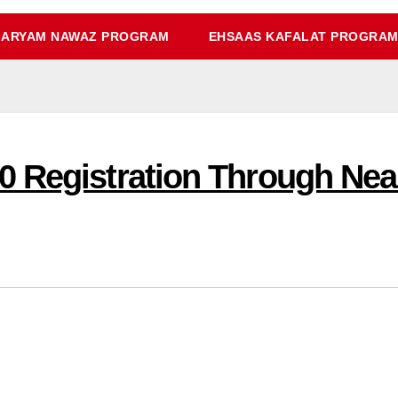
ARYAM NAWAZ PROGRAM
EHSAAS KAFALAT PROGRA
 Registration Through Nea