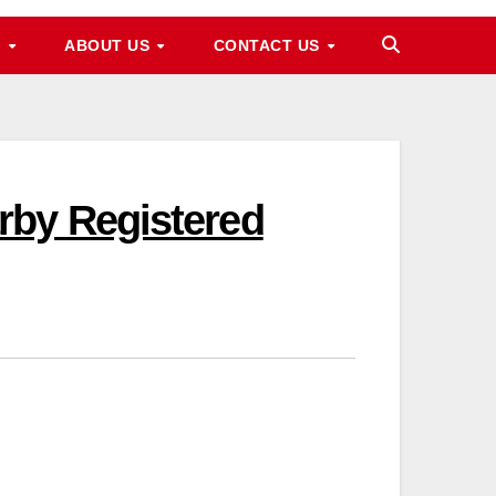
M
ABOUT US
CONTACT US
rby Registered