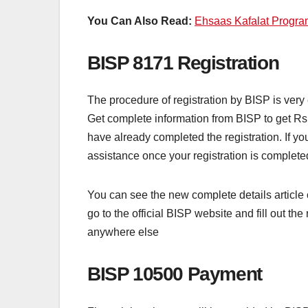
You Can Also Read:
Ehsaas Kafalat Progr
BISP 8171 Registration
The procedure of registration by BISP is very 
Get complete information from BISP to get Rs 
have already completed the registration. If you
assistance once your registration is completed 
You can see the new complete details article 
go to the official BISP website and fill out t
anywhere else
BISP 10500 Payment