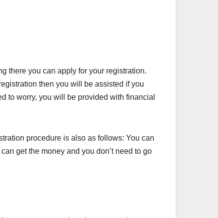
g there you can apply for your registration.
istration then you will be assisted if you
d to worry, you will be provided with financial
stration procedure is also as follows: You can
you can get the money and you don’t need to go