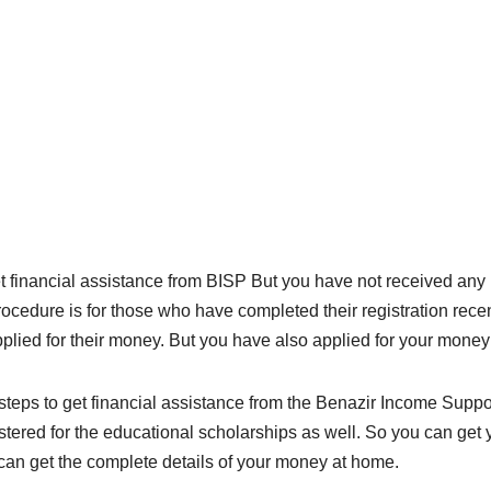
 financial assistance from BISP But you have not received any
ocedure is for those who have completed their registration recen
lied for their money. But you have also applied for your money
eps to get financial assistance from the Benazir Income Suppor
gistered for the educational scholarships as well. So you can g
u can get the complete details of your money at home.