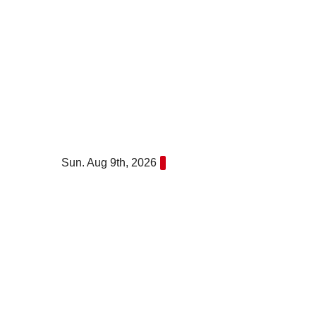
Skip
to
content
Sun. Aug 9th, 2026