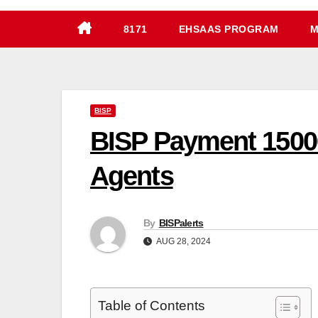
8171
EHSAAS PROGRAM
M
BISP
BISP Payment 15000
Agents
By
BISPalerts
AUG 28, 2024
Table of Contents