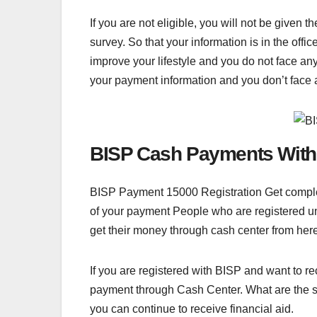
If you are not eligible, you will not be given
survey. So that your information is in the off
improve your lifestyle and you do not face any
your payment information and you don’t face 
BISP Cash Payments With
BISP Payment 15000 Registration Get complete
of your payment People who are registered und
get their money through cash center from here 
If you are registered with BISP and want to r
payment through Cash Center. What are the st
you can continue to receive financial aid.