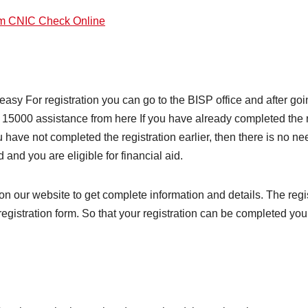
am CNIC Check Online
easy For registration you can go to the BISP office and after goin
15000 assistance from here If you have already completed the reg
 have not completed the registration earlier, then there is no nee
and you are eligible for financial aid.
on our website to get complete information and details. The regi
he registration form. So that your registration can be completed 