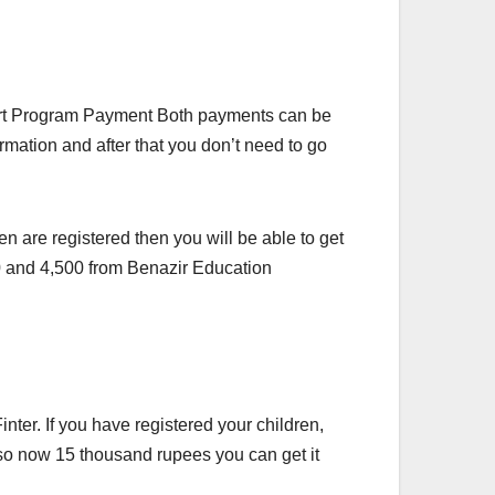
ort Program Payment Both payments can be
mation and after that you don’t need to go
en are registered then you will be able to get
500 and 4,500 from Benazir Education
er. If you have registered your children,
also now 15 thousand rupees you can get it