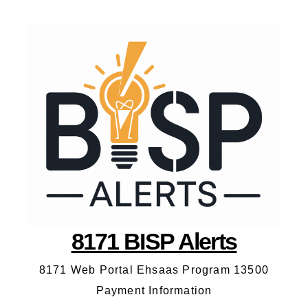
8171 BISP Alerts
8171 Web Portal Ehsaas Program 13500
Payment Information