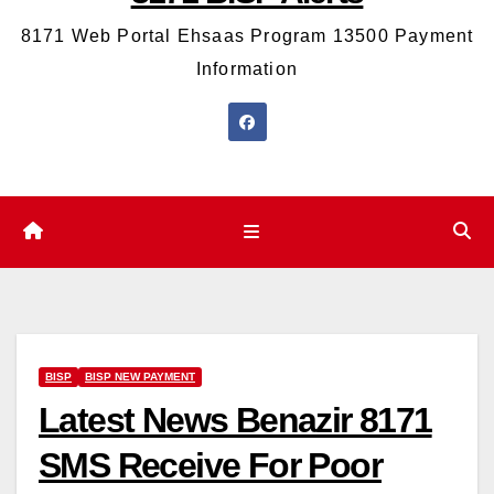
8171 Web Portal Ehsaas Program 13500 Payment
Information
BISP
BISP NEW PAYMENT
Latest News Benazir 8171
SMS Receive For Poor