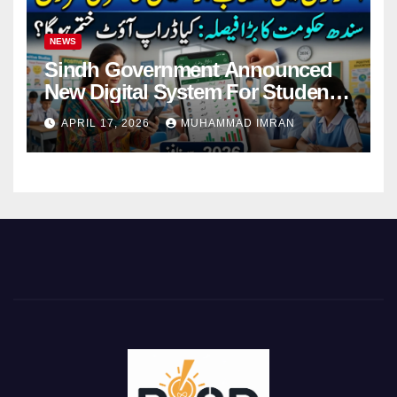
NEWS
Sindh Government Announced
New Digital System For Student
Attendance 2026
APRIL 17, 2026
MUHAMMAD IMRAN