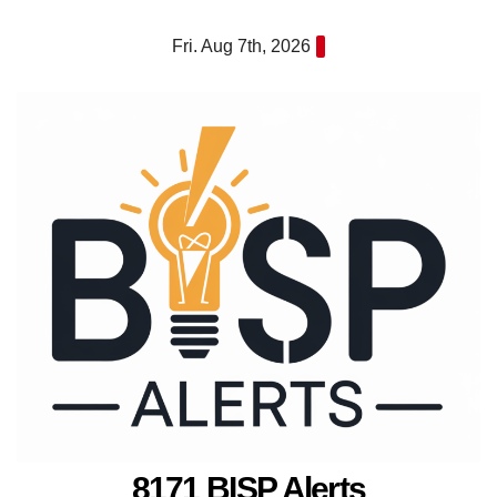
Skip
Fri. Aug 7th, 2026
to
content
8171 BISP Alerts