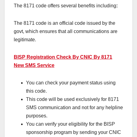
The 8171 code offers several benefits including
:
The 8171 code is an official code issued by the
govt, which ensures that all communications are
legitimate.
BISP Registration Check By CNIC By 8171
New SMS Service
You can check your payment status using
this code.
This code will be used exclusively for 8171
SMS communication and not for any helpline
purposes.
You can verify your eligibility for the BISP
sponsorship program by sending your CNIC