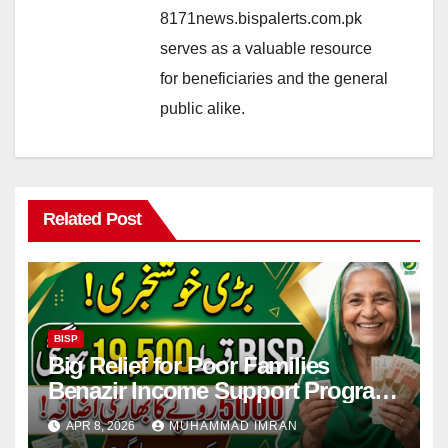
8171news.bispalerts.com.pk
serves as a valuable resource
for beneficiaries and the general
public alike.
Related Post
BISP
Big Relief for Poor Families
Benazir Income Support Program
Payment to Rise to Rs 19,500 by
APR 8, 2026
MUHAMMAD IMRAN
2027