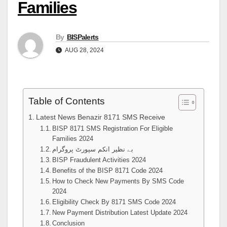
Families
By
BISPalerts
AUG 28, 2024
Table of Contents
Latest News Benazir 8171 SMS Receive
BISP 8171 SMS Registration For Eligible
Families 2024
بے نظیر انکم سپورٹ پروگرام
BISP Fraudulent Activities 2024
Benefits of the BISP 8171 Code 2024
How to Check New Payments By SMS Code
2024
Eligibility Check By 8171 SMS Code 2024
New Payment Distribution Latest Update 2024
Conclusion