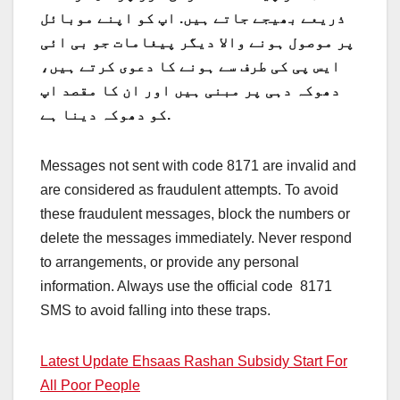
ذریعے بھیجے جاتے ہیں. اپ کو اپنے موبائل
پر موصول ہونے والا دیگر پیغامات جو بی ائی
ایس پی کی طرف سے ہونے کا دعوی کرتے ہیں،
دھوکہ دہی پر مبنی ہیں اور ان کا مقصد اپ
کو دھوکہ دینا ہے.
Messages not sent with code 8171 are invalid and
are considered as fraudulent attempts. To avoid
these fraudulent messages, block the numbers or
delete the messages immediately. Never respond
to arrangements, or provide any personal
information. Always use the official code 8171
SMS to avoid falling into these traps.
Latest Update Ehsaas Rashan Subsidy Start For
All Poor People