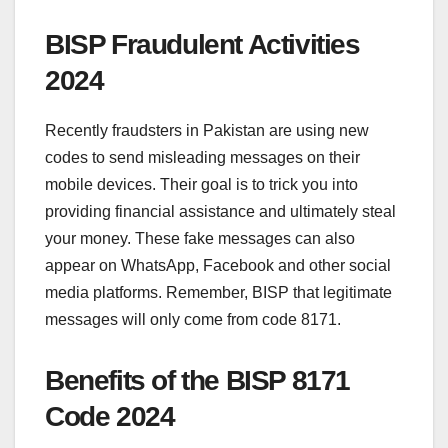
BISP Fraudulent Activities
2024
Recently fraudsters in Pakistan are using new
codes to send misleading messages on their
mobile devices. Their goal is to trick you into
providing financial assistance and ultimately steal
your money. These fake messages can also
appear on WhatsApp, Facebook and other social
media platforms. Remember, BISP that legitimate
messages will only come from code 8171.
Benefits of the BISP 8171
Code 2024