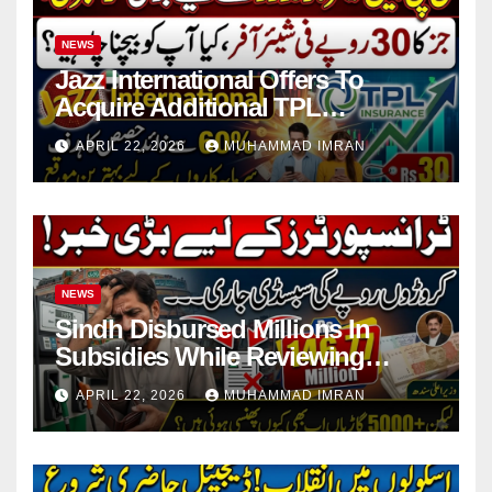
NEWS
Jazz International Offers To
Acquire Additional TPL
Insurance Shares
APRIL 22, 2026
MUHAMMAD IMRAN
NEWS
Sindh Disbursed Millions In
Subsidies While Reviewing
Pending Vehicle Claims
APRIL 22, 2026
MUHAMMAD IMRAN