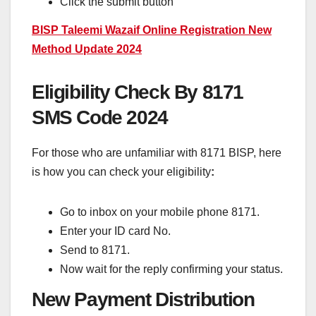
Click the submit button
BISP Taleemi Wazaif Online Registration New
Method Update 2024
Eligibility Check By 8171
SMS Code 2024
For those who are unfamiliar with 8171 BISP, here
is how you can check your eligibility
:
Go to inbox on your mobile phone 8171.
Enter your ID card No.
Send to 8171.
Now wait for the reply confirming your status.
New Payment Distribution