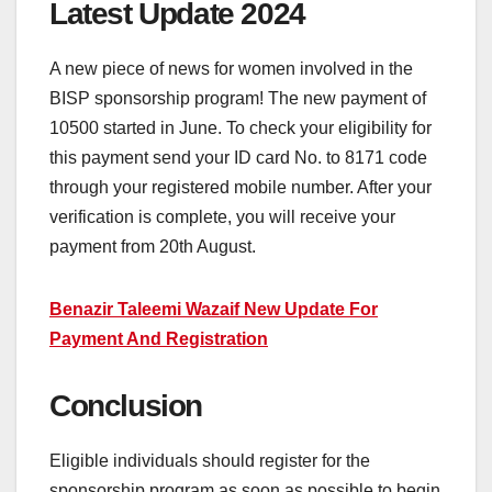
Latest Update 2024
A new piece of news for women involved in the
BISP sponsorship program! The new payment of
10500 started in June. To check your eligibility for
this payment send your ID card No. to 8171 code
through your registered mobile number. After your
verification is complete, you will receive your
payment from 20th August.
Benazir Taleemi Wazaif New Update For
Payment And Registration
Conclusion
Eligible individuals should register for the
sponsorship program as soon as possible to begin