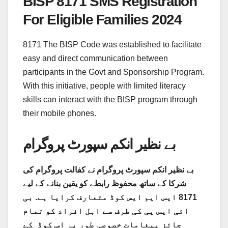
BISP 8171 SMS Registration
For Eligible Families 2024
8171 The BISP Code was established to facilitate
easy and direct communication between
participants in the Govt and Sponsorship Program.
With this initiative, people with limited literacy
skills can interact with the BISP program through
their mobile phones.
بے نظیر انکم سپورٹ پروگرام
بے نظیر انکم سپورٹ پروگرام نے کفالت پروگرام کی
شرکا کے ساتھ محفوظ رابطے کو یقین بنانے کے لیے
8171 ایس ایم ایس کوڈ متعارف کرایا ہے. بی
ائی ایس پی کی طرف سے اہل افراد کو تمام
جائز پیغامات خصوصی طور پر اس کوڈ کے