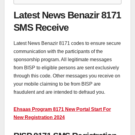
Latest News Benazir 8171
SMS Receive
Latest News Benazir 8171 codes to ensure secure
communication with the participants of the
sponsorship program. All legitimate messages
from BISP to eligible persons are sent exclusively
through this code. Other messages you receive on
your mobile claiming to be from BISP are
fraudulent and are intended to defraud you.
Ehsaas Program 8171 New Portal Start For
New Registration 2024