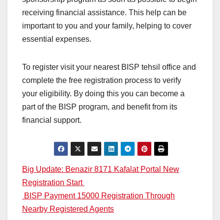
receiving financial assistance. This help can be
important to you and your family, helping to cover
essential expenses.
To register visit your nearest BISP tehsil office and
complete the free registration process to verify
your eligibility. By doing this you can become a
part of the BISP program, and benefit from its
financial support.
Post
Big Update: Benazir 8171 Kafalat Portal New
Registration Start
navigation
BISP Payment 15000 Registration Through
Nearby Registered Agents