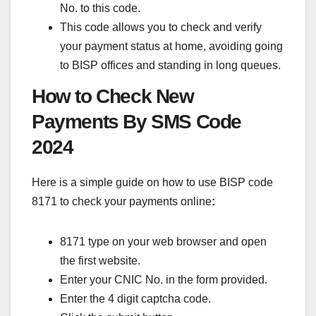
No. to this code.
This code allows you to check and verify
your payment status at home, avoiding going
to BISP offices and standing in long queues.
How to Check New
Payments By SMS Code
2024
Here is a simple guide on how to use BISP code
8171 to check your payments online
:
8171 type on your web browser and open
the first website.
Enter your CNIC No. in the form provided.
Enter the 4 digit captcha code.