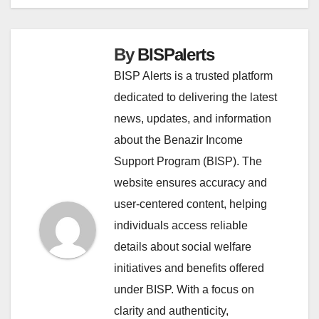
By
BISPalerts
BISP Alerts is a trusted platform
dedicated to delivering the latest
news, updates, and information
about the Benazir Income
Support Program (BISP). The
website ensures accuracy and
user-centered content, helping
individuals access reliable
details about social welfare
initiatives and benefits offered
under BISP. With a focus on
clarity and authenticity,