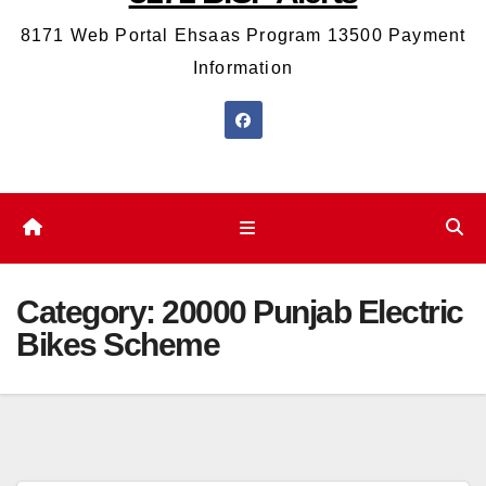
8171 Web Portal Ehsaas Program 13500 Payment
Information
Category:
20000 Punjab Electric
Bikes Scheme