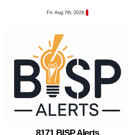
Skip
Fri. Aug 7th, 2026
to
content
8171 BISP Alerts