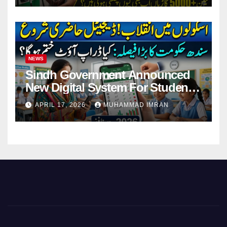
NEWS
Sindh Government Announced
New Digital System For Student
Attendance 2026
APRIL 17, 2026
MUHAMMAD IMRAN