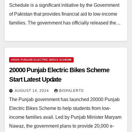
Schedule is a significant initiative by the Government
of Pakistan that provides financial aid to low-income
families. The government has officially released the…
20000 PUNJAB ELECTRIC BIKES SCHEME
20000 Punjab Electric Bikes Scheme
Start Latest Update
AUGUST 14, 2024
BISPALERTS
The Punjab government has launched 20000 Punjab
Electric Bikes Scheme to help students from low-
income families avail. Led by Punjab Minister Maryam
Nawaz, the government plans to provide 20,000 e-