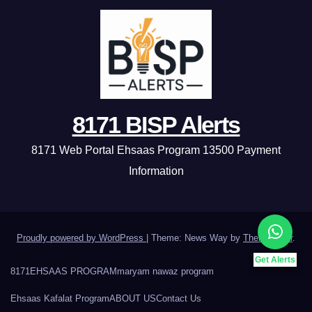
8171 BISP Alerts
8171 Web Portal Ehsaas Program 13500 Payment
Information
Proudly powered by WordPress
|
Theme: News Way by
Themeansar
.
Get Alerts
8171
EHSAAS PROGRAM
maryam nawaz program
Ehsaas Kafalat Program
ABOUT US
Contact Us