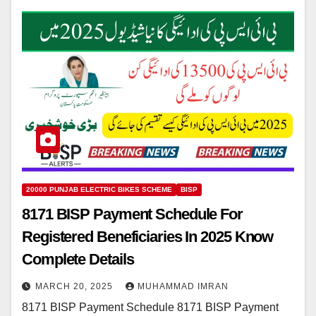
20000 PUNJAB ELECTRIC BIKES SCHEME
BISP
8171 BISP Payment Schedule For
Registered Beneficiaries In 2025 Know
Complete Details
MARCH 20, 2025
MUHAMMAD IMRAN
8171 BISP Payment Schedule 8171 BISP Payment