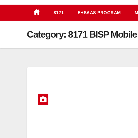
8171
EHSAAS PROGRAM
M
Category:
8171 BISP Mobile 