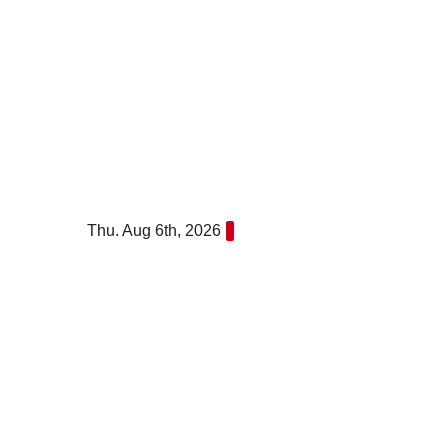
Skip
to
content
Thu. Aug 6th, 2026