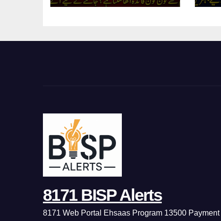
8171 BISP Alerts
8171 Web Portal Ehsaas Program 13500 Payment 