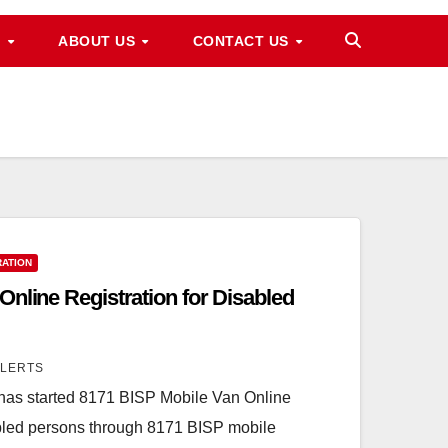
M
ABOUT US
CONTACT US
RATION
nline Registration for Disabled
ALERTS
has started 8171 BISP Mobile Van Online
abled persons through 8171 BISP mobile