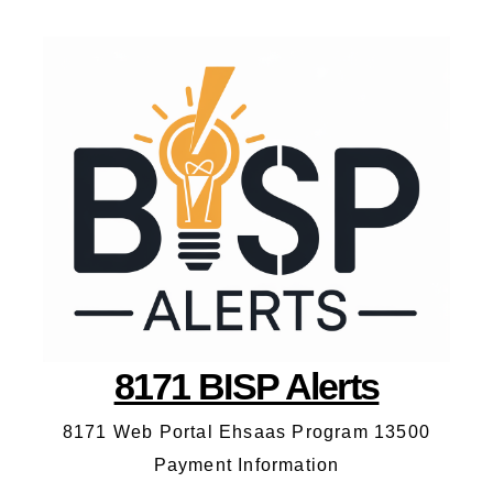
8171 BISP Alerts
8171 Web Portal Ehsaas Program 13500
Payment Information