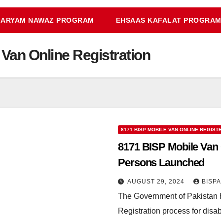
ARYAM NAWAZ PROGRAM
EHSAAS KAFALAT PROGRA
Van Online Registration
8171 BISP MOBILE VAN ONLINE REGIST
8171 BISP Mobile Van O
Persons Launched
AUGUST 29, 2024
BISP
The Government of Pakistan 
Registration process for dis