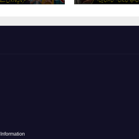
Information