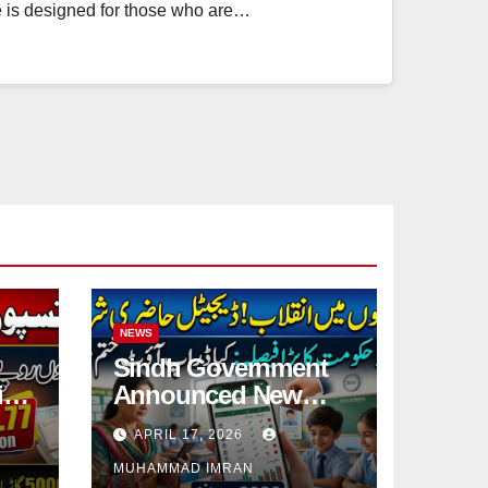
ce is designed for those who are…
NEWS
Sindh Government
ies
Announced New
Digital System For
APRIL 17, 2026
Student Attendance
MUHAMMAD IMRAN
2026