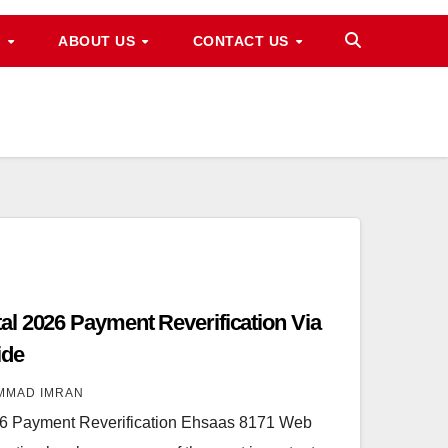
M
ABOUT US
CONTACT US
l 2026 Payment Reverification Via
ide
MMAD IMRAN
6 Payment Reverification Ehsaas 8171 Web