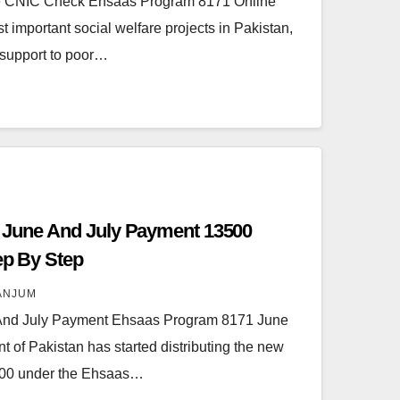
e CNIC Check Ehsaas Program 8171 Online
 important social welfare projects in Pakistan,
 support to poor…
 June And July Payment 13500
tep By Step
ANJUM
And July Payment Ehsaas Program 8171 June
of Pakistan has started distributing the new
,500 under the Ehsaas…