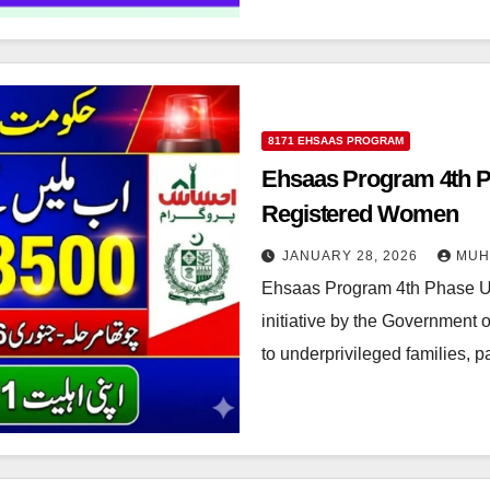
8171 EHSAAS PROGRAM
Ehsaas Program 4th P
Registered Women
JANUARY 28, 2026
MUH
Ehsaas Program 4th Phase U
initiative by the Government o
to underprivileged families, 