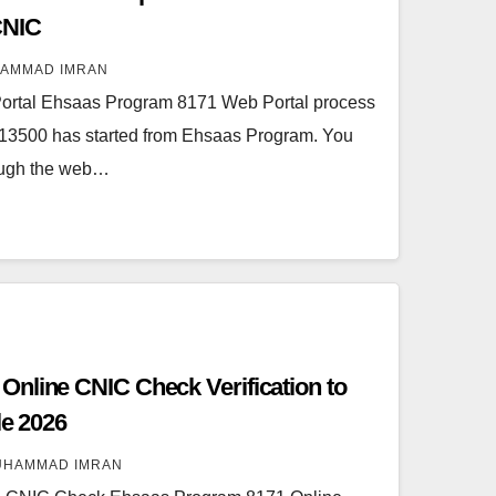
CNIC
AMMAD IMRAN
rtal Ehsaas Program 8171 Web Portal process
of 13500 has started from Ehsaas Program. You
rough the web…
nline CNIC Check Verification to
le 2026
UHAMMAD IMRAN