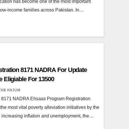
cation has become one of the most important
 low-income families across Pakistan. In…
tration 8171 NADRA For Update
 Eligiable For 13500
YAB ANJUM
n 8171 NADRA Ehsaas Program Registration
 most vital poverty alleviation initiatives by the
 increasing inflation and unemployment, the…