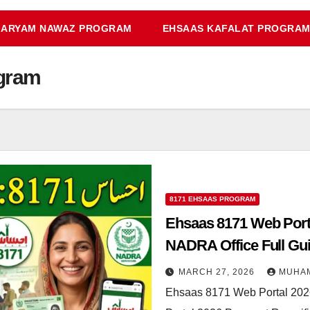
ARYAM NAWAZ PROGRAM
EHSAAS KAFALAT PROGRA
gram
8171 EHSAAS PROGRAM
Ehsaas 8171 Web Porta
NADRA Office Full Gu
MARCH 27, 2026
MUHA
Ehsaas 8171 Web Portal 202