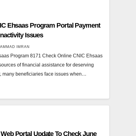
IC Ehsaas Program Portal Payment
nactivity Issues
AMMAD IMRAN
saas Program 8171 Check Online CNIC Ehsaas
 sources of financial assistance for deserving
r, many beneficiaries face issues when…
Web Portal Update To Check June