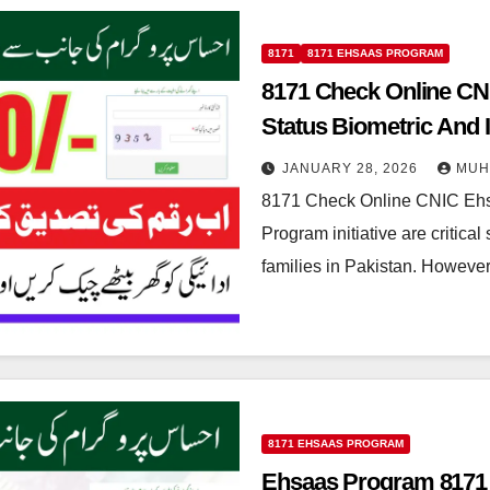
8171
8171 EHSAAS PROGRAM
8171 Check Online CN
Status Biometric And I
JANUARY 28, 2026
MUH
8171 Check Online CNIC Eh
Program initiative are critical
families in Pakistan. Howeve
8171 EHSAAS PROGRAM
Ehsaas Program 8171 