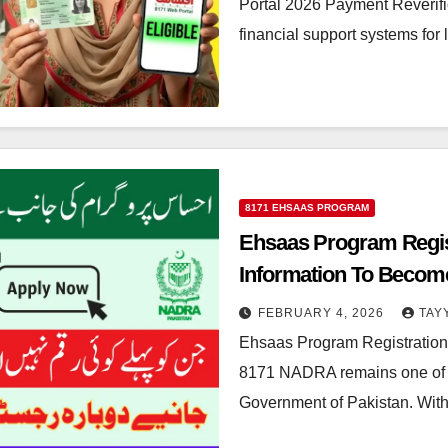
Portal 2026 Payment Reverifi
financial support systems for
8171 EHSAAS PROGRAM
Ehsaas Program Regis
Information To Become
FEBRUARY 4, 2026
TAY
Ehsaas Program Registratio
8171 NADRA remains one of the
Government of Pakistan. With