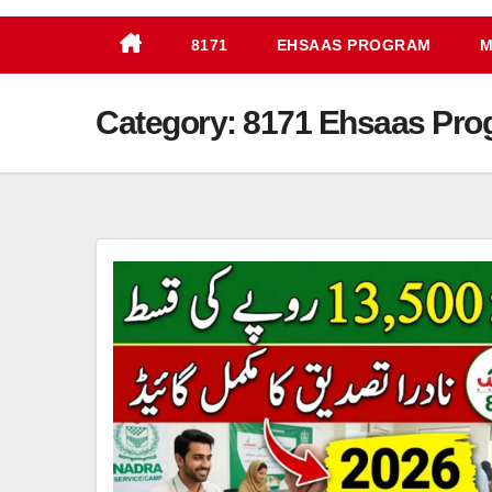
8171
EHSAAS PROGRAM
M
Category:
8171 Ehsaas Pro