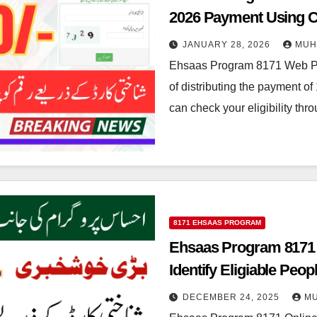
2026 Payment Using 
JANUARY 28, 2026
MUH
Ehsaas Program 8171 Web Po
of distributing the payment 
can check your eligibility th
8171 EHSAAS PROGRAM
Ehsaas Program 8171 O
Identify Eligiable Peop
DECEMBER 24, 2025
M