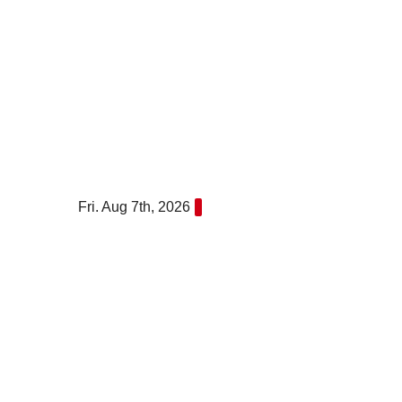
Skip
to
content
Fri. Aug 7th, 2026