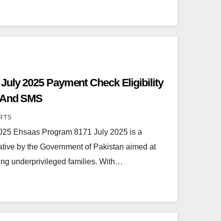
uly 2025 Payment Check Eligibility
l And SMS
RTS
025 Ehsaas Program 8171 July 2025 is a
tiative by the Government of Pakistan aimed at
ing underprivileged families. With…