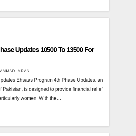
hase Updates 10500 To 13500 For
AMMAD IMRAN
pdates Ehsaas Program 4th Phase Updates, an
f Pakistan, is designed to provide financial relief
particularly women. With the…