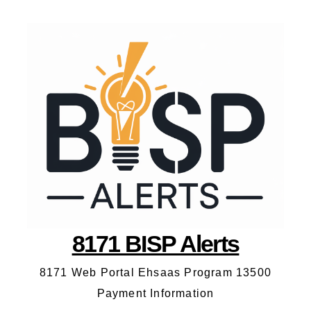
8171 BISP Alerts
8171 Web Portal Ehsaas Program 13500
Payment Information