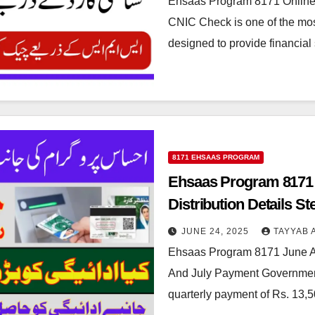
Ehsaas Program 8171 Onlin
CNIC Check is one of the most
designed to provide financial
8171 EHSAAS PROGRAM
Ehsaas Program 8171
Distribution Details S
JUNE 24, 2025
TAYYAB 
Ehsaas Program 8171 June 
And July Payment Government 
quarterly payment of Rs. 13