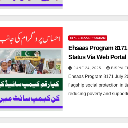
8171 EHSAAS PROGRAM
Ehsaas Program 8171 J
Status Via Web Porta
JUNE 24, 2025
BISPALE
Ehsaas Program 8171 July 2
flagship social protection ini
reducing poverty and support