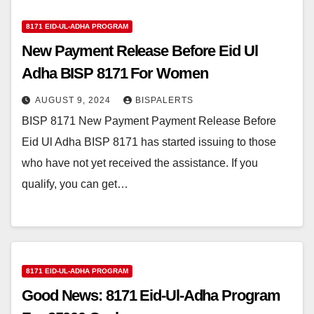
8171 EID-UL-ADHA PROGRAM
New Payment Release Before Eid Ul
Adha BISP 8171 For Women
AUGUST 9, 2024
BISPALERTS
BISP 8171 New Payment Payment Release Before
Eid Ul Adha BISP 8171 has started issuing to those
who have not yet received the assistance. If you
qualify, you can get…
8171 EID-UL-ADHA PROGRAM
Good News: 8171 Eid-Ul-Adha Program