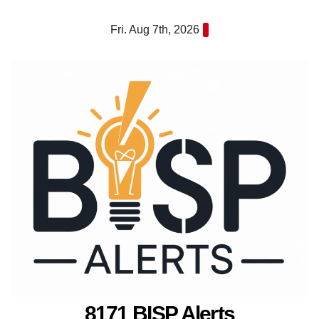
Skip
Fri. Aug 7th, 2026
to
content
8171 BISP Alerts