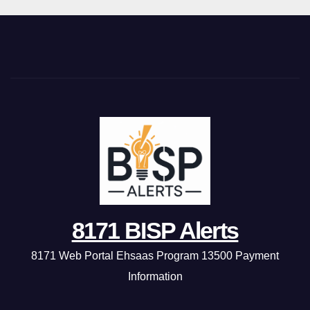
8171 BISP Alerts
8171 Web Portal Ehsaas Program 13500 Payment
Information