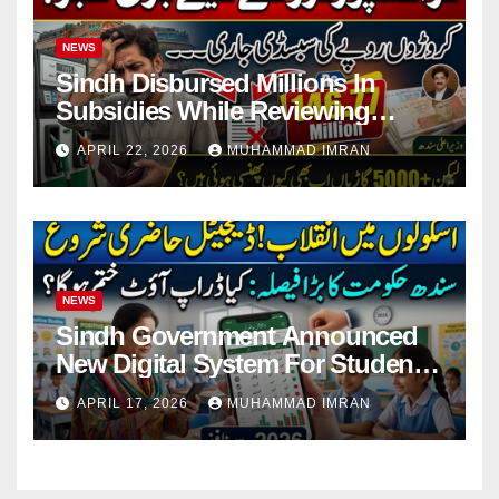
NEWS
Sindh Disbursed Millions In
Subsidies While Reviewing
Pending Vehicle Claims
APRIL 22, 2026
MUHAMMAD IMRAN
NEWS
Sindh Government Announced
New Digital System For Student
Attendance 2026
APRIL 17, 2026
MUHAMMAD IMRAN