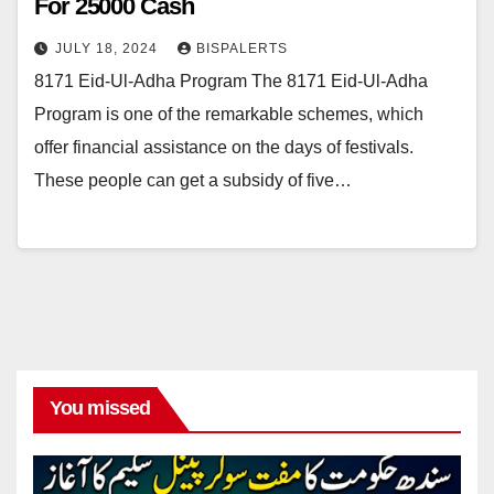
For 25000 Cash
JULY 18, 2024
BISPALERTS
8171 Eid-Ul-Adha Program The 8171 Eid-Ul-Adha
Program is one of the remarkable schemes, which
offer financial assistance on the days of festivals.
These people can get a subsidy of five…
You missed