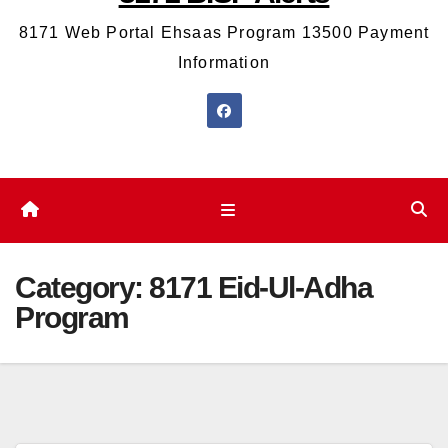
8171 Web Portal Ehsaas Program 13500 Payment
Information
Category:
8171 Eid-Ul-Adha
Program