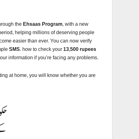
through the
Ehsaas Program
, with a new
eriod, helping millions of deserving people
ecome easier than ever. You can now verify
mple
SMS
. how to check your
13,500 rupees
our information if you’re facing any problems.
tting at home, you will know whether you are