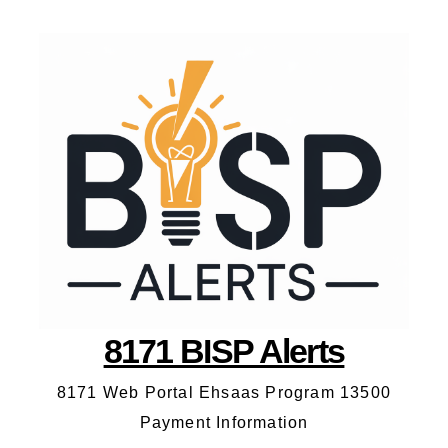
8171 BISP Alerts
8171 Web Portal Ehsaas Program 13500
Payment Information