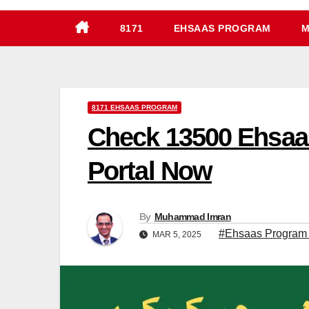
8171
EHSAAS PROGRAM
M
8171 EHSAAS PROGRAM
Check 13500 Ehsaa
Portal Now
By
Muhammad Imran
#Ehsaas Program
MAR 5, 2025