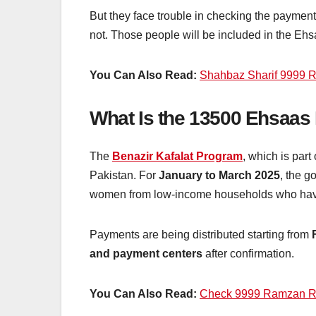
But they face trouble in checking the paymen
not. Those people will be included in the Ehsa
You Can Also Read:
Shahbaz Sharif 9999 
What Is the 13500 Ehsaa
The
Benazir Kafalat Program
, which is part
Pakistan. For
January to March 2025
, the 
women from low-income households who have
Payments are being distributed starting from
and payment centers
after confirmation.
You Can Also Read:
Check 9999 Ramzan Re