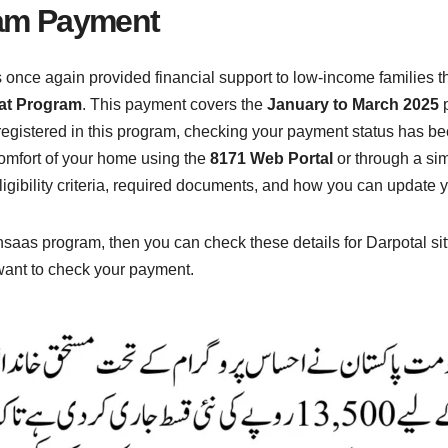
am Payment
nce again provided financial support to low-income families 
lat Program
. This payment covers the
January to March 2025
p
 registered in this program, checking your payment status has b
 comfort of your home using the
8171 Web Portal
or through a si
ligibility criteria, required documents, and how you can update y
hsaas program, then you can check these details for Darpotal si
want to check your payment.