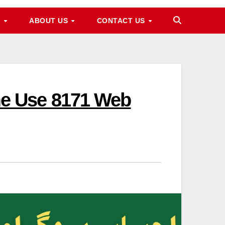
M
ABOUT US
CONTACT US
e Use 8171 Web