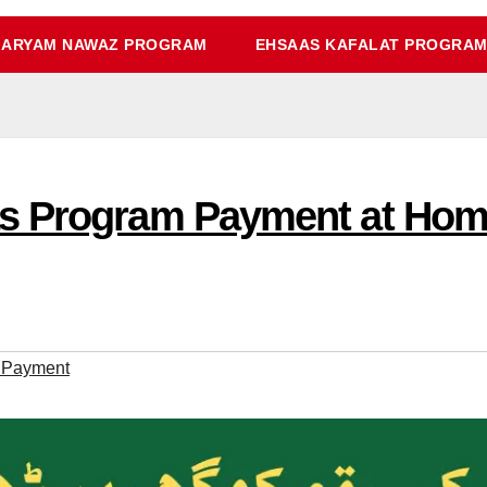
ARYAM NAWAZ PROGRAM
EHSAAS KAFALAT PROGRA
s Program Payment at Hom
 Payment