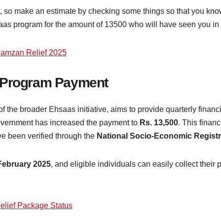
t, so make an estimate by checking some things so that you kno
as program for the amount of 13500 who will have seen you in the e
Ramzan Relief 2025
s Program Payment
 of the broader Ehsaas initiative, aims to provide quarterly finan
government has increased the payment to
Rs. 13,500
. This finan
 been verified through the
National Socio-Economic Regis
February 2025
, and eligible individuals can easily collect thei
lief Package Status