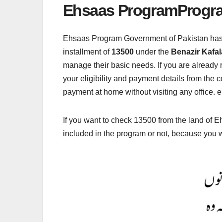
Ehsaas ProgramProgr
Ehsaas Program Government of Pakistan has o
installment of
13500
under the
Benazir Kafa
manage their basic needs. If you are already
your eligibility and payment details from the
payment at home without visiting any office. e
If you want to check 13500 from the land of E
included in the program or not, because you 