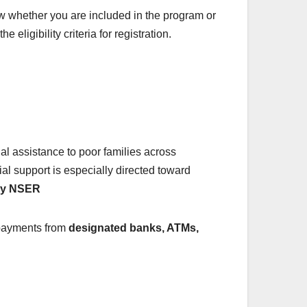
w whether you are included in the program or
ligibility criteria for registration.
cial assistance to poor families across
cial support is especially directed toward
try NSER
r payments from
designated banks, ATMs,