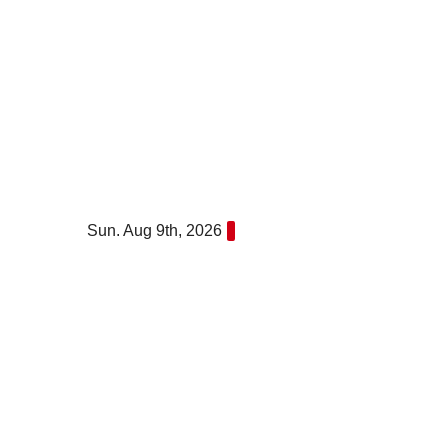
Skip
to
content
Sun. Aug 9th, 2026