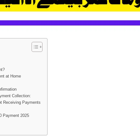
t
nt?
ent at Home
firmation
ment Collection:
Not Receiving Payments
00 Payment 2025