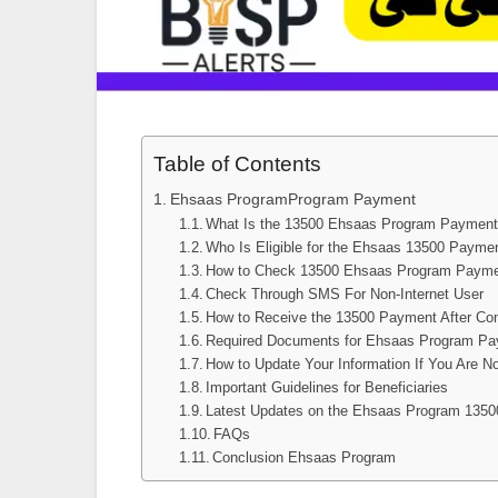
Table of Contents
Ehsaas ProgramProgram Payment
What Is the 13500 Ehsaas Program Paymen
Who Is Eligible for the Ehsaas 13500 Payme
How to Check 13500 Ehsaas Program Paym
Check Through SMS For Non-Internet User
How to Receive the 13500 Payment After Con
Required Documents for Ehsaas Program Pay
How to Update Your Information If You Are 
Important Guidelines for Beneficiaries
Latest Updates on the Ehsaas Program 135
FAQs
Conclusion Ehsaas Program