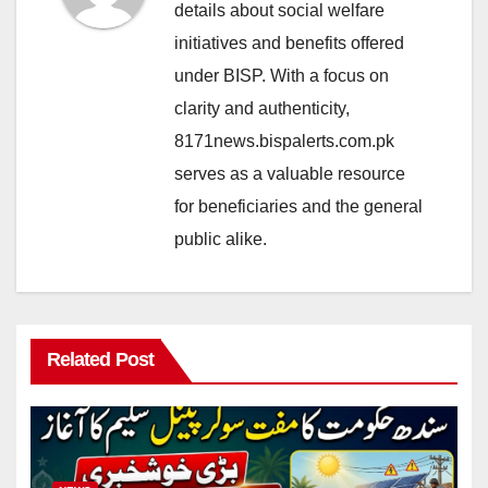
details about social welfare
initiatives and benefits offered
under BISP. With a focus on
clarity and authenticity,
8171news.bispalerts.com.pk
serves as a valuable resource
for beneficiaries and the general
public alike.
Related Post