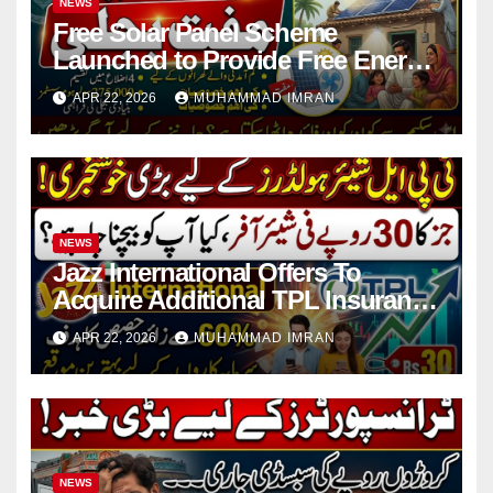
NEWS
Free Solar Panel Scheme
Launched to Provide Free Energy
in 4 Districts
APR 22, 2026
MUHAMMAD IMRAN
NEWS
Jazz International Offers To
Acquire Additional TPL Insurance
Shares
APR 22, 2026
MUHAMMAD IMRAN
NEWS