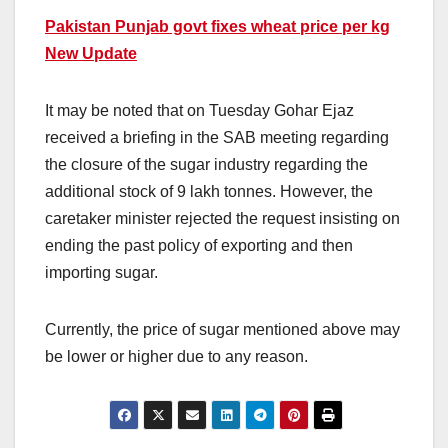
Pakistan Punjab govt fixes wheat price per kg
New Update
It may be noted that on Tuesday Gohar Ejaz
received a briefing in the SAB meeting regarding
the closure of the sugar industry regarding the
additional stock of 9 lakh tonnes. However, the
caretaker minister rejected the request insisting on
ending the past policy of exporting and then
importing sugar.
Currently, the price of sugar mentioned above may
be lower or higher due to any reason.