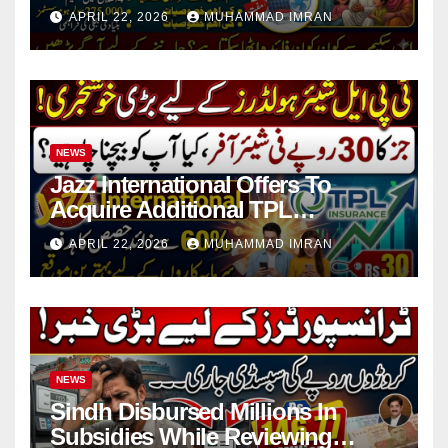
in 4 Districts
APRIL 22, 2026
MUHAMMAD IMRAN
NEWS
Jazz International Offers To
Acquire Additional TPL
Insurance Shares
APRIL 22, 2026
MUHAMMAD IMRAN
NEWS
Sindh Disbursed Millions In
Subsidies While Reviewing