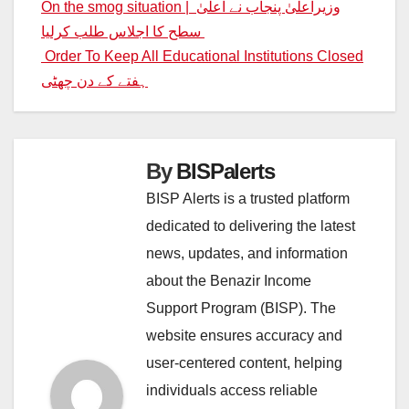
Post
On the smog situation | وزیراعلیٰ پنجاب نے اعلیٰ
سطح کا اجلاس طلب کرلیا
navigation
Order To Keep All Educational Institutions Closed
ہفتے کے دن چھٹی
By
BISPalerts
BISP Alerts is a trusted platform
dedicated to delivering the latest
news, updates, and information
about the Benazir Income
Support Program (BISP). The
website ensures accuracy and
user-centered content, helping
individuals access reliable