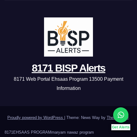
8171 BISP Alerts
8171 Web Portal Ehsaas Program 13500 Payment
Information
Proudly powered by WordPress
|
Theme: News Way by
Themeansar
.
Get Alerts
8171
EHSAAS PROGRAM
maryam nawaz program