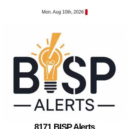
Skip
Mon. Aug 10th, 2026
to
content
8171 BISP Alerts