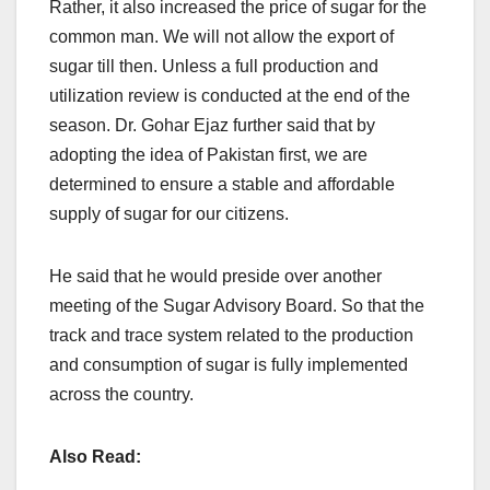
Rather, it also increased the price of sugar for the
common man. We will not allow the export of
sugar till then. Unless a full production and
utilization review is conducted at the end of the
season. Dr. Gohar Ejaz further said that by
adopting the idea of Pakistan first, we are
determined to ensure a stable and affordable
supply of sugar for our citizens.
He said that he would preside over another
meeting of the Sugar Advisory Board. So that the
track and trace system related to the production
and consumption of sugar is fully implemented
across the country.
Also Read: