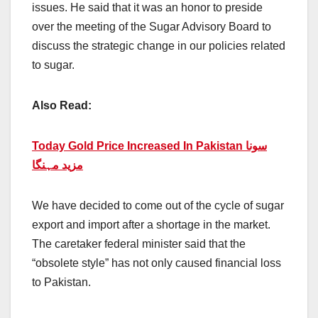
issues. He said that it was an honor to preside
over the meeting of the Sugar Advisory Board to
discuss the strategic change in our policies related
to sugar.
Also Read:
Today Gold Price Increased In Pakistan سونا
مزید مہنگا
We have decided to come out of the cycle of sugar
export and import after a shortage in the market.
The caretaker federal minister said that the
“obsolete style” has not only caused financial loss
to Pakistan.