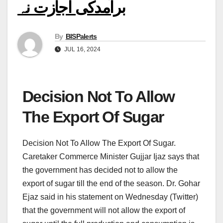
برآمدکی اجازت نہ
By
BISPalerts
JUL 16, 2024
Decision Not To Allow
The Export Of Sugar
Decision Not To Allow The Export Of Sugar.
Caretaker Commerce Minister Gujjar Ijaz says that
the government has decided not to allow the
export of sugar till the end of the season. Dr. Gohar
Ejaz said in his statement on Wednesday (Twitter)
that the government will not allow the export of