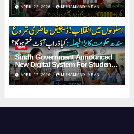
Pending Vehicle Claims
APRIL 22, 2026
MUHAMMAD IMRAN
NEWS
Sindh Government Announced
New Digital System For Student
Attendance 2026
APRIL 17, 2026
MUHAMMAD IMRAN