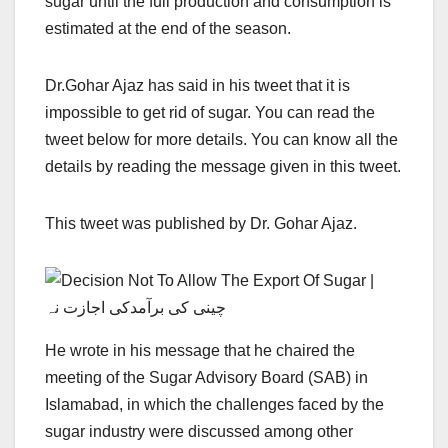
sugar until the full production and consumption is
estimated at the end of the season.
Dr.Gohar Ajaz has said in his tweet that it is
impossible to get rid of sugar. You can read the
tweet below for more details. You can know all the
details by reading the message given in this tweet.
This tweet was published by Dr. Gohar Ajaz.
He wrote in his message that he chaired the
meeting of the Sugar Advisory Board (SAB) in
Islamabad, in which the challenges faced by the
sugar industry were discussed among other