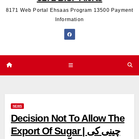
8171 Web Portal Ehsaas Program 13500 Payment
Information
NEWS
Decision Not To Allow The
Export Of Sugar | چینی کی