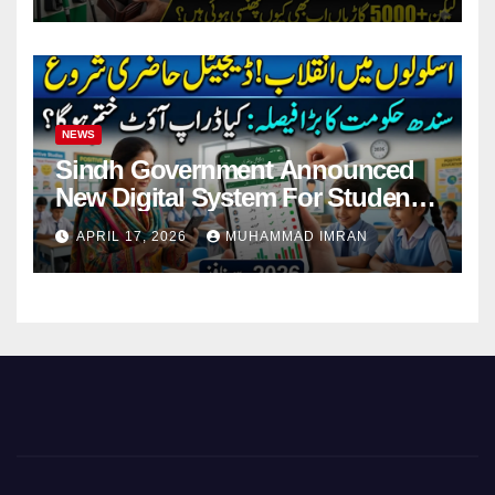
NEWS
Sindh Government Announced
New Digital System For Student
Attendance 2026
APRIL 17, 2026
MUHAMMAD IMRAN