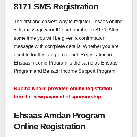
8171 SMS Registration
The first and easiest way to register Ehsaas online
is to message your ID card number to 8171. After
some time you will be given a confirmation
message with complete details. Whether you are
eligible for this program or not. Registration in
Ehsaas Income Program is the same as Ehsaas
Program and Benazir Income Support Program.
Rubina Khalid provided online registration
form for new payment of sponsorship
Ehsaas Amdan Program
Online Registration