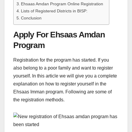
Ehsaas Amdan Program Online Registration
Lists of Registered Districts in BISP:
Conclusion
Apply For Ehsaas Amdan
Program
Registration for the program has started. If you
also belong to a poor family and want to register
yourself. In this article we will give you a complete
explanation on how to register yourself in the
Ehsaas Imman program. Following are some of
the registration methods.