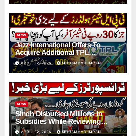
NEWS
Jazz International Offers To
Acquire Additional TPL
Insurance Shares
APRIL 22, 2026
MUHAMMAD IMRAN
NEWS
Sindh Disbursed Millions In
Subsidies While Reviewing
Pending Vehicle Claims
APRIL 22, 2026
MUHAMMAD IMRAN