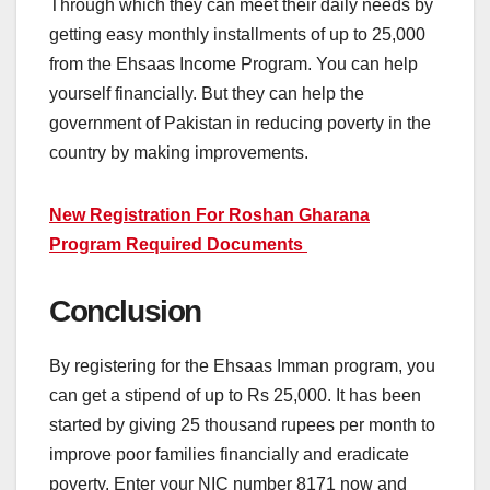
Through which they can meet their daily needs by
getting easy monthly installments of up to 25,000
from the Ehsaas Income Program. You can help
yourself financially. But they can help the
government of Pakistan in reducing poverty in the
country by making improvements.
New Registration For Roshan Gharana
Program Required Documents
Conclusion
By registering for the Ehsaas Imman program, you
can get a stipend of up to Rs 25,000. It has been
started by giving 25 thousand rupees per month to
improve poor families financially and eradicate
poverty. Enter your NIC number 8171 now and