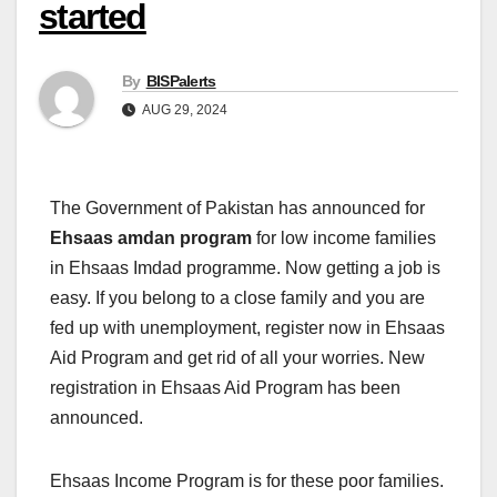
started
By
BISPalerts
AUG 29, 2024
The Government of Pakistan has announced for
Ehsaas amdan program
for low income families
in Ehsaas Imdad programme. Now getting a job is
easy. If you belong to a close family and you are
fed up with unemployment, register now in Ehsaas
Aid Program and get rid of all your worries. New
registration in Ehsaas Aid Program has been
announced.
Ehsaas Income Program is for these poor families.