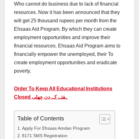
Who cannot do business due to lack of financial
resources. Now it has been announced that they
will get 25 thousand rupees per month from the
Ehsaas Aid Program. By which they can create
employment opportunities and improve their
financial resources. Ehsaas Aid Program aims to
financially empower the unemployed, their To
create employment opportunities and eradicate
poverty.
Order To Keep All Educational Institutions
Closed ہفتے کے دن چھٹی
Table of Contents
Apply For Ehsaas Amdan Program
8171 SMS Registration