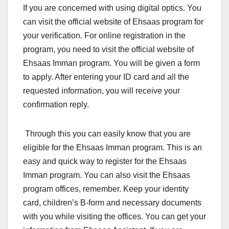
If you are concerned with using digital optics. You
can visit the official website of Ehsaas program for
your verification. For online registration in the
program, you need to visit the official website of
Ehsaas Imman program. You will be given a form
to apply. After entering your ID card and all the
requested information, you will receive your
confirmation reply.
Through this you can easily know that you are
eligible for the Ehsaas Imman program. This is an
easy and quick way to register for the Ehsaas
Imman program. You can also visit the Ehsaas
program offices, remember. Keep your identity
card, children’s B-form and necessary documents
with you while visiting the offices. You can get your