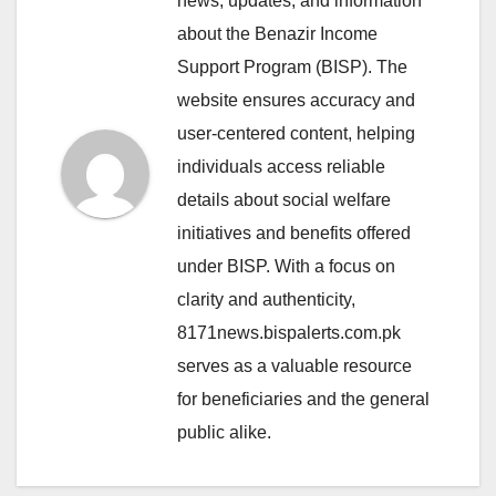
news, updates, and information
about the Benazir Income
Support Program (BISP). The
website ensures accuracy and
user-centered content, helping
individuals access reliable
details about social welfare
initiatives and benefits offered
under BISP. With a focus on
clarity and authenticity,
8171news.bispalerts.com.pk
serves as a valuable resource
for beneficiaries and the general
public alike.