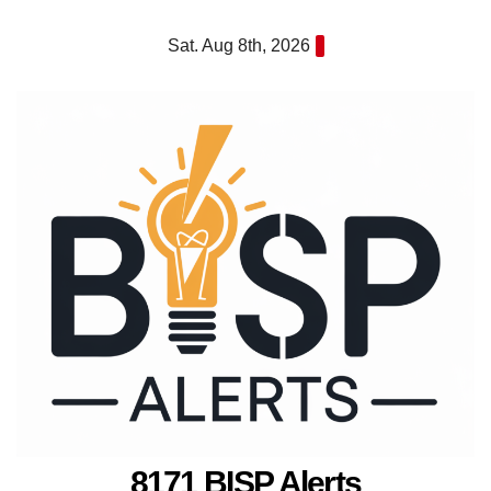
Skip
Sat. Aug 8th, 2026
to
content
8171 BISP Alerts