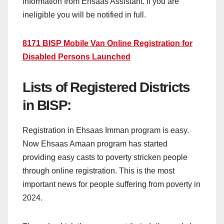
information from Ehsaas Assistant. If you are
ineligible you will be notified in full.
8171 BISP Mobile Van Online Registration for
Disabled Persons Launched
Lists of Registered Districts
in BISP:
Registration in Ehsaas Imman program is easy.
Now Ehsaas Amaan program has started
providing easy casts to poverty stricken people
through online registration. This is the most
important news for people suffering from poverty in
2024.