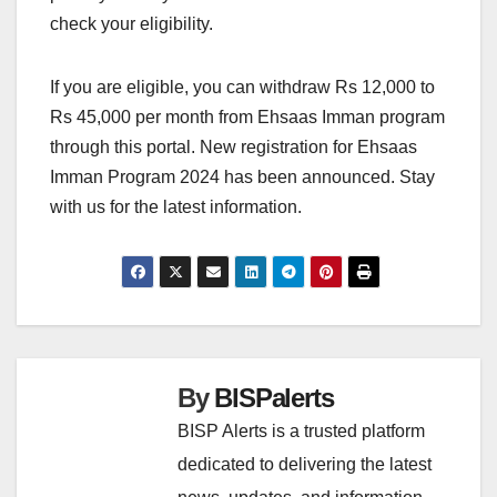
check your eligibility.
If you are eligible, you can withdraw Rs 12,000 to
Rs 45,000 per month from Ehsaas Imman program
through this portal. New registration for Ehsaas
Imman Program 2024 has been announced. Stay
with us for the latest information.
By
BISPalerts
BISP Alerts is a trusted platform
dedicated to delivering the latest