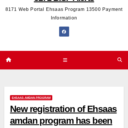
8171 Web Portal Ehsaas Program 13500 Payment
Information
EHSAAS AMDAN PROGRAM
New registration of Ehsaas
amdan program has been