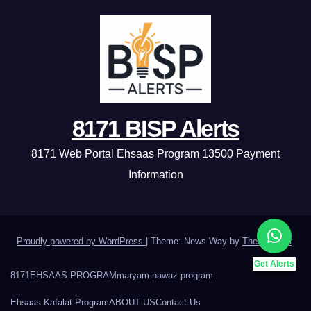
8171 BISP Alerts
8171 Web Portal Ehsaas Program 13500 Payment
Information
Proudly powered by WordPress
|
Theme: News Way by
Themeansar
.
Get Alerts
8171
EHSAAS PROGRAM
maryam nawaz program
Ehsaas Kafalat Program
ABOUT US
Contact Us