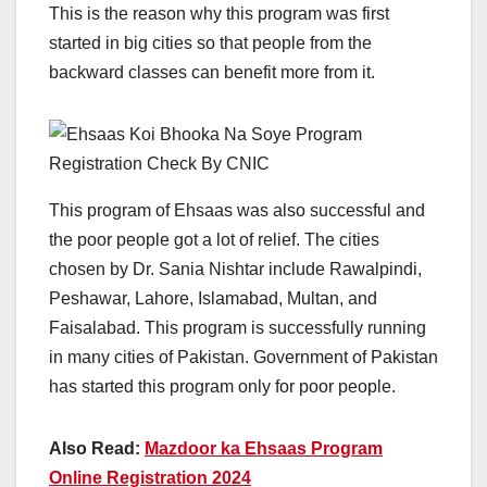
This is the reason why this program was first
started in big cities so that people from the
backward classes can benefit more from it.
This program of Ehsaas was also successful and
the poor people got a lot of relief. The cities
chosen by Dr. Sania Nishtar include Rawalpindi,
Peshawar, Lahore, Islamabad, Multan, and
Faisalabad. This program is successfully running
in many cities of Pakistan. Government of Pakistan
has started this program only for poor people.
Also Read:
Mazdoor ka Ehsaas Program
Online Registration 2024