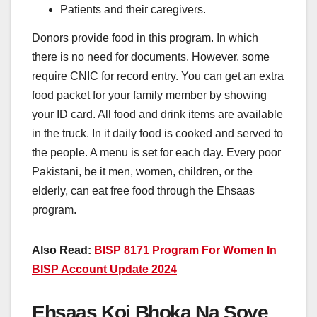
Patients and their caregivers.
Donors provide food in this program. In which
there is no need for documents. However, some
require CNIC for record entry. You can get an extra
food packet for your family member by showing
your ID card. All food and drink items are available
in the truck. In it daily food is cooked and served to
the people. A menu is set for each day. Every poor
Pakistani, be it men, women, children, or the
elderly, can eat free food through the Ehsaas
program.
Also Read:
BISP 8171 Program For Women In
BISP Account Update 2024
Ehsaas Koi Bhoka Na Soye