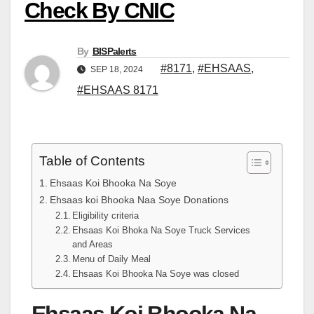
Check By CNIC
By
BISPalerts
#8171
,
#EHSAAS
,
SEP 18, 2024
#EHSAAS 8171
Table of Contents
Ehsaas Koi Bhooka Na Soye
Ehsaas koi Bhooka Naa Soye Donations
Eligibility criteria
Ehsaas Koi Bhoka Na Soye Truck Services
and Areas
Menu of Daily Meal
Ehsaas Koi Bhooka Na Soye was closed
Ehsaas Koi Bhooka Na