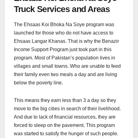
Truck Services and Areas
The Ehsaas Koi Bhoka Na Soye program was
launched for those who do not have access to
Ehsaas Langar Khanas. That is why the Benazir
Income Support Program just took part in this
program. Most of Pakistan’s population lives in
villages and small towns. Who are unable to feed
their family even two meals a day and are living
below the poverty line.
This means they earn less than 3 a day so they
move to the big cities in search of their livelihood.
And due to lack of financial resources, they are
forced to sleep on the pavement. This program
was started to satisfy the hunger of such people.