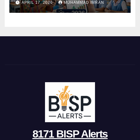
APRIL 17, 2026
MUHAMMAD IMRAN
8171 BISP Alerts