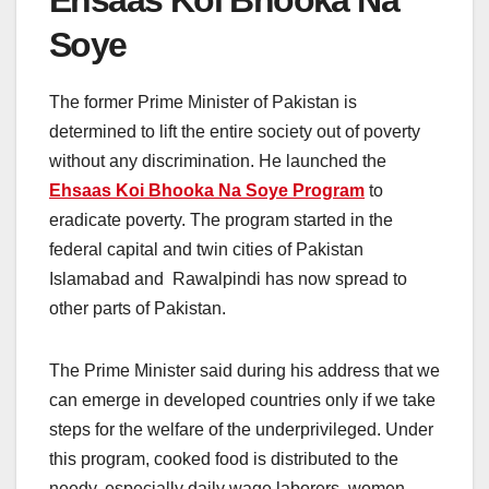
Soye
The former Prime Minister of Pakistan is
determined to lift the entire society out of poverty
without any discrimination. He launched the
Ehsaas Koi Bhooka Na Soye Program
to
eradicate poverty. The program started in the
federal capital and twin cities of Pakistan
Islamabad and Rawalpindi has now spread to
other parts of Pakistan.
The Prime Minister said during his address that we
can emerge in developed countries only if we take
steps for the welfare of the underprivileged. Under
this program, cooked food is distributed to the
needy, especially daily wage laborers, women,