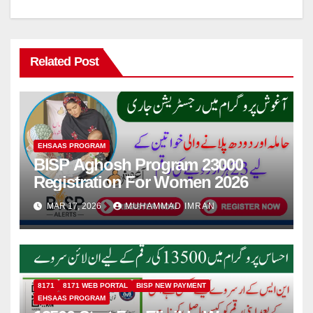
Related Post
EHSAAS PROGRAM
BISP Aghosh Program 23000
Registration For Women 2026
MAR 17, 2026
MUHAMMAD IMRAN
8171
8171 WEB PORTAL
BISP NEW PAYMENT
EHSAAS PROGRAM