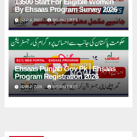
13500 Start For Eligible Women
By Ehsaas Program Survey 2026
MAR 4, 2026
BISPALERTS
8171 WEB PORTAL
EHSAAS PROGRAM
Ehsaas Punjab Gov Pk | Ehsaas
Program Registration 2026
MAR 4, 2026
BISPALERTS