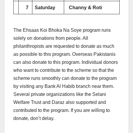
7
Saturday
Channy & Roti
The Ehsaas Koi Bhoka Na Soye program runs
solely on donations from people. All
philanthropists are requested to donate as much
as possible to this program. Overseas Pakistanis
can also donate to this program. Individual donors
who want to contribute to the scheme so that the
scheme runs smoothly can donate to the program
by visiting any Bank Al Habib branch near them.
Several private organizations like the Selani
Welfare Trust and Daraz also supported and
contributed to the program. If you are willing to
donate, don’t delay.