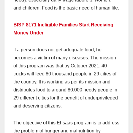
and children. Food is the basic need of human life.
BISP 8171 Ineligible Families Start Receiving
Money Under
If a person does not get adequate food, he
becomes a victim of many diseases. The mission
of this program was that by October 2021, 40
trucks will feed 80 thousand people in 29 cities of
the country. It is working as per its mission and
distributes food to around 80,000 needy people in
29 different cities for the benefit of underprivileged
and deserving citizens.
The objective of this Ehsaas program is to address
the problem of hunger and malnutrition by