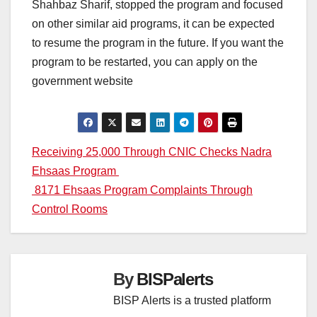
Shahbaz Sharif, stopped the program and focused
on other similar aid programs, it can be expected
to resume the program in the future. If you want the
program to be restarted, you can apply on the
government website
Post
Receiving 25,000 Through CNIC Checks Nadra
Ehsaas Program
navigation
8171 Ehsaas Program Complaints Through
Control Rooms
By
BISPalerts
BISP Alerts is a trusted platform