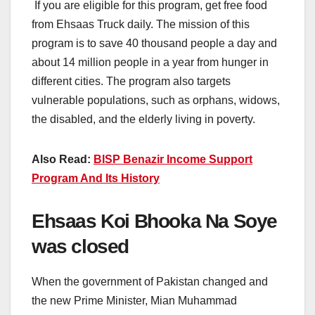
If you are eligible for this program, get free food
from Ehsaas Truck daily. The mission of this
program is to save 40 thousand people a day and
about 14 million people in a year from hunger in
different cities. The program also targets
vulnerable populations, such as orphans, widows,
the disabled, and the elderly living in poverty.
Also Read:
BISP Benazir Income Support
Program And Its History
Ehsaas Koi Bhooka Na Soye
was closed
When the government of Pakistan changed and
the new Prime Minister, Mian Muhammad