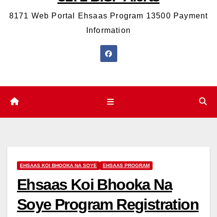
8171 Web Portal Ehsaas Program 13500 Payment
Information
EHSAAS KOI BHOOKA NA SOYE
EHSAAS PROGRAM
Ehsaas Koi Bhooka Na
Soye Program Registration