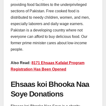
providing food facilities to the underprivileged
sections of Pakistan. Free cooked food is
distributed to needy children, women, and men,
especially laborers and daily wage earners.
Pakistan is a developing country where not
everyone can afford to buy delicious food. Our
former prime minister cares about low-income
people.
Also Read:
8171 Ehsaas Kafalat Program
Registration Has Been Opened
Ehsaas koi Bhooka Naa
Soye Donations