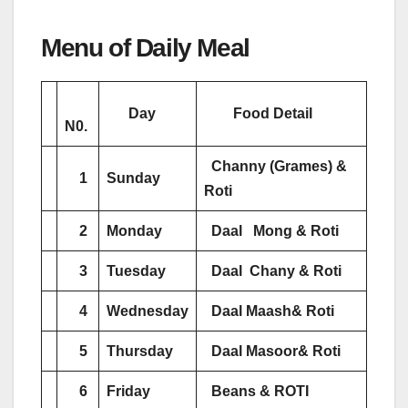
Menu of Daily Meal
Day
Food Detail
N0.
Channy (Grames) &
1
Sunday
Roti
2
Monday
Daal Mong & Roti
3
Tuesday
Daal Chany & Roti
4
Wednesday
Daal Maash& Roti
5
Thursday
Daal Masoor& Roti
6
Friday
Beans & ROTI