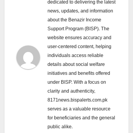
dedicated to delivering the latest
news, updates, and information
about the Benazir Income
Support Program (BISP). The
website ensures accuracy and
user-centered content, helping
individuals access reliable
details about social welfare
initiatives and benefits offered
under BISP. With a focus on
clarity and authenticity,
8171news.bispalerts.com.pk
serves as a valuable resource
for beneficiaries and the general
public alike.