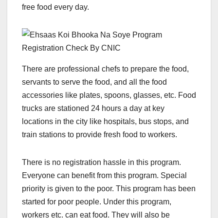
free food every day.
There are professional chefs to prepare the food,
servants to serve the food, and all the food
accessories like plates, spoons, glasses, etc. Food
trucks are stationed 24 hours a day at key
locations in the city like hospitals, bus stops, and
train stations to provide fresh food to workers.
There is no registration hassle in this program.
Everyone can benefit from this program. Special
priority is given to the poor. This program has been
started for poor people. Under this program,
workers etc. can eat food. They will also be