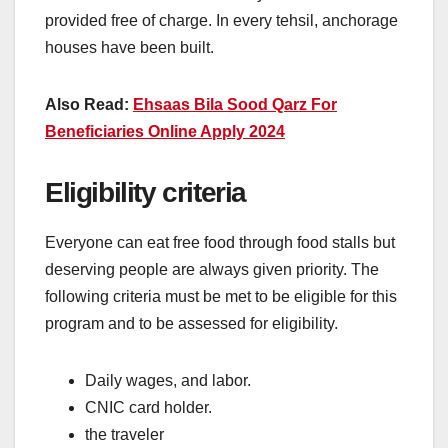
provided free of charge. In every tehsil, anchorage
houses have been built.
Also Read:
Ehsaas Bila Sood Qarz For
Beneficiaries Online Apply 2024
Eligibility criteria
Everyone can eat free food through food stalls but
deserving people are always given priority. The
following criteria must be met to be eligible for this
program and to be assessed for eligibility.
Daily wages, and labor.
CNIC card holder.
the traveler