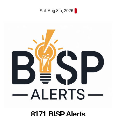
Skip
Sat. Aug 8th, 2026
to
content
8171 BISP Alerts