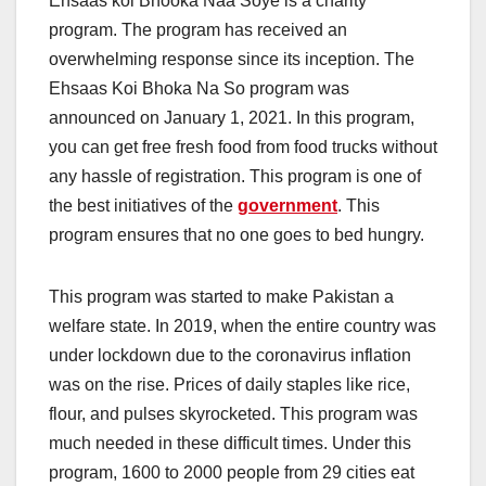
Ehsaas koi Bhooka Naa Soye is a charity
program. The program has received an
overwhelming response since its inception. The
Ehsaas Koi Bhoka Na So program was
announced on January 1, 2021. In this program,
you can get free fresh food from food trucks without
any hassle of registration. This program is one of
the best initiatives of the
government
. This
program ensures that no one goes to bed hungry.
This program was started to make Pakistan a
welfare state. In 2019, when the entire country was
under lockdown due to the coronavirus inflation
was on the rise. Prices of daily staples like rice,
flour, and pulses skyrocketed. This program was
much needed in these difficult times. Under this
program, 1600 to 2000 people from 29 cities eat