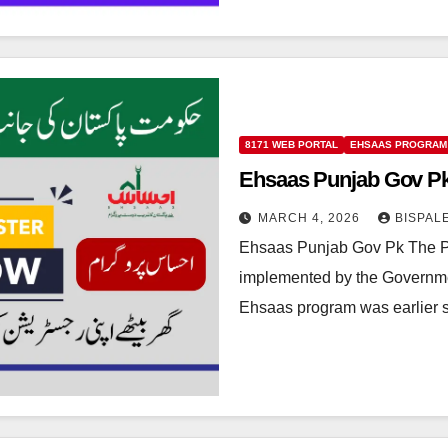
8171 WEB PORTAL
EHSAAS PROGRAM
Ehsaas Punjab Gov Pk
MARCH 4, 2026
BISPAL
Ehsaas Punjab Gov Pk The P
implemented by the Governmen
Ehsaas program was earlier 