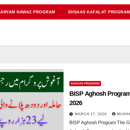
ARYAM NAWAZ PROGRAM
EHSAAS KAFALAT PROGRA
EHSAAS PROGRAM
BISP Aghosh Program
2026
MARCH 17, 2026
MUHA
BISP Aghosh Program The Gov