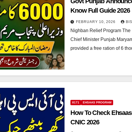
Govt Punjab Announc
Know Full Guide 2026
FEBRUARY 10, 2026
BI
Nighban Relief Program The 
Chief Minister Punjab Marya
provided a free ration of 6 t
8171
EHSAAS PROGRAM
How To Check Ehsaas T
CNIC 2026