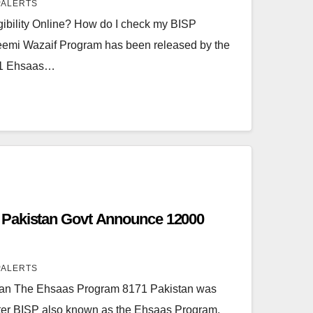
PALERTS
ibility Online? How do I check my BISP
aleemi Wazaif Program has been released by the
71 Ehsaas…
Pakistan Govt Announce 12000
PALERTS
an The Ehsaas Program 8171 Pakistan was
ster BISP also known as the Ehsaas Program.