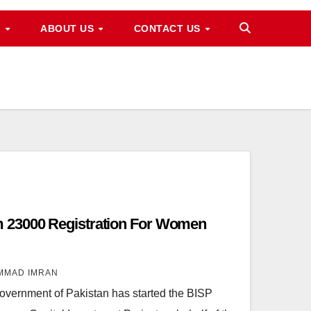
M
ABOUT US
CONTACT US
 23000 Registration For Women
MMAD IMRAN
ernment of Pakistan has started the BISP