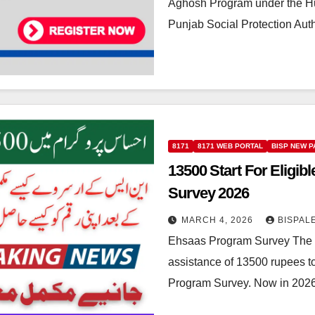
Aghosh Program under the Hum
Punjab Social Protection Aut
8171
8171 WEB PORTAL
BISP NEW 
13500 Start For Elig
Survey 2026
MARCH 4, 2026
BISPAL
Ehsaas Program Survey The g
assistance of 13500 rupees 
Program Survey. Now in 2026 