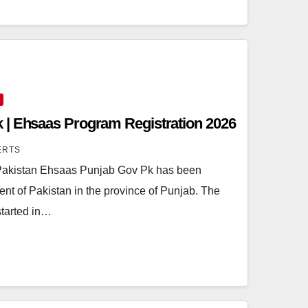
 | Ehsaas Program Registration 2026
ERTS
akistan Ehsaas Punjab Gov Pk has been
t of Pakistan in the province of Punjab. The
started in…