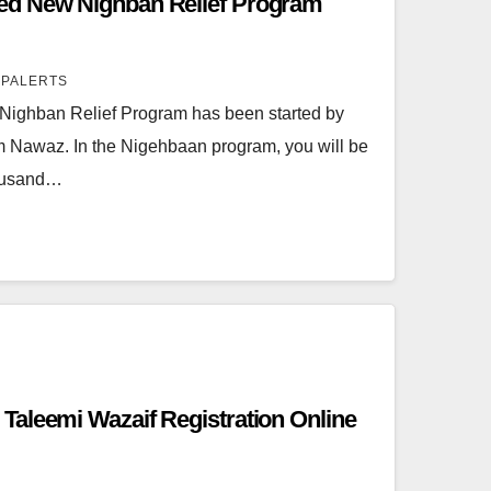
ed New Nighban Relief Program
SPALERTS
Nighban Relief Program has been started by
m Nawaz. In the Nigehbaan program, you will be
housand…
aleemi Wazaif Registration Online