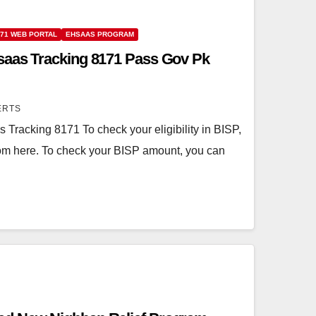
171 WEB PORTAL
EHSAAS PROGRAM
saas Tracking 8171 Pass Gov Pk
ERTS
Tracking 8171 To check your eligibility in BISP,
from here. To check your BISP amount, you can