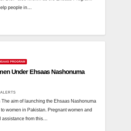
help people in…
HSAAS PROGRAM
omen Under Ehsaas Nashonuma
PALERTS
The aim of launching the Ehsaas Nashonuma
ty to women in Pakistan. Pregnant women and
al assistance from this…