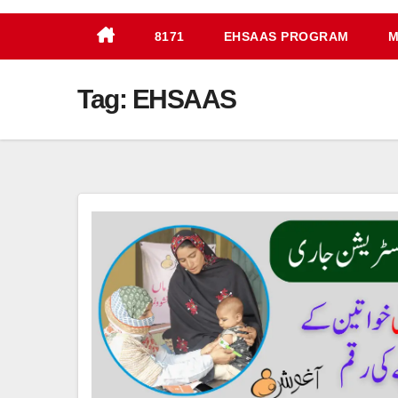
8171
EHSAAS PROGRAM
M
Tag:
EHSAAS