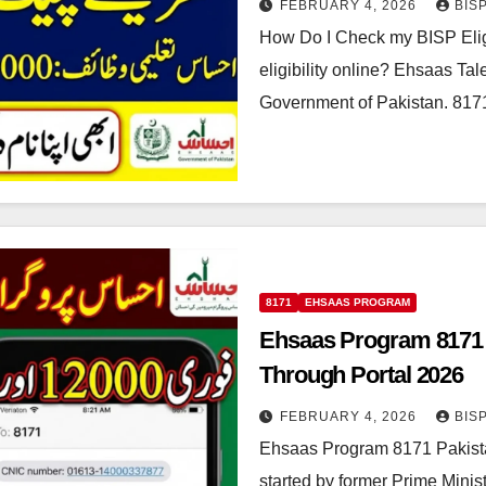
FEBRUARY 4, 2026
BIS
How Do I Check my BISP Elig
eligibility online? Ehsaas T
Government of Pakistan. 81
8171
EHSAAS PROGRAM
Ehsaas Program 8171 
Through Portal 2026
FEBRUARY 4, 2026
BIS
Ehsaas Program 8171 Pakist
started by former Prime Mini