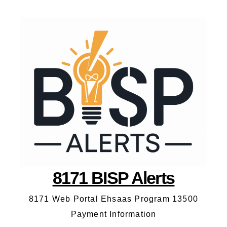
8171 BISP Alerts
8171 Web Portal Ehsaas Program 13500
Payment Information