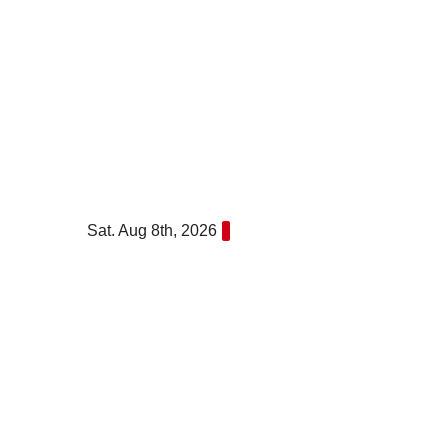
Skip
to
content
Sat. Aug 8th, 2026