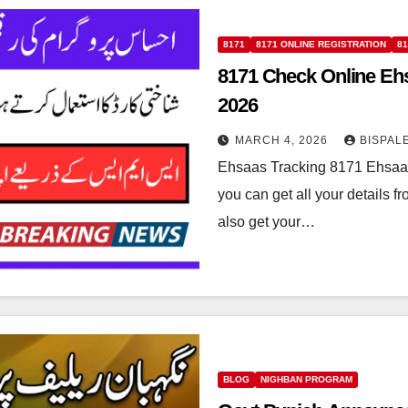
8171
8171 ONLINE REGISTRATION
8
8171 Check Online Eh
2026
MARCH 4, 2026
BISPAL
Ehsaas Tracking 8171 Ehsaas 
you can get all your details 
also get your…
BLOG
NIGHBAN PROGRAM