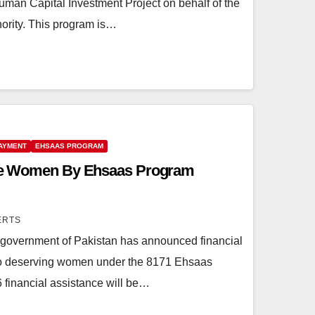
an Capital Investment Project on behalf of the
hority. This program is…
PAYMENT
EHSAAS PROGRAM
ible Women By Ehsaas Program
ERTS
overnment of Pakistan has announced financial
to deserving women under the 8171 Ehsaas
financial assistance will be…