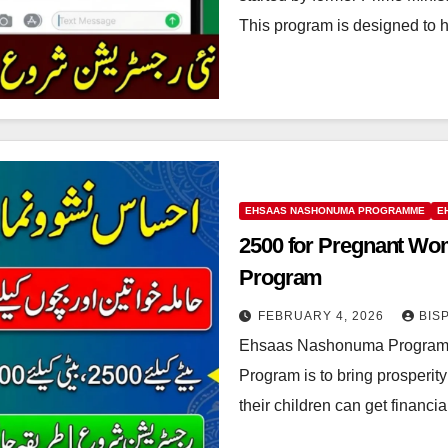
This program is designed to 
EHSAAS NASHONUMA PROGRAMME
E
2500 for Pregnant W
Program
FEBRUARY 4, 2026
BIS
Ehsaas Nashonuma Program 
Program is to bring prosperi
their children can get financi