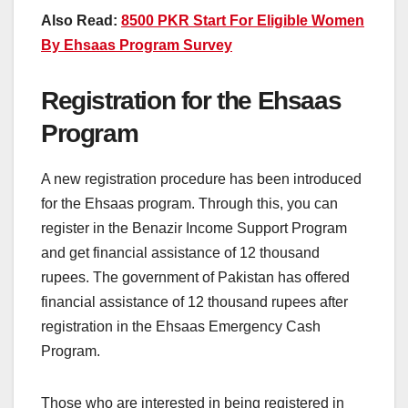
Also Read:
8500 PKR Start For Eligible Women
By Ehsaas Program Survey
Registration for the Ehsaas
Program
A new registration procedure has been introduced
for the Ehsaas program. Through this, you can
register in the Benazir Income Support Program
and get financial assistance of 12 thousand
rupees. The government of Pakistan has offered
financial assistance of 12 thousand rupees after
registration in the Ehsaas Emergency Cash
Program.
Those who are interested in being registered in