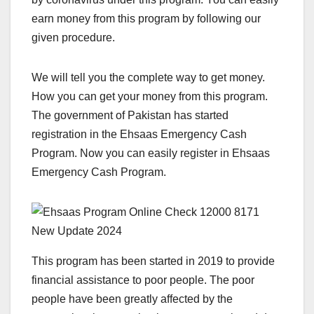
earn money from this program by following our
given procedure.
We will tell you the complete way to get money.
How you can get your money from this program.
The government of Pakistan has started
registration in the Ehsaas Emergency Cash
Program. Now you can easily register in Ehsaas
Emergency Cash Program.
This program has been started in 2019 to provide
financial assistance to poor people. The poor
people have been greatly affected by the