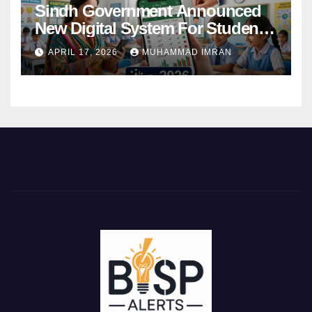
Sindh Government Announced
New Digital System For Student
Attendance 2026
APRIL 17, 2026
MUHAMMAD IMRAN