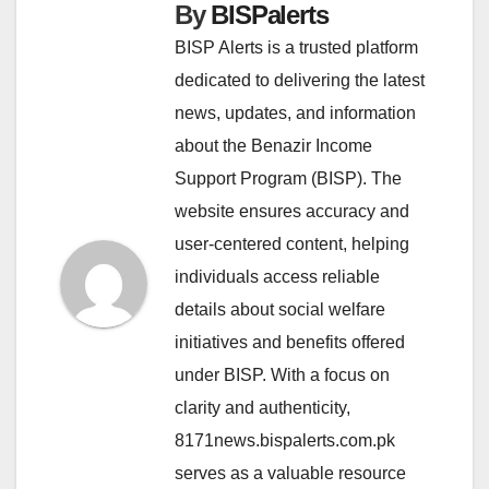
By
BISPalerts
BISP Alerts is a trusted platform
dedicated to delivering the latest
news, updates, and information
about the Benazir Income
Support Program (BISP). The
website ensures accuracy and
user-centered content, helping
individuals access reliable
details about social welfare
initiatives and benefits offered
under BISP. With a focus on
clarity and authenticity,
8171news.bispalerts.com.pk
serves as a valuable resource