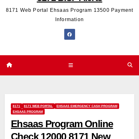
8171 Web Portal Ehsaas Program 13500 Payment
Information
8171
8171 WEB PORTAL
EHSAAS EMERGENCY CASH PROGRAM
EHSAAS PROGRAM
Ehsaas Program Online
Check 12000 8171 New