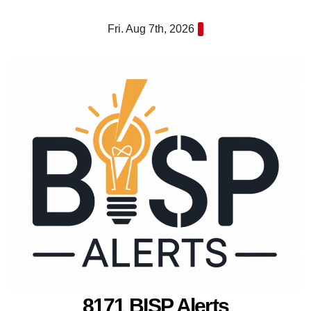
Skip
Fri. Aug 7th, 2026
to
content
8171 BISP Alerts