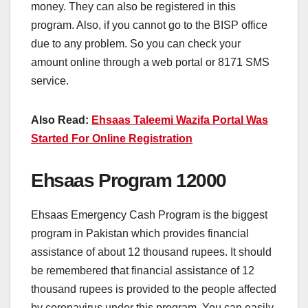
money. They can also be registered in this
program. Also, if you cannot go to the BISP office
due to any problem. So you can check your
amount online through a web portal or 8171 SMS
service.
Also Read:
Ehsaas Taleemi Wazifa Portal Was
Started For Online Registration
Ehsaas Program 12000
Ehsaas Emergency Cash Program is the biggest
program in Pakistan which provides financial
assistance of about 12 thousand rupees. It should
be remembered that financial assistance of 12
thousand rupees is provided to the people affected
by coronavirus under this program. You can easily