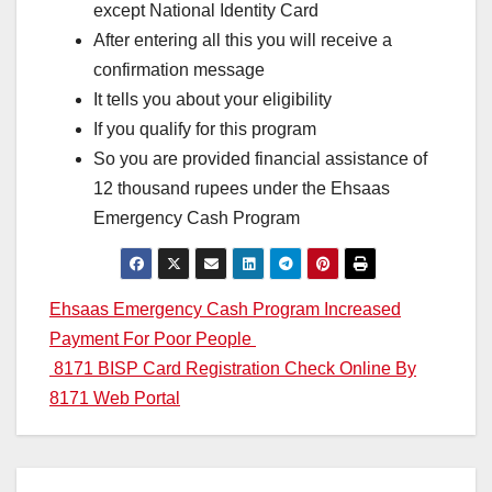
except National Identity Card
After entering all this you will receive a
confirmation message
It tells you about your eligibility
If you qualify for this program
So you are provided financial assistance of
12 thousand rupees under the Ehsaas
Emergency Cash Program
Post
Ehsaas Emergency Cash Program Increased
Payment For Poor People
navigation
8171 BISP Card Registration Check Online By
8171 Web Portal