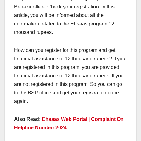
Benazir office. Check your registration. In this
article, you will be informed about all the
information related to the Ehsaas program 12
thousand rupees.
How can you register for this program and get
financial assistance of 12 thousand rupees? If you
are registered in this program, you are provided
financial assistance of 12 thousand rupees. If you
are not registered in this program. So you can go
to the BSP office and get your registration done
again.
Also Read:
Ehsaas Web Portal | Complaint On
Helpline Number 2024