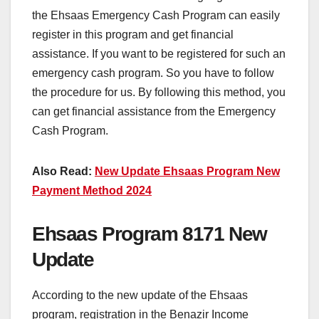
the Ehsaas Emergency Cash Program can easily
register in this program and get financial
assistance. If you want to be registered for such an
emergency cash program. So you have to follow
the procedure for us. By following this method, you
can get financial assistance from the Emergency
Cash Program.
Also Read:
New Update Ehsaas Program New
Payment Method 2024
Ehsaas Program 8171 New
Update
According to the new update of the Ehsaas
program, registration in the Benazir Income