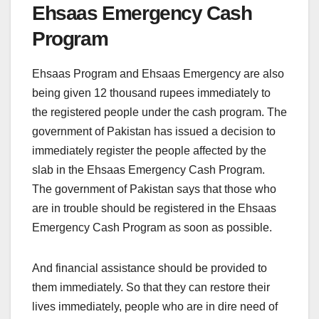
Ehsaas Emergency Cash
Program
Ehsaas Program and Ehsaas Emergency are also
being given 12 thousand rupees immediately to
the registered people under the cash program. The
government of Pakistan has issued a decision to
immediately register the people affected by the
slab in the Ehsaas Emergency Cash Program.
The government of Pakistan says that those who
are in trouble should be registered in the Ehsaas
Emergency Cash Program as soon as possible.
And financial assistance should be provided to
them immediately. So that they can restore their
lives immediately, people who are in dire need of