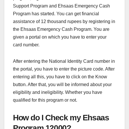
Support Program and Ehsaas Emergency Cash
Program has started. You can get financial
assistance of 12 thousand rupees by registering in
the Ehsaas Emergency Cash Program. You are
given a portal on which you have to enter your
card number.
After entering the National Identity Card number in
the portal, you have to enter the picture code. After
entering all this, you have to click on the Know
button. After that, you will be informed about your
eligibility and ineligibility. Whether you have
qualified for this program or not.
How do I Check my Ehsaas
Program 12000?