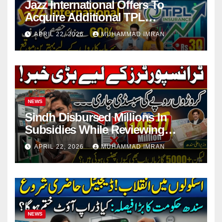
Jazz International Offers To
Acquire Additional TPL
Insurance Shares
APRIL 22, 2026
MUHAMMAD IMRAN
NEWS
Sindh Disbursed Millions In
Subsidies While Reviewing
Pending Vehicle Claims
APRIL 22, 2026
MUHAMMAD IMRAN
NEWS