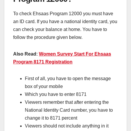
To check Ehsaas Program 12000 you must have
an ID card. If you have a national identity card, you
can check your balance at home. You have to
follow the procedure given below.
Also Read:
Women Survey Start For Ehsaas
Program 8171 Registration
First of all, you have to open the message
box of your mobile
Which you have to enter 8171
Viewers remember that after entering the
National Identity Card number, you have to
change it to 8171 percent
Viewers should not include anything in it