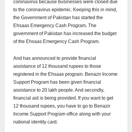
coronavirus because businesses were closed due
to the coronavirus epidemic. Keeping this in mind,
the Government of Pakistan has started the
Ehsaas Emergency Cash Program. The
government of Pakistan has increased the budget
of the Ehsaas Emergency Cash Program.
And has announced to provide financial
assistance of 12 thousand rupees to those
registered in the Ehsaas program. Benazir Income
Support Program has been given financial
assistance to 20 lakh people. And secondly,
financial aid is being provided. If you want to get
12 thousand rupees, you have to go to Benazir
Income Support Program office along with your
national identity card.