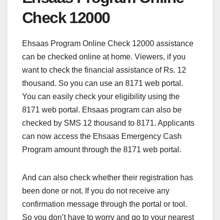
Check 12000
Ehsaas Program Online Check 12000 assistance
can be checked online at home. Viewers, if you
want to check the financial assistance of Rs. 12
thousand. So you can use an 8171 web portal.
You can easily check your eligibility using the
8171 web portal. Ehsaas program can also be
checked by SMS 12 thousand to 8171. Applicants
can now access the Ehsaas Emergency Cash
Program amount through the 8171 web portal.
And can also check whether their registration has
been done or not. If you do not receive any
confirmation message through the portal or tool.
So you don’t have to worry and go to your nearest