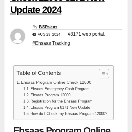
Update 2024
By
BISPalerts
#8171 web portal
,
AUG 29, 2024
#Ehsaas Tracking
Table of Contents
Ehsaas Program Online Check 12000
Ehsaas Emergency Cash Program
Ehsaas Program 12000
Registration for the Ehsaas Program
Ehsaas Program 8171 New Update
How do I Check my Ehsaas Program 12000?
Ehsaas Program Online