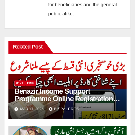
for beneficiaries and the general
public alike.
Related Post
8171
BISP
Benazir Income Support
Programme Online Registration
Check 2026
MAR 17, 2026
BISPALERTS