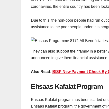
coronavirus, the entire country has been loc
Due to this, the non-poor people had run out o
assistance to the poor people under this prog
They can also support their family in a better
announced to give them financial assistance. 
Also Read:
BISP New Payment Check By C
Ehsaas Kafalat Program
Ehsaas Kafalat program has been started und
Ehsaas Kafalat program, the government of Pa