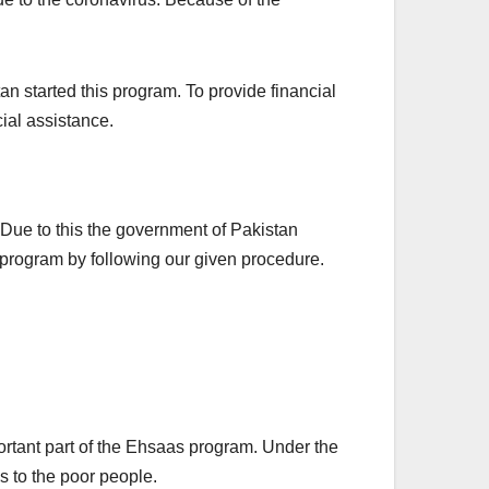
an started this program. To provide financial
ial assistance.
. Due to this the government of Pakistan
s program by following our given procedure.
rtant part of the Ehsaas program. Under the
s to the poor people.