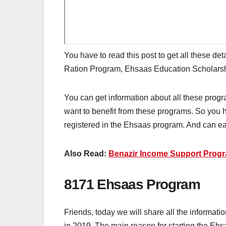
You have to read this post to get all these de
Ration Program, Ehsaas Education Scholar
You can get information about all these pro
want to benefit from these programs. So you h
registered in the Ehsaas program. And can easi
Also Read:
Benazir Income Support Pro
8171 Ehsaas Program
Friends, today we will share all the inform
in 2019. The main reason for starting the Ehs