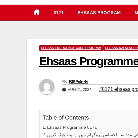
8171
EHSAAS PROGRAM
M
EHSAAS EMERGENCY CASH PROGRAM
EHSAAS KAFALAT P
Ehsaas Programme 81
By
BISPalerts
#8171 ehsaas pr
AUG 21, 2024
Table of Contents
Ehsaas Programme 8171
اس پورٹل کی مدد سے احساس پروگرام میں اہلی