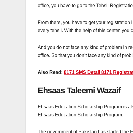
office, you have to go to the Tehsil Registra
From there, you have to get your registration
every tehsil. With the help of this center, you
And you do not face any kind of problem in r
office. So that you don’t face any kind of prob
Also Read:
8171 SMS Detail 8171 Registrat
Ehsaas Taleemi Wazaif
Ehsaas Education Scholarship Program is als
Ehsaas Education Scholarship Program.
The government of Pakistan has started the Eh