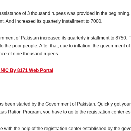
assistance of 3 thousand rupees was provided in the beginning. 
nt. And increased its quarterly installment to 7000.
overnment of Pakistan increased its quarterly installment to 8750
o the poor people. After that, due to inflation, the government o
nce of nine thousand rupees.
NIC By 8171 Web Portal
s been started by the Government of Pakistan. Quickly get your
saas Ration Program, you have to go to the registration center e
 with the help of the registration center established by the gov