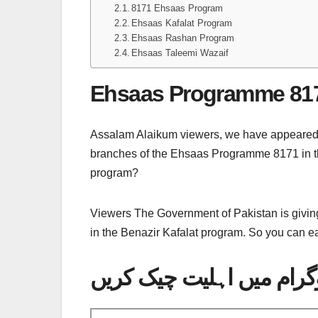
8171 Ehsaas Program
Ehsaas Kafalat Program
Ehsaas Rashan Program
Ehsaas Taleemi Wazaif
Ehsaas Programme 81
Assalam Alaikum viewers, we have appeared in f
branches of the Ehsaas Programme 8171 in t
program?
Viewers The Government of Pakistan is giving
in the Benazir Kafalat program. So you can ea
اس پورٹل کی مدد سے احس