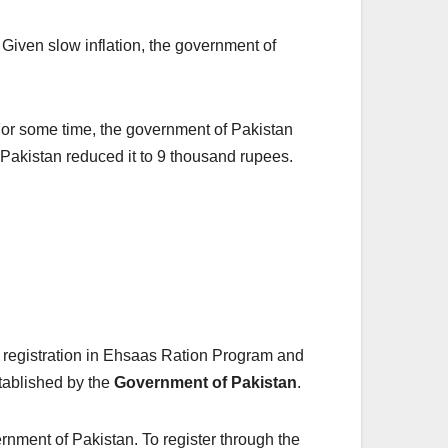
Given slow inflation, the government of
. For some time, the government of Pakistan
f Pakistan reduced it to 9 thousand rupees.
 registration in Ehsaas Ration Program and
stablished by the
Government of Pakistan
.
ernment of Pakistan. To register through the