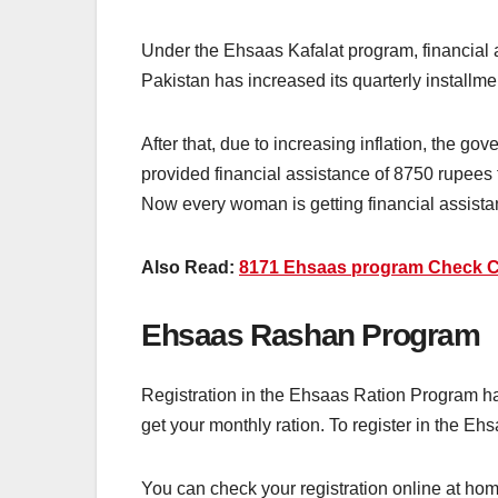
Under the Ehsaas Kafalat program, financial 
Pakistan has increased its quarterly installme
After that, due to increasing inflation, the g
provided financial assistance of 8750 rupees t
Now every woman is getting financial assista
Also Read:
8171 Ehsaas program Check C
Ehsaas Rashan Program
Registration in the Ehsaas Ration Program ha
get your monthly ration. To register in the Eh
You can check your registration online at home