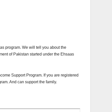
aas program. We will tell you about the
ent of Pakistan started under the Ehsaas
ncome Support Program. If you are registered
gram. And can support the family.