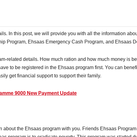
tails. In this post, we will provide you with all the information 
ship Program, Ehsaas Emergency Cash Program, and Ehsaas 
gram-related details. How much ration and how much money is be
ave to be registered in the Ehsaas program first. You can benefi
ly get financial support to support their family.
gramme 9000 New Payment Update
ation about the Ehsaas program with you. Friends Ehsaas Progra
aas program is to eradicate poverty. This program was started d