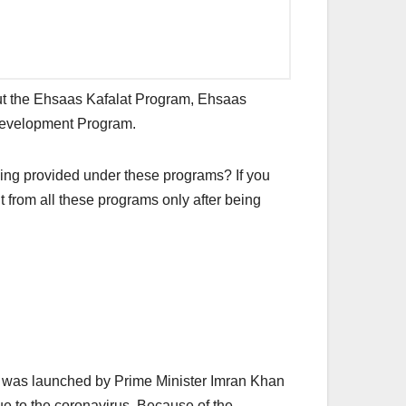
about the Ehsaas Kafalat Program, Ehsaas
Development Program.
ing provided under these programs? If you
t from all these programs only after being
m was launched by Prime Minister Imran Khan
ue to the coronavirus. Because of the