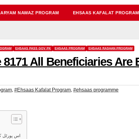
ARYAM NAWAZ PROGRAM
EHSAAS KAFALAT PROGRA
ROGRAM
EHSAAS PASS GOV PK
EHSAAS PROGRAM
EHSAAS RASHAN PROGRAM
71 All Beneficiaries Are E
ogram
,
#Ehsaas Kafalat Program
,
#ehsaas programme
ت چیک کریں