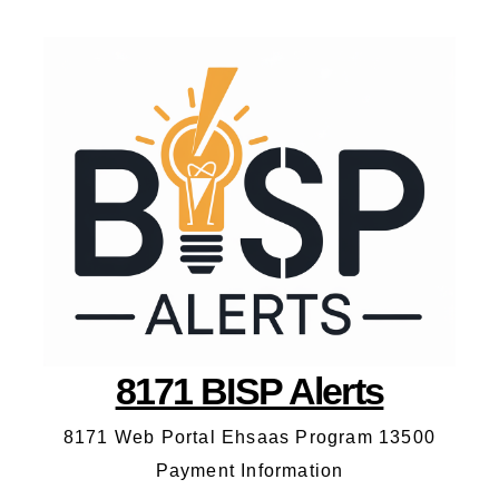
8171 BISP Alerts
8171 Web Portal Ehsaas Program 13500
Payment Information