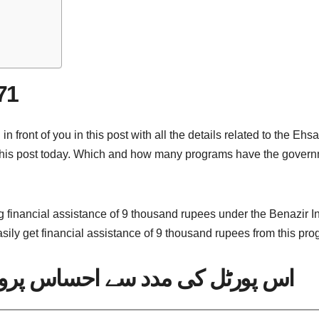
71
ront of you in this post with all the details related to the Ehs
his post today. Which and how many programs have the governm
 financial assistance of 9 thousand rupees under the Benazir I
sily get financial assistance of 9 thousand rupees from this pro
اس پروگرام میں اہلیت چیک کریں