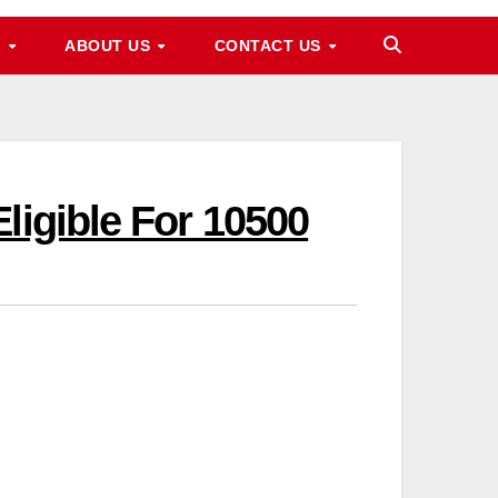
M
ABOUT US
CONTACT US
ligible For 10500