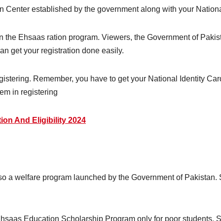
tion Center established by the government along with your Nationa
 in the Ehsaas ration program. Viewers, the Government of Pakista
 can get your registration done easily.
egistering. Remember, you have to get your National Identity C
lem in registering
ion And Eligibility 2024
o a welfare program launched by the Government of Pakistan. Sc
saas Education Scholarship Program only for poor students. So 