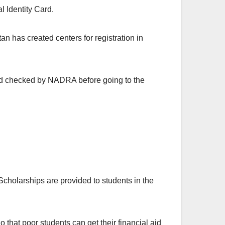
l Identity Card.
n has created centers for registration in
ard checked by NADRA before going to the
holarships are provided to students in the
that poor students can get their financial aid