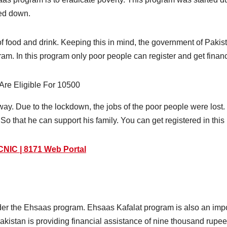
ked down.
f food and drink. Keeping this in mind, the government of Pakist
ram. In this program only poor people can register and get financ
 way. Due to the lockdown, the jobs of the poor people were lost
So that he can support his family. You can get registered in thi
NIC | 8171 Web Portal
er the Ehsaas program. Ehsaas Kafalat program is also an impo
kistan is providing financial assistance of nine thousand rupee