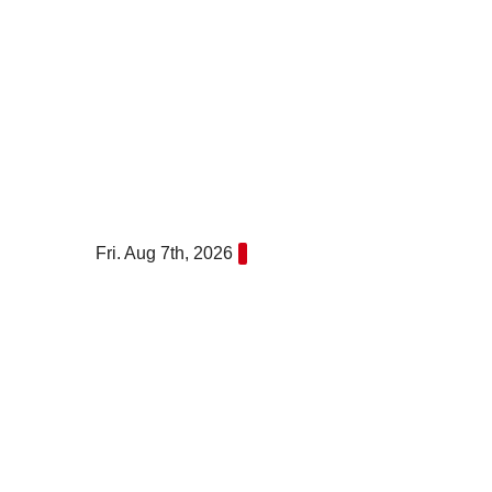
Skip
to
content
Fri. Aug 7th, 2026