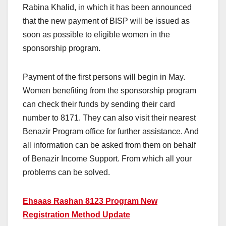
Rabina Khalid, in which it has been announced
that the new payment of BISP will be issued as
soon as possible to eligible women in the
sponsorship program.
Payment of the first persons will begin in May.
Women benefiting from the sponsorship program
can check their funds by sending their card
number to 8171. They can also visit their nearest
Benazir Program office for further assistance. And
all information can be asked from them on behalf
of Benazir Income Support. From which all your
problems can be solved.
Ehsaas Rashan 8123 Program New
Registration Method Update