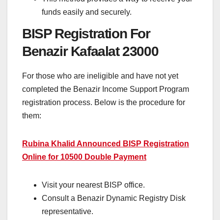
funds easily and securely.
BISP Registration For
Benazir Kafaalat 23000
For those who are ineligible and have not yet
completed the Benazir Income Support Program
registration process. Below is the procedure for
them:
Rubina Khalid Announced BISP Registration
Online for 10500 Double Payment
Visit your nearest BISP office.
Consult a Benazir Dynamic Registry Disk
representative.