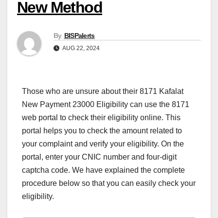
New Method
By
BISPalerts
AUG 22, 2024
Those who are unsure about their 8171 Kafalat
New Payment 23000 Eligibility can use the 8171
web portal to check their eligibility online. This
portal helps you to check the amount related to
your complaint and verify your eligibility. On the
portal, enter your CNIC number and four-digit
captcha code. We have explained the complete
procedure below so that you can easily check your
eligibility.