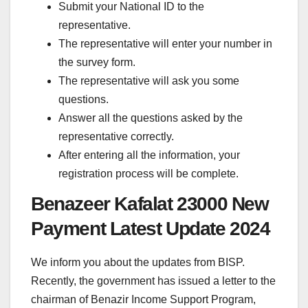
Submit your National ID to the
representative.
The representative will enter your number in
the survey form.
The representative will ask you some
questions.
Answer all the questions asked by the
representative correctly.
After entering all the information, your
registration process will be complete.
Benazeer Kafalat 23000 New
Payment Latest Update 2024
We inform you about the updates from BISP.
Recently, the government has issued a letter to the
chairman of Benazir Income Support Program,