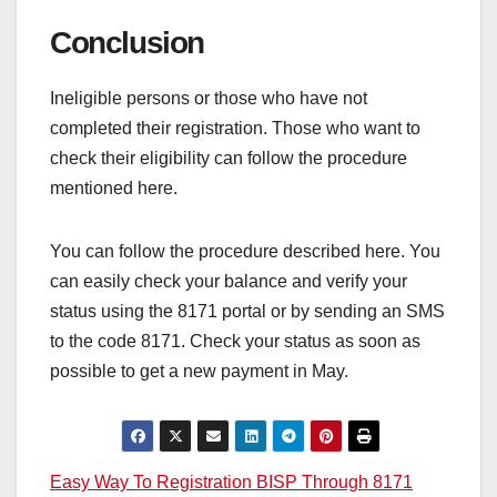
Conclusion
Ineligible persons or those who have not
completed their registration. Those who want to
check their eligibility can follow the procedure
mentioned here.
You can follow the procedure described here. You
can easily check your balance and verify your
status using the 8171 portal or by sending an SMS
to the code 8171. Check your status as soon as
possible to get a new payment in May.
Post
Easy Way To Registration BISP Through 8171