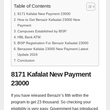
Table of Contents
8171 Kafalat New Payment 23000
How to Get Benazir Kafaalat 23000 New
Payment
Campuses Established by BISP:
HBL Bank ATM:
BISP Registration For Benazir Kafaalat 23000
Benazeer Kafalat 23000 New Payment Latest
Update 2024
Conclusion
8171 Kafalat New Payment
23000
If you have released Benazir’s filth within the
program to get 23 thousand. So checking your
eligibility is very easy. Government has introduced