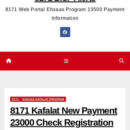
8171 Web Portal Ehsaas Program 13500 Payment
Information
8171
EHSAAS KAFALAT PROGRAM
8171 Kafalat New Payment
23000 Check Registration