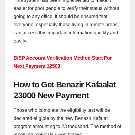
This system has been implemented to make it
easier for poor people to verify their status without
going to any office. It should be ensured that
everyone, especially those living in remote areas,
can access this important information quickly and
easily.
BISP Account Verification Method Start For
Next Payment 12500
How to Get Benazir Kafaalat
23000 New Payment
Those who complete the eligibility test will be
declared eligible by the new Benazir Kafalat
program amounting to 23 thousand. The method of
receiving money is given below
: