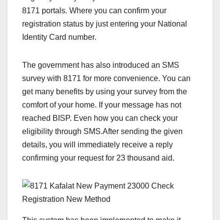
8171 portals. Where you can confirm your
registration status by just entering your National
Identity Card number.
The government has also introduced an SMS
survey with 8171 for more convenience. You can
get many benefits by using your survey from the
comfort of your home. If your message has not
reached BISP. Even how you can check your
eligibility through SMS.After sending the given
details, you will immediately receive a reply
confirming your request for 23 thousand aid.