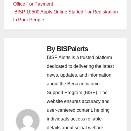
Office For Payment
navigation
BISP 10500 Apply Online Started For Registration
In Poor People
By
BISPalerts
BISP Alerts is a trusted platform
dedicated to delivering the latest
news, updates, and information
about the Benazir Income
Support Program (BISP). The
website ensures accuracy and
user-centered content, helping
individuals access reliable
details about social welfare