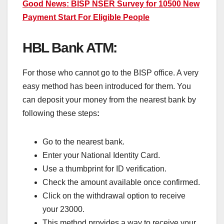
Good News: BISP NSER Survey for 10500 New
Payment Start For Eligible People
HBL Bank ATM:
For those who cannot go to the BISP office. A very
easy method has been introduced for them. You
can deposit your money from the nearest bank by
following these steps
:
Go to the nearest bank.
Enter your National Identity Card.
Use a thumbprint for ID verification.
Check the amount available once confirmed.
Click on the withdrawal option to receive
your 23000.
This method provides a way to receive your