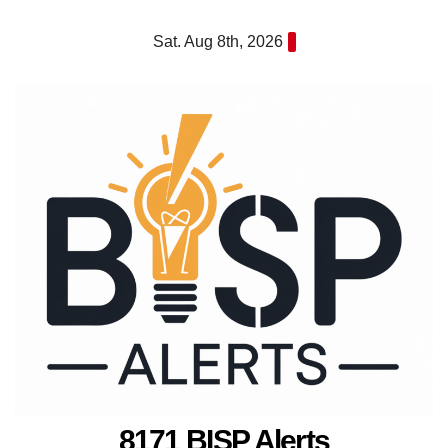
Skip
Sat. Aug 8th, 2026
to
content
8171 BISP Alerts