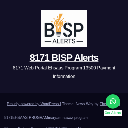
8171 BISP Alerts
8171 Web Portal Ehsaas Program 13500 Payment
Information
Proudly powered by WordPress
|
Theme: News Way by
Themeansar
.
Get Alerts
8171
EHSAAS PROGRAM
maryam nawaz program