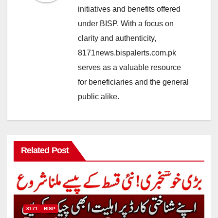
initiatives and benefits offered
under BISP. With a focus on
clarity and authenticity,
8171news.bispalerts.com.pk
serves as a valuable resource
for beneficiaries and the general
public alike.
Related Post
8171
BISP