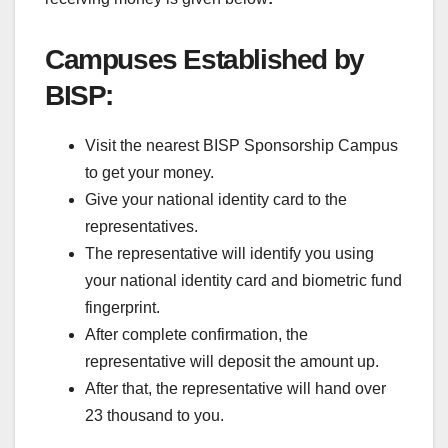
Campuses Established by
BISP:
Visit the nearest BISP Sponsorship Campus
to get your money.
Give your national identity card to the
representatives.
The representative will identify you using
your national identity card and biometric fund
fingerprint.
After complete confirmation, the
representative will deposit the amount up.
After that, the representative will hand over
23 thousand to you.