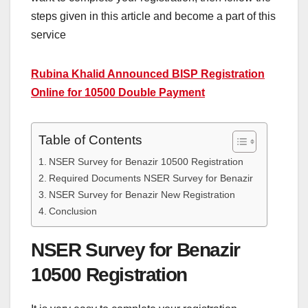
steps given in this article and become a part of this
service
Rubina Khalid Announced BISP Registration
Online for 10500 Double Payment
Table of Contents
NSER Survey for Benazir 10500 Registration
Required Documents NSER Survey for Benazir
NSER Survey for Benazir New Registration
Conclusion
NSER Survey for Benazir
10500 Registration