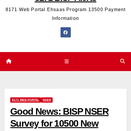
8171 Web Portal Ehsaas Program 13500 Payment
Information
8171 WEB PORTAL
NSER
Good News: BISP NSER
Survey for 10500 New