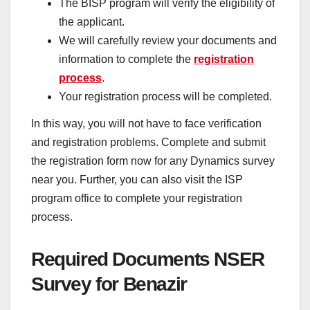
The BISP program will verify the eligibility of
the applicant.
We will carefully review your documents and
information to complete the
registration
process
.
Your registration process will be completed.
In this way, you will not have to face verification
and registration problems. Complete and submit
the registration form now for any Dynamics survey
near you. Further, you can also visit the ISP
program office to complete your registration
process.
Required Documents NSER
Survey for Benazir