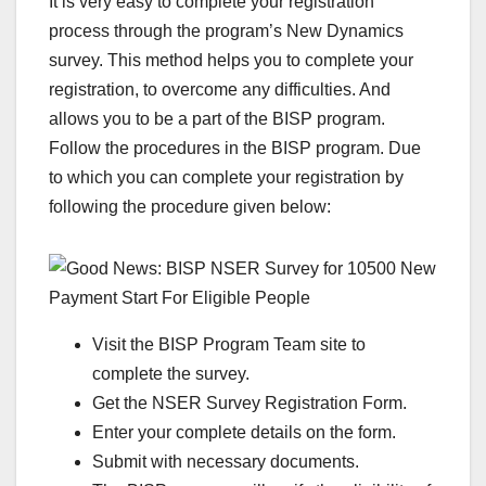
It is very easy to complete your registration
process through the program’s New Dynamics
survey. This method helps you to complete your
registration, to overcome any difficulties. And
allows you to be a part of the BISP program.
Follow the procedures in the BISP program. Due
to which you can complete your registration by
following the procedure given below:
Visit the BISP Program Team site to
complete the survey.
Get the NSER Survey Registration Form.
Enter your complete details on the form.
Submit with necessary documents.