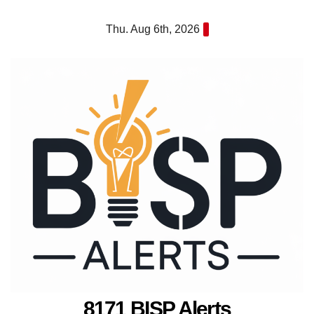
Skip
Thu. Aug 6th, 2026
to
content
8171 BISP Alerts