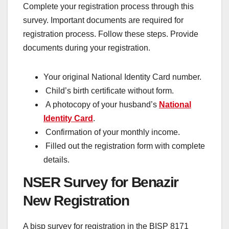
Complete your registration process through this
survey. Important documents are required for
registration process. Follow these steps. Provide
documents during your registration.
Your original National Identity Card number.
Child’s birth certificate without form.
A photocopy of your husband’s
National
Identity Card
.
Confirmation of your monthly income.
Filled out the registration form with complete
details.
NSER Survey for Benazir
New Registration
A bisp survey for registration in the BISP 8171