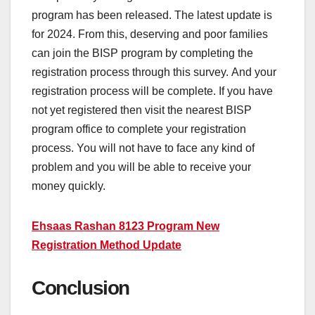
program has been released. The latest update is
for 2024. From this, deserving and poor families
can join the BISP program by completing the
registration process through this survey. And your
registration process will be complete. If you have
not yet registered then visit the nearest BISP
program office to complete your registration
process. You will not have to face any kind of
problem and you will be able to receive your
money quickly.
Ehsaas Rashan 8123 Program New
Registration Method Update
Conclusion