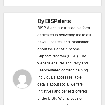
By
BISPalerts
BISP Alerts is a trusted platform
dedicated to delivering the latest
news, updates, and information
about the Benazir Income
Support Program (BISP). The
website ensures accuracy and
user-centered content, helping
individuals access reliable
details about social welfare
initiatives and benefits offered
under BISP. With a focus on