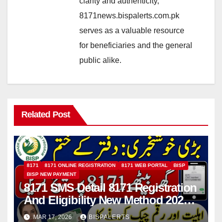
clarity and authenticity,
8171news.bispalerts.com.pk
serves as a valuable resource
for beneficiaries and the general
public alike.
Related Post
8171
8171 ONLINE REGISTRATION
8171 WEB PORTAL
BISP
BISP NEW PAYMENT
8171 SMS Detail 8171 Registration
And Eligibility New Method 2026
Details For 13500 Payment
MAR 17, 2026
BISPALERTS