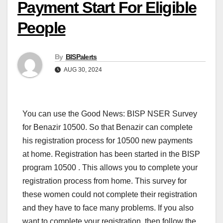
Payment Start For Eligible
People
By
BISPalerts
AUG 30, 2024
You can use the Good News: BISP NSER Survey
for Benazir 10500. So that Benazir can complete
his registration process for 10500 new payments
at home. Registration has been started in the BISP
program 10500 . This allows you to complete your
registration process from home. This survey for
these women could not complete their registration
and they have to face many problems. If you also
want to complete your registration, then follow the