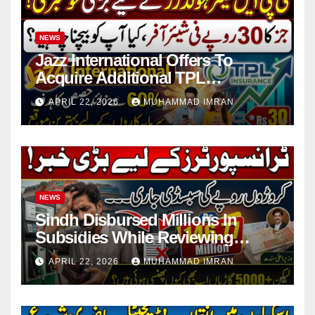
NEWS
Jazz International Offers To
Acquire Additional TPL
Insurance Shares
APRIL 22, 2026
MUHAMMAD IMRAN
NEWS
Sindh Disbursed Millions In
Subsidies While Reviewing
Pending Vehicle Claims
APRIL 22, 2026
MUHAMMAD IMRAN