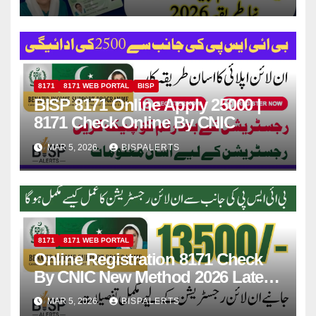
8171
8171 WEB PORTAL
BISP
BISP 8171 Online Apply 25000 |
8171 Check Online By CNIC
MAR 5, 2026
BISPALERTS
8171
8171 WEB PORTAL
Online Registration 8171 Check
By CNIC New Method 2026 Latest
Update
MAR 5, 2026
BISPALERTS