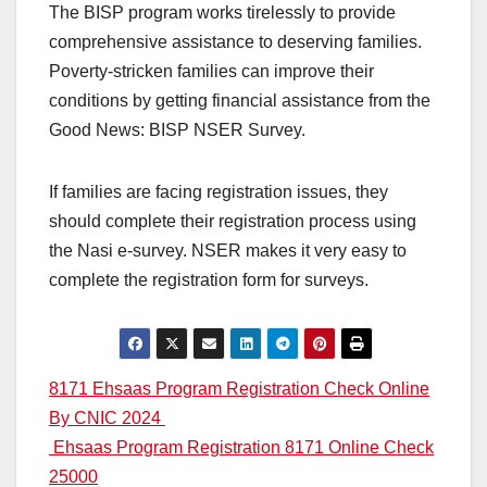
The BISP program works tirelessly to provide
comprehensive assistance to deserving families.
Poverty-stricken families can improve their
conditions by getting financial assistance from the
Good News: BISP NSER Survey.
If families are facing registration issues, they
should complete their registration process using
the Nasi e-survey. NSER makes it very easy to
complete the registration form for surveys.
Post
8171 Ehsaas Program Registration Check Online
By CNIC 2024
navigation
Ehsaas Program Registration 8171 Online Check
25000