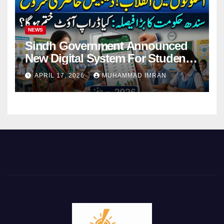
NEWS
Sindh Government Announced
New Digital System For Student
Attendance 2026
APRIL 17, 2026
MUHAMMAD IMRAN