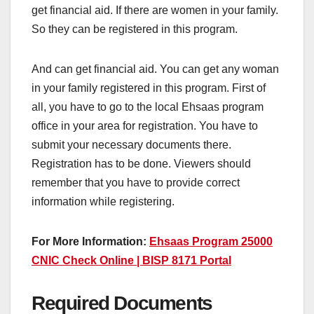
get financial aid. If there are women in your family.
So they can be registered in this program.
And can get financial aid. You can get any woman
in your family registered in this program. First of
all, you have to go to the local Ehsaas program
office in your area for registration. You have to
submit your necessary documents there.
Registration has to be done. Viewers should
remember that you have to provide correct
information while registering.
For More Information:
Ehsaas Program 25000
CNIC Check Online | BISP 8171 Portal
Required Documents