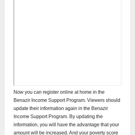
Now you can register online at home in the
Benazir Income Support Program. Viewers should
update their information again in the Benazir
Income Support Program. By updating the
information, you will have the advantage that your
amount will be increased. And your poverty score