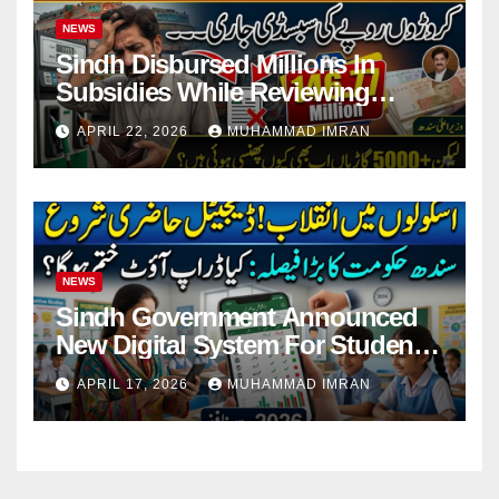
NEWS
Sindh Disbursed Millions In
Subsidies While Reviewing
Pending Vehicle Claims
APRIL 22, 2026
MUHAMMAD IMRAN
NEWS
Sindh Government Announced
New Digital System For Student
Attendance 2026
APRIL 17, 2026
MUHAMMAD IMRAN