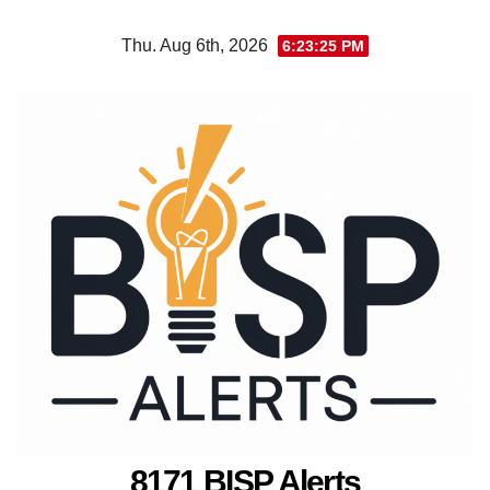
Skip
Thu. Aug 6th, 2026
6:23:25 PM
to
content
8171 BISP Alerts