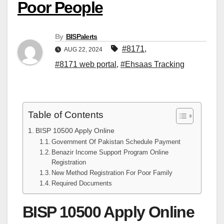
Poor People
By
BISPalerts
#8171
,
AUG 22, 2024
#8171 web portal
,
#Ehsaas Tracking
Table of Contents
BISP 10500 Apply Online
Government Of Pakistan Schedule Payment
Benazir Income Support Program Online
Registration
New Method Registration For Poor Family
Required Documents
BISP 10500 Apply Online