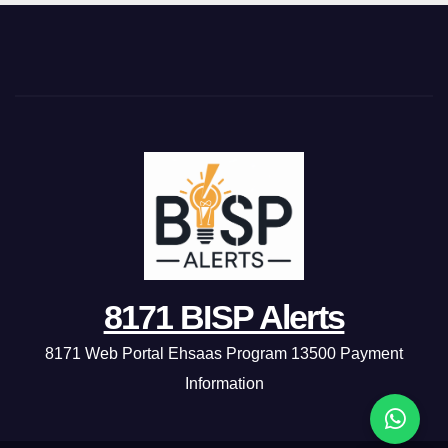
8171 BISP Alerts
8171 Web Portal Ehsaas Program 13500 Payment
Information