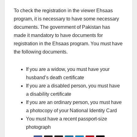
To check the registration in the viewer Ehsaas
program, it is necessary to have some necessary
documents. The government of Pakistan has
made it mandatory to have documents for
registration in the Ehsaas program. You must have
the following documents.
If you are a widow, you must have your
husband’s death certificate
If you are a disabled person, you must have
a disability certificate
If you are an ordinary person, you must have
a photocopy of your National Identity Card
You must have a recent passport-size
photograph