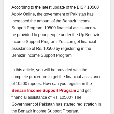
According to the latest update of the BISP 10500
Apply Online, the government of Pakistan has
increased the amount of the Benazir Income
Support Program. 10500 financial assistance will
be provided to poor people under the Up Benazir
Income Support Program. You can get financial
assistance of Rs. 10500 by registering in the
Benazir Income Support Program.
In this article, you will be provided with the
complete procedure to get the financial assistance
of 10500 rupees. How can you register in the
Benazir Income Support Program
and get
financial assistance of Rs. 10500? The
Government of Pakistan has started registration in
the Benazir Income Support Program.