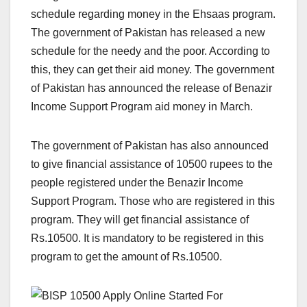
schedule regarding money in the Ehsaas program.
The government of Pakistan has released a new
schedule for the needy and the poor. According to
this, they can get their aid money. The government
of Pakistan has announced the release of Benazir
Income Support Program aid money in March.
The government of Pakistan has also announced
to give financial assistance of 10500 rupees to the
people registered under the Benazir Income
Support Program. Those who are registered in this
program. They will get financial assistance of
Rs.10500. It is mandatory to be registered in this
program to get the amount of Rs.10500.