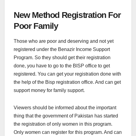
New Method Registration For
Poor Family
Those who are poor and deserving and not yet
registered under the Benazir Income Support
Program. So they should get their registration
done, you have to go to the BISP office to get
registered. You can get your registration done with
the help of the Bisp registration office. And can get
support money for family support.
Viewers should be informed about the important
thing that the government of Pakistan has started
the registration of only women in this program.
Only women can register for this program. And can