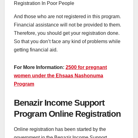
And those who are not registered in this program.
Financial assistance will not be provided to them.
Therefore, you should get your registration done.
So that you don’t face any kind of problems while
getting financial aid.
For More Information:
2500 for pregnant
women under the Ehsaas Nashonuma
Program
Benazir Income Support
Program Online Registration
Online registration has been started by the
government in the Benazir Income Support