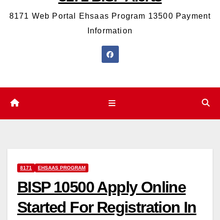
8171 Web Portal Ehsaas Program 13500 Payment
Information
8171
EHSAAS PROGRAM
BISP 10500 Apply Online
Started For Registration In