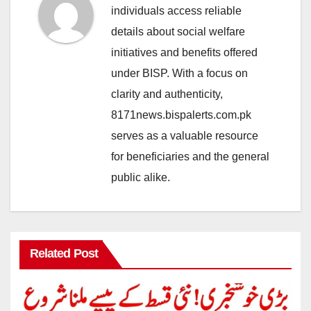
individuals access reliable
details about social welfare
initiatives and benefits offered
under BISP. With a focus on
clarity and authenticity,
8171news.bispalerts.com.pk
serves as a valuable resource
for beneficiaries and the general
public alike.
Related Post