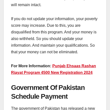
will remain intact.
If you do not update your information, your poverty
score may increase. Due to this, you are
disqualified from this program. And your money is
also withheld. So you should update your
information. And maintain your qualifications. So
that your money can not be eliminated.
For More Information:
Punjab Ehsaas Rashan
Riayat Program 4500 New Registration 2024
Government Of Pakistan
Schedule Payment
The government of Pakistan has released a new