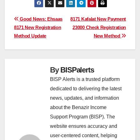
Post
Good News: Ehsaas
8171 Kafalat New Payment
8171 New Registration
23000 Check Registration
navigation
Method Update
New Method
By
BISPalerts
BISP Alerts is a trusted platform
dedicated to delivering the latest
news, updates, and information
about the Benazir Income
Support Program (BISP). The
website ensures accuracy and
user-centered content, helping