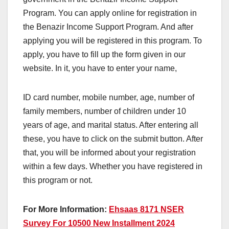
Program. You can apply online for registration in
the Benazir Income Support Program. And after
applying you will be registered in this program. To
apply, you have to fill up the form given in our
website. In it, you have to enter your name,
ID card number, mobile number, age, number of
family members, number of children under 10
years of age, and marital status. After entering all
these, you have to click on the submit button. After
that, you will be informed about your registration
within a few days. Whether you have registered in
this program or not.
For More Information:
Ehsaas 8171 NSER
Survey For 10500 New Installment 2024