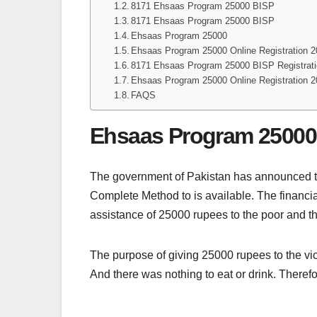
8171 Ehsaas Program 25000 BISP
8171 Ehsaas Program 25000 BISP
Ehsaas Program 25000
Ehsaas Program 25000 Online Registration 
8171 Ehsaas Program 25000 BISP Registrat
Ehsaas Program 25000 Online Registration 
FAQS
Ehsaas Program 25000
The government of Pakistan has announced 
Complete Method to is available. The financi
assistance of 25000 rupees to the poor and th
The purpose of giving 25000 rupees to the vict
And there was nothing to eat or drink. Therefor