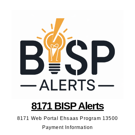
8171 BISP Alerts
8171 Web Portal Ehsaas Program 13500
Payment Information