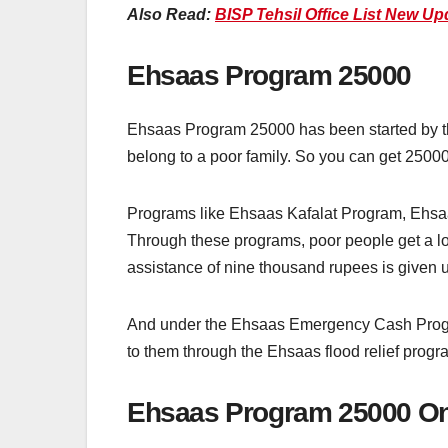
Also Read:
BISP Tehsil Office List New Up
Ehsaas Program 25000
Ehsaas Program 25000 has been started by t
belong to a poor family. So you can get 250
Programs like Ehsaas Kafalat Program, Ehs
Through these programs, poor people get a lo
assistance of nine thousand rupees is given
And under the Ehsaas Emergency Cash Program
to them through the Ehsaas flood relief progra
Ehsaas Program 25000 Onl