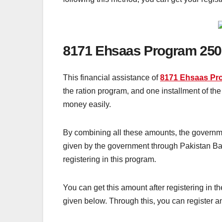
8171 Ehsaas Program 250
This financial assistance of
8171 Ehsaas Pr
the ration program, and one installment of t
money easily.
By combining all these amounts, the governme
given by the government through Pakistan Ban
registering in this program.
You can get this amount after registering in
given below. Through this, you can register 