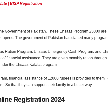
date | BISP Registration
he Government of Pakistan. These Ehsaas Program 25000 are be
00 rupees. The government of Pakistan has started many progr
aas Ration Program, Ehsaas Emergency Cash Program, and Ehs
t of financial assistance. They are given monthly ration throug
 under the Ehsaas Kafalat program.
, financial assistance of 12000 rupees is provided to them. F
m. So that they can support their family in a better way.
ine Registration 2024