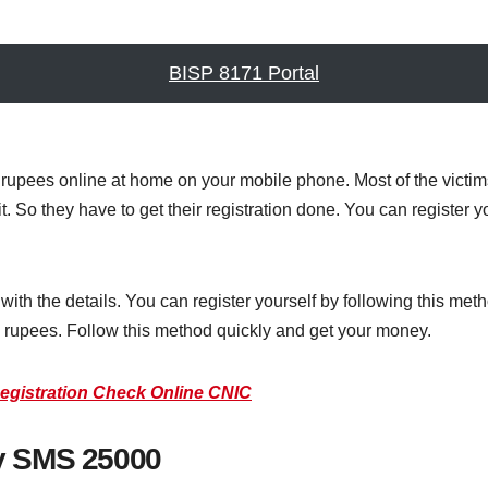
BISP 8171 Portal
upees online at home on your mobile phone. Most of the victi
it. So they have to get their registration done. You can registe
ith the details. You can register yourself by following this meth
d rupees. Follow this method quickly and get your money.
egistration Check Online CNIC
y SMS 25000