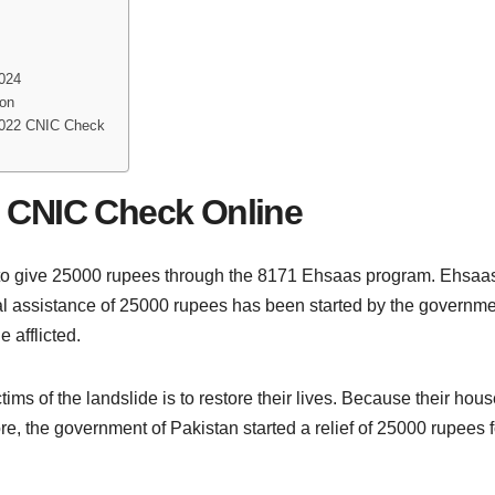
2024
ion
2022 CNIC Check
 CNIC Check Online
to give 25000 rupees through the 8171 Ehsaas program. Ehsa
al assistance of 25000 rupees has been started by the governmen
e afflicted.
ims of the landslide is to restore their lives. Because their ho
e, the government of Pakistan started a relief of 25000 rupees fo