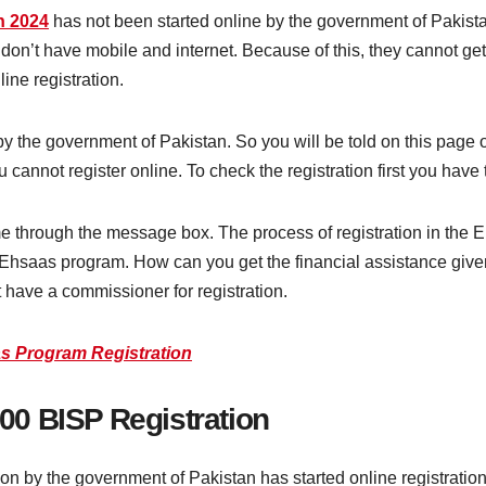
n 2024
has not been started online by the government of Paki
don’t have mobile and internet. Because of this, they cannot get
ine registration.
 by the government of Pakistan. So you will be told on this page 
 cannot register online. To check the registration first you ha
e through the message box. The process of registration in the E
e Ehsaas program. How can you get the financial assistance give
 have a commissioner for registration.
s Program Registration
0 BISP Registration
by the government of Pakistan has started online registration 