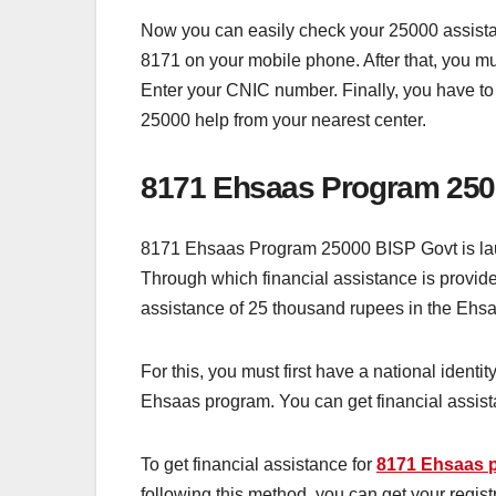
Now you can easily check your 25000 assistanc
8171 on your mobile phone. After that, you 
Enter your CNIC number. Finally, you have to
25000 help from your nearest center.
8171 Ehsaas Program 250
8171 Ehsaas Program 25000 BISP Govt is lau
Through which financial assistance is provided
assistance of 25 thousand rupees in the Ehsa
For this, you must first have a national ident
Ehsaas program. You can get financial assist
To get financial assistance for
8171 Ehsaas 
following this method, you can get your regi