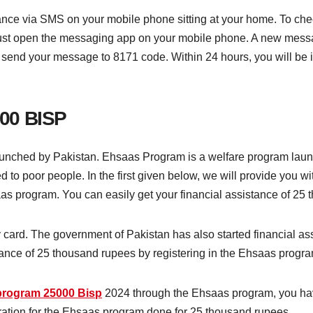
e via SMS on your mobile phone sitting at your home. To check,
must open the messaging app on your mobile phone. A new messa
 send your message to 8171 code. Within 24 hours, you will be 
00 BISP
nched by Pakistan. Ehsaas Program is a welfare program laun
 to poor people. In the first given below, we will provide you wi
as program. You can easily get your financial assistance of 25 
ity card. The government of Pakistan has also started financial 
ance of 25 thousand rupees by registering in the Ehsaas progra
program 25000 Bisp
2024 through the Ehsaas program, you have
stration for the Ehsaas program done for 25 thousand rupees.