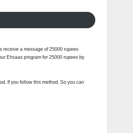
ms receive a message of 25000 rupees
r your Ehsaas program for 25000 rupees by
od. If you follow this method. So you can