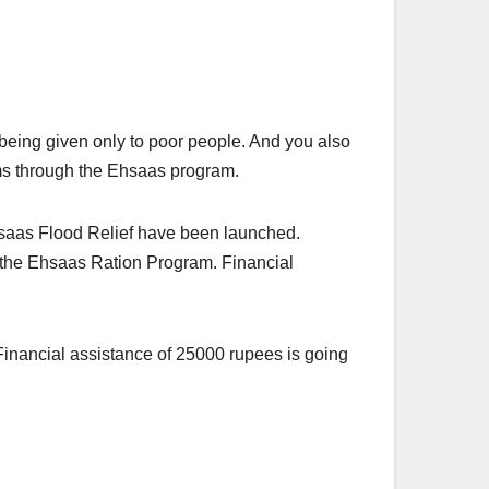
ing given only to poor people. And you also
ams through the Ehsaas program.
aas Flood Relief have been launched.
h the Ehsaas Ration Program. Financial
inancial assistance of 25000 rupees is going