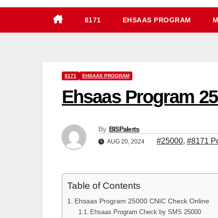
8171
EHSAAS PROGRAM
M
8171
EHSAAS PROGRAM
Ehsaas Program 250
By
BISPalerts
#25000
,
#8171 Po
AUG 20, 2024
Table of Contents
Ehsaas Program 25000 CNIC Check Online
Ehsaas Program Check by SMS 25000