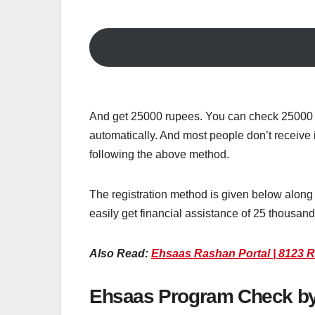
And get 25000 rupees. You can check 25000 r
automatically. And most people don’t receive 
following the above method.
The registration method is given below along w
easily get financial assistance of 25 thousan
Also Read:
Ehsaas Rashan Portal | 8123 R
Ehsaas Program Check b