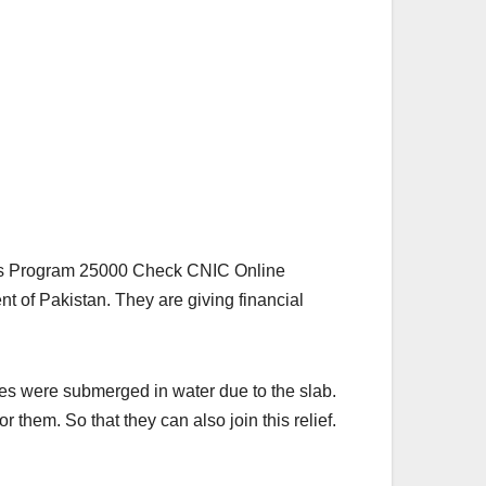
as Program 25000 Check CNIC Online
t of Pakistan. They are giving financial
uses were submerged in water due to the slab.
r them. So that they can also join this relief.