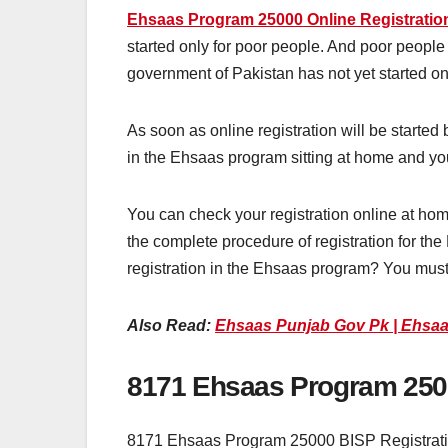
Ehsaas Program 25000 Online Registratio
started only for poor people. And poor people 
government of Pakistan has not yet started onl
As soon as online registration will be started
in the Ehsaas program sitting at home and you
You can check your registration online at hom
the complete procedure of registration for th
registration in the Ehsaas program? You must
Also Read:
Ehsaas Punjab Gov Pk | Ehsaa
8171 Ehsaas Program 2500
8171 Ehsaas Program 25000 BISP Registration 