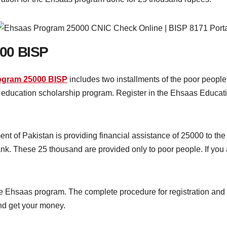
00 BISP
ogram 25000 BISP
includes two installments of the poor people
he education scholarship program. Register in the Ehsaas Educa
nt of Pakistan is providing financial assistance of 25000 to t
k. These 25 thousand are provided only to poor people. If you 
 the Ehsaas program. The complete procedure for registration an
and get your money.