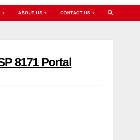
M
ABOUT US
CONTACT US
SP 8171 Portal