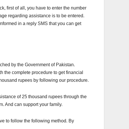
 first of all, you have to enter the number
ge regarding assistance is to be entered.
informed in a reply SMS that you can get
ched by the Government of Pakistan.
th the complete procedure to get financial
thousand rupees by following our procedure.
assistance of 25 thousand rupees through the
m. And can support your family.
 to follow the following method. By