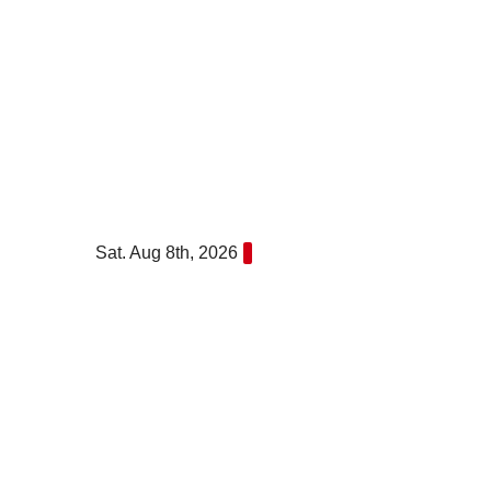
Skip
to
content
Sat. Aug 8th, 2026