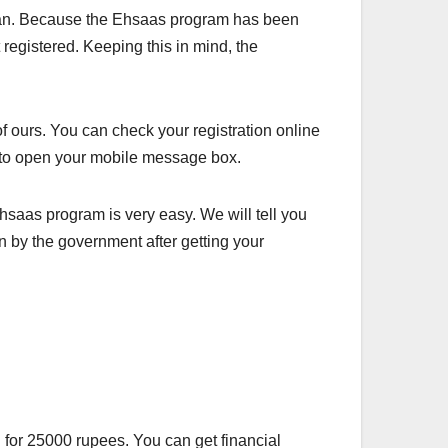
stan. Because the Ehsaas program has been
 registered. Keeping this in mind, the
of ours. You can check your registration online
ve to open your mobile message box.
hsaas program is very easy. We will tell you
n by the government after getting your
for 25000 rupees. You can get financial