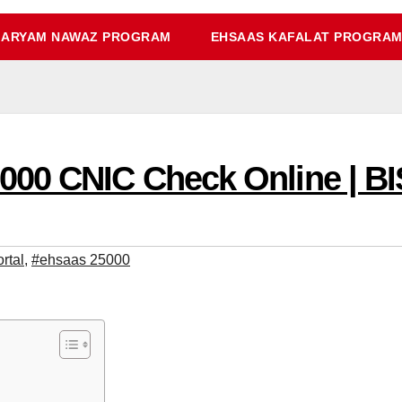
ARYAM NAWAZ PROGRAM
EHSAAS KAFALAT PROGRA
00 CNIC Check Online | BI
rtal
,
#ehsaas 25000