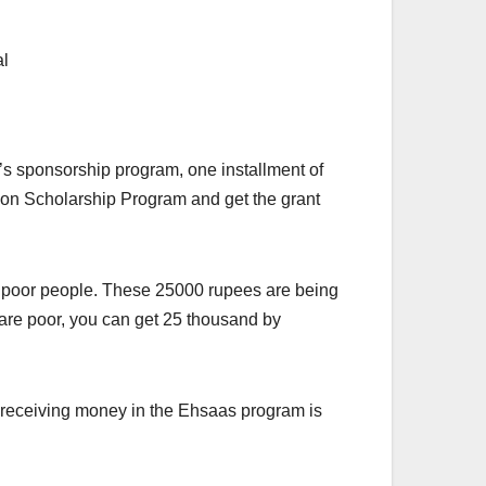
’s sponsorship program, one installment of
tion Scholarship Program and get the grant
he poor people. These 25000 rupees are being
are poor, you can get 25 thousand by
d receiving money in the Ehsaas program is