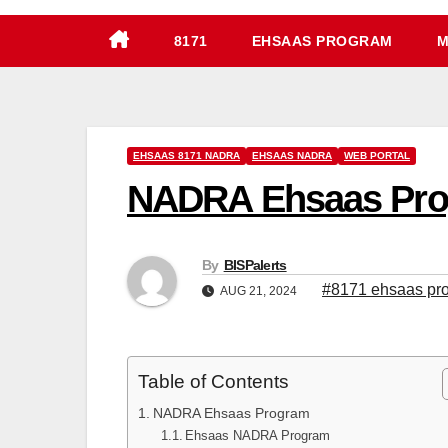
8171
EHSAAS PROGRAM
M
EHSAAS 8171 NADRA
EHSAAS NADRA
WEB PORTAL
NADRA Ehsaas Progr
By
BISPalerts
#8171 ehsaas pr
AUG 21, 2024
Table of Contents
NADRA Ehsaas Program
Ehsaas NADRA Program