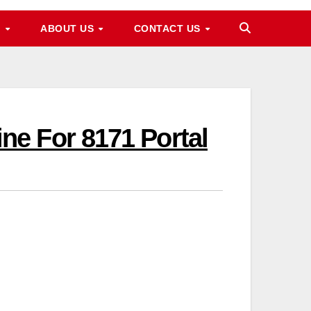
M
ABOUT US
CONTACT US
e For 8171 Portal