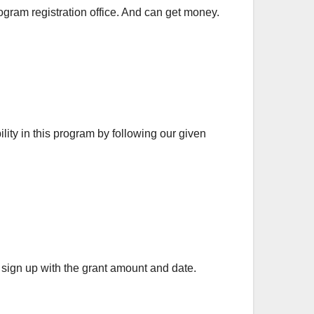
gram registration office. And can get money.
lity in this program by following our given
 sign up with the grant amount and date.