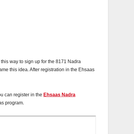
this way to sign up for the 8171 Nadra
 this idea. After registration in the Ehsaas
ou can register in the
Ehsaas Nadra
aas program.