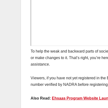
To help the weak and backward parts of socie
or make changes to it. That’s right, you’re he
assistance.
Viewers, if you have not yet registered in th
number verified by NADRA before registering. 
Also Read:
Ehsaas Program Website Launc