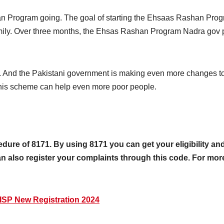
 Program going. The goal of starting the Ehsaas Rashan Progra
family. Over three months, the Ehsas Rashan Program Nadra gov 
es. And the Pakistani government is making even more changes to
this scheme can help even more poor people.
re of 8171. By using 8171 you can get your eligibility and 
 also register your complaints through this code. For more de
SP New Registration 2024