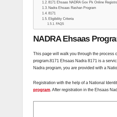
8171 Ehsaas NADRA Gov Pk Online Registra
Nadra Ehsaas Rashan Program
8171
Eligibility Criteria
FAQS
NADRA Ehsaas Progr
This page will walk you through the process 
program.8171 Ehsaas Nadra 8171 is a service 
Nadra program, you are provided with a Nation
Registration with the help of a National Ident
program
. After registration in the Ehsaas N