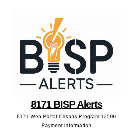
8171 BISP Alerts
8171 Web Portal Ehsaas Program 13500
Payment Information