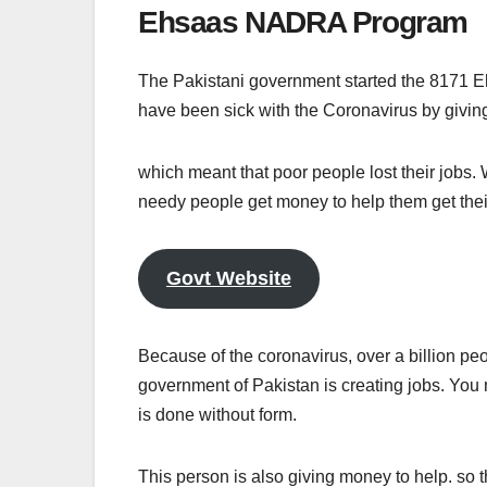
Ehsaas NADRA Program
The Pakistani government started the 8171 E
have been sick with the Coronavirus by givi
which meant that poor people lost their jobs
needy people get money to help them get their
Govt Website
Because of the coronavirus, over a billion pe
government of Pakistan is creating jobs. You m
is done without form.
This person is also giving money to help. so t