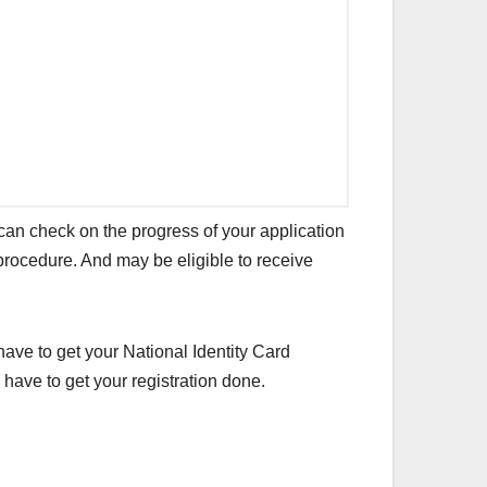
can check on the progress of your application
 procedure. And may be eligible to receive
have to get your National Identity Card
have to get your registration done.