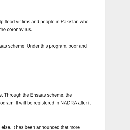
p flood victims and people in Pakistan who
the coronavirus.
hsaas scheme. Under this program, poor and
jobs. Through the Ehsaas scheme, the
gram. It will be registered in NADRA after it
ne else. It has been announced that more