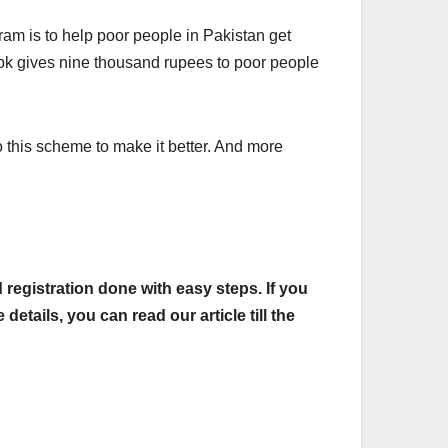
m is to help poor people in Pakistan get
pk gives nine thousand rupees to poor people
 this scheme to make it better. And more
registration done with easy steps. If you
tails, you can read our article till the