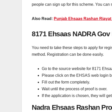
people can sign up for this scheme. You can 
Also Read:
Punjab Ehsaas Rashan Riayat 
8171 Ehsaas NADRA Gov P
You need to take these steps to apply for regi
method. Registration can be done easily.
Go to the source website for 8171 Ehs
Please click on the EHSAS web login b
Fill out the form completely.
Wait until the process of proof is over.
If the application is chosen, they will 
Nadra Ehsaas Rashan Pr