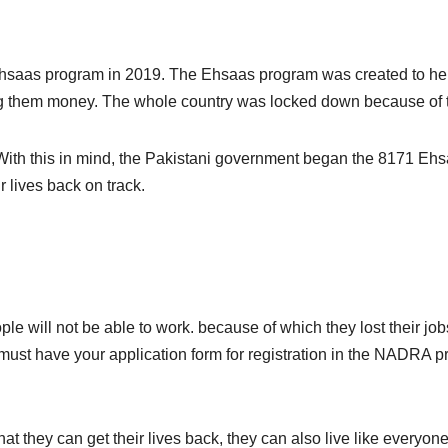
hsaas program in 2019. The Ehsaas program was created to hel
ng them money. The whole country was locked down because of 
. With this in mind, the Pakistani government began the 8171 E
 lives back on track.
ople will not be able to work. because of which they lost their 
ust have your application form for registration in the NADRA pro
hat they can get their lives back, they can also live like everyo