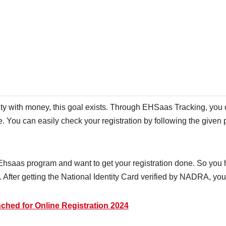
ty with money, this goal exists. Through EHSaas Tracking, you 
re. You can easily check your registration by following the given
e Ehsaas program and want to get your registration done. So you 
After getting the National Identity Card verified by NADRA, you 
hed for Online Registration 2024