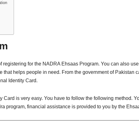
tion
am
of registering for the NADRA Ehsaas Program. You can also use 
that helps people in need. From the government of Pakistan came
al Identity Card.
ity Card is very easy. You have to follow the following method. Y
adra program, financial assistance is provided to you by the Ehs