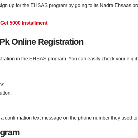
sign up for the EHSAS program by going to its Nadra Ehsaas pro
Get 5000 Installment
k Online Registration
stration in the EHSAS program. You can easily check your eligibi
aas
utton.
get a confirmation text message on the phone number they used to
ogram