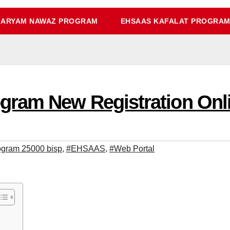
ARYAM NAWAZ PROGRAM
EHSAAS KAFALAT PROGRA
am New Registration Onlin
ogram 25000 bisp
,
#EHSAAS
,
#Web Portal