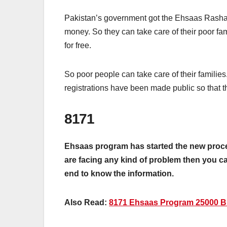
Pakistan’s government got the Ehsaas Rashan
money. So they can take care of their poor 
for free.
So poor people can take care of their famili
registrations have been made public so that 
8171
Ehsaas program has started the new procedu
are facing any kind of problem then you can
end to know the information.
Also Read:
8171 Ehsaas Program 25000 BI