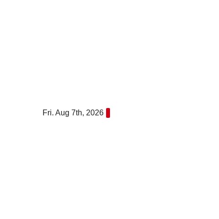
Skip
to
content
Fri. Aug 7th, 2026