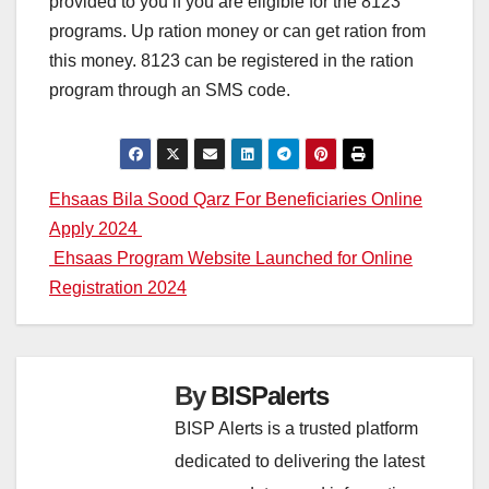
provided to you if you are eligible for the 8123
programs. Up ration money or can get ration from
this money. 8123 can be registered in the ration
program through an SMS code.
Post
Ehsaas Bila Sood Qarz For Beneficiaries Online
Apply 2024
navigation
Ehsaas Program Website Launched for Online
Registration 2024
By
BISPalerts
BISP Alerts is a trusted platform
dedicated to delivering the latest