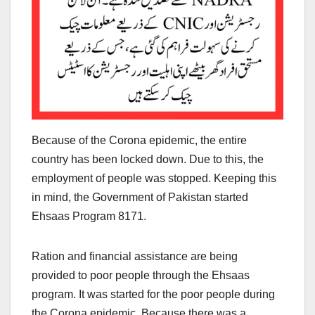
Because of the Corona epidemic, the entire
country has been locked down. Due to this, the
employment of people was stopped. Keeping this
in mind, the Government of Pakistan started
Ehsaas Program 8171.
Ration and financial assistance are being
provided to poor people through the Ehsaas
program. It was started for the poor people during
the Corona epidemic. Because there was a