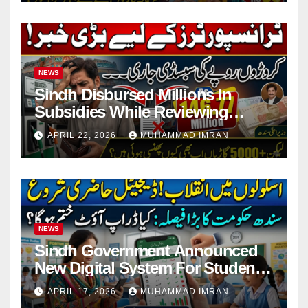
NEWS
Sindh Disbursed Millions In
Subsidies While Reviewing
Pending Vehicle Claims
APRIL 22, 2026
MUHAMMAD IMRAN
NEWS
Sindh Government Announced
New Digital System For Student
Attendance 2026
APRIL 17, 2026
MUHAMMAD IMRAN