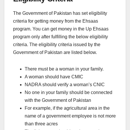
The Government of Pakistan has set eligibility
criteria for getting money from the Ehsaas
program. You can get money in the Up Ehsaas
program only after fulfilling the below eligibility
criteria. The eligibility criteria issued by the
Government of Pakistan are listed below.
There must be a woman in your family.
A woman should have CMIC
NADRA should verify a woman’s CNIC
No one in your family should be connected
with the Government of Pakistan
For example, if the agricultural area in the
name of a government employee is not more
than three acres