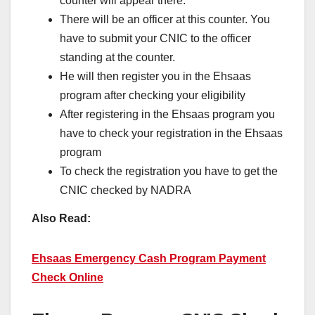
counter will appear there.
There will be an officer at this counter. You
have to submit your CNIC to the officer
standing at the counter.
He will then register you in the Ehsaas
program after checking your eligibility
After registering in the Ehsaas program you
have to check your registration in the Ehsaas
program
To check the registration you have to get the
CNIC checked by NADRA
Also Read:
Ehsaas Emergency Cash Program Payment
Check Online