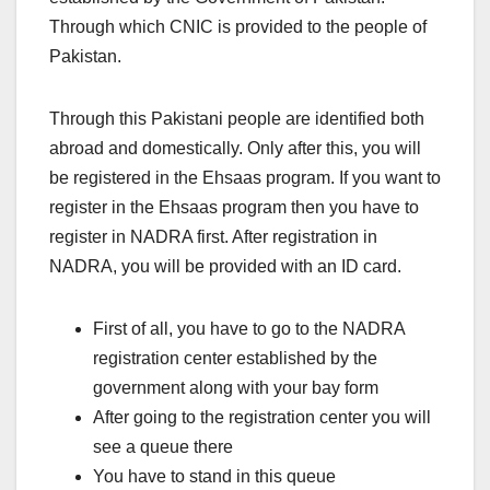
Through which CNIC is provided to the people of
Pakistan.
Through this Pakistani people are identified both
abroad and domestically. Only after this, you will
be registered in the Ehsaas program. If you want to
register in the Ehsaas program then you have to
register in NADRA first. After registration in
NADRA, you will be provided with an ID card.
First of all, you have to go to the NADRA
registration center established by the
government along with your bay form
After going to the registration center you will
see a queue there
You have to stand in this queue