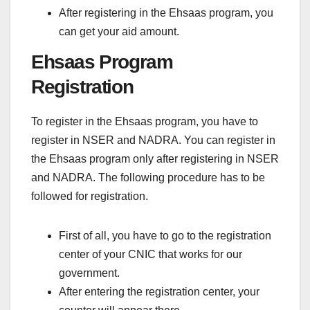
After registering in the Ehsaas program, you
can get your aid amount.
Ehsaas Program
Registration
To register in the Ehsaas program, you have to
register in NSER and NADRA. You can register in
the Ehsaas program only after registering in NSER
and NADRA. The following procedure has to be
followed for registration.
First of all, you have to go to the registration
center of your CNIC that works for our
government.
After entering the registration center, your