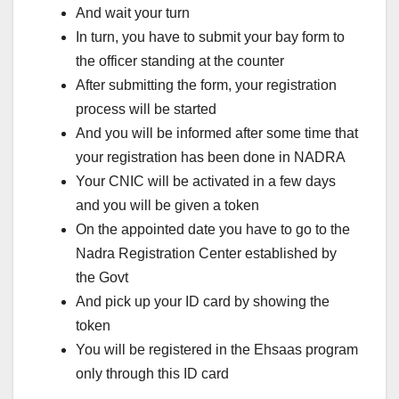
And wait your turn
In turn, you have to submit your bay form to
the officer standing at the counter
After submitting the form, your registration
process will be started
And you will be informed after some time that
your registration has been done in NADRA
Your CNIC will be activated in a few days
and you will be given a token
On the appointed date you have to go to the
Nadra Registration Center established by
the Govt
And pick up your ID card by showing the
token
You will be registered in the Ehsaas program
only through this ID card