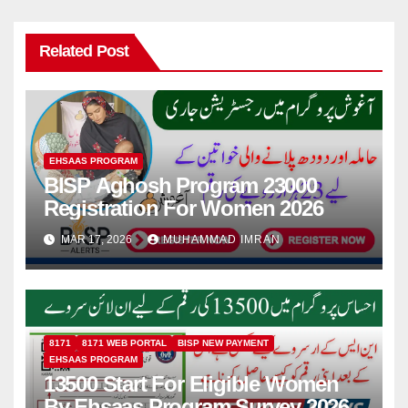
Related Post
EHSAAS PROGRAM
BISP Aghosh Program 23000
Registration For Women 2026
MAR 17, 2026
MUHAMMAD IMRAN
8171
8171 WEB PORTAL
BISP NEW PAYMENT
EHSAAS PROGRAM
13500 Start For Eligible Women
By Ehsaas Program Survey 2026