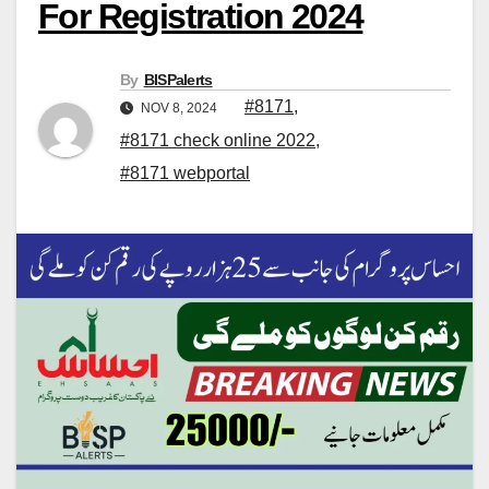
For Registration 2024
By
BISPalerts
#8171
,
NOV 8, 2024
#8171 check online 2022
,
#8171 webportal