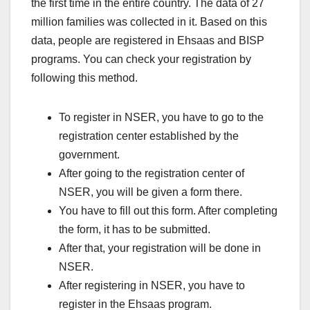
the first time in the entire country. The data of 27
million families was collected in it. Based on this
data, people are registered in Ehsaas and BISP
programs. You can check your registration by
following this method.
To register in NSER, you have to go to the
registration center established by the
government.
After going to the registration center of
NSER, you will be given a form there.
You have to fill out this form. After completing
the form, it has to be submitted.
After that, your registration will be done in
NSER.
After registering in NSER, you have to
register in the Ehsaas program.