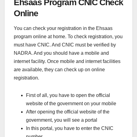
Ehsaas Program CNIC Check
Online
You can check your registration in the Ehsaas
program online at home. To check registration, you
must have CNIC. And CNIC must be verified by
NADRA. And you should have a mobile and
internet facility. Once mobile and internet facilities
are available, they can check up on online
registration.
First of all, you have to open the official
website of the government on your mobile
After opening the official website of the
government, you will see a portal
In this portal, you have to enter the CNIC
number