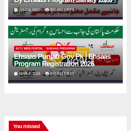
MAR 4, 2026
BISPALERTS
8171 WEB PORTAL
EHSAAS PROGRAM
Ehsaas Punjab Gov Pk | Ehsaas
Program Registration 2026
MAR 4, 2026
BISPALERTS
You missed