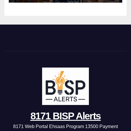
8171 BISP Alerts
8171 Web Portal Ehsaas Program 13500 Payment