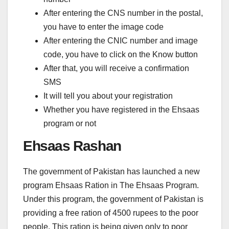
After entering the CNS number in the postal,
you have to enter the image code
After entering the CNIC number and image
code, you have to click on the Know button
After that, you will receive a confirmation
SMS
It will tell you about your registration
Whether you have registered in the Ehsaas
program or not
Ehsaas Rashan
The government of Pakistan has launched a new
program Ehsaas Ration in The Ehsaas Program.
Under this program, the government of Pakistan is
providing a free ration of 4500 rupees to the poor
people. This ration is being given only to poor