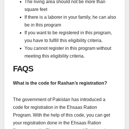
The living area should not be more than
square feet
If there is a laborer in your family, he can also
be in this program
If you want to be registered in this program,
you have to fulfill this eligibility criteria.
You cannot register in this program without
meeting this eligibility criteria.
FAQS
What is the code for Rashan’s registration?
The government of Pakistan has introduced a
code for registration in the Ehsaas Ration
Program. With the help of this code, you can get
your registration done in the Ehsaas Ration