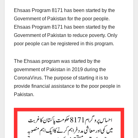
Ehsaas Program 8171 has been started by the
Government of Pakistan for the poor people.
Ehsaas Program 8171 has been started by the
Government of Pakistan to reduce poverty. Only
poor people can be registered in this program.
The Ehsaas program was started by the
government of Pakistan in 2019 during the
CoronaVirus. The purpose of starting it is to
provide financial assistance to the poor people in
Pakistan.