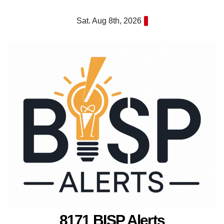
Skip
Sat. Aug 8th, 2026
to
content
8171 BISP Alerts