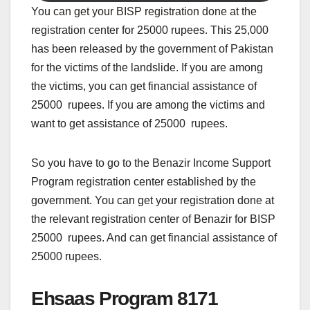
You can get your BISP registration done at the
registration center for 25000 rupees. This 25,000
has been released by the government of Pakistan
for the victims of the landslide. If you are among
the victims, you can get financial assistance of
25000 rupees. If you are among the victims and
want to get assistance of 25000 rupees.
So you have to go to the Benazir Income Support
Program registration center established by the
government. You can get your registration done at
the relevant registration center of Benazir for BISP
25000 rupees. And can get financial assistance of
25000 rupees.
Ehsaas Program 8171