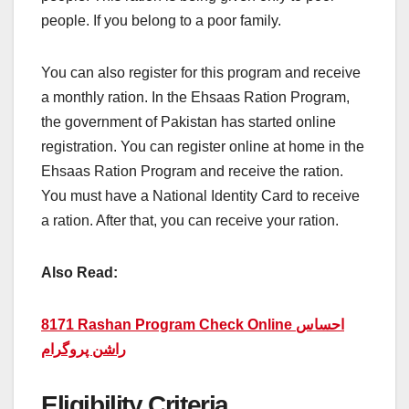
people. If you belong to a poor family.
You can also register for this program and receive
a monthly ration. In the Ehsaas Ration Program,
the government of Pakistan has started online
registration. You can register online at home in the
Ehsaas Ration Program and receive the ration.
You must have a National Identity Card to receive
a ration. After that, you can receive your ration.
Also Read:
8171 Rashan Program Check Online احساس
راشن پروگرام
Eligibility Criteria