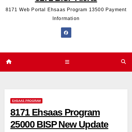
8171 Web Portal Ehsaas Program 13500 Payment
Information
EHSAAS PROGRAM
8171 Ehsaas Program
25000 BISP New Update