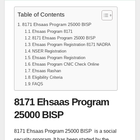
Table of Contents
8171 Ehsaas Program 25000 BISP
Ehsaas Program 8171
8171 Ehsaas Program 25000 BISP
Ehsaas Program Registration 8171 NADRA
NSER Registration
Ehsaas Program Registration
Ehsaas Program CNIC Check Online
Ehsaas Rashan
Eligibility Criteria
FAQS
8171 Ehsaas Program
25000 BISP
8171 Ehsaas Program 25000 BISP is a social
security program. It has been started by the