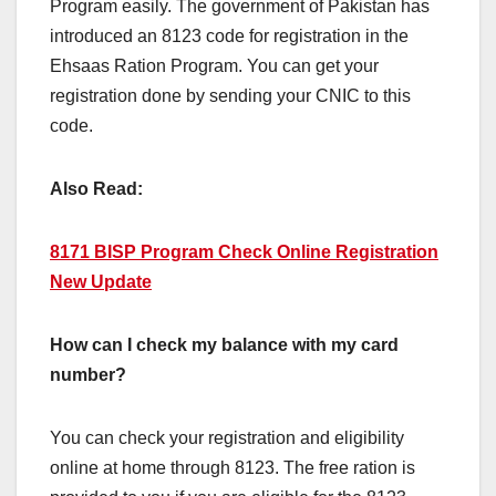
Program easily. The government of Pakistan has
introduced an 8123 code for registration in the
Ehsaas Ration Program. You can get your
registration done by sending your CNIC to this
code.
Also Read:
8171 BISP Program Check Online Registration
New Update
How can I check my balance with my card
number?
You can check your registration and eligibility
online at home through 8123. The free ration is