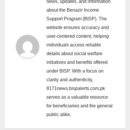
news, updates, and information
about the Benazir Income
Support Program (BISP). The
website ensures accuracy and
user-centered content, helping
individuals access reliable
details about social welfare
initiatives and benefits offered
under BISP. With a focus on
clarity and authenticity,
8171news.bispalerts.com.pk
serves as a valuable resource
for beneficiaries and the general
public alike.