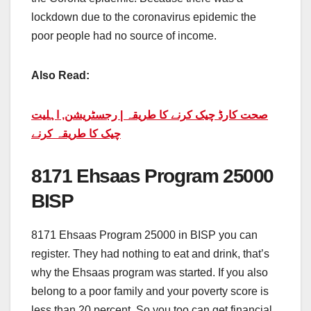
lockdown due to the coronavirus epidemic the
poor people had no source of income.
Also Read:
صحت کارڈ چیک کرنے کا طریقہ | رجسٹریشن, اہلیت
چیک کا طریقہ کرنے
8171 Ehsaas Program 25000
BISP
8171 Ehsaas Program 25000 in BISP you can
register. They had nothing to eat and drink, that’s
why the Ehsaas program was started. If you also
belong to a poor family and your poverty score is
less than 20 percent. So you too can get financial