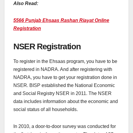
Also Read:
5566 Punjab Ehsaas Rashan Riayat Online
Registration
NSER Registration
To register in the Ehsaas program, you have to be
registered in NADRA. And after registering with
NADRA, you have to get your registration done in
NSER. BISP established the National Economic
and Social Registry NSER in 2011. The NSER
data includes information about the economic and
social status of all households.
In 2010, a door-to-door survey was conducted for