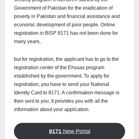
Government of Pakistan for the eradication of
poverty in Pakistan and financial assistance and
economic development of poor people. Online
registration in BISP 8171 has not been done for
many years,
but for registration, the applicant has to go to the
registration center of the Ehsaas program
established by the government. To apply for
registration, you have to send your National
Identity Card to 8171. A confirmation message is
then sent to you. It provides you with all the
information about your application.
8171
New Portal