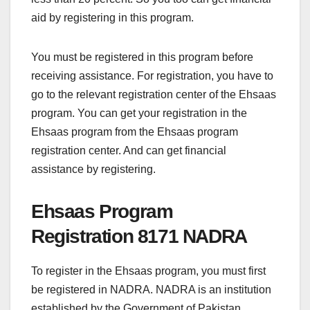
aid by registering in this program.
You must be registered in this program before
receiving assistance. For registration, you have to
go to the relevant registration center of the Ehsaas
program. You can get your registration in the
Ehsaas program from the Ehsaas program
registration center. And can get financial
assistance by registering.
Ehsaas Program
Registration 8171 NADRA
To register in the Ehsaas program, you must first
be registered in NADRA. NADRA is an institution
established by the Government of Pakistan.