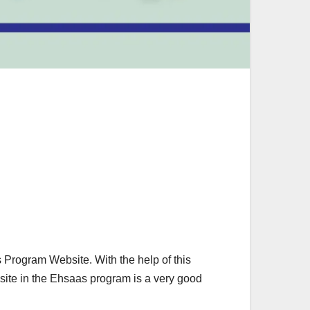
 Program Website. With the help of this
site in the Ehsaas program is a very good