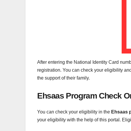
After entering the National Identity Card number
registration. You can check your eligibility 
the support of their family.
Ehsaas Program Check On
You can check your eligibility in the
Ehsaas 
your eligibility with the help of this portal. Eli