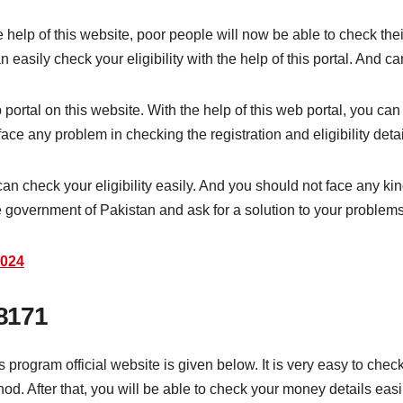
help of this website, poor people will now be able to check thei
asily check your eligibility with the help of this portal. And can
rtal on this website. With the help of this web portal, you can c
ace any problem in checking the registration and eligibility deta
an check your eligibility easily. And you should not face any kin
 government of Pakistan and ask for a solution to your problems
2024
8171
ogram official website is given below. It is very easy to check re
d. After that, you will be able to check your money details easil