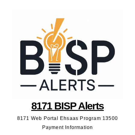
8171 BISP Alerts
8171 Web Portal Ehsaas Program 13500
Payment Information