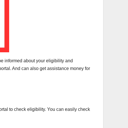
 be informed about your eligibility and
 portal. And can also get assistance money for
tal to check eligibility. You can easily check