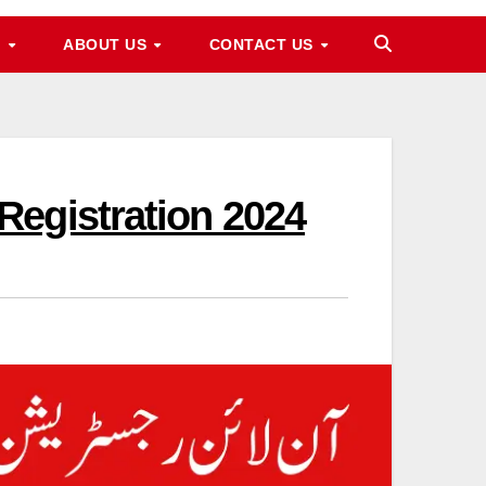
M
ABOUT US
CONTACT US
Registration 2024