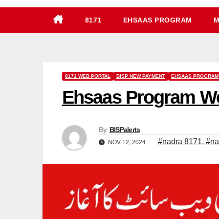
8171
EHSAAS PROGRAM
M
8171 WEB PORTAL
BISP NEW PAYMENT
EHSAAS PROGRAM
Ehsaas Program Web
By
BISPalerts
#nadra 8171
,
#na
NOV 12, 2024