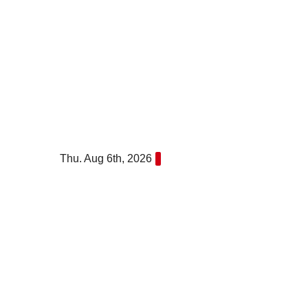
Skip
to
content
Thu. Aug 6th, 2026