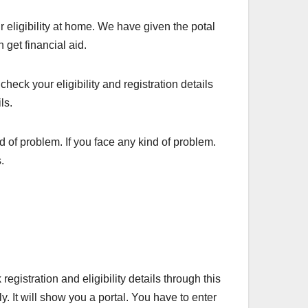
r eligibility at home. We have given the potal
 get financial aid.
heck your eligibility and registration details
ils.
d of problem. If you face any kind of problem.
.
gistration and eligibility details through this
y. It will show you a portal. You have to enter