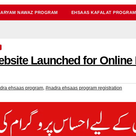
ARYAM NAWAZ PROGRAM
EHSAAS KAFALAT PROGRA
site Launched for Online 
dra ehsaas program
,
#nadra ehsaas program registration