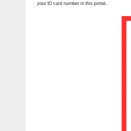
your ID card number in this portal.