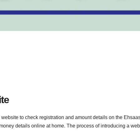
te
website to check registration and amount details on the Ehsaas
 money details online at home. The process of introducing a web