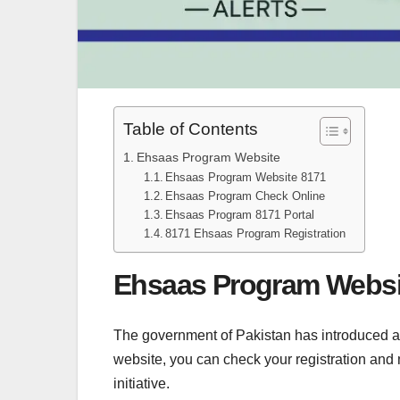
Table of Contents
Ehsaas Program Website
Ehsaas Program Website 8171
Ehsaas Program Check Online
Ehsaas Program 8171 Portal
8171 Ehsaas Program Registration
Ehsaas Program Websi
The government of Pakistan has introduced a 
website, you can check your registration and
initiative.