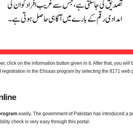
, click on the information button given in it. After that, you will
and registration in the Ehsaas program by selecting the 8171 web
line
program
easily. The government of Pakistan has introduced a por
gibility check is very easy through this portal.