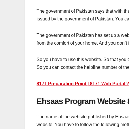
The government of Pakistan says that with the 
issued by the government of Pakistan. You can e
The government of Pakistan has set up a web po
from the comfort of your home. And you don’t f
So you have to use this website. So that you c
So you can contact the helpline number of the
8171 Preparation Point | 8171 Web Portal 
Ehsaas Program Website 
The name of the website published by Ehsaas pr
website. You have to follow the following metho