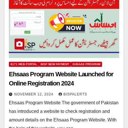
8171 WEB PORTAL
BISP NEW PAYMENT
EHSAAS PROGRAM
Ehsaas Program Website Launched for
Online Registration 2024
NOVEMBER 12, 2024
BISPALERTS
Ehsaas Program Website The government of Pakistan
has introduced a website to check registration and
amount details on the Ehsaas Program Website. With