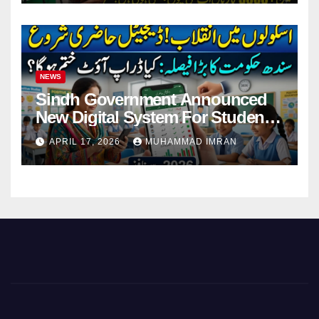
NEWS
Sindh Government Announced
New Digital System For Student
Attendance 2026
APRIL 17, 2026
MUHAMMAD IMRAN