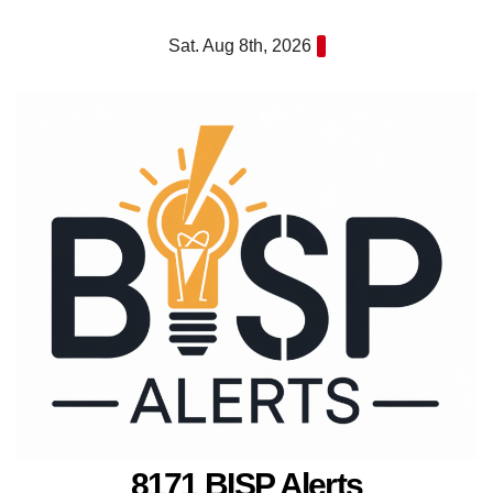
Skip
Sat. Aug 8th, 2026
to
content
8171 BISP Alerts