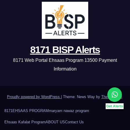
8171 BISP Alerts
8171 Web Portal Ehsaas Program 13500 Payment
Information
Proudly powered by WordPress
|
Theme: News Way by
Themeansar
.
Get Alerts
8171
EHSAAS PROGRAM
maryam nawaz program
Ehsaas Kafalat Program
ABOUT US
Contact Us