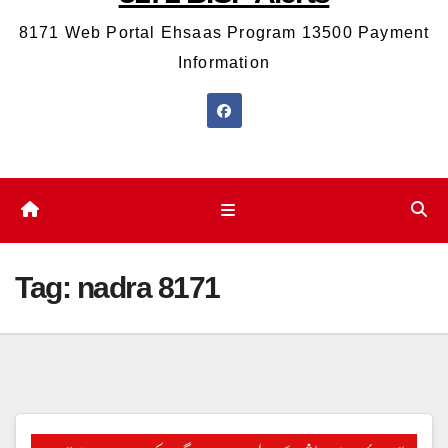
8171 Web Portal Ehsaas Program 13500 Payment
Information
Tag:
nadra 8171