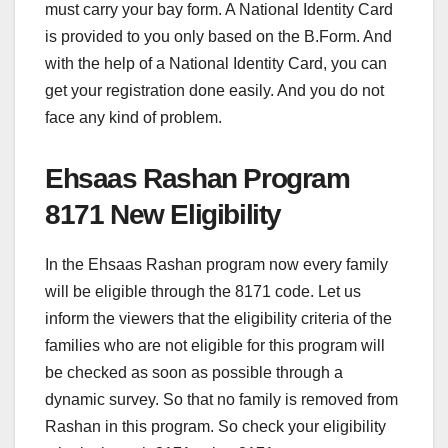
must carry your bay form. A National Identity Card
is provided to you only based on the B.Form. And
with the help of a National Identity Card, you can
get your registration done easily. And you do not
face any kind of problem.
Ehsaas Rashan Program
8171 New Eligibility
In the Ehsaas Rashan program now every family
will be eligible through the 8171 code. Let us
inform the viewers that the eligibility criteria of the
families who are not eligible for this program will
be checked as soon as possible through a
dynamic survey. So that no family is removed from
Rashan in this program. So check your eligibility