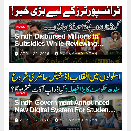
NEWS
Sindh Disbursed Millions In
Subsidies While Reviewing
Pending Vehicle Claims
APRIL 22, 2026
MUHAMMAD IMRAN
NEWS
Sindh Government Announced
New Digital System For Student
Attendance 2026
APRIL 17, 2026
MUHAMMAD IMRAN