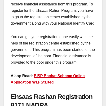
receive financial assistance from this program. To
register for the Ehsaas Ration Program, you have
to go to the registration center established by the
government along with your National Identity Card.
You can get your registration done easily with the
help of the registration center established by the
government. This program has been started for the
development of the poor. Financial assistance is
provided to the poor under this program.
Alsop Read:
BISP Bachat Scheme Online
Application Was Started
Ehsaas Rashan Registration
8171 NADRA