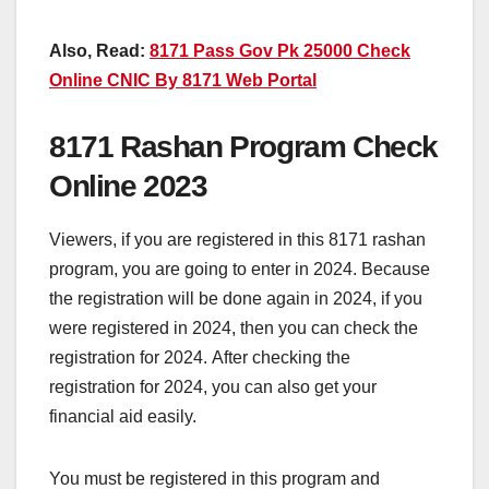
Also, Read:
8171 Pass Gov Pk 25000 Check
Online CNIC By 8171 Web Portal
8171 Rashan Program Check
Online 2023
Viewers, if you are registered in this 8171 rashan
program, you are going to enter in 2024. Because
the registration will be done again in 2024, if you
were registered in 2024, then you can check the
registration for 2024. After checking the
registration for 2024, you can also get your
financial aid easily.
You must be registered in this program and