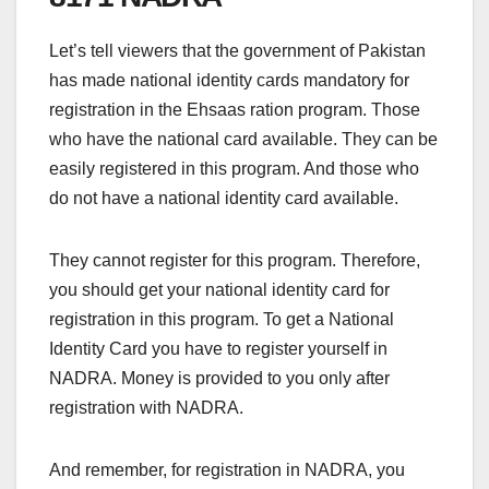
Let’s tell viewers that the government of Pakistan
has made national identity cards mandatory for
registration in the Ehsaas ration program. Those
who have the national card available. They can be
easily registered in this program. And those who
do not have a national identity card available.
They cannot register for this program. Therefore,
you should get your national identity card for
registration in this program. To get a National
Identity Card you have to register yourself in
NADRA. Money is provided to you only after
registration with NADRA.
And remember, for registration in NADRA, you