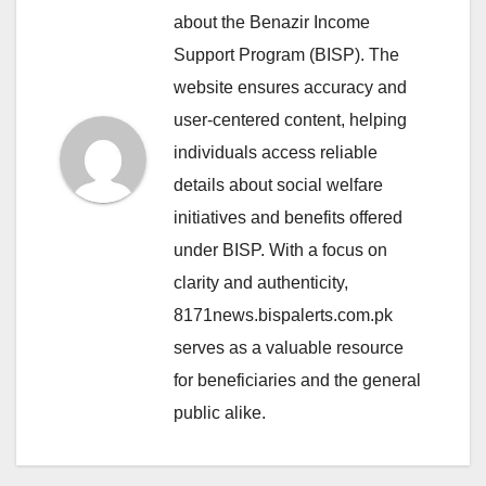
about the Benazir Income
Support Program (BISP). The
website ensures accuracy and
user-centered content, helping
individuals access reliable
details about social welfare
initiatives and benefits offered
under BISP. With a focus on
clarity and authenticity,
8171news.bispalerts.com.pk
serves as a valuable resource
for beneficiaries and the general
public alike.