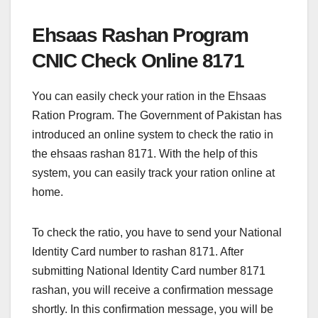
Ehsaas Rashan Program
CNIC Check Online 8171
You can easily check your ration in the Ehsaas
Ration Program. The Government of Pakistan has
introduced an online system to check the ratio in
the ehsaas rashan 8171. With the help of this
system, you can easily track your ration online at
home.
To check the ratio, you have to send your National
Identity Card number to rashan 8171. After
submitting National Identity Card number 8171
rashan, you will receive a confirmation message
shortly. In this confirmation message, you will be