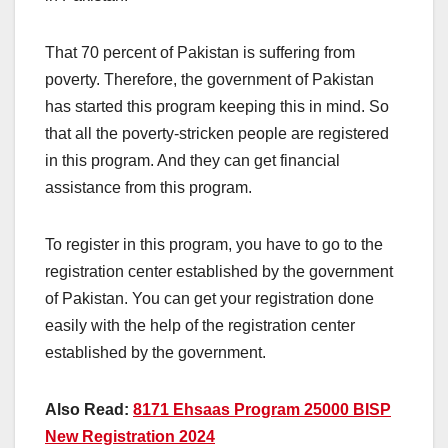
That 70 percent of Pakistan is suffering from
poverty. Therefore, the government of Pakistan
has started this program keeping this in mind. So
that all the poverty-stricken people are registered
in this program. And they can get financial
assistance from this program.
To register in this program, you have to go to the
registration center established by the government
of Pakistan. You can get your registration done
easily with the help of the registration center
established by the government.
Also Read:
8171 Ehsaas Program 25000 BISP
New Registration 2024