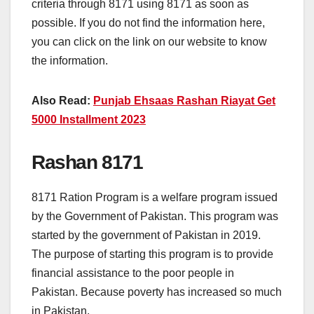
criteria through 8171 using 8171 as soon as
possible. If you do not find the information here,
you can click on the link on our website to know
the information.
Also Read:
Punjab Ehsaas Rashan Riayat Get
5000 Installment 2023
Rashan 8171
8171 Ration Program is a welfare program issued
by the Government of Pakistan. This program was
started by the government of Pakistan in 2019.
The purpose of starting this program is to provide
financial assistance to the poor people in
Pakistan. Because poverty has increased so much
in Pakistan.