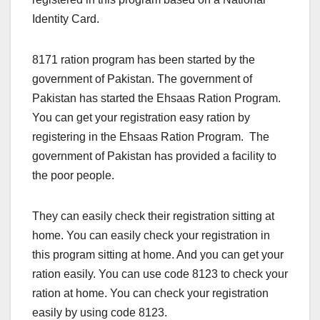
Identity Card.
8171 ration program has been started by the
government of Pakistan. The government of
Pakistan has started the Ehsaas Ration Program.
You can get your registration easy ration by
registering in the Ehsaas Ration Program. The
government of Pakistan has provided a facility to
the poor people.
They can easily check their registration sitting at
home. You can easily check your registration in
this program sitting at home. And you can get your
ration easily. You can use code 8123 to check your
ration at home. You can check your registration
easily by using code 8123.