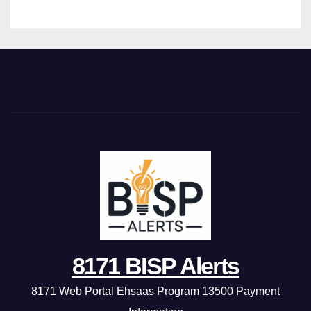
8171 BISP Alerts
8171 Web Portal Ehsaas Program 13500 Payment