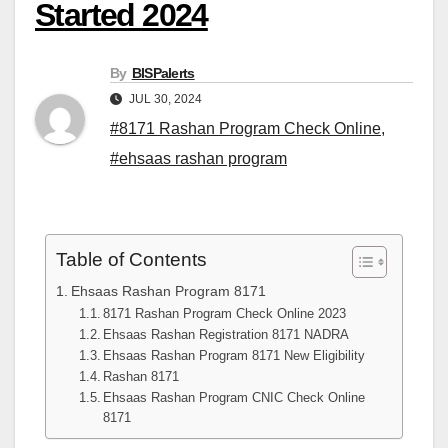
Started 2024
By
BISPalerts
JUL 30, 2024
#8171 Rashan Program Check Online
,
#ehsaas rashan program
Table of Contents
Ehsaas Rashan Program 8171
8171 Rashan Program Check Online 2023
Ehsaas Rashan Registration 8171 NADRA
Ehsaas Rashan Program 8171 New Eligibility
Rashan 8171
Ehsaas Rashan Program CNIC Check Online
8171