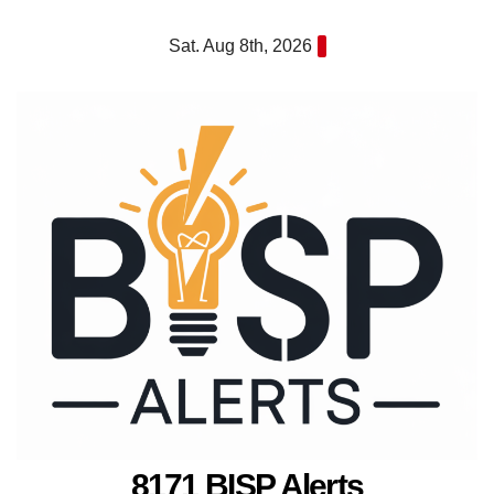
Skip
Sat. Aug 8th, 2026
to
content
8171 BISP Alerts