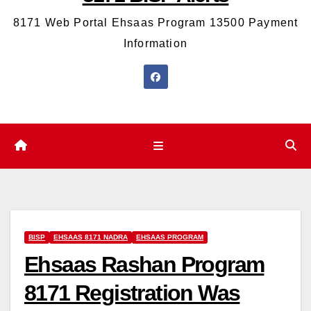
8171 Web Portal Ehsaas Program 13500 Payment
Information
BISP
EHSAAS 8171 NADRA
EHSAAS PROGRAM
Ehsaas Rashan Program
8171 Registration Was