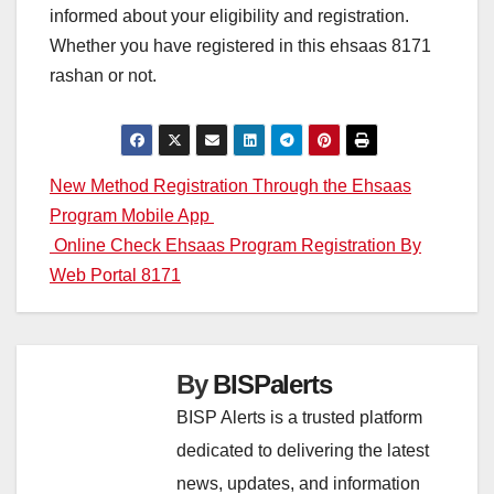
informed about your eligibility and registration.
Whether you have registered in this ehsaas 8171
rashan or not.
Post
New Method Registration Through the Ehsaas
Program Mobile App
navigation
Online Check Ehsaas Program Registration By
Web Portal 8171
By
BISPalerts
BISP Alerts is a trusted platform
dedicated to delivering the latest
news, updates, and information