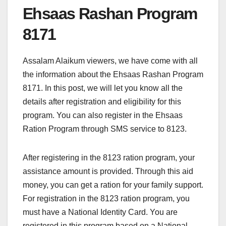
Ehsaas Rashan Program
8171
Assalam Alaikum viewers, we have come with all
the information about the Ehsaas Rashan Program
8171. In this post, we will let you know all the
details after registration and eligibility for this
program. You can also register in the Ehsaas
Ration Program through SMS service to 8123.
After registering in the 8123 ration program, your
assistance amount is provided. Through this aid
money, you can get a ration for your family support.
For registration in the 8123 ration program, you
must have a National Identity Card. You are
registered in this program based on a National