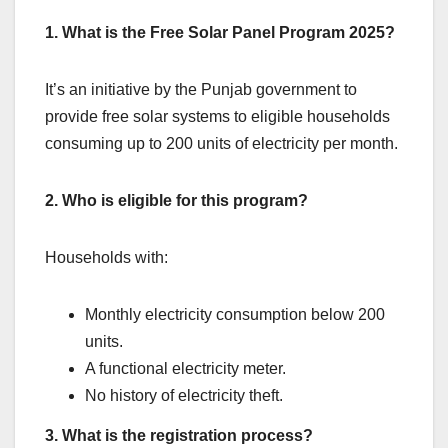
1. What is the Free Solar Panel Program 2025?
It’s an initiative by the Punjab government to
provide free solar systems to eligible households
consuming up to 200 units of electricity per month.
2. Who is eligible for this program?
Households with:
Monthly electricity consumption below 200
units.
A functional electricity meter.
No history of electricity theft.
3. What is the registration process?