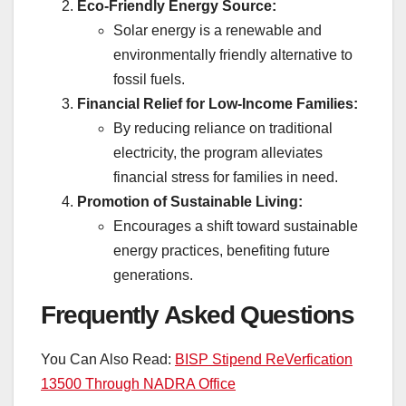
Eco-Friendly Energy Source:
Solar energy is a renewable and
environmentally friendly alternative to
fossil fuels.
Financial Relief for Low-Income Families:
By reducing reliance on traditional
electricity, the program alleviates
financial stress for families in need.
Promotion of Sustainable Living:
Encourages a shift toward sustainable
energy practices, benefiting future
generations.
Frequently Asked Questions
You Can Also Read:
BISP Stipend ReVerfication
13500 Through NADRA Office