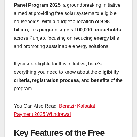
Panel Program 2025
, a groundbreaking initiative
aimed at providing free solar systems to eligible
households. With a budget allocation of
9.98
billion
, this program targets
100,000 households
across Punjab, focusing on reducing energy bills
and promoting sustainable energy solutions.
If you are eligible for this initiative, here’s
everything you need to know about the
eligibility
criteria
,
registration process
, and
benefits
of the
program.
You Can Also Read:
Benazir Kafaalat
Payment 2025 Withdrawal
Key Features of the Free