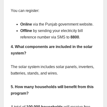
You can register:
Online
via the Punjab government website.
Offline
by sending your electricity bill
reference number via SMS to
8800
.
4. What components are included in the solar
system?
The solar system includes solar panels, inverters,
batteries, stands, and wires.
5. How many households will benefit from this
program?
A total of
100,000 households
will receive free