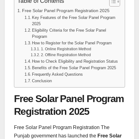
Table of Contents
Free Solar Panel Program Registration 2025
Key Features of the Free Solar Panel Program
2025
Eligibility Criteria for the Free Solar Panel
Program
How to Register for the Solar Panel Program
1. Online Registration Method
2. Offline Registration Method
How to Check Eligibility and Registration Status
Benefits of the Free Solar Panel Program 2025
Frequently Asked Questions
Conclusion
Free Solar Panel Program
Registration 2025
Free Solar Panel Program Registration The
Punjab government has launched the
Free Solar