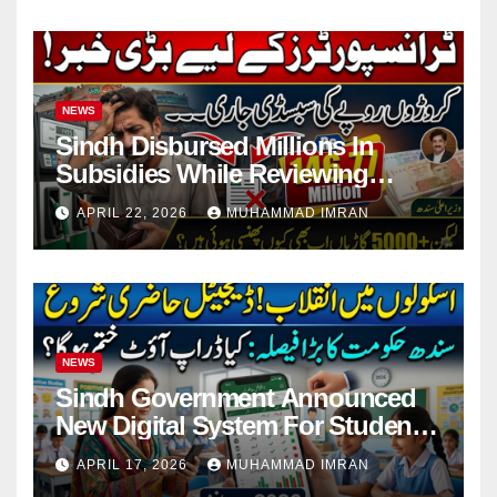
NEWS
Sindh Disbursed Millions In
Subsidies While Reviewing
Pending Vehicle Claims
APRIL 22, 2026
MUHAMMAD IMRAN
NEWS
Sindh Government Announced
New Digital System For Student
Attendance 2026
APRIL 17, 2026
MUHAMMAD IMRAN