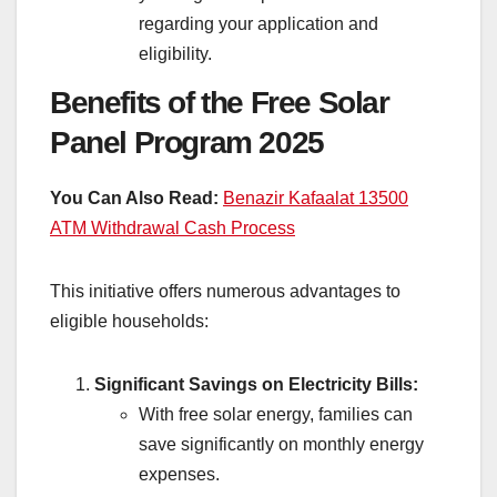
regarding your application and
eligibility.
Benefits of the Free Solar
Panel Program 2025
You Can Also Read:
Benazir Kafaalat 13500
ATM Withdrawal Cash Process
This initiative offers numerous advantages to
eligible households:
Significant Savings on Electricity Bills:
With free solar energy, families can
save significantly on monthly energy
expenses.