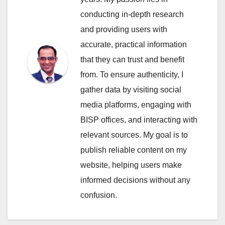
conducting in-depth research
and providing users with
accurate, practical information
that they can trust and benefit
from. To ensure authenticity, I
gather data by visiting social
media platforms, engaging with
BISP offices, and interacting with
relevant sources. My goal is to
publish reliable content on my
website, helping users make
informed decisions without any
confusion.