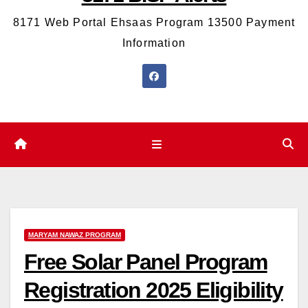
8171 Web Portal Ehsaas Program 13500 Payment
Information
MARYAM NAWAZ PROGRAM
Free Solar Panel Program
Registration 2025 Eligibility