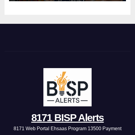
8171 BISP Alerts
8171 Web Portal Ehsaas Program 13500 Payment