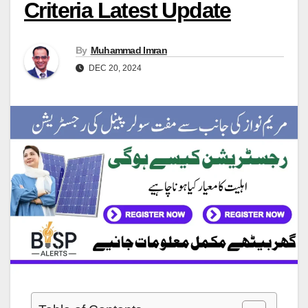
Criteria Latest Update
By
Muhammad Imran
DEC 20, 2024