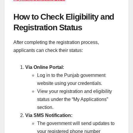
How to Check Eligibility and
Registration Status
After completing the registration process,
applicants can check their status:
Via Online Portal:
Log in to the Punjab government
website using your credentials.
View your registration and eligibility
status under the “My Applications”
section.
Via SMS Notification:
The government will send updates to
your registered phone number