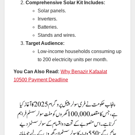
Comprehensive Solar Kit Includes:
Solar panels.
Inverters.
Batteries.
Stands and wires.
Target Audience:
Low-income households consuming up
to 200 electricity units per month.
You Can Also Read:
Why Benazir Kafaalat
10500 Payment Deadline