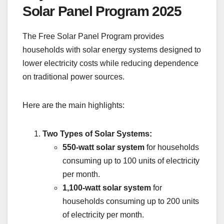
Solar Panel Program 2025
The Free Solar Panel Program provides
households with solar energy systems designed to
lower electricity costs while reducing dependence
on traditional power sources.
Here are the main highlights:
Two Types of Solar Systems:
550-watt solar system
for households
consuming up to 100 units of electricity
per month.
1,100-watt solar system
for
households consuming up to 200 units
of electricity per month.