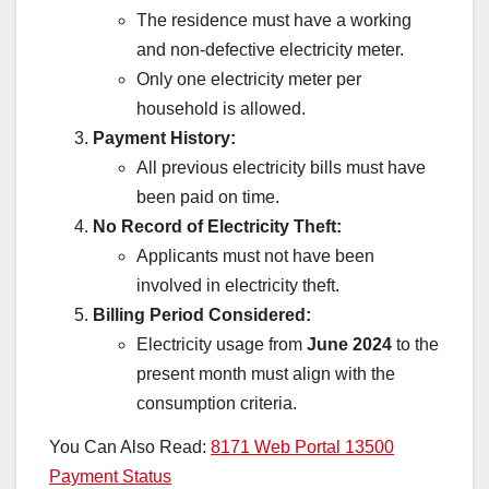
The residence must have a working
and non-defective electricity meter.
Only one electricity meter per
household is allowed.
Payment History:
All previous electricity bills must have
been paid on time.
No Record of Electricity Theft:
Applicants must not have been
involved in electricity theft.
Billing Period Considered:
Electricity usage from
June 2024
to the
present month must align with the
consumption criteria.
You Can Also Read:
8171 Web Portal 13500
Payment Status