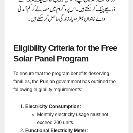
Eligibility Criteria for the Free
Solar Panel Program
To ensure that the program benefits deserving
families, the Punjab government has outlined the
following eligibility requirements:
Electricity Consumption:
Monthly electricity usage must not
exceed 200 units.
Functional Electricity Meter: