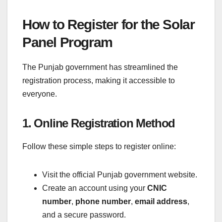
How to Register for the Solar
Panel Program
The Punjab government has streamlined the
registration process, making it accessible to
everyone.
1. Online Registration Method
Follow these simple steps to register online:
Visit the official Punjab government website.
Create an account using your
CNIC
number
,
phone number
,
email address
,
and a secure password.