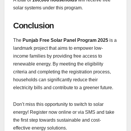
solar systems under this program.
Conclusion
The
Punjab Free Solar Panel Program 2025
is a
landmark project that aims to empower low-
income families by providing free access to
renewable energy. By meeting the eligibility
criteria and completing the registration process,
households can significantly reduce their
electricity bills and contribute to a greener future.
Don’t miss this opportunity to switch to solar
energy! Register now online or via SMS and take
the first step towards sustainable and cost-
effective energy solutions.