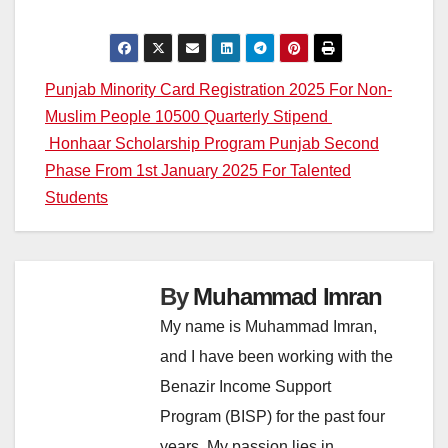
Post
Punjab Minority Card Registration 2025 For Non-
Muslim People 10500 Quarterly Stipend
navigation
Honhaar Scholarship Program Punjab Second
Phase From 1st January 2025 For Talented
Students
By
Muhammad Imran
My name is Muhammad Imran,
and I have been working with the
Benazir Income Support
Program (BISP) for the past four
years. My passion lies in