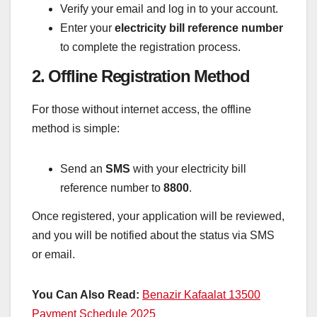
Verify your email and log in to your account.
Enter your
electricity bill reference number
to complete the registration process.
2. Offline Registration Method
For those without internet access, the offline
method is simple:
Send an
SMS
with your electricity bill
reference number to
8800
.
Once registered, your application will be reviewed,
and you will be notified about the status via SMS
or email.
You Can Also Read:
Benazir Kafaalat 13500
Payment Schedule 2025