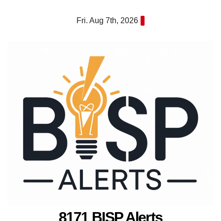
Skip
Fri. Aug 7th, 2026
to
content
8171 BISP Alerts