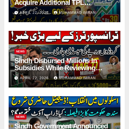
Acquire Additional TPL
Insurance Shares
APRIL 22, 2026
MUHAMMAD IMRAN
NEWS
Sindh Disbursed Millions In
Subsidies While Reviewing
Pending Vehicle Claims
APRIL 22, 2026
MUHAMMAD IMRAN
NEWS
Sindh Government Announced