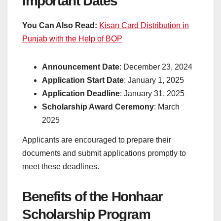
Important Dates
You Can Also Read:
Kisan Card Distribution in
Punjab with the Help of BOP
Announcement Date
: December 23, 2024
Application Start Date
: January 1, 2025
Application Deadline
: January 31, 2025
Scholarship Award Ceremony
: March
2025
Applicants are encouraged to prepare their
documents and submit applications promptly to
meet these deadlines.
Benefits of the Honhaar
Scholarship Program