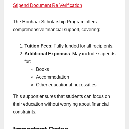
Stipend Document Re Verification
The Honhaar Scholarship Program offers
comprehensive financial support, covering:
Tuition Fees
: Fully funded for all recipients.
Additional Expenses
: May include stipends
for:
Books
Accommodation
Other educational necessities
This support ensures that students can focus on
their education without worrying about financial
constraints.