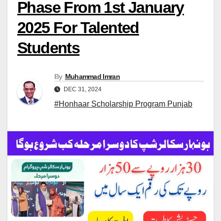
Phase From 1st January
2025 For Talented
Students
By
Muhammad Imran
DEC 31, 2024
#Honhaar Scholarship Program Punjab