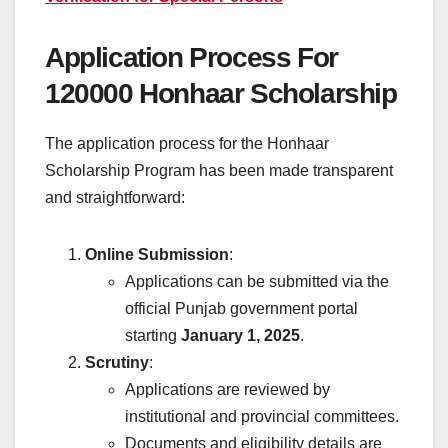
Application Process For
120000 Honhaar Scholarship
The application process for the Honhaar
Scholarship Program has been made transparent
and straightforward:
Online Submission
:
Applications can be submitted via the
official Punjab government portal
starting
January 1, 2025
.
Scrutiny
:
Applications are reviewed by
institutional and provincial committees.
Documents and eligibility details are