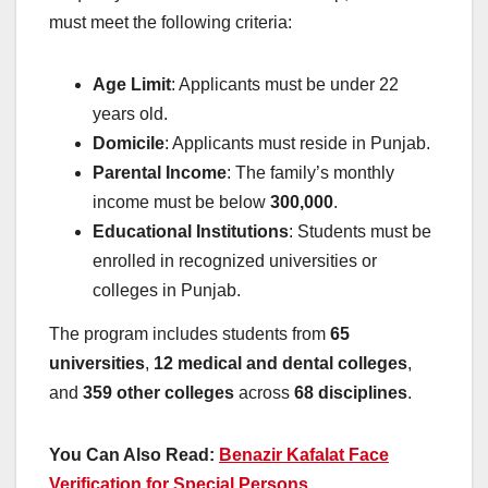
must meet the following criteria:
Age Limit
: Applicants must be under 22
years old.
Domicile
: Applicants must reside in Punjab.
Parental Income
: The family’s monthly
income must be below
300,000
.
Educational Institutions
: Students must be
enrolled in recognized universities or
colleges in Punjab.
The program includes students from
65
universities
,
12 medical and dental colleges
,
and
359 other colleges
across
68 disciplines
.
You Can Also Read:
Benazir Kafalat Face
Verification for Special Persons