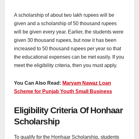
A scholarship of about two lakh rupees will be
given and a scholarship of 50 thousand rupees
will be given every year. Earlier, the students were
given 30 thousand rupees, but now it has been
increased to 50 thousand rupees per year so that
the educational expenses can be met easily. If you
meet the eligibility criteria, then you must apply.
You Can Also Read:
Maryam Nawaz Loan
Scheme for Punjab Youth Small Business
Eligibility Criteria Of Honhaar
Scholarship
To qualify for the Honhaar Scholarship, students