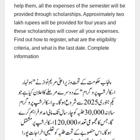
help them, all the expenses of the semester will be
provided through scholarships. Approximately two
lakh rupees will be provided for four years and
these scholarships will cover all your expenses.
Find out how to register, what are the eligibility
criteria, and what is the last date. Complete
information