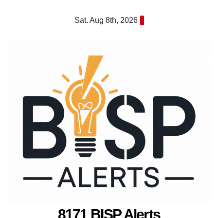
Skip
Sat. Aug 8th, 2026
to
content
8171 BISP Alerts