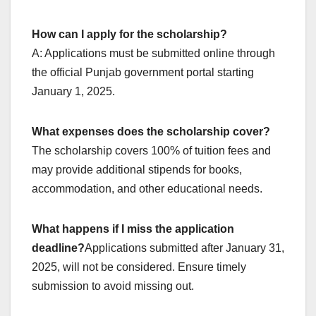
How can I apply for the scholarship?
A: Applications must be submitted online through
the official Punjab government portal starting
January 1, 2025.
What expenses does the scholarship cover?
The scholarship covers 100% of tuition fees and
may provide additional stipends for books,
accommodation, and other educational needs.
What happens if I miss the application
deadline?
Applications submitted after January 31,
2025, will not be considered. Ensure timely
submission to avoid missing out.