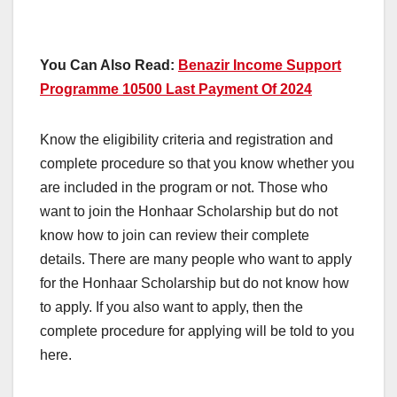
You Can Also Read:
Benazir Income Support
Programme 10500 Last Payment Of 2024
Know the eligibility criteria and registration and
complete procedure so that you know whether you
are included in the program or not. Those who
want to join the Honhaar Scholarship but do not
know how to join can review their complete
details. There are many people who want to apply
for the Honhaar Scholarship but do not know how
to apply. If you also want to apply, then the
complete procedure for applying will be told to you
here.