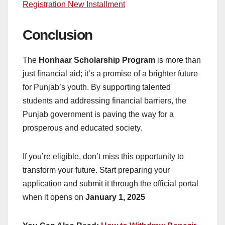
Registration New Installment
Conclusion
The
Honhaar Scholarship Program
is more than
just financial aid; it’s a promise of a brighter future
for Punjab’s youth. By supporting talented
students and addressing financial barriers, the
Punjab government is paving the way for a
prosperous and educated society.
If you’re eligible, don’t miss this opportunity to
transform your future. Start preparing your
application and submit it through the official portal
when it opens on
January 1, 2025