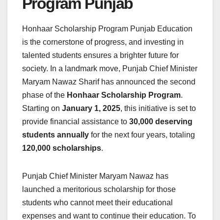
Program Punjab
Honhaar Scholarship Program Punjab Education
is the cornerstone of progress, and investing in
talented students ensures a brighter future for
society. In a landmark move, Punjab Chief Minister
Maryam Nawaz Sharif has announced the second
phase of the
Honhaar Scholarship Program
.
Starting on
January 1, 2025
, this initiative is set to
provide financial assistance to
30,000 deserving
students annually
for the next four years, totaling
120,000 scholarships
.
Punjab Chief Minister Maryam Nawaz has
launched a meritorious scholarship for those
students who cannot meet their educational
expenses and want to continue their education. To