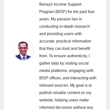
Benazir Income Support
Program (BISP) for the past four
years. My passion lies in
conducting in-depth research
and providing users with
accurate, practical information
that they can trust and benefit
from. To ensure authenticity, I
gather data by visiting social
media platforms, engaging with
BISP offices, and interacting with
relevant sources. My goal is to
publish reliable content on my
website, helping users make
informed decisions without any