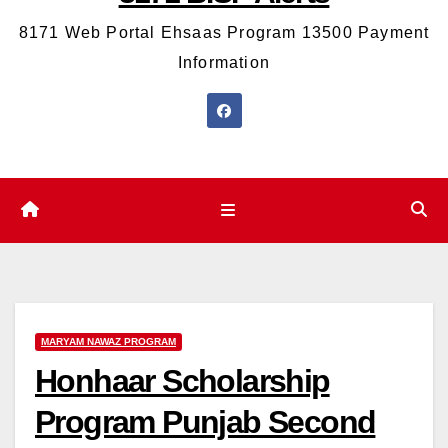
8171 Web Portal Ehsaas Program 13500 Payment
Information
MARYAM NAWAZ PROGRAM
Honhaar Scholarship
Program Punjab Second