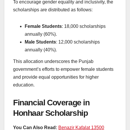
To encourage gender equality and inclusivity, the
scholarships are distributed as follows:
Female Students
: 18,000 scholarships
annually (60%).
Male Students
: 12,000 scholarships
annually (40%).
This allocation underscores the Punjab
government’s efforts to empower female students
and provide equal opportunities for higher
education.
Financial Coverage in
Honhaar Scholarship
You Can Also Read:
Benazir Kafalat 13500