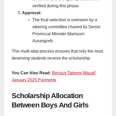
verified during this phase.
Approval
:
The final selection is overseen by a
steering committee chaired by Senior
Provincial Minister Marriyum
Aurangzeb.
This multi-step process ensures that only the most
deserving students receive the scholarship.
You Can Also Read:
Benazir Taleemi Wazaif
January 2025 Payments
Scholarship Allocation
Between Boys And Girls