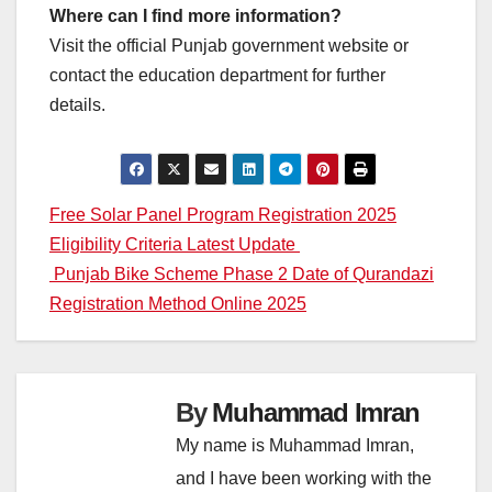
Where can I find more information?
Visit the official Punjab government website or
contact the education department for further
details.
Post
Free Solar Panel Program Registration 2025
Eligibility Criteria Latest Update
navigation
Punjab Bike Scheme Phase 2 Date of Qurandazi
Registration Method Online 2025
By
Muhammad Imran
My name is Muhammad Imran,
and I have been working with the