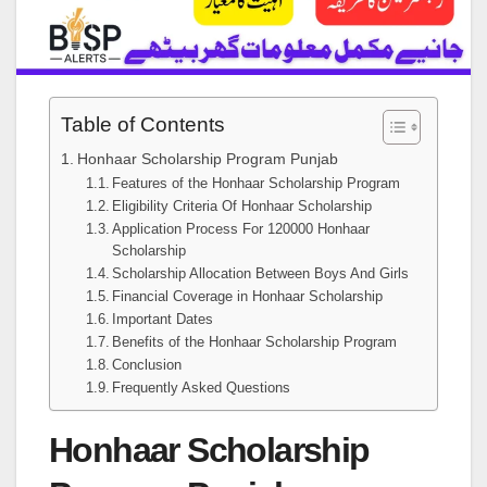
Table of Contents
Honhaar Scholarship Program Punjab
Features of the Honhaar Scholarship Program
Eligibility Criteria Of Honhaar Scholarship
Application Process For 120000 Honhaar
Scholarship
Scholarship Allocation Between Boys And Girls
Financial Coverage in Honhaar Scholarship
Important Dates
Benefits of the Honhaar Scholarship Program
Conclusion
Frequently Asked Questions
Honhaar Scholarship