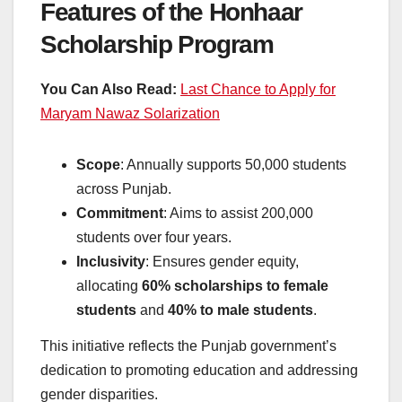
Features of the Honhaar
Scholarship Program
You Can Also Read:
Last Chance to Apply for
Maryam Nawaz Solarization
Scope
: Annually supports 50,000 students
across Punjab.
Commitment
: Aims to assist 200,000
students over four years.
Inclusivity
: Ensures gender equity,
allocating
60% scholarships to female
students
and
40% to male students
.
This initiative reflects the Punjab government’s
dedication to promoting education and addressing
gender disparities.