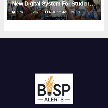
New Digital System For Student
Attendance 2026
APRIL 17, 2026
MUHAMMAD IMRAN