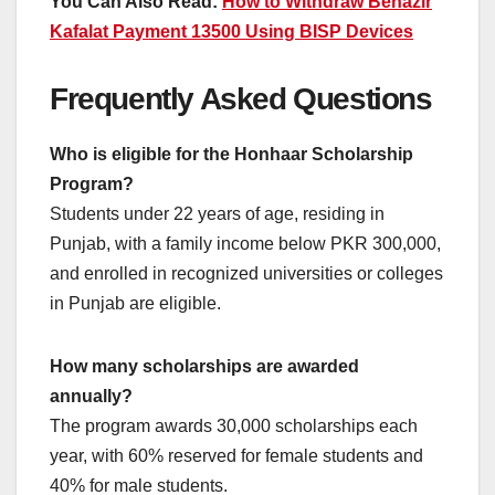
You Can Also Read:
How to Withdraw Benazir
Kafalat Payment 13500 Using BISP Devices
Frequently Asked Questions
Who is eligible for the Honhaar Scholarship
Program?
Students under 22 years of age, residing in
Punjab, with a family income below PKR 300,000,
and enrolled in recognized universities or colleges
in Punjab are eligible.
How many scholarships are awarded
annually?
The program awards 30,000 scholarships each
year, with 60% reserved for female students and
40% for male students.