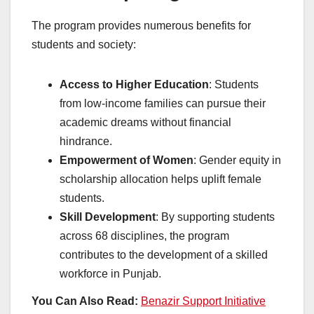
The program provides numerous benefits for
students and society:
Access to Higher Education
: Students
from low-income families can pursue their
academic dreams without financial
hindrance.
Empowerment of Women
: Gender equity in
scholarship allocation helps uplift female
students.
Skill Development
: By supporting students
across 68 disciplines, the program
contributes to the development of a skilled
workforce in Punjab.
You Can Also Read:
Benazir Support Initiative