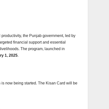
 productivity, the Punjab government, led by
 targeted financial support and essential
 livelihoods. The program, launched in
ry 1, 2025
.
n is now being started. The Kisan Card will be