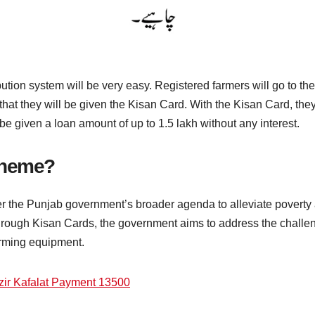
bution system will be very easy. Registered farmers will go to th
 that they will be given the Kisan Card. With the Kisan Card, they 
o be given a loan amount of up to 1.5 lakh without any interest.
cheme?
der the Punjab government’s broader agenda to alleviate poverty
hrough Kisan Cards, the government aims to address the challen
farming equipment.
ir Kafalat Payment 13500