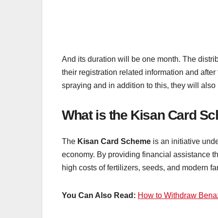
And its duration will be one month. The distri
their registration related information and after
spraying and in addition to this, they will als
What is the Kisan Card S
The
Kisan Card Scheme
is an initiative un
economy. By providing financial assistance t
high costs of fertilizers, seeds, and modern 
You Can Also Read:
How to Withdraw Benaz