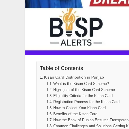
Table of Contents
Kisan Card Distribution in Punjab
What is the Kisan Card Scheme?
Highlights of the Kisan Card Scheme
Eligibility Criteria for the Kisan Card
Registration Process for the Kisan Card
How to Collect Your Kisan Card
Benefits of the Kisan Card
How the Bank of Punjab Ensures Transparen
Common Challenges and Solutions Getting K