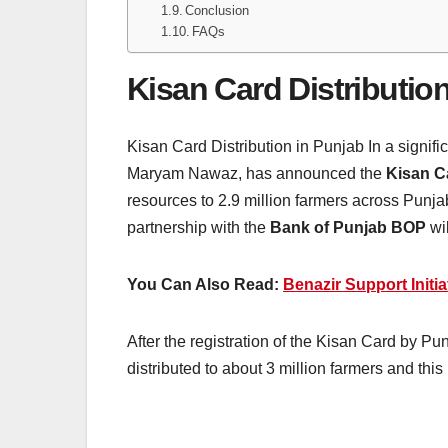
Conclusion
FAQs
Kisan Card Distributio
Kisan Card Distribution in Punjab In a signif
Maryam Nawaz, has announced the
Kisan C
resources to 2.9 million farmers across Punja
partnership with the
Bank of Punjab BOP
wi
You Can Also Read:
Benazir Support Initia
After the registration of the Kisan Card by Pu
distributed to about 3 million farmers and this