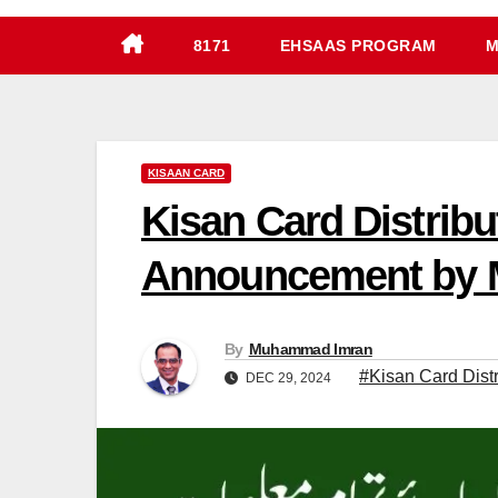
8171
EHSAAS PROGRAM
M
KISAAN CARD
Kisan Card Distribu
Announcement by 
By
Muhammad Imran
#Kisan Card Distr
DEC 29, 2024