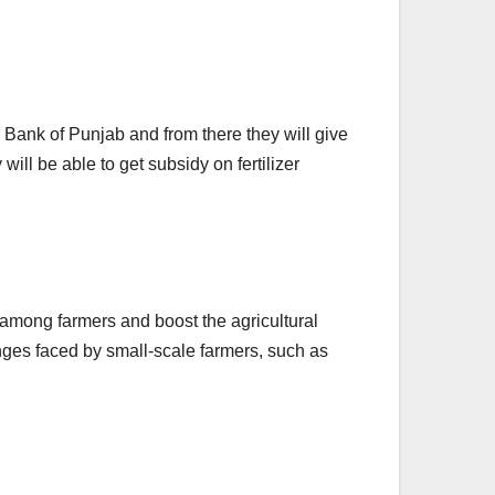
e Bank of Punjab and from there they will give
will be able to get subsidy on fertilizer
 among farmers and boost the agricultural
ges faced by small-scale farmers, such as