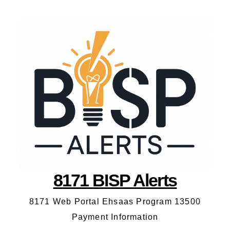
8171 BISP Alerts
8171 Web Portal Ehsaas Program 13500
Payment Information