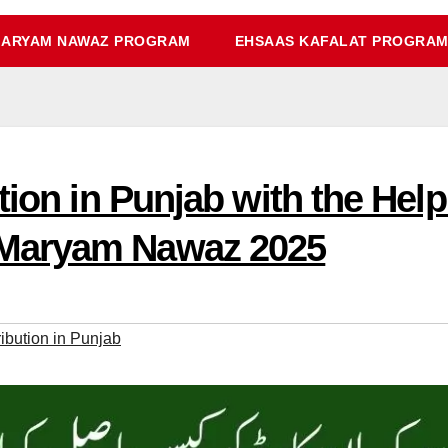
ARYAM NAWAZ PROGRAM
EHSAAS KAFALAT PROGRA
tion in Punjab with the Hel
Maryam Nawaz 2025
ibution in Punjab