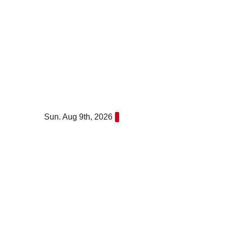
Skip
to
content
Sun. Aug 9th, 2026