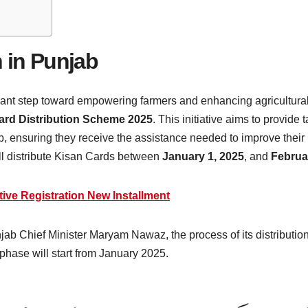
n in Punjab
icant step toward empowering farmers and enhancing agricultural
ard Distribution Scheme 2025
. This initiative aims to provide
b, ensuring they receive the assistance needed to improve their
ll distribute Kisan Cards between
January 1, 2025
, and
Februa
tive Registration New Installment
njab Chief Minister Maryam Nawaz, the process of its distributio
 phase will start from January 2025.