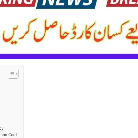
cy
isan Card