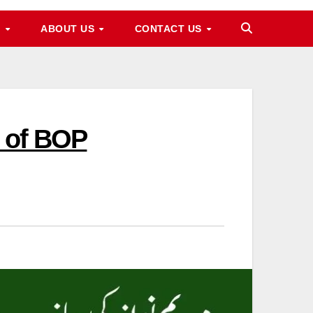
M
ABOUT US
CONTACT US
p of BOP