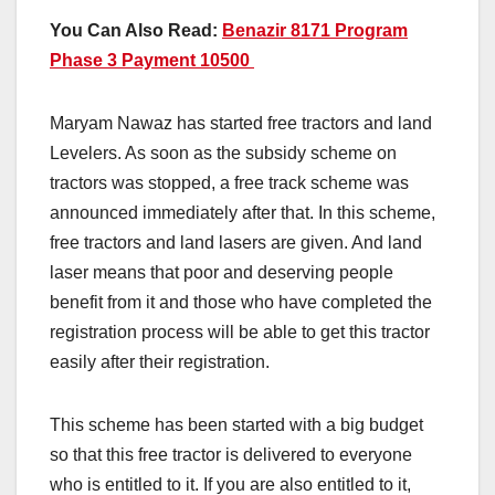
You Can Also Read:
Benazir 8171 Program
Phase 3 Payment 10500
Maryam Nawaz has started free tractors and land
Levelers. As soon as the subsidy scheme on
tractors was stopped, a free track scheme was
announced immediately after that. In this scheme,
free tractors and land lasers are given. And land
laser means that poor and deserving people
benefit from it and those who have completed the
registration process will be able to get this tractor
easily after their registration.
This scheme has been started with a big budget
so that this free tractor is delivered to everyone
who is entitled to it. If you are also entitled to it,