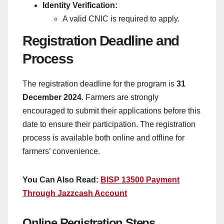
Identity Verification:
A valid CNIC is required to apply.
Registration Deadline and
Process
The registration deadline for the program is
31
December 2024
. Farmers are strongly
encouraged to submit their applications before this
date to ensure their participation. The registration
process is available both online and offline for
farmers’ convenience.
You Can Also Read:
BISP 13500 Payment
Through Jazzcash Account
Online Registration Steps