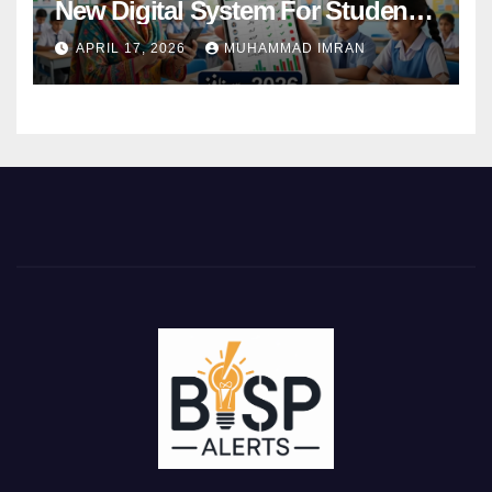
New Digital System For Student
Attendance 2026
APRIL 17, 2026
MUHAMMAD IMRAN