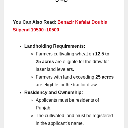
You Can Also Read:
Benazir Kafalat Double
Stipend 10500+10500
Landholding Requirements:
Farmers cultivating wheat on
12.5 to
25 acres
are eligible for the draw for
laser land levelers.
Farmers with land exceeding
25 acres
are eligible for the tractor draw.
Residency and Ownership:
Applicants must be residents of
Punjab.
The cultivated land must be registered
in the applicant’s name.