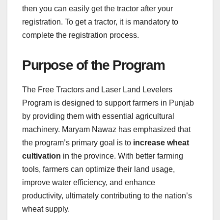
then you can easily get the tractor after your
registration. To get a tractor, it is mandatory to
complete the registration process.
Purpose of the Program
The Free Tractors and Laser Land Levelers
Program is designed to support farmers in Punjab
by providing them with essential agricultural
machinery. Maryam Nawaz has emphasized that
the program’s primary goal is to
increase wheat
cultivation
in the province. With better farming
tools, farmers can optimize their land usage,
improve water efficiency, and enhance
productivity, ultimately contributing to the nation’s
wheat supply.