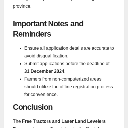
province.
Important Notes and
Reminders
Ensure all application details are accurate to
avoid disqualification.
Submit applications before the deadline of
31 December 2024
.
Farmers from non-computerized areas
should utilize the offline registration process
for convenience.
Conclusion
The
Free Tractors and Laser Land Levelers