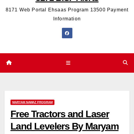
8171 Web Portal Ehsaas Program 13500 Payment
Information
MARYAM NAWAZ PROGRAM
Free Tractors and Laser
Land Levelers By Maryam