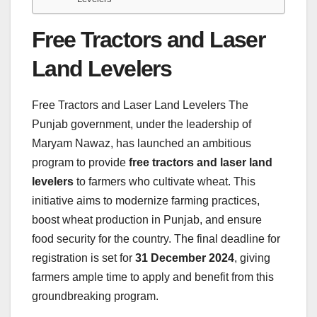
Free Tractors and Laser
Land Levelers
Free Tractors and Laser Land Levelers The
Punjab government, under the leadership of
Maryam Nawaz, has launched an ambitious
program to provide
free tractors and laser land
levelers
to farmers who cultivate wheat. This
initiative aims to modernize farming practices,
boost wheat production in Punjab, and ensure
food security for the country. The final deadline for
registration is set for
31 December 2024
, giving
farmers ample time to apply and benefit from this
groundbreaking program.