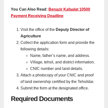
You Can Also Read:
Benazir Kafaalat 10500
Payment Receiving Deadline
Visit the office of the
Deputy Director of
Agriculture
Collect the application form and provide the
following details:
Name, father’s name, and address.
Village, tehsil, and district information.
CNIC number and land details.
Attach a photocopy of your CNIC and proof
of land ownership certified by the Tehsildar.
Submit the form at the designated office.
Required Documents