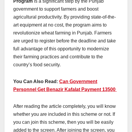
Program
is a significant step by the Punjab
government to support farmers and boost
agricultural productivity. By providing state-of-the-
art equipment at no cost, the program aims to
revolutionize wheat farming in Punjab. Farmers
are urged to register before the deadline and take
full advantage of this opportunity to modernize
their farming practices and contribute to the
country’s food security.
You Can Also Read:
Can Government
Personnel Get Benazir Kafalat Payment 13500
After reading the article completely, you will know
whether you are included in this scheme or not. If
you can join this scheme, then you will be easily
added to the screen. After joining the screen, you