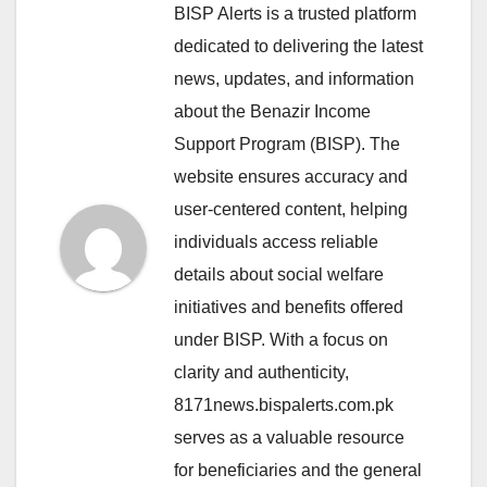
BISP Alerts is a trusted platform
dedicated to delivering the latest
news, updates, and information
about the Benazir Income
Support Program (BISP). The
website ensures accuracy and
user-centered content, helping
individuals access reliable
details about social welfare
initiatives and benefits offered
under BISP. With a focus on
clarity and authenticity,
8171news.bispalerts.com.pk
serves as a valuable resource
for beneficiaries and the general