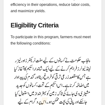
efficiency in their operations, reduce labor costs,
and maximize yields.
Eligibility Criteria
To participate in this program, farmers must meet
the following conditions: