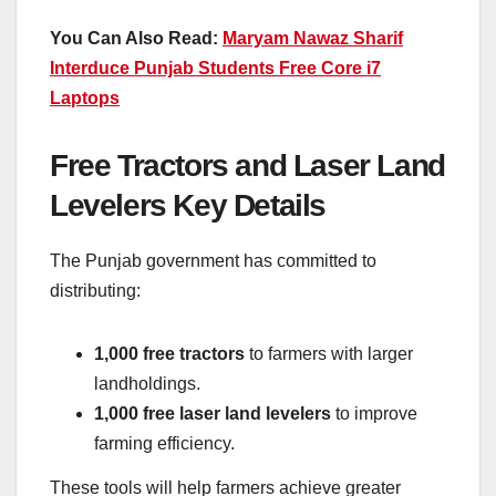
You Can Also Read:
Maryam Nawaz Sharif
Interduce Punjab Students Free Core i7
Laptops
Free Tractors and Laser Land
Levelers Key Details
The Punjab government has committed to
distributing:
1,000 free tractors
to farmers with larger
landholdings.
1,000 free laser land levelers
to improve
farming efficiency.
These tools will help farmers achieve greater