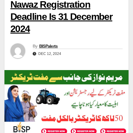
Nawaz Registration
Deadline Is 31 December
2024
By
BISPalerts
DEC 12, 2024