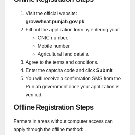
Visit the official website:
growwheat.punjab.gov.pk
.
Fill out the application form by entering your:
CNIC number.
Mobile number.
Agricultural land details.
Agree to the terms and conditions.
Enter the captcha code and click
Submit
.
You will receive a confirmation SMS from the
Punjab government once your application is
verified.
Offline Registration Steps
Farmers in areas without computer access can
apply through the offline method: