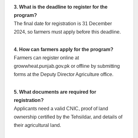
3. What is the deadline to register for the
program?
The final date for registration is 31 December
2024, so farmers must apply before this deadline.
4. How can farmers apply for the program?
Farmers can register online at
growwheat.punjab.gov.pk or offline by submitting
forms at the Deputy Director Agriculture office.
5. What documents are required for
registration?
Applicants need a valid CNIC, proof of land
ownership certified by the Tehsildar, and details of
their agricultural land.