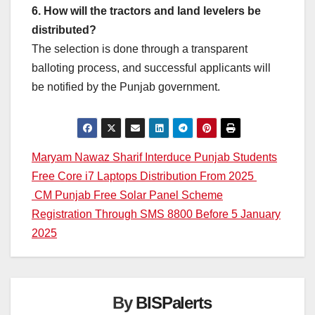
6. How will the tractors and land levelers be
distributed?
The selection is done through a transparent
balloting process, and successful applicants will
be notified by the Punjab government.
Post
Maryam Nawaz Sharif Interduce Punjab Students
Free Core i7 Laptops Distribution From 2025
navigation
CM Punjab Free Solar Panel Scheme
Registration Through SMS 8800 Before 5 January
2025
By
BISPalerts