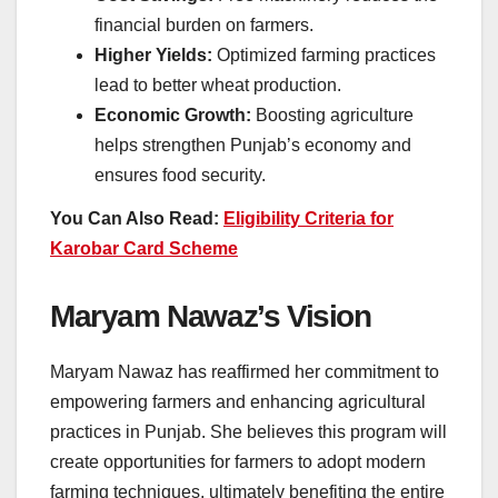
financial burden on farmers.
Higher Yields:
Optimized farming practices
lead to better wheat production.
Economic Growth:
Boosting agriculture
helps strengthen Punjab’s economy and
ensures food security.
You Can Also Read:
Eligibility Criteria for
Karobar Card Scheme
Maryam Nawaz’s Vision
Maryam Nawaz has reaffirmed her commitment to
empowering farmers and enhancing agricultural
practices in Punjab. She believes this program will
create opportunities for farmers to adopt modern
farming techniques, ultimately benefiting the entire