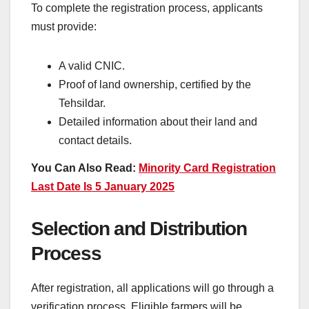
To complete the registration process, applicants
must provide:
A valid CNIC.
Proof of land ownership, certified by the
Tehsildar.
Detailed information about their land and
contact details.
You Can Also Read:
Minority Card Registration
Last Date Is 5 January 2025
Selection and Distribution
Process
After registration, all applications will go through a
verification process. Eligible farmers will be