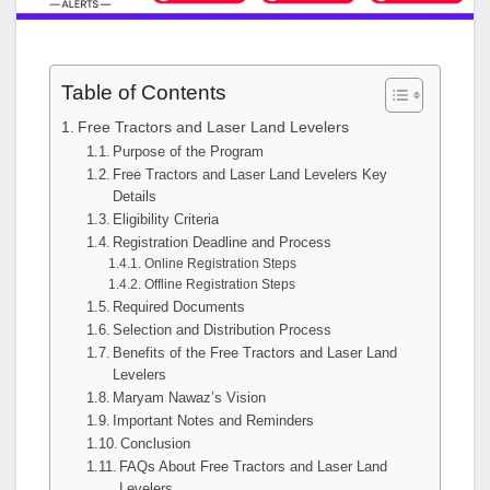
Table of Contents
Free Tractors and Laser Land Levelers
Purpose of the Program
Free Tractors and Laser Land Levelers Key
Details
Eligibility Criteria
Registration Deadline and Process
Online Registration Steps
Offline Registration Steps
Required Documents
Selection and Distribution Process
Benefits of the Free Tractors and Laser Land
Levelers
Maryam Nawaz’s Vision
Important Notes and Reminders
Conclusion
FAQs About Free Tractors and Laser Land
Levelers