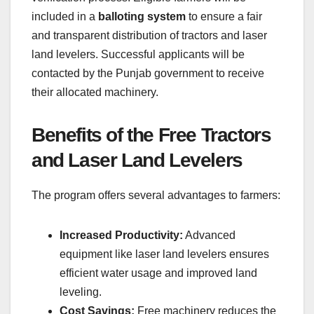
included in a
balloting system
to ensure a fair
and transparent distribution of tractors and laser
land levelers. Successful applicants will be
contacted by the Punjab government to receive
their allocated machinery.
Benefits of the Free Tractors
and Laser Land Levelers
The program offers several advantages to farmers:
Increased Productivity:
Advanced
equipment like laser land levelers ensures
efficient water usage and improved land
leveling.
Cost Savings:
Free machinery reduces the