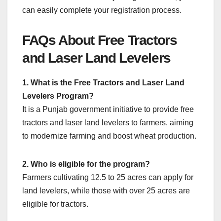
can easily complete your registration process.
FAQs About Free Tractors
and Laser Land Levelers
1. What is the Free Tractors and Laser Land
Levelers Program?
It is a Punjab government initiative to provide free
tractors and laser land levelers to farmers, aiming
to modernize farming and boost wheat production.
2. Who is eligible for the program?
Farmers cultivating 12.5 to 25 acres can apply for
land levelers, while those with over 25 acres are
eligible for tractors.