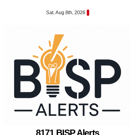
Skip
Sat. Aug 8th, 2026
to
content
8171 BISP Alerts