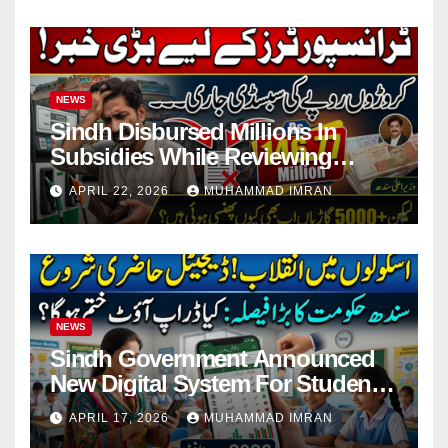
NEWS
Sindh Disbursed Millions In
Subsidies While Reviewing
Pending Vehicle Claims
APRIL 22, 2026
MUHAMMAD IMRAN
NEWS
Sindh Government Announced
New Digital System For Student
Attendance 2026
APRIL 17, 2026
MUHAMMAD IMRAN