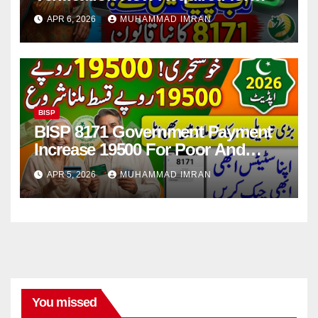
Payment Collection
APR 6, 2026
MUHAMMAD IMRAN
BISP
BISP 8171 Government Payment
Increase 19500 For Poor And
Deserving Families 2026
APR 5, 2026
MUHAMMAD IMRAN
You missed