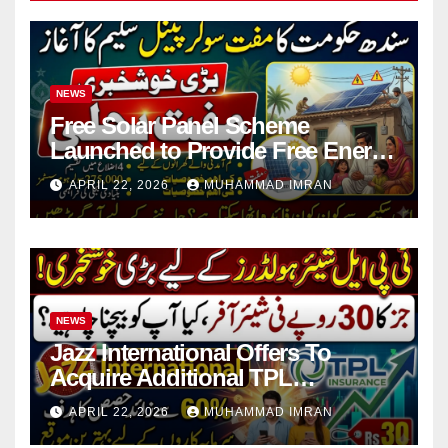
NEWS
Free Solar Panel Scheme
Launched to Provide Free Energy
in 4 Districts
APRIL 22, 2026
MUHAMMAD IMRAN
NEWS
Jazz International Offers To
Acquire Additional TPL
Insurance Shares
APRIL 22, 2026
MUHAMMAD IMRAN