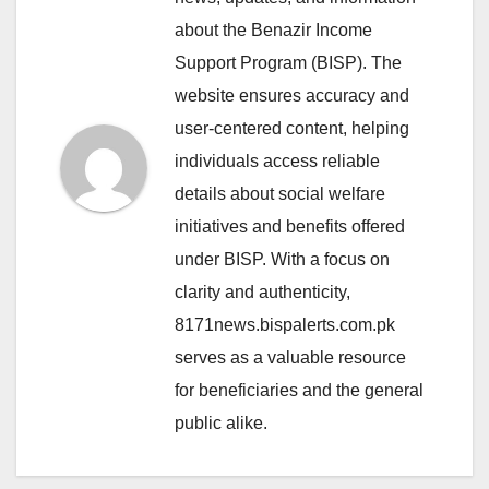
about the Benazir Income
Support Program (BISP). The
website ensures accuracy and
user-centered content, helping
individuals access reliable
details about social welfare
initiatives and benefits offered
under BISP. With a focus on
clarity and authenticity,
8171news.bispalerts.com.pk
serves as a valuable resource
for beneficiaries and the general
public alike.