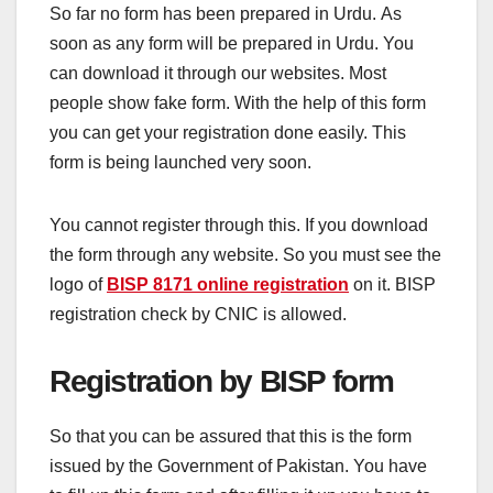
So far no form has been prepared in Urdu. As
soon as any form will be prepared in Urdu. You
can download it through our websites. Most
people show fake form. With the help of this form
you can get your registration done easily. This
form is being launched very soon.
You cannot register through this. If you download
the form through any website. So you must see the
logo of
BISP 8171 online registration
on it. BISP
registration check by CNIC is allowed.
Registration by BISP form
So that you can be assured that this is the form
issued by the Government of Pakistan. You have