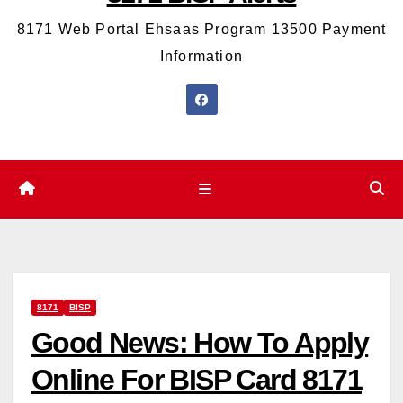
8171 Web Portal Ehsaas Program 13500 Payment
Information
8171
BISP
Good News: How To Apply
Online For BISP Card 8171