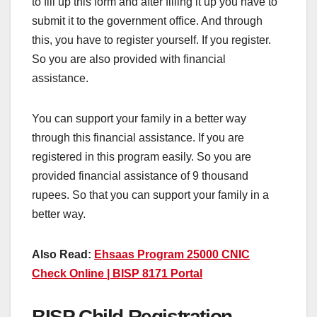
to fill up this form and after filling it up you have to
submit it to the government office. And through
this, you have to register yourself. If you register.
So you are also provided with financial
assistance.
You can support your family in a better way
through this financial assistance. If you are
registered in this program easily. So you are
provided financial assistance of 9 thousand
rupees. So that you can support your family in a
better way.
Also Read:
Ehsaas Program 25000 CNIC
Check Online | BISP 8171 Portal
BISP Child Registration