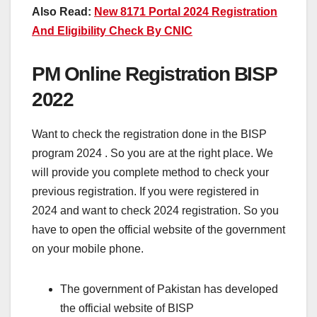
Also Read:
New 8171 Portal 2024 Registration
And Eligibility Check By CNIC
PM Online Registration BISP
2022
Want to check the registration done in the BISP
program 2024 . So you are at the right place. We
will provide you complete method to check your
previous registration. If you were registered in
2024 and want to check 2024 registration. So you
have to open the official website of the government
on your mobile phone.
The government of Pakistan has developed
the official website of BISP