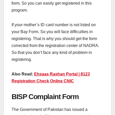
form. So you can easily get registered in this
program.
If your mother’s ID card number is not listed on
your Bay Form. So you will face difficulties in
registering. That is why you should get the form
corrected from the registration center of NADRA.
So that you don’t face any kind of problem in
registering.
Also Read:
Ehsaas Rashan Portal | 8123
Registration Check Online CNIC
BISP Complaint Form
The Government of Pakistan has issued a