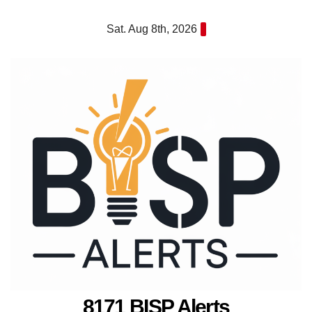
Skip
Sat. Aug 8th, 2026
to
content
8171 BISP Alerts