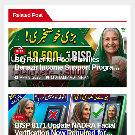
Related Post
BISP
Big Relief for Poor Families
Benazir Income Support Program
Payment to Rise to Rs 19,500 by
APR 8, 2026
MUHAMMAD IMRAN
2027
BISP
BISP 8171 Update NADRA Facial
Verification Now Required for