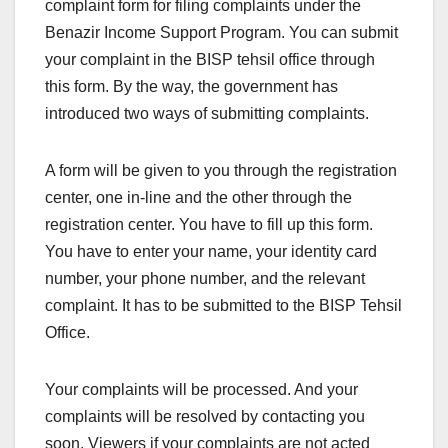
complaint form for filing complaints under the
Benazir Income Support Program. You can submit
your complaint in the BISP tehsil office through
this form. By the way, the government has
introduced two ways of submitting complaints.
A form will be given to you through the registration
center, one in-line and the other through the
registration center. You have to fill up this form.
You have to enter your name, your identity card
number, your phone number, and the relevant
complaint. It has to be submitted to the BISP Tehsil
Office.
Your complaints will be processed. And your
complaints will be resolved by contacting you
soon. Viewers if your complaints are not acted