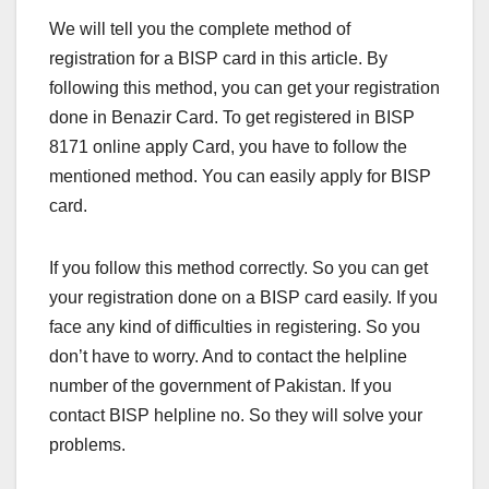
We will tell you the complete method of
registration for a BISP card in this article. By
following this method, you can get your registration
done in Benazir Card. To get registered in BISP
8171 online apply Card, you have to follow the
mentioned method. You can easily apply for BISP
card.
If you follow this method correctly. So you can get
your registration done on a BISP card easily. If you
face any kind of difficulties in registering. So you
don’t have to worry. And to contact the helpline
number of the government of Pakistan. If you
contact BISP helpline no. So they will solve your
problems.