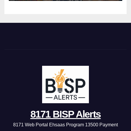
8171 BISP Alerts
8171 Web Portal Ehsaas Program 13500 Payment