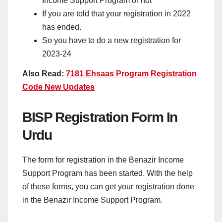
Income Support Program or not
If you are told that your registration in 2022
has ended.
So you have to do a new registration for
2023-24
Also Read:
7181 Ehsaas Program Registration
Code New Updates
BISP Registration Form In
Urdu
The form for registration in the Benazir Income
Support Program has been started. With the help
of these forms, you can get your registration done
in the Benazir Income Support Program.