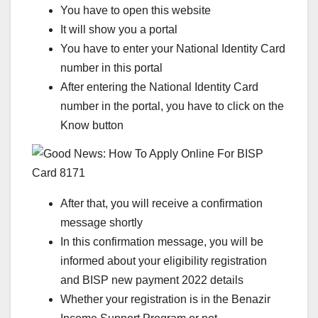
You have to open this website
It will show you a portal
You have to enter your National Identity Card
number in this portal
After entering the National Identity Card
number in the portal, you have to click on the
Know button
After that, you will receive a confirmation
message shortly
In this confirmation message, you will be
informed about your eligibility registration
and BISP new payment 2022 details
Whether your registration is in the Benazir