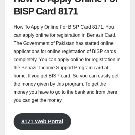
BISP Card 8171
How To Apply Online For BISP Card 8171. You
can apply online for registration in Benazir Card.
The Government of Pakistan has started online
applications for online registration of BISP cards
completely. You can apply online for registration in
the Benazir Income Support Program card at
home. If you get BISP card. So you can easily get
the money given by this program. To get the
money you have to go to the bank and from there
you can get the money.
8171 Web Portal