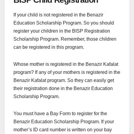
If your child is not registered in the Benazir
Education Scholarship Program. So you should
register your children in the BISP Registration
Scholarship Program. Remember, those children
can be registered in this program.
Whose mother is registered in the Benazir Kafalat
program? If any of your mothers is registered in the
Benazir Kafalat program. So they can easily get
their registration done in the Benazir Education
Scholarship Program.
You must have a Bay Form to register for the
Benazir Education Scholarship Program. If your
mother’s ID card number is written on your bay