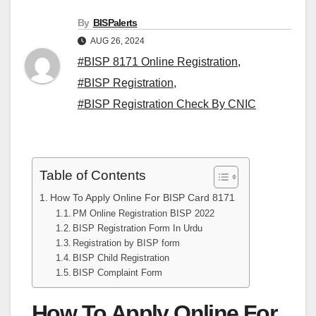
By
BISPalerts
AUG 26, 2024
#BISP 8171 Online Registration
,
#BISP Registration
,
#BISP Registration Check By CNIC
Table of Contents
How To Apply Online For BISP Card 8171
PM Online Registration BISP 2022
BISP Registration Form In Urdu
Registration by BISP form
BISP Child Registration
BISP Complaint Form
How To Apply Online For