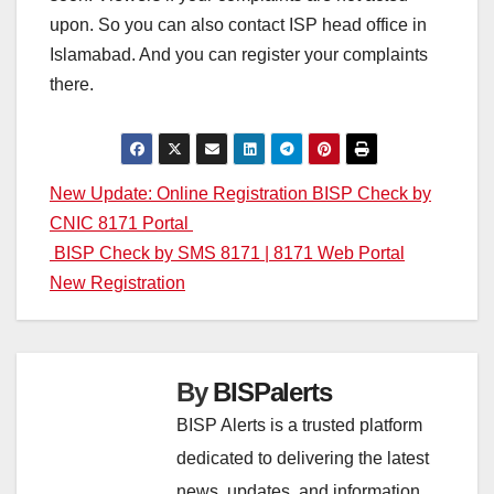
upon. So you can also contact ISP head office in
Islamabad. And you can register your complaints
there.
Post
New Update: Online Registration BISP Check by
CNIC 8171 Portal
navigation
BISP Check by SMS 8171 | 8171 Web Portal
New Registration
By
BISPalerts
BISP Alerts is a trusted platform
dedicated to delivering the latest
news, updates, and information