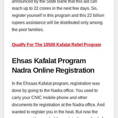
announced by the State Bank that this aid can
reach up to 22 crores in the next few days. So,
register yourself in this program and this 22 billion
rupees assistance will be distributed only among
the poor families.
Qualify For The 10500 Kafalat Relief Program
Ehsas Kafalat Program
Nadra Online Registration
In the Ehsaas Kafalat program, registration was
done by going to the Nadra office. You used to
carry your CNIC mobile phone and other
documents for registration at the Nadra office. And
wanted to register you in the heat. But now the