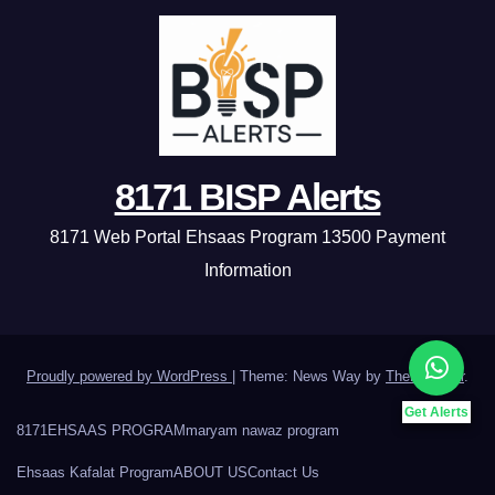
8171 BISP Alerts
8171 Web Portal Ehsaas Program 13500 Payment
Information
Proudly powered by WordPress
|
Theme: News Way by
Themeansar
.
Get Alerts
8171
EHSAAS PROGRAM
maryam nawaz program
Ehsaas Kafalat Program
ABOUT US
Contact Us