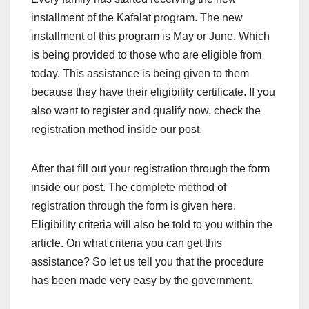
installment of the Kafalat program. The new
installment of this program is May or June. Which
is being provided to those who are eligible from
today. This assistance is being given to them
because they have their eligibility certificate. If you
also want to register and qualify now, check the
registration method inside our post.
After that fill out your registration through the form
inside our post. The complete method of
registration through the form is given here.
Eligibility criteria will also be told to you within the
article. On what criteria you can get this
assistance? So let us tell you that the procedure
has been made very easy by the government.