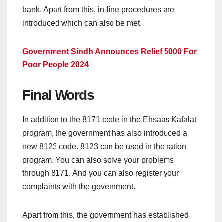
bank. Apart from this, in-line procedures are
introduced which can also be met.
Government Sindh Announces Relief 5000 For
Poor People 2024
Final Words
In addition to the 8171 code in the Ehsaas Kafalat
program, the government has also introduced a
new 8123 code. 8123 can be used in the ration
program. You can also solve your problems
through 8171. And you can also register your
complaints with the government.
Apart from this, the government has established