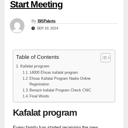
Start Meeting
By
BISPalerts
SEP 10, 2024
Table of Contents
Kafalat program
14000 Ehsas kafalat program
Ehsas Kafalat Program Nadra Online
Registration
Benazir kafalat Program Check CNIC
Final Words
Kafalat program
Every family has started receiving the new