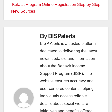
Kafalat Program Online Registration Step-by-Step
navigation
New Sources
By
BISPalerts
BISP Alerts is a trusted platform
dedicated to delivering the latest
news, updates, and information
about the Benazir Income
Support Program (BISP). The
website ensures accuracy and
user-centered content, helping
individuals access reliable
details about social welfare
initiatives and benefits offered