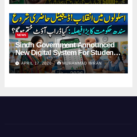
NEWS
Sindh Government Announced
New Digital System For Student
Attendance 2026
APRIL 17, 2026
MUHAMMAD IMRAN