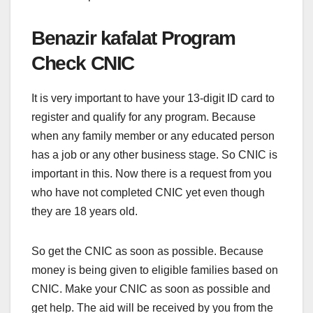
Benazir kafalat Program
Check CNIC
It is very important to have your 13-digit ID card to
register and qualify for any program. Because
when any family member or any educated person
has a job or any other business stage. So CNIC is
important in this. Now there is a request from you
who have not completed CNIC yet even though
they are 18 years old.
So get the CNIC as soon as possible. Because
money is being given to eligible families based on
CNIC. Make your CNIC as soon as possible and
get help. The aid will be received by you from the