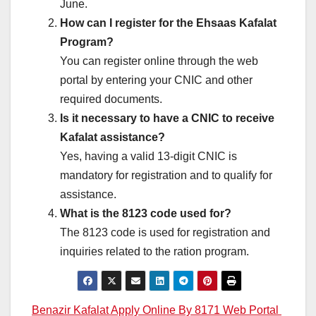
June.
How can I register for the Ehsaas Kafalat
Program?
You can register online through the web
portal by entering your CNIC and other
required documents.
Is it necessary to have a CNIC to receive
Kafalat assistance?
Yes, having a valid 13-digit CNIC is
mandatory for registration and to qualify for
assistance.
What is the 8123 code used for?
The 8123 code is used for registration and
inquiries related to the ration program.
Post
Benazir Kafalat Apply Online By 8171 Web Portal