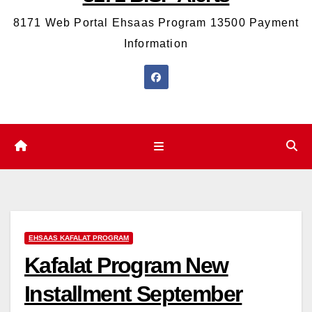
8171 Web Portal Ehsaas Program 13500 Payment
Information
EHSAAS KAFALAT PROGRAM
Kafalat Program New
Installment September