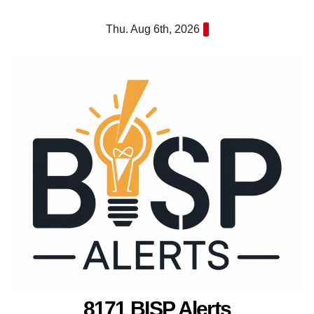
Skip
Thu. Aug 6th, 2026
to
content
8171 BISP Alerts