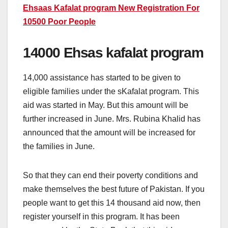
Ehsaas Kafalat program New Registration For
10500 Poor People
14000 Ehsas kafalat program
14,000 assistance has started to be given to
eligible families under the sKafalat program. This
aid was started in May. But this amount will be
further increased in June. Mrs. Rubina Khalid has
announced that the amount will be increased for
the families in June.
So that they can end their poverty conditions and
make themselves the best future of Pakistan. If you
people want to get this 14 thousand aid now, then
register yourself in this program. It has been