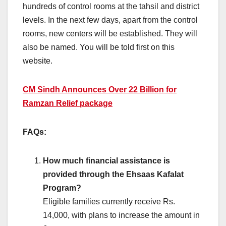
hundreds of control rooms at the tahsil and district
levels. In the next few days, apart from the control
rooms, new centers will be established. They will
also be named. You will be told first on this
website.
CM Sindh Announces Over 22 Billion for
Ramzan Relief package
FAQs:
How much financial assistance is
provided through the Ehsaas Kafalat
Program?
Eligible families currently receive Rs.
14,000, with plans to increase the amount in