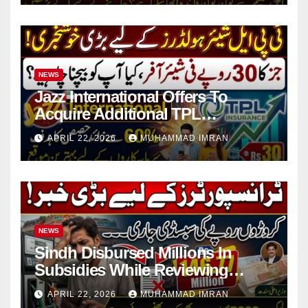
NEWS
Jazz International Offers To
Acquire Additional TPL
Insurance Shares
APRIL 22, 2026
MUHAMMAD IMRAN
NEWS
Sindh Disbursed Millions In
Subsidies While Reviewing
Pending Vehicle Claims
APRIL 22, 2026
MUHAMMAD IMRAN