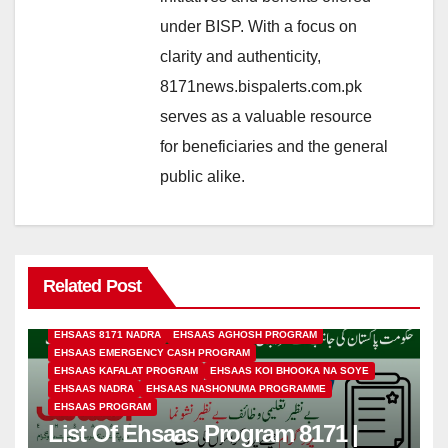
under BISP. With a focus on
clarity and authenticity,
8171news.bispalerts.com.pk
serves as a valuable resource
for beneficiaries and the general
public alike.
Related Post
EHSAAS 8171 NADRA
EHSAAS AGHOSH PROGRAM
EHSAAS EMERGENCY CASH PROGRAM
EHSAAS KAFALAT PROGRAM
EHSAAS KOI BHOOKA NA SOYE
EHSAAS NADRA
EHSAAS NASHONUMA PROGRAMME
EHSAAS PROGRAM
List Of Ehsaas Program 8171 |