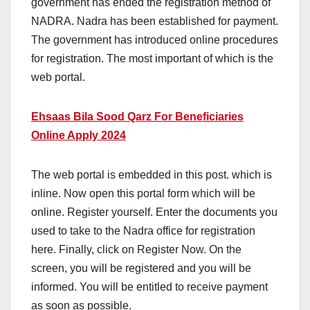
government has ended the registration method of
NADRA. Nadra has been established for payment.
The government has introduced online procedures
for registration. The most important of which is the
web portal.
Ehsaas Bila Sood Qarz For Beneficiaries
Online Apply 2024
The web portal is embedded in this post. which is
inline. Now open this portal form which will be
online. Register yourself. Enter the documents you
used to take to the Nadra office for registration
here. Finally, click on Register Now. On the
screen, you will be registered and you will be
informed. You will be entitled to receive payment
as soon as possible.