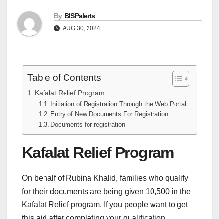
By
BISPalerts
AUG 30, 2024
Table of Contents
Kafalat Relief Program
Initiation of Registration Through the Web Portal
Entry of New Documents For Registration
Documents for registration
Kafalat Relief Program
On behalf of Rubina Khalid, families who qualify
for their documents are being given 10,500 in the
Kafalat Relief program. If you people want to get
this aid after completing your qualification