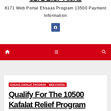
8171 Web Portal Ehsaas Program 13500 Payment
Information
EHSAAS KAFALAT PROGRAM
WEB PORTAL
Qualify For The 10500
Kafalat Relief Program