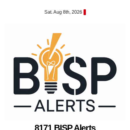
Skip
Sat. Aug 8th, 2026
to
content
8171 BISP Alerts