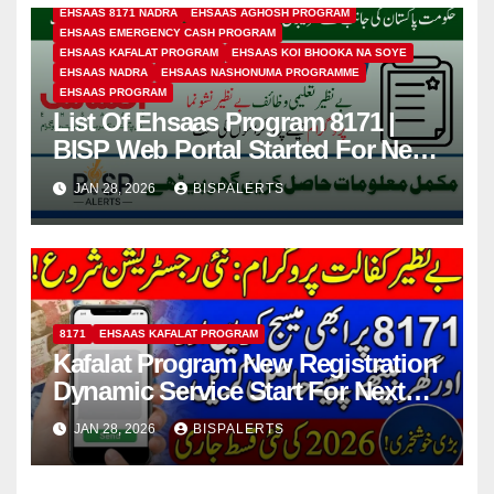
EHSAAS 8171 NADRA
EHSAAS AGHOSH PROGRAM
EHSAAS EMERGENCY CASH PROGRAM
EHSAAS KAFALAT PROGRAM
EHSAAS KOI BHOOKA NA SOYE
EHSAAS NADRA
EHSAAS NASHONUMA PROGRAMME
EHSAAS PROGRAM
List Of Ehsaas Program 8171 |
BISP Web Portal Started For New
Registration
JAN 28, 2026
BISPALERTS
8171
EHSAAS KAFALAT PROGRAM
Kafalat Program New Registration
Dynamic Service Start For Next
13500 Payment In 2026
JAN 28, 2026
BISPALERTS