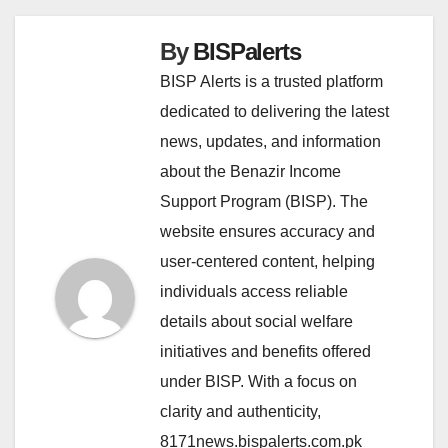
By
BISPalerts
BISP Alerts is a trusted platform
dedicated to delivering the latest
news, updates, and information
about the Benazir Income
Support Program (BISP). The
website ensures accuracy and
user-centered content, helping
individuals access reliable
details about social welfare
initiatives and benefits offered
under BISP. With a focus on
clarity and authenticity,
8171news.bispalerts.com.pk