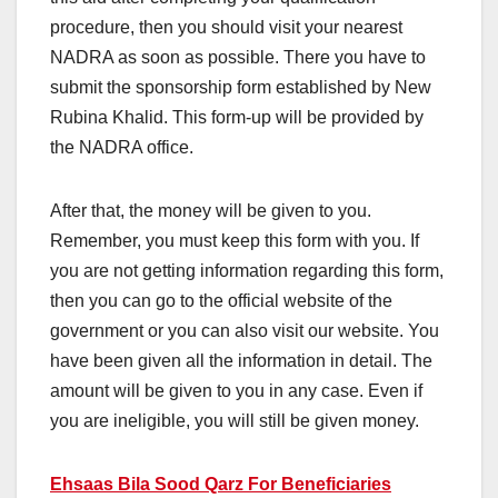
procedure, then you should visit your nearest
NADRA as soon as possible. There you have to
submit the sponsorship form established by New
Rubina Khalid. This form-up will be provided by
the NADRA office.
After that, the money will be given to you.
Remember, you must keep this form with you. If
you are not getting information regarding this form,
then you can go to the official website of the
government or you can also visit our website. You
have been given all the information in detail. The
amount will be given to you in any case. Even if
you are ineligible, you will still be given money.
Ehsaas Bila Sood Qarz For Beneficiaries