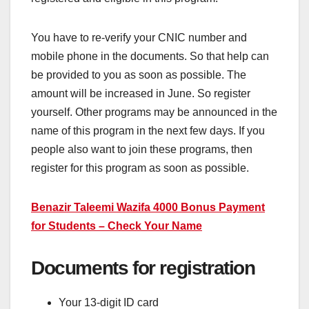
You have to re-verify your CNIC number and
mobile phone in the documents. So that help can
be provided to you as soon as possible. The
amount will be increased in June. So register
yourself. Other programs may be announced in the
name of this program in the next few days. If you
people also want to join these programs, then
register for this program as soon as possible.
Benazir Taleemi Wazifa 4000 Bonus Payment
for Students – Check Your Name
Documents for registration
Your 13-digit ID card