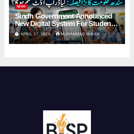
NEWS
Sindh Government Announced
New Digital System For Student
Attendance 2026
APRIL 17, 2026
MUHAMMAD IMRAN