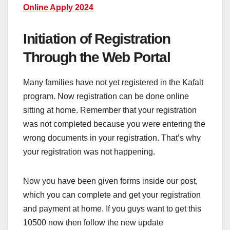
Online Apply 2024
Initiation of Registration
Through the Web Portal
Many families have not yet registered in the Kafalt
program. Now registration can be done online
sitting at home. Remember that your registration
was not completed because you were entering the
wrong documents in your registration. That’s why
your registration was not happening.
Now you have been given forms inside our post,
which you can complete and get your registration
and payment at home. If you guys want to get this
10500 now then follow the new update