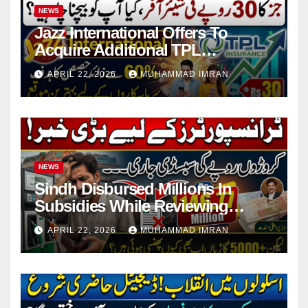
NEWS
Jazz International Offers To
Acquire Additional TPL
Insurance Shares
APRIL 22, 2026
MUHAMMAD IMRAN
NEWS
Sindh Disbursed Millions In
Subsidies While Reviewing
Pending Vehicle Claims
APRIL 22, 2026
MUHAMMAD IMRAN