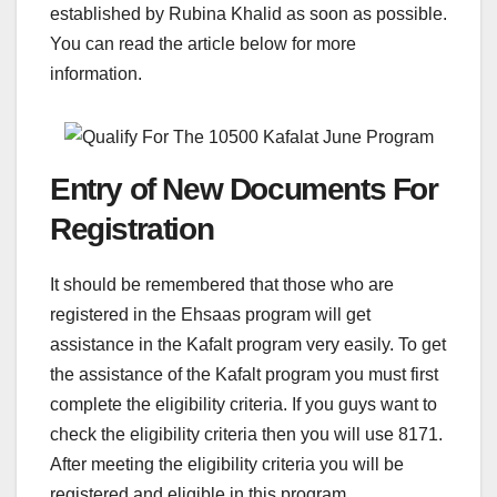
established by Rubina Khalid as soon as possible.
You can read the article below for more
information.
Entry of New Documents For
Registration
It should be remembered that those who are
registered in the Ehsaas program will get
assistance in the Kafalt program very easily. To get
the assistance of the Kafalt program you must first
complete the eligibility criteria. If you guys want to
check the eligibility criteria then you will use 8171.
After meeting the eligibility criteria you will be
registered and eligible in this program.