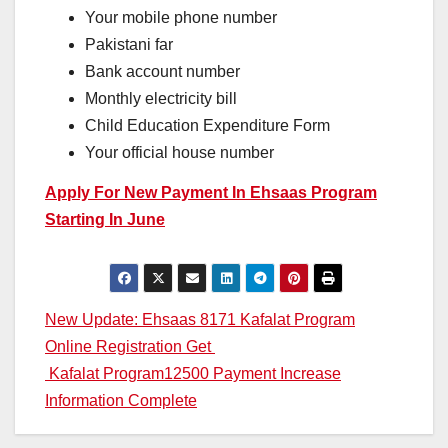
Your mobile phone number
Pakistani far
Bank account number
Monthly electricity bill
Child Education Expenditure Form
Your official house number
Apply For New Payment In Ehsaas Program
Starting In June
Post
New Update: Ehsaas 8171 Kafalat Program
Online Registration Get
navigation
Kafalat Program12500 Payment Increase
Information Complete