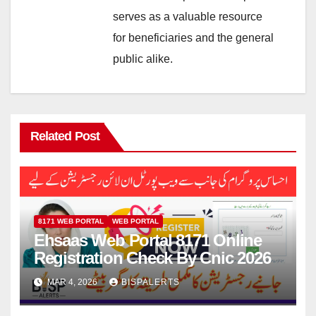
serves as a valuable resource
for beneficiaries and the general
public alike.
Related Post
8171 WEB PORTAL
WEB PORTAL
Ehsaas Web Portal 8171 Online
Registration Check By Cnic 2026
MAR 4, 2026
BISPALERTS