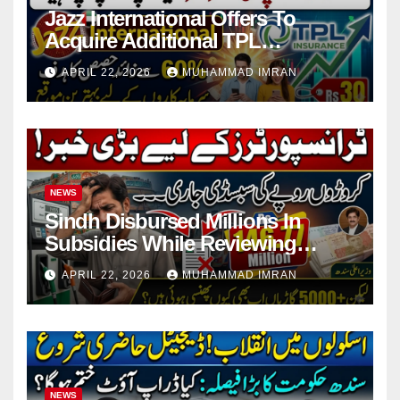
Jazz International Offers To
Acquire Additional TPL
Insurance Shares
APRIL 22, 2026
MUHAMMAD IMRAN
NEWS
Sindh Disbursed Millions In
Subsidies While Reviewing
Pending Vehicle Claims
APRIL 22, 2026
MUHAMMAD IMRAN
NEWS