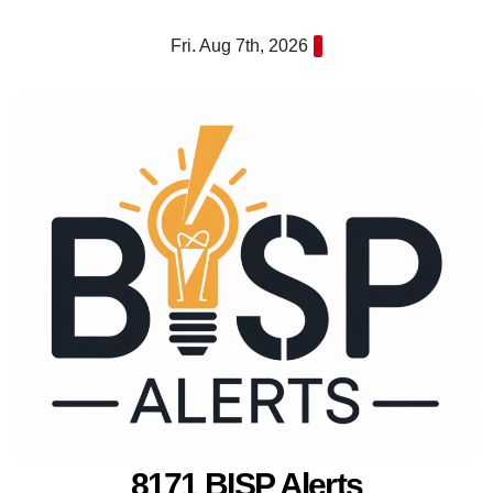
Skip
Fri. Aug 7th, 2026
to
content
8171 BISP Alerts