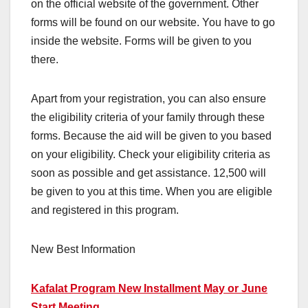
on the official website of the government. Other
forms will be found on our website. You have to go
inside the website. Forms will be given to you
there.
Apart from your registration, you can also ensure
the eligibility criteria of your family through these
forms. Because the aid will be given to you based
on your eligibility. Check your eligibility criteria as
soon as possible and get assistance. 12,500 will
be given to you at this time. When you are eligible
and registered in this program.
New Best Information
Kafalat Program New Installment May or June
Start Meeting