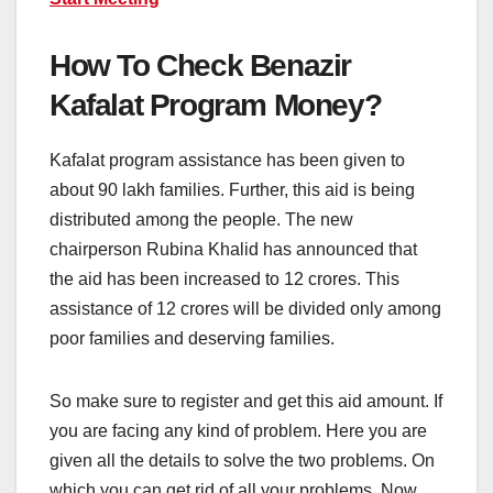
How To Check Benazir
Kafalat Program Money?
Kafalat program assistance has been given to
about 90 lakh families. Further, this aid is being
distributed among the people. The new
chairperson Rubina Khalid has announced that
the aid has been increased to 12 crores. This
assistance of 12 crores will be divided only among
poor families and deserving families.
So make sure to register and get this aid amount. If
you are facing any kind of problem. Here you are
given all the details to solve the two problems. On
which you can get rid of all your problems. Now