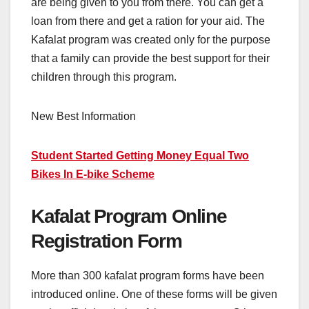
are being given to you from there. You can get a
loan from there and get a ration for your aid. The
Kafalat program was created only for the purpose
that a family can provide the best support for their
children through this program.
New Best Information
Student Started Getting Money Equal Two
Bikes In E-bike Scheme
Kafalat Program Online
Registration Form
More than 300 kafalat program forms have been
introduced online. One of these forms will be given