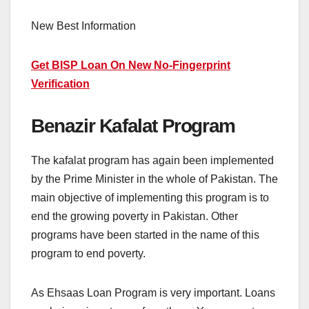
New Best Information
Get BISP Loan On New No-Fingerprint
Verification
Benazir Kafalat Program
The kafalat program has again been implemented
by the Prime Minister in the whole of Pakistan. The
main objective of implementing this program is to
end the growing poverty in Pakistan. Other
programs have been started in the name of this
program to end poverty.
As Ehsaas Loan Program is very important. Loans