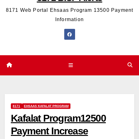
8171 Web Portal Ehsaas Program 13500 Payment
Information
8171
EHSAAS KAFALAT PROGRAM
Kafalat Program12500
Payment Increase