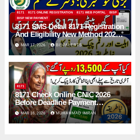
8171
8171 ONLINE REGISTRATION
8171 WEB PORTAL
BISP
BISP NEW PAYMENT
8171 SMS Detail 8171 Registration
And Eligibility New Method 2026
Details For 13500 Payment
MAR 17, 2026
BISPALERTS
8171
8171 Check Online CNIC 2026
Before Deadline Payment
Withdrawal Step-by-Step Guide
MAR 16, 2026
MUHAMMAD IMRAN