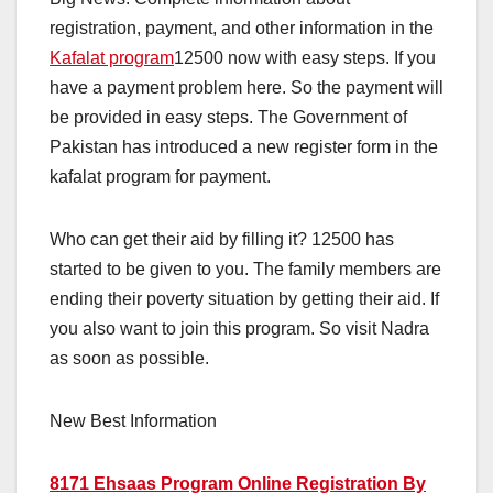
registration, payment, and other information in the
Kafalat program
12500 now with easy steps. If you
have a payment problem here. So the payment will
be provided in easy steps. The Government of
Pakistan has introduced a new register form in the
kafalat program for payment.
Who can get their aid by filling it? 12500 has
started to be given to you. The family members are
ending their poverty situation by getting their aid. If
you also want to join this program. So visit Nadra
as soon as possible.
New Best Information
8171 Ehsaas Program Online Registration By