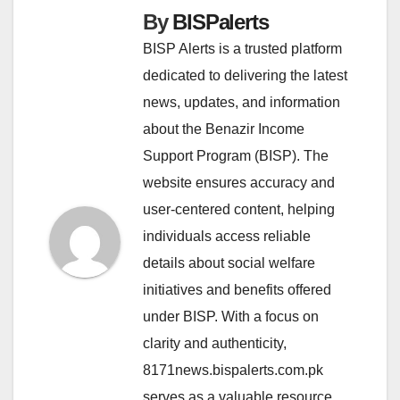
By
BISPalerts
BISP Alerts is a trusted platform
dedicated to delivering the latest
news, updates, and information
about the Benazir Income
Support Program (BISP). The
website ensures accuracy and
user-centered content, helping
individuals access reliable
details about social welfare
initiatives and benefits offered
under BISP. With a focus on
clarity and authenticity,
8171news.bispalerts.com.pk
serves as a valuable resource