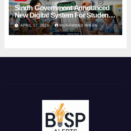
Sindh Government Announced
New Digital System For Student
Attendance 2026
APRIL 17, 2026
MUHAMMAD IMRAN