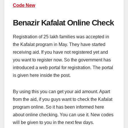
Code New
Benazir Kafalat Online Check
Registration of 25 lakh families was accepted in
the Kafalat program in May. They have started
receiving aid. If you have not registered yet and
you want to register now. So the government has
introduced a web portal for registration. The portal
is given here inside the post.
By using this you can get your aid amount. Apart
from the aid, if you guys want to check the Kafalat
program online. So it has been informed here
about online checking. You can use it. New codes
will be given to you in the next few days.