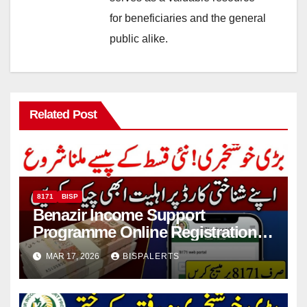
for beneficiaries and the general
public alike.
Related Post
8171
BISP
Benazir Income Support
Programme Online Registration
Check 2026
MAR 17, 2026
BISPALERTS