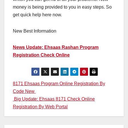
money is being provided to you in easy steps. So
get quick help here now.
New Best Information
News Update: Ehsaas Rashan Program
Registration Check Online
Post
8171 Ehsaas Program Online Registration By
Code New
navigation
Big Update: Ehsaas 8171 Check Online
Registration By Web Portal