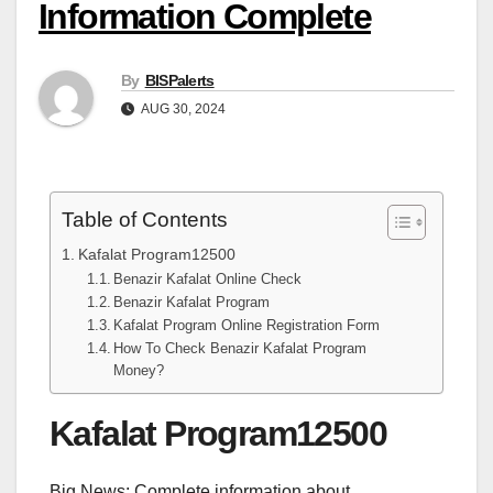
Information Complete
By
BISPalerts
AUG 30, 2024
Table of Contents
Kafalat Program12500
Benazir Kafalat Online Check
Benazir Kafalat Program
Kafalat Program Online Registration Form
How To Check Benazir Kafalat Program
Money?
Kafalat Program12500
Big News: Complete information about