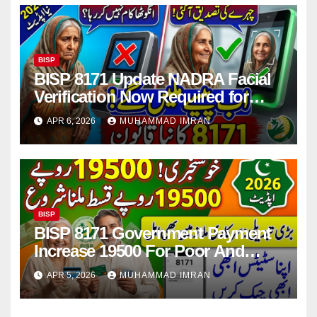
BISP
BISP 8171 Update NADRA Facial
Verification Now Required for
Payment Collection
APR 6, 2026
MUHAMMAD IMRAN
BISP
BISP 8171 Government Payment
Increase 19500 For Poor And
Deserving Families 2026
APR 5, 2026
MUHAMMAD IMRAN