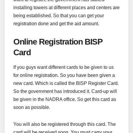
installing towers at different places and centers are
being established. So that you can get your
registration done and get the aid amount.
Online Registration BISP
Card
If you guys want different cards to be given to us
for online registration. So you have been given a
new card. Which is called the BISP Register Card.
So the government has introduced it. Card-up will
be given in the NADRA office. So get this card as
soon as possible.
You will also be registered through this card. The
card will be received soon. You must carry your