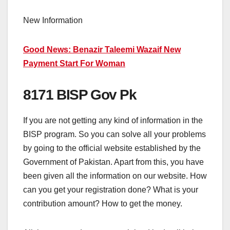
New Information
Good News: Benazir Taleemi Wazaif New
Payment Start For Woman
8171 BISP Gov Pk
If you are not getting any kind of information in the
BISP program. So you can solve all your problems
by going to the official website established by the
Government of Pakistan. Apart from this, you have
been given all the information on our website. How
can you get your registration done? What is your
contribution amount? How to get the money.