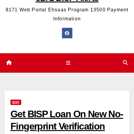
8171 Web Portal Ehsaas Program 13500 Payment
Information
BISP
Get BISP Loan On New No-
Fingerprint Verification