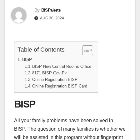
By
BISPalerts
AUG 30, 2024
Table of Contents
BISP
BISP New Control Rooms Office
8171 BISP Gov Pk
Online Registration BISP
Online Registration BISP Card
BISP
All your family problems have been solved in
BISP. The question of many families is whether we
will be assisted in this program without fingerprint