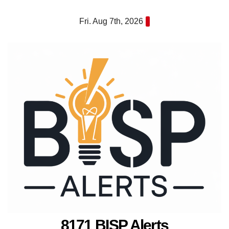
Skip
Fri. Aug 7th, 2026
to
content
8171 BISP Alerts