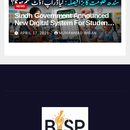
NEWS
Sindh Government Announced
New Digital System For Student
Attendance 2026
APRIL 17, 2026
MUHAMMAD IMRAN