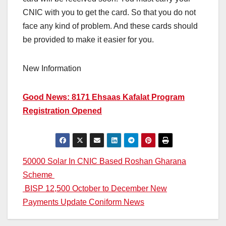
CNIC with you to get the card. So that you do not
face any kind of problem. And these cards should
be provided to make it easier for you.
New Information
Good News: 8171 Ehsaas Kafalat Program
Registration Opened
Post
50000 Solar In CNIC Based Roshan Gharana
Scheme
navigation
BISP 12,500 October to December New
Payments Update Coniform News