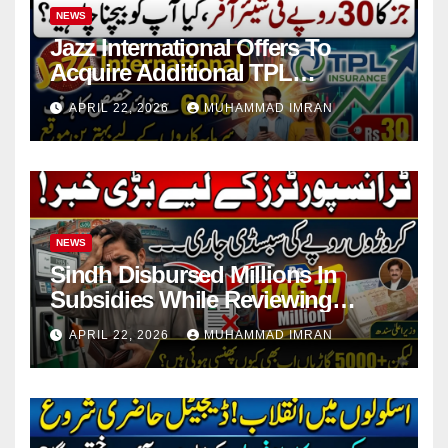
NEWS
Jazz International Offers To
Acquire Additional TPL
Insurance Shares
APRIL 22, 2026
MUHAMMAD IMRAN
NEWS
Sindh Disbursed Millions In
Subsidies While Reviewing
Pending Vehicle Claims
APRIL 22, 2026
MUHAMMAD IMRAN