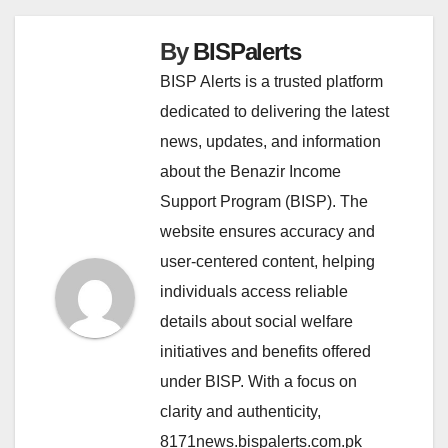
By
BISPalerts
BISP Alerts is a trusted platform
dedicated to delivering the latest
news, updates, and information
about the Benazir Income
Support Program (BISP). The
website ensures accuracy and
user-centered content, helping
individuals access reliable
details about social welfare
initiatives and benefits offered
under BISP. With a focus on
clarity and authenticity,
8171news.bispalerts.com.pk