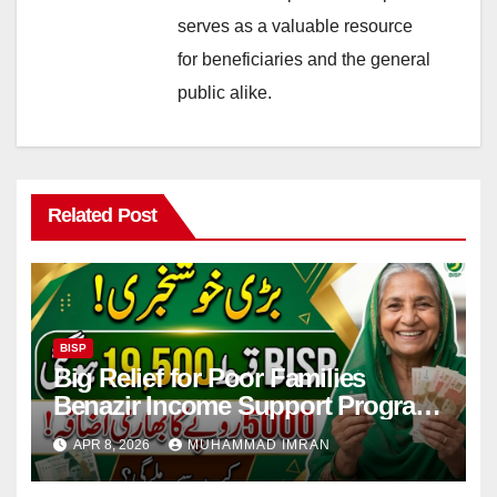
serves as a valuable resource
for beneficiaries and the general
public alike.
Related Post
BISP
Big Relief for Poor Families
Benazir Income Support Program
Payment to Rise to Rs 19,500 by
APR 8, 2026
MUHAMMAD IMRAN
2027