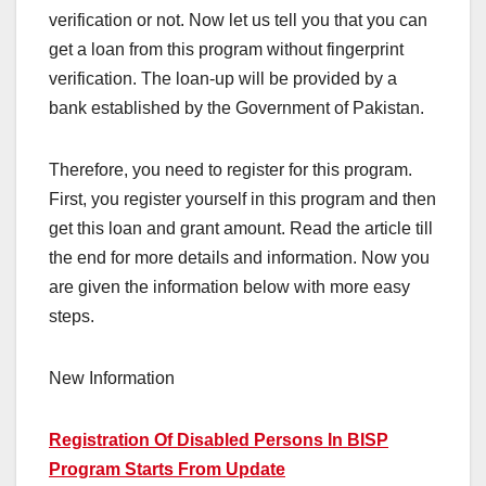
verification or not. Now let us tell you that you can
get a loan from this program without fingerprint
verification. The loan-up will be provided by a
bank established by the Government of Pakistan.
Therefore, you need to register for this program.
First, you register yourself in this program and then
get this loan and grant amount. Read the article till
the end for more details and information. Now you
are given the information below with more easy
steps.
New Information
Registration Of Disabled Persons In BISP
Program Starts From Update