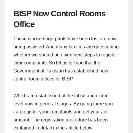
BISP New Control Rooms
Office
Those whose fingerprints have been lost are now
being assisted. And many families are questioning
whether we should be given new steps to register
their complaints. So let us tell you that the
Government of Pakistan has established new
control room offices for BISP.
Which are established at the tahsil and district
level now in general stages. By going there you
can register your complaints and get your aid
amount. The registration procedure has been
explained in detail in the article below.