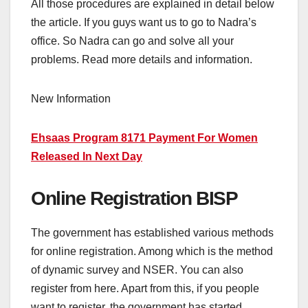
All those procedures are explained in detail below
the article. If you guys want us to go to Nadra’s
office. So Nadra can go and solve all your
problems. Read more details and information.
New Information
Ehsaas Program 8171 Payment For Women
Released In Next Day
Online Registration BISP
The government has established various methods
for online registration. Among which is the method
of dynamic survey and NSER. You can also
register from here. Apart from this, if you people
want to register, the government has started