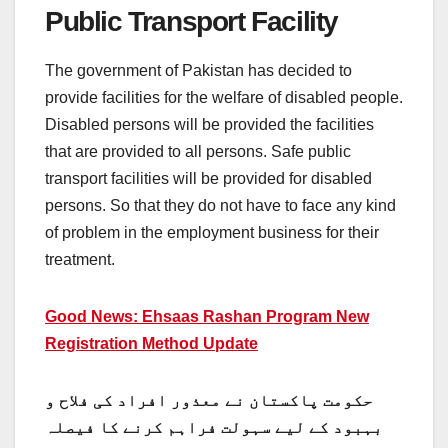
Public Transport Facility
The government of Pakistan has decided to
provide facilities for the welfare of disabled people.
Disabled persons will be provided the facilities
that are provided to all persons. Safe public
transport facilities will be provided for disabled
persons. So that they do not have to face any kind
of problem in the employment business for their
treatment.
Good News: Ehsaas Rashan Program New
Registration Method Update
حکومت پاکستان نے معذور افراد کی فلاح و
بہبود کے لیے سہولت فراہم کرنے کا فیصلہ