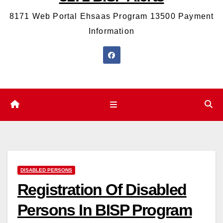
8171 Web Portal Ehsaas Program 13500 Payment
Information
DISABLED PERSONS
Registration Of Disabled
Persons In BISP Program