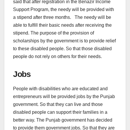
said that after registration in the Benazir Income
Support Program, the needy will be provided with
a stipend after three months. The needy will be
able to fulfill their basic needs after receiving the
stipend. The purpose of the provision of
scholarships by the government is to provide relief
to these disabled people. So that those disabled
people do not rely on others for their needs.
Jobs
People with disabilities who are educated and
entrepreneurs will be provided jobs by the Punjab
government. So that they can live and those
disabled people can support their families in a
better way. The Punjab government has decided
to provide them government jobs. So that they are