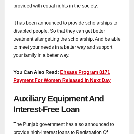
provided with equal rights in the society.
It has been announced to provide scholarships to
disabled people. So that they can get better
treatment after getting the scholarship. And be able
to meet your needs in a better way and support
your family in a better way.
You Can Also Read:
Ehsaas Program 8171
Payment For Women Released In Next Day
Auxiliary Equipment And
Interest-Free Loan
The Punjab government has also announced to
provide high-interest loans to Registration Of