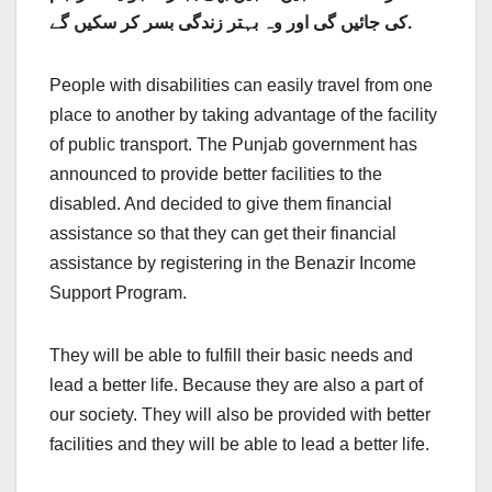
کی جائیں گی اور وہ بہتر زندگی بسر کر سکیں گے.
People with disabilities can easily travel from one
place to another by taking advantage of the facility
of public transport. The Punjab government has
announced to provide better facilities to the
disabled. And decided to give them financial
assistance so that they can get their financial
assistance by registering in the Benazir Income
Support Program.
They will be able to fulfill their basic needs and
lead a better life. Because they are also a part of
our society. They will also be provided with better
facilities and they will be able to lead a better life.