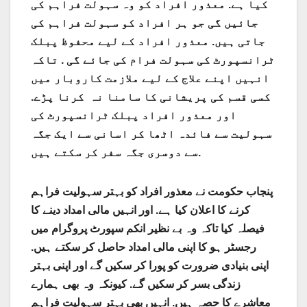
کیا ہے. معذور افراد کو وہ سہولت فراہم کی
جائیں گی جو ہر افراد کو سہولت فراہم کی
جاتی ہیں. معذور افراد کے لیے محفوظ پبلک
ٹرانسپورٹ کی سہولت فرام کی جائے گی . تاکہ
انہیں اپنے علاج کے لیے ملازمت کاروبار میں
کسی قسم کی پریشانی کا سامنا نہ کرنا پڑے.
اور معذور افراد پبلک ٹرانسپورٹ کی
سہولیت سے فائدہ اٹھا کر اسانی سے ایک جگہ
سے دوسری جگہ سفر کر سکتے ہیں.
پنجاب حکومت نے معذور افراد کو بہتر سہولیت فراہم
کرنے کا اعلان کیا ہے. اور انہیں مالی امداد دینے کا
فیصلہ کیا تاکہ وہ بے نظیر انکم سپورٹ پروگرام میں
رجسٹر ہو کا اپنی مالی امداد حاصل کر سکتے ہیں.
اپنی بنیادی ضرورت کو پورا کر سکیں گے اور اپنی بہتر
زندگی بسر کر سکیں گے. کیونکہ وہ بھی ہمارے
معاشرے کا حصہ ہیں. انہیں بھی بہتر سہولیت فراہم