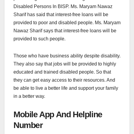
Disabled Persons In BISP. Ms. Maryam Nawaz
Sharif has said that interest-free loans will be
provided to poor and disabled people. Ms. Maryam
Nawaz Sharif says that interest-free loans will be
provided to such people.
Those who have business ability despite disability.
They also say that jobs will be provided to highly
educated and trained disabled people. So that
they can get easy access to their resources. And
be able to live a better life and support your family
in a better way.
Mobile App And Helpline
Number