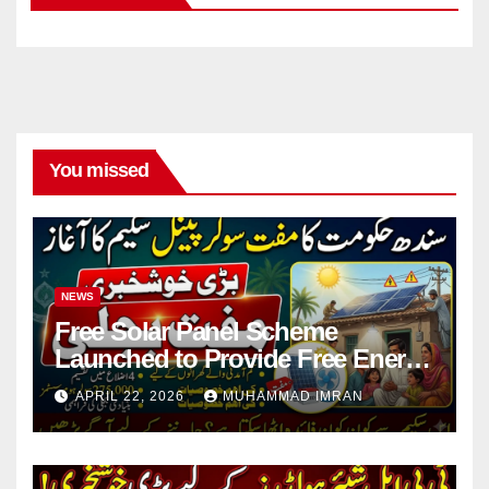
You missed
NEWS
Free Solar Panel Scheme
Launched to Provide Free Energy
in 4 Districts
APRIL 22, 2026
MUHAMMAD IMRAN