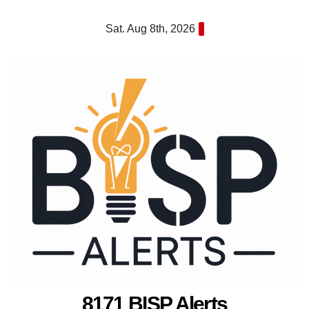
Skip
Sat. Aug 8th, 2026
to
content
8171 BISP Alerts