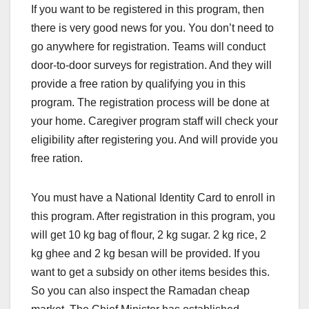
If you want to be registered in this program, then
there is very good news for you. You don’t need to
go anywhere for registration. Teams will conduct
door-to-door surveys for registration. And they will
provide a free ration by qualifying you in this
program. The registration process will be done at
your home. Caregiver program staff will check your
eligibility after registering you. And will provide you
free ration.
You must have a National Identity Card to enroll in
this program. After registration in this program, you
will get 10 kg bag of flour, 2 kg sugar. 2 kg rice, 2
kg ghee and 2 kg besan will be provided. If you
want to get a subsidy on other items besides this.
So you can also inspect the Ramadan cheap