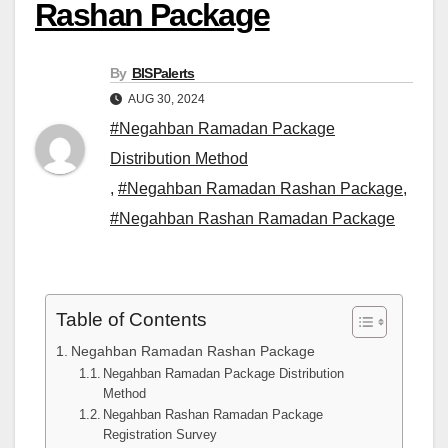
Rashan Package
By
BISPalerts
AUG 30, 2024
#Negahban Ramadan Package
Distribution Method
,
#Negahban Ramadan Rashan Package
,
#Negahban Rashan Ramadan Package
Table of Contents
Negahban Ramadan Rashan Package
Negahban Ramadan Package Distribution
Method
Negahban Rashan Ramadan Package
Registration Survey