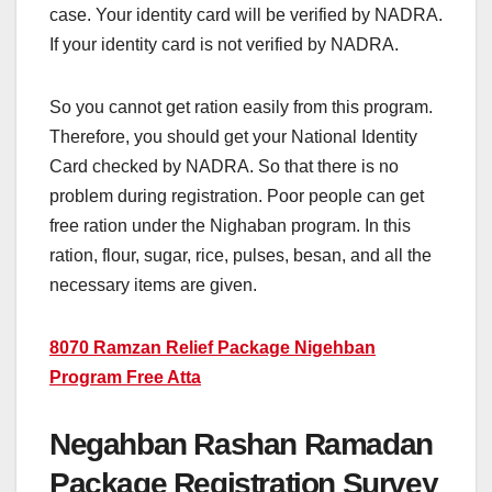
case. Your identity card will be verified by NADRA.
If your identity card is not verified by NADRA.
So you cannot get ration easily from this program.
Therefore, you should get your National Identity
Card checked by NADRA. So that there is no
problem during registration. Poor people can get
free ration under the Nighaban program. In this
ration, flour, sugar, rice, pulses, besan, and all the
necessary items are given.
8070 Ramzan Relief Package Nigehban
Program Free Atta
Negahban Rashan Ramadan
Package Registration Survey