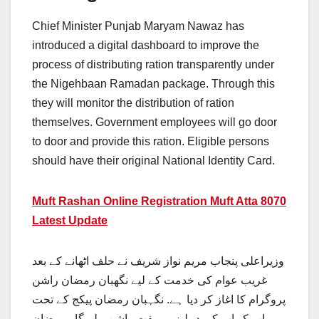
Chief Minister Punjab Maryam Nawaz has
introduced a digital dashboard to improve the
process of distributing ration transparently under
the Nigehbaan Ramadan package. Through this
they will monitor the distribution of ration
themselves. Government employees will go door
to door and provide this ration. Eligible persons
should have their original National Identity Card.
Muft Rashan Online Registration Muft Atta 8070
Latest Update
وزیراعلی پنجاب مریم نواز شریف نے حلف اٹھانے کے بعد
غریب عوام کی خدمت کے لیے نگهبان رمضان راشن
پروگرام کا اغاز کر دیا ہے. نگہبان رمضان پیکج کے تحت
اپ کو اپ کی دہلیز پر مفت راشن ملے گا. رمضان