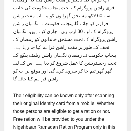
فری راشن پروگرام کے تحت پنجاب حکومت کی جانب
سے 60 لاکھ مستحق گھرانوں کو ماہانہ مفت راشن
فراہم کیا جائے گا. پنجاب حکومت نے نگہبان راشن
پروگرام کے لیے 30 ارب روپے جاری کیے ہیں. نگہبان
راشن پروگرام کے تحت مستحق خاندانوں کو رمضان کے
تحفے کے طور پر مفت راشن فراہم کیا جا رہا ہے.
پنجاب حکومت نے رمضان نگہبان راشن ریلیف پیکج کے
تحت رجسٹریشن کا عمل شروع کر دیا ہے. اس کے لیے
گھر گھر ٹیم جا کر سروے کرے گی اور موقع پر اپ کو
راشن فراہم کیا جائے گا.
Their eligibility can be known only after scanning
their original identity card from a mobile. Whether
those persons are eligible to get a ration or not.
Free ration will be provided to you under the
Nigehbaan Ramadan Ration Program only in this