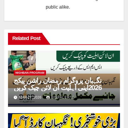
public alike.
Related Post
NIGHBAN PROGRAM
نگہبان پروگرام رمضان راشن پیکج
2026اپنی اہلیت آن لائن چیک کریں
MAR 17, 2026
BISPALERTS