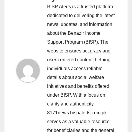
BISP Alerts is a trusted platform
dedicated to delivering the latest
news, updates, and information
about the Benazir Income
Support Program (BISP). The
website ensures accuracy and
user-centered content, helping
individuals access reliable
details about social welfare
initiatives and benefits offered
under BISP. With a focus on
clarity and authenticity,
8171news.bispalerts.com.pk
serves as a valuable resource
for beneficiaries and the general