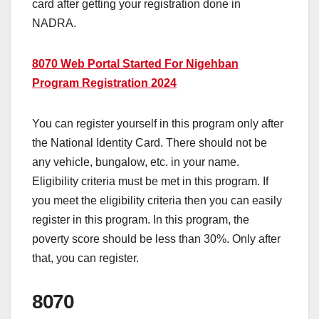
card after getting your registration done in
NADRA.
8070 Web Portal Started For Nigehban
Program Registration 2024
You can register yourself in this program only after
the National Identity Card. There should not be
any vehicle, bungalow, etc. in your name.
Eligibility criteria must be met in this program. If
you meet the eligibility criteria then you can easily
register in this program. In this program, the
poverty score should be less than 30%. Only after
that, you can register.
8070