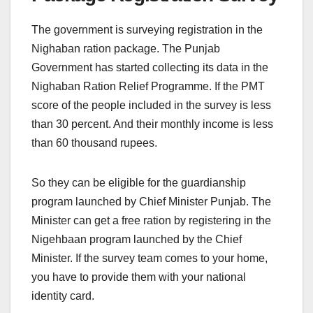
The government is surveying registration in the
Nighaban ration package. The Punjab
Government has started collecting its data in the
Nighaban Ration Relief Programme. If the PMT
score of the people included in the survey is less
than 30 percent. And their monthly income is less
than 60 thousand rupees.
So they can be eligible for the guardianship
program launched by Chief Minister Punjab. The
Minister can get a free ration by registering in the
Nigehbaan program launched by the Chief
Minister. If the survey team comes to your home,
you have to provide them with your national
identity card.