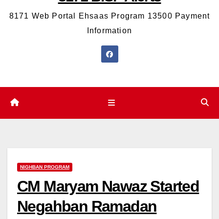
8171 Web Portal Ehsaas Program 13500 Payment
Information
NIGHBAN PROGRAM
CM Maryam Nawaz Started
Negahban Ramadan