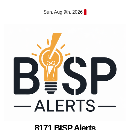
Skip
Sun. Aug 9th, 2026
to
content
8171 BISP Alerts