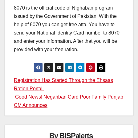
8070 is the official code of Nighaban program
issued by the Government of Pakistan. With the
help of 8070 you can get free atta. You have to
send your National Identity Card number to 8070
and enter your information. After that you will be
provided with your free ration.
Post
Registration Has Started Through the Ehsaas
Ration Portal
navigation
Good News! Negahban Card Poor Family Punjab
CM Announces
By
BISPalerts