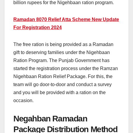
billion rupees for the Nigehbaan ration program.
Ramadan 8070 Relief Atta Scheme New Update
For Registration 2024
The free ration is being provided as a Ramadan
gift to deserving families under the Nigehbaan
Ration Program. The Punjab Government has
started the registration process under the Ramzan
Nigehbaan Ration Relief Package. For this, the
team will go door-to-door and conduct a survey
and you will be provided with a ration on the
occasion.
Negahban Ramadan
Package Distribution Method