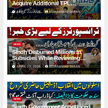
Acquire Additional TPL
Insurance Shares
APRIL 22, 2026
MUHAMMAD IMRAN
NEWS
Sindh Disbursed Millions In
Subsidies While Reviewing
Pending Vehicle Claims
APRIL 22, 2026
MUHAMMAD IMRAN
NEWS
Sindh Government Announced