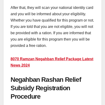
After that, they will scan your national identity card
and you will be informed about your eligibility.
Whether you have qualified for this program or not.
If you are told that you are not eligible, you will not
be provided with a ration. If you are informed that
you are eligible for this program then you will be
provided a free ration.
8070 Ramzan Negahban Relief Package Latest
News 2024
Negahban Rashan Relief
Subsidy Registration
Procedure