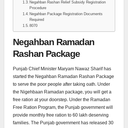
Negahban Rashan Relief Subsidy Registration
Procedure
Negahban Package Registration Documents
Required
8070
Negahban Ramadan
Rashan Package
Punjab Chief Minister Maryam Nawaz Sharif has
started the Negahban Ramadan Rashan Package
to serve the poor people after taking oath. Under
the Nigehbaan Ramadan package, you will get a
free ration at your doorstep. Under the Ramadan
Free Ration Program, the Punjab government will
provide monthly free ration to 60 lakh deserving
families. The Punjab government has released 30