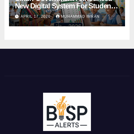
New Digital System For Student
Attendance 2026
APRIL 17, 2026
MUHAMMAD IMRAN