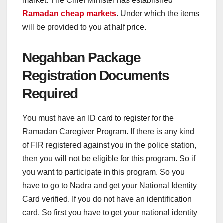
market. The Chief Minister has established
Ramadan cheap markets
. Under which the items
will be provided to you at half price.
Negahban Package
Registration Documents
Required
You must have an ID card to register for the
Ramadan Caregiver Program. If there is any kind
of FIR registered against you in the police station,
then you will not be eligible for this program. So if
you want to participate in this program. So you
have to go to Nadra and get your National Identity
Card verified. If you do not have an identification
card. So first you have to get your national identity