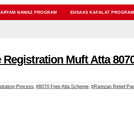
ARYAM NAWAZ PROGRAM
EHSAAS KAFALAT PROGRA
Registration Muft Atta 807
stration Process
,
#8070 Free Atta Scheme
,
#Ramzan Relief Pac