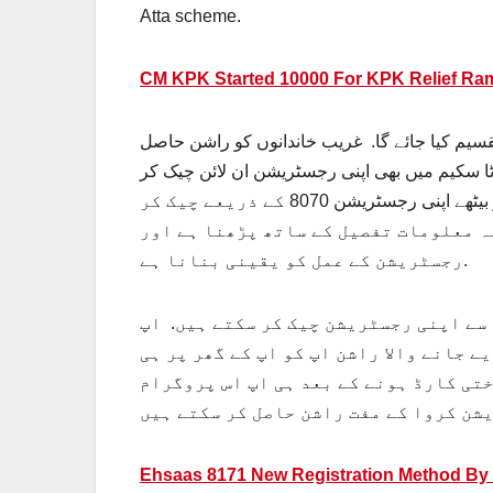
Atta scheme.
CM KPK Started 10000 For KPK Relief R
رمضان ریلیف پروگرام کی نیو اپڈیٹ کے مطابق اپ
کرنے کے لیے کہیں بھی جانے کی ضرورت نہیں ہے. یہ راشن ان کو ان کے گھر پر ہی فراہم کیا جائے گا. اپ 8070 اٹا سکیم میں بھی اپنی رجسٹریشن ان لائن چی
سکتے ہیں. حکومت پاکستان نے غریب افراد کو رجسٹریشن چیک کرنے کی سہولت فراہم کی ہے. کہ وہ ان لائن گھر بیٹھے اپنی رجسٹریشن 8070 کے ذریعے چیک کر
سکتے ہیں. اپ کو رجسٹریشن کے حوالے سے
رجسٹریشن کے عمل کو یقینی بنانا ہے.
اس مضمون میں اپ کو رجسٹریشن کا مکمل 
رمضان المبارک میں تقسیم کیا جانے والا
فراہم کیا جائے گا. یہ راشن حاصل کرنے 
Ehsaas 8171 New Registration Method By 