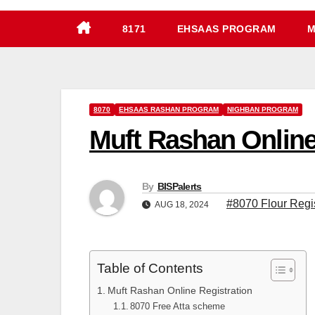
8171
EHSAAS PROGRAM
M
8070
EHSAAS RASHAN PROGRAM
NIGHBAN PROGRAM
Muft Rashan Online 
By
BISPalerts
#8070 Flour Regi
AUG 18, 2024
Table of Contents
Muft Rashan Online Registration
8070 Free Atta scheme