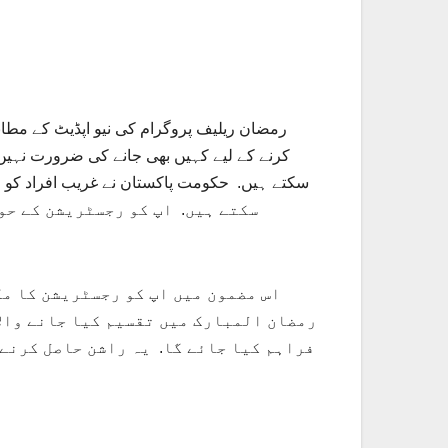
 کیا جائے گا. غریب خاندانوں کو راشن حاصل
مات تفصیل کے ساتھ پڑھنا ہے اور
اپنی رجسٹریشن چیک کر سکتے ہیں. اپ
ے جانے والا راشن اپ کو اپ کے گھر پر ہی
ختی کارڈ ہونے کے بعد ہی اپ اس پروگرام