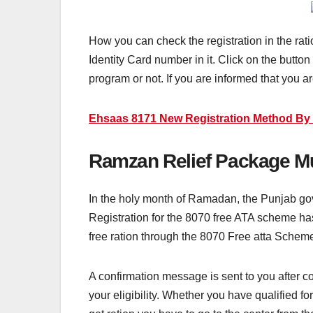
How you can check the registration in the rat
Identity Card number in it. Click on the button
program or not. If you are informed that you ar
Ehsaas 8171 New Registration Method By 
Ramzan Relief Package Mu
In the holy month of Ramadan, the Punjab go
Registration for the 8070 free ATA scheme has 
free ration through the 8070 Free atta Schem
A confirmation message is sent to you after c
your eligibility. Whether you have qualified for