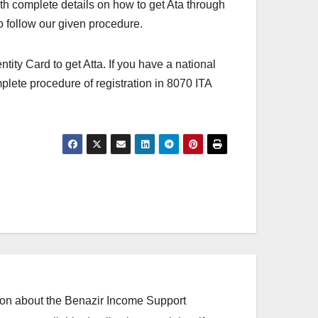
th complete details on how to get Ata through
to follow our given procedure.
tity Card to get Atta. If you have a national
mplete procedure of registration in 8070 ITA
ation about the Benazir Income Support