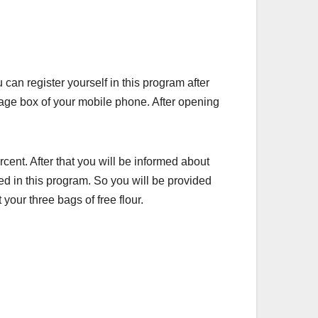
an register yourself in this program after
age box of your mobile phone. After opening
cent. After that you will be informed about
red in this program. So you will be provided
your three bags of free flour.