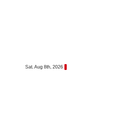
Skip
to
content
Sat. Aug 8th, 2026