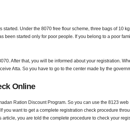
started. Under the 8070 free flour scheme, three bags of 10 kg fl
as been started only for poor people. If you belong to a poor fami
070. After that, you will be informed about your registration. Wh
o receive Atta. So you have to go to the center made by the govern
ck Online
 Ramadan Ration Discount Program. So you can use the 8123 web p
 If you want to get a complete registration check procedure throu
his article, you are told the complete procedure to check your regi