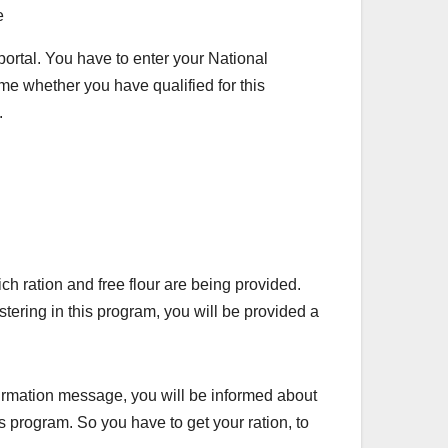
ortal. You have to enter your National
time whether you have qualified for this
.
ration and free flour are being provided.
stering in this program, you will be provided a
nfirmation message, you will be informed about
his program. So you have to get your ration, to