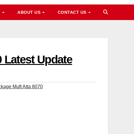
M
ABOUT US
CONTACT US
0 Latest Update
kage Muft Atta 8070