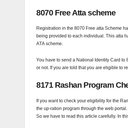
8070 Free Atta scheme
Registration in the 8070 Free atta Scheme has 
being provided to each individual. This atta h
ATA scheme.
You have to send a National Identity Card to 8
or not. If you are told that you are eligible t
8171 Rashan Program Che
If you want to check your eligibility for the
the up-ration program through the web portal.
So we have to read this article carefully. In t