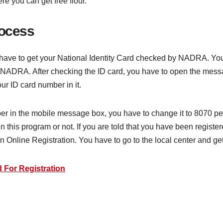
ere you can get free flour.
rocess
 have to get your National Identity Card checked by NADRA. You c
y NADRA. After checking the ID card, you have to open the mess
ur ID card number in it.
ber in the mobile message box, you have to change it to 8070 per
in this program or not. If you are told that you have been registe
n Online Registration. You have to go to the local center and get 
 For Registration