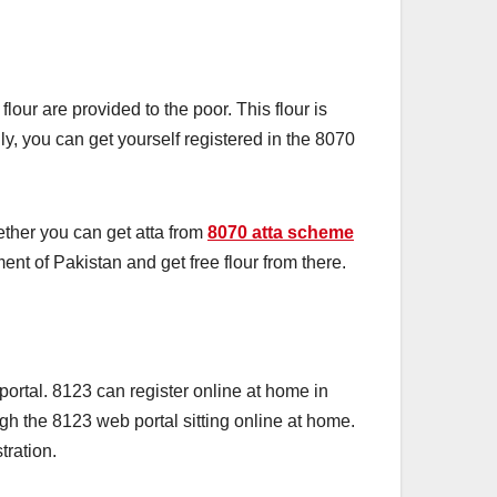
our are provided to the poor. This flour is
ly, you can get yourself registered in the 8070
ether you can get atta from
8070 atta scheme
ment of Pakistan and get free flour from there.
ortal. 8123 can register online at home in
gh the 8123 web portal sitting online at home.
stration.