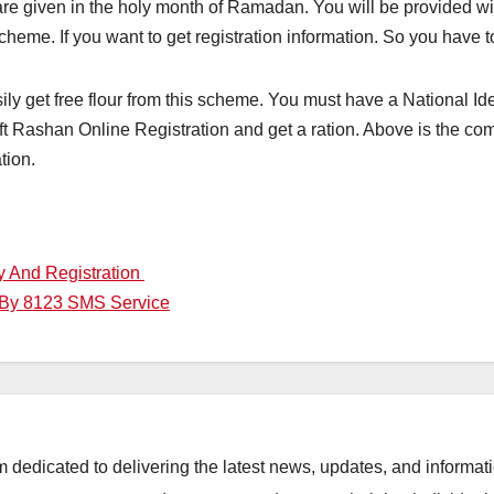
are given in the holy month of Ramadan. You will be provided wi
cheme. If you want to get registration information. So you have 
ily get free flour from this scheme. You must have a National Iden
uft Rashan Online Registration and get a ration. Above is the co
tion.
y And Registration
 By 8123 SMS Service
orm dedicated to delivering the latest news, updates, and inform