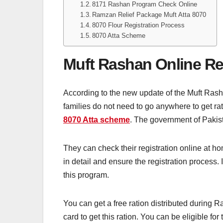
8171 Rashan Program Check Online
Ramzan Relief Package Muft Atta 8070
8070 Flour Registration Process
8070 Atta Scheme
Muft Rashan Online Re
According to the new update of the Muft Rasha
families do not need to go anywhere to get rat
8070 Atta scheme
. The government of Pakist
They can check their registration online at ho
in detail and ensure the registration process. 
this program.
You can get a free ration distributed during
card to get this ration. You can be eligible for