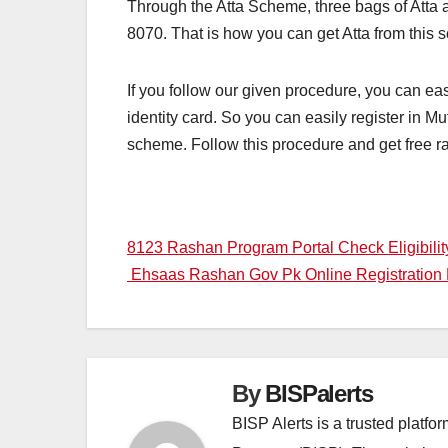
Through the Atta Scheme, three bags of Atta 
8070. That is how you can get Atta from this s
If you follow our given procedure, you can eas
identity card. So you can easily register in M
scheme. Follow this procedure and get free ra
Post
8123 Rashan Program Portal Check Eligibilit
Ehsaas Rashan Gov Pk Online Registration
navigation
By
BISPalerts
BISP Alerts is a trusted platf