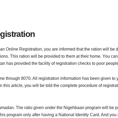
gistration
n Online Registration, you are informed that the ration will be
ions. This ration will be provided to them at their home. You can 
an has provided the facility of registration checks to poor peopl
me through 8070. All registration information has been given to y
In this article, you will be told the complete procedure of regist
 Ramadan. The ratio given under the Nigehbaan program will be 
 this program only after having a National Identity Card. And you c