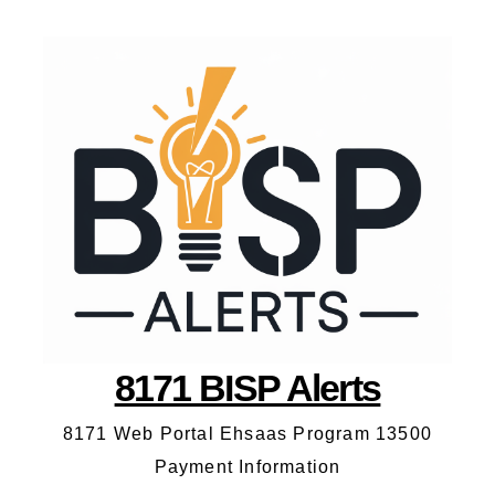
8171 BISP Alerts
8171 Web Portal Ehsaas Program 13500
Payment Information