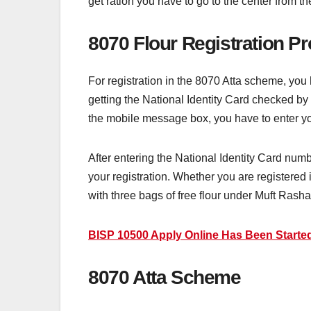
get ration you have to go to the center from th
8070 Flour Registration P
For registration in the 8070 Atta scheme, you
getting the National Identity Card checked b
the mobile message box, you have to enter yo
After entering the National Identity Card num
your registration. Whether you are registered 
with three bags of free flour under Muft Rasha
BISP 10500 Apply Online Has Been Started
8070 Atta Scheme