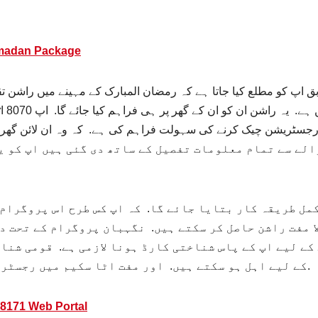
amadan Package
 کو مطلع کیا جاتا ہے کہ رمضان المبارک کے مہینے میں راشن تقسیم
ک کر
 تمام معلومات تفصیل کے ساتھ دی گئی ہیں اپ کو یہ معلو
طریقہ کار بتایا جائے گا. کہ اپ کس طرح اس پروگرام سے 
 مفت راشن حاصل کر سکتے ہیں. نگہبان پروگرام کے تحت دی
کے لیے اپ کے پاس شناختی کارڈ ہونا لازمی ہے. قومی شنا
کے لیے اہل ہو سکتے ہیں. اور مفت اٹا سکیم میں رجسٹریشن کروا کے مفت راشن حاصل کر سکتے ہیں.
8171 Web Portal