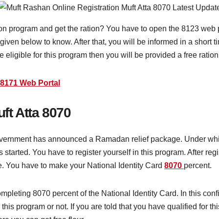
ion program and get the ration? You have to open the 8123 web p
 given below to know. After that, you will be informed in a short 
e eligible for this program then you will be provided a free ration
8171 Web Portal
ft Atta 8070
vernment has announced a Ramadan relief package. Under which 
started. You have to register yourself in this program. After regi
e. You have to make your National Identity Card
8070
percent.
ompleting 8070 percent of the National Identity Card. In this co
 this program or not. If you are told that you have qualified for t