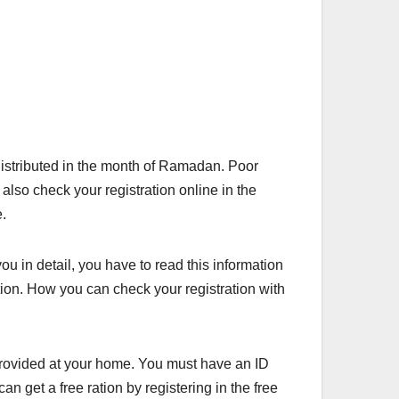
 distributed in the month of Ramadan. Poor
also check your registration online in the
e.
ou in detail, you have to read this information
ration. How you can check your registration with
provided at your home. You must have an ID
an get a free ration by registering in the free