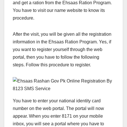
and get a ration from the Ehsaas Ration Program.
You have to visit our name website to know its
procedure.
After the visit, you will be given all the registration
information in the Ehsaas Ration Program. Yes, if
you want to register yourself through the web
portal, then you have to follow the following
steps. Follow this procedure to register.
You have to enter your national identity card
number on the web portal. The portal will now
appear. When you enter 8171 on your mobile
inbox, you will see a portal where you have to