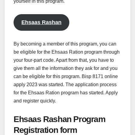
yourself in this program.
Ehsaas Rashan
By becoming a member of this program, you can
be eligible for the Ehsaas Ration program through
your four-part code. Apart from that, you have to
give them all the information they ask for and you
can be eligible for this program. Bisp 8171 online
apply 2023 was started. The application process
for the Ehsaas Ration program has started. Apply
and register quickly.
Ehsaas Rashan Program
Registration form