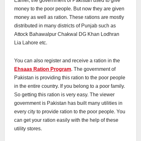
Earlier, the government of Pakistan used to give
money to the poor people. But now they are given
money as well as ration. These rations are mostly
distributed in many districts of Punjab such as
Attock Bahawalpur Chakwal DG Khan Lodhran
Lia Lahore etc.
You can also register and receive a ration in the
Ehsaas Ration Program
. The government of
Pakistan is providing this ration to the poor people
in the entire country. If you belong to a poor family.
So getting this ration is very easy. The viewer
government is Pakistan has built many utilities in
every city to provide ration to the poor people. You
can get your ration easily with the help of these
utility stores.