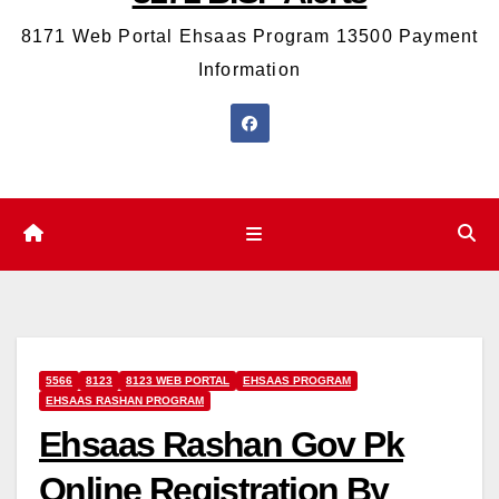
8171 Web Portal Ehsaas Program 13500 Payment
Information
5566
8123
8123 WEB PORTAL
EHSAAS PROGRAM
EHSAAS RASHAN PROGRAM
Ehsaas Rashan Gov Pk
Online Registration By