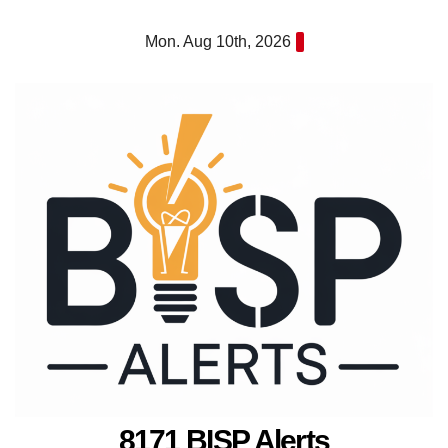
Skip
Mon. Aug 10th, 2026
to
content
8171 BISP Alerts