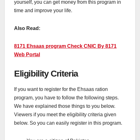
yourself, you can get money from this program in
time and improve your life.
Also Read:
8171 Ehsaas program Check CNIC By 8171
Web Portal
Eligibility Criteria
If you want to register for the Ehsaas ration
program, you have to follow the following steps.
We have explained those things to you below.
Viewers if you meet the eligibility criteria given
below. So you can easily register in this program.