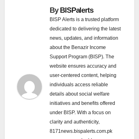
By
BISPalerts
BISP Alerts is a trusted platform
dedicated to delivering the latest
news, updates, and information
about the Benazir Income
Support Program (BISP). The
website ensures accuracy and
user-centered content, helping
individuals access reliable
details about social welfare
initiatives and benefits offered
under BISP. With a focus on
clarity and authenticity,
8171news.bispalerts.com.pk