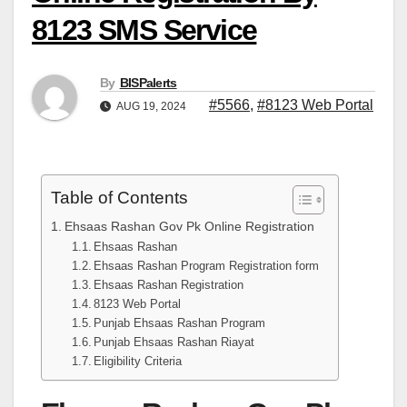
8123 SMS Service
By
BISPalerts
#5566
,
#8123 Web Portal
AUG 19, 2024
Table of Contents
Ehsaas Rashan Gov Pk Online Registration
Ehsaas Rashan
Ehsaas Rashan Program Registration form
Ehsaas Rashan Registration
8123 Web Portal
Punjab Ehsaas Rashan Program
Punjab Ehsaas Rashan Riayat
Eligibility Criteria