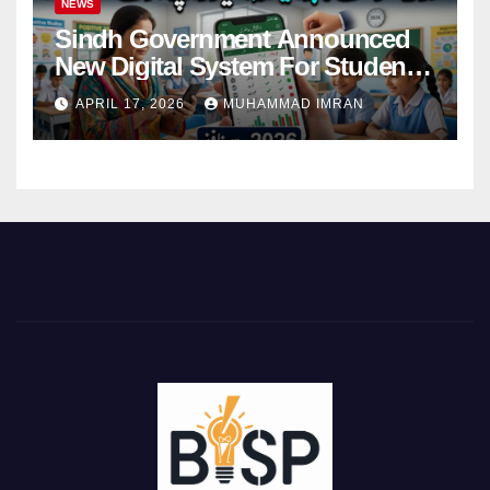
NEWS
Sindh Government Announced
New Digital System For Student
Attendance 2026
APRIL 17, 2026
MUHAMMAD IMRAN