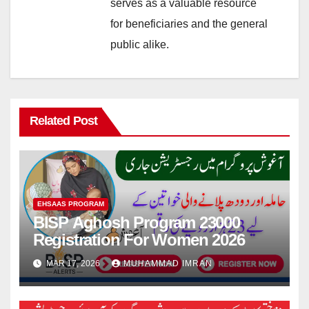
serves as a valuable resource
for beneficiaries and the general
public alike.
Related Post
EHSAAS PROGRAM
BISP Aghosh Program 23000
Registration For Women 2026
MAR 17, 2026
MUHAMMAD IMRAN