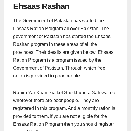
Ehsaas Rashan
The Government of Pakistan has started the
Ehsaas Ration Program all over Pakistan. The
government of Pakistan has started the Ehsaas
Roshan program in these areas of all the
provinces. Their details are given below. Ehsaas
Ration Program is a program issued by the
Government of Pakistan. Through which free
ration is provided to poor people.
Rahim Yar Khan Sialkot Sheikhupura Sahiwal etc.
wherever there are poor people. They are
registered in this program. And a monthly ration is
provided to them. If you are not eligible for the
Ehsaas Ration Program then you should register