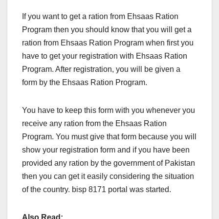
If you want to get a ration from Ehsaas Ration
Program then you should know that you will get a
ration from Ehsaas Ration Program when first you
have to get your registration with Ehsaas Ration
Program. After registration, you will be given a
form by the Ehsaas Ration Program.
You have to keep this form with you whenever you
receive any ration from the Ehsaas Ration
Program. You must give that form because you will
show your registration form and if you have been
provided any ration by the government of Pakistan
then you can get it easily considering the situation
of the country. bisp 8171 portal was started.
Also Read: