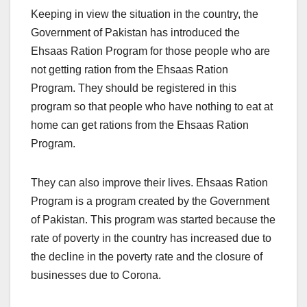
Keeping in view the situation in the country, the
Government of Pakistan has introduced the
Ehsaas Ration Program for those people who are
not getting ration from the Ehsaas Ration
Program. They should be registered in this
program so that people who have nothing to eat at
home can get rations from the Ehsaas Ration
Program.
They can also improve their lives. Ehsaas Ration
Program is a program created by the Government
of Pakistan. This program was started because the
rate of poverty in the country has increased due to
the decline in the poverty rate and the closure of
businesses due to Corona.