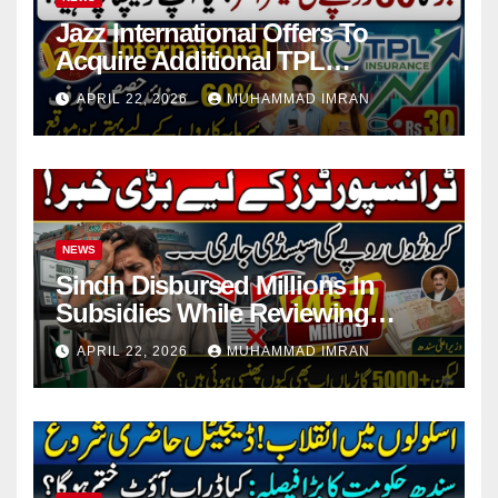
Jazz International Offers To
Acquire Additional TPL
Insurance Shares
APRIL 22, 2026
MUHAMMAD IMRAN
NEWS
Sindh Disbursed Millions In
Subsidies While Reviewing
Pending Vehicle Claims
APRIL 22, 2026
MUHAMMAD IMRAN