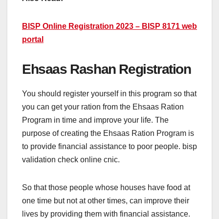
BISP Online Registration 2023 – BISP 8171 web
portal
Ehsaas Rashan Registration
You should register yourself in this program so that
you can get your ration from the Ehsaas Ration
Program in time and improve your life. The
purpose of creating the Ehsaas Ration Program is
to provide financial assistance to poor people. bisp
validation check online cnic.
So that those people whose houses have food at
one time but not at other times, can improve their
lives by providing them with financial assistance.