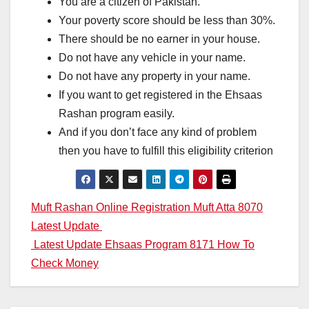
You are a citizen of Pakistan.
Your poverty score should be less than 30%.
There should be no earner in your house.
Do not have any vehicle in your name.
Do not have any property in your name.
If you want to get registered in the Ehsaas
Rashan program easily.
And if you don’t face any kind of problem
then you have to fulfill this eligibility criterion
Post
Muft Rashan Online Registration Muft Atta 8070
Latest Update
navigation
Latest Update Ehsaas Program 8171 How To
Check Money