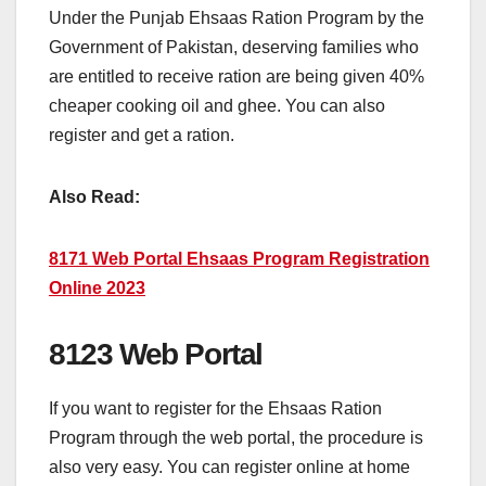
Under the Punjab Ehsaas Ration Program by the
Government of Pakistan, deserving families who
are entitled to receive ration are being given 40%
cheaper cooking oil and ghee. You can also
register and get a ration.
Also Read:
8171 Web Portal Ehsaas Program Registration
Online 2023
8123 Web Portal
If you want to register for the Ehsaas Ration
Program through the web portal, the procedure is
also very easy. You can register online at home