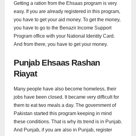
Getting a ration from the Ehsaas program is very
easy. If you are already registered in this program,
you have to get your aid money. To get the money,
you have to go to the Benazir Income Support
Program office with your National Identity Card.
And from there, you have to get your money.
Punjab Ehsaas Rashan
Riayat
Many people have also become homeless, their
jobs have been closed. It became very difficult for
them to eat two meals a day. The government of
Pakistan started this program keeping in mind
these conditions. That is why its trend is in Punjab.
And Punjab, if you are also in Punjab, register