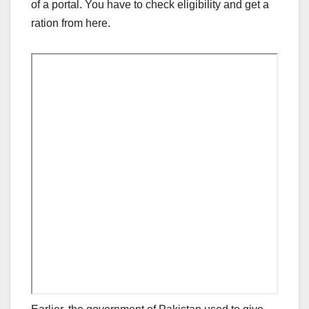
of a portal. You have to check eligibility and get a
ration from here.