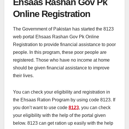
Ehsaas Rashan Gov Pk
Online Registration
The Government of Pakistan has started the 8123
web portal Ehsaas Rashan Gov Pk Online
Registration to provide financial assistance to poor
people. In this program, these poor people are
registered. Those who have no income at home
should be given financial assistance to improve
their lives.
You can check your eligibility and registration in
the Ehsaas Ration Program by using code 8123. If
you don’t want to use code
8123
, you can check
your eligibility with the help of the portal given
below. 8123 can get ration up easily with the help