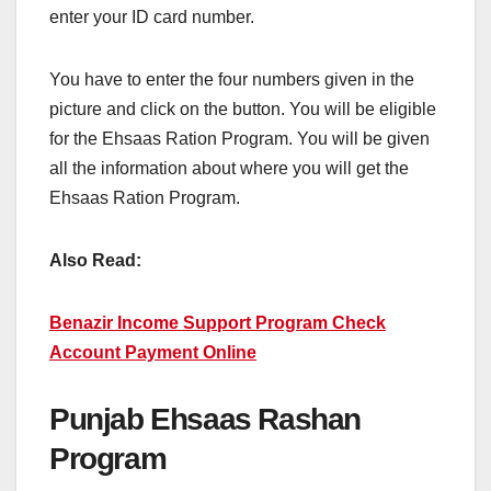
enter your ID card number.
You have to enter the four numbers given in the
picture and click on the button. You will be eligible
for the Ehsaas Ration Program. You will be given
all the information about where you will get the
Ehsaas Ration Program.
Also Read:
Benazir Income Support Program Check
Account Payment Online
Punjab Ehsaas Rashan
Program